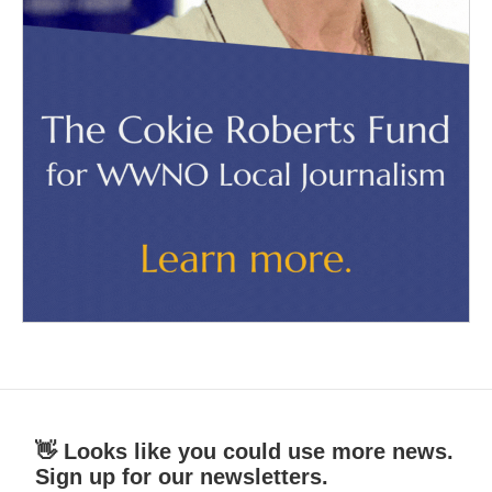
👋 Looks like you could use more news.
Sign up for our newsletters.