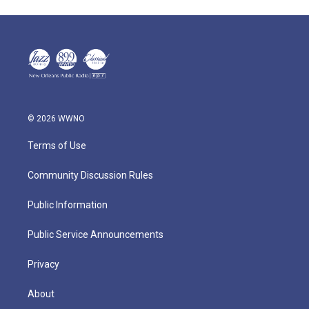
© 2026 WWNO
Terms of Use
Community Discussion Rules
Public Information
Public Service Announcements
Privacy
About