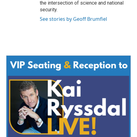
the intersection of science and national
security.
See stories by Geoff Brumfiel