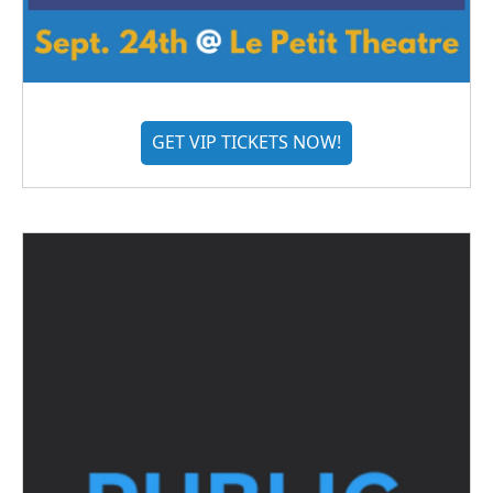
GET VIP TICKETS NOW!