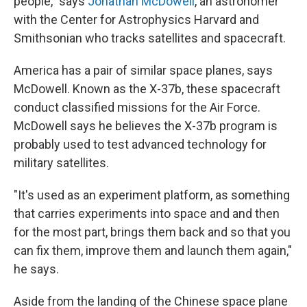
people," says
Jonathan McDowell
, an astronomer
with the Center for Astrophysics Harvard and
Smithsonian who tracks satellites and spacecraft.
America has a pair of similar space planes, says
McDowell. Known as the X-37b, these spacecraft
conduct classified missions for the Air Force.
McDowell says he believes the X-37b program is
probably used to test advanced technology for
military satellites.
"It's used as an experiment platform, as something
that carries experiments into space and and then
for the most part, brings them back and so that you
can fix them, improve them and launch them again,"
he says.
Aside from the landing of the Chinese space plane