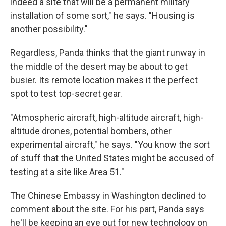
indeed a site that will be a permanent military
installation of some sort," he says. "Housing is
another possibility."
Regardless, Panda thinks that the giant runway in
the middle of the desert may be about to get
busier. Its remote location makes it the perfect
spot to test top-secret gear.
"Atmospheric aircraft, high-altitude aircraft, high-
altitude drones, potential bombers, other
experimental aircraft," he says. "You know the sort
of stuff that the United States might be accused of
testing at a site like Area 51."
The Chinese Embassy in Washington declined to
comment about the site. For his part, Panda says
he'll be keeping an eye out for new technology on