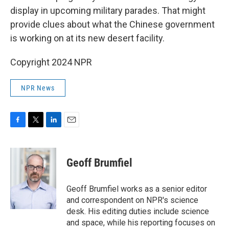
display in upcoming military parades. That might
provide clues about what the Chinese government
is working on at its new desert facility.
Copyright 2024 NPR
NPR News
F
T
L
E
a
w
i
m
c
i
n
a
e
t
k
i
Geoff Brumfiel
b
t
e
l
o
e
d
o
r
I
Geoff Brumfiel works as a senior editor
k
n
and correspondent on NPR's science
desk. His editing duties include science
and space, while his reporting focuses on