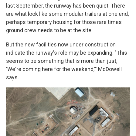
last September, the runway has been quiet. There
are what look like some modular trailers at one end,
perhaps temporary housing for those rare times
ground crew needs to be at the site.
But the new facilities now under construction
indicate the runway's role may be expanding. "This
seems to be something that is more than just,
'We're coming here for the weekend,'" McDowell
says.