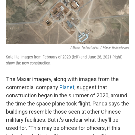
/ Maxar Technologies
/
Maxar Technologies
Satellite images from February of 2020 (left) and June 28, 2021 (right)
show the new construction.
The Maxar imagery, along with images from the
commercial company
Planet
, suggest that
construction began in the summer of 2020, around
the time the space plane took flight. Panda says the
buildings resemble those seen at other Chinese
military facilities. But it's unclear what they'll be
used for. "This may be offices for officers, if this