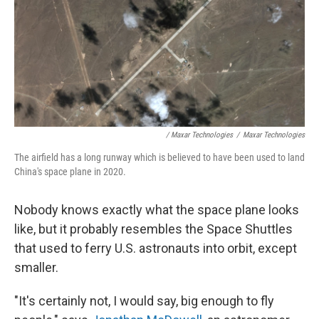
/ Maxar Technologies
/
Maxar Technologies
The airfield has a long runway which is believed to have been used to land
China's space plane in 2020.
Nobody knows exactly what the space plane looks
like, but it probably resembles the Space Shuttles
that used to ferry U.S. astronauts into orbit, except
smaller.
"It's certainly not, I would say, big enough to fly