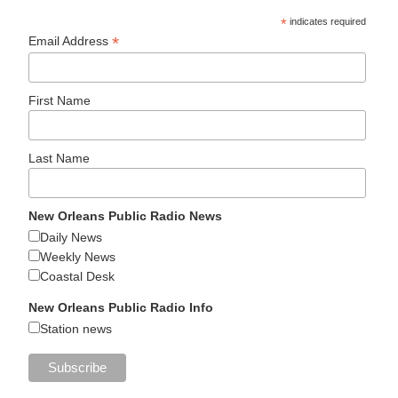
*
indicates required
*
Email Address
First Name
Last Name
New Orleans Public Radio News
Daily News
Weekly News
Coastal Desk
New Orleans Public Radio Info
Station news