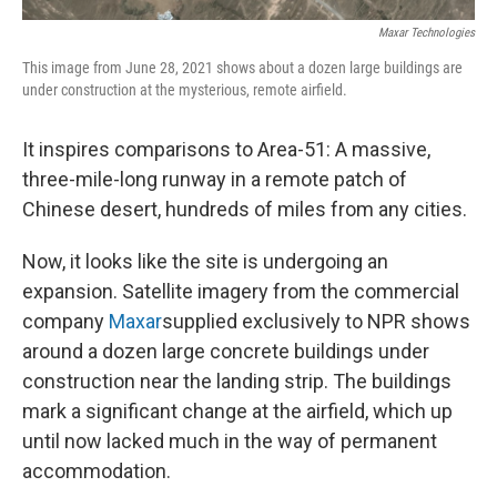
Maxar Technologies
This image from June 28, 2021 shows about a dozen large buildings are
under construction at the mysterious, remote airfield.
It inspires comparisons to Area-51: A massive,
three-mile-long runway in a remote patch of
Chinese desert, hundreds of miles from any cities.
Now, it looks like the site is undergoing an
expansion. Satellite imagery from the commercial
company
Maxar
supplied exclusively to NPR shows
around a dozen large concrete buildings under
construction near the landing strip. The buildings
mark a significant change at the airfield, which up
until now lacked much in the way of permanent
accommodation.