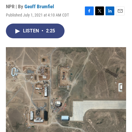
NPR | By
Geoff Brumfiel
Published July 1, 2021 at 4:10 AM CDT
F
T
L
E
a
w
i
m
c
i
n
a
LISTEN
•
2:25
e
t
k
i
b
t
e
l
o
e
d
o
r
I
k
n