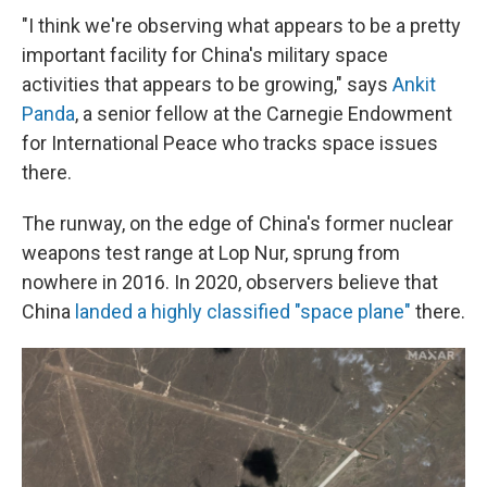
"I think we're observing what appears to be a pretty
important facility for China's military space
activities that appears to be growing," says
Ankit
Panda
, a senior fellow at the Carnegie Endowment
for International Peace who tracks space issues
there.
The runway, on the edge of China's former nuclear
weapons test range at Lop Nur, sprung from
nowhere in 2016. In 2020, observers believe that
China
landed a highly classified "space plane"
there.