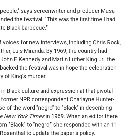
ck people," says screenwriter and producer Musa
ded the festival. "This was the first time I had
ate Black barbecue."
f voices for new interviews, including Chris Rock,
ather, Luis Miranda. By 1969, the country had
John F. Kennedy and Martin Luther King Jr.; the
 backed the festival was in hope the celebration
y of King's murder.
s in Black culture and expression at that pivotal
d former NPR correspondent Charlayne Hunter-
e of the word "negro" to "Black" in describing
e New York Times
in 1969. When an editor there
om "Black" to "negro," she responded with an 11-
osenthal to update the paper's policy.