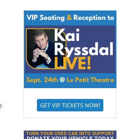
GET VIP TICKETS NOW!