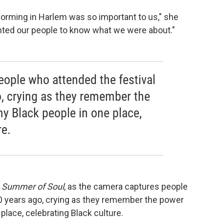
orming in Harlem was so important to us," she
nted our people to know what we were about."
ople who attended the festival
, crying as they remember the
y Black people in one place,
re.
n
Summer of Soul
, as the camera captures people
0 years ago, crying as they remember the power
place, celebrating Black culture.