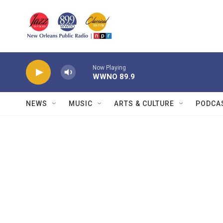
Skip to main content
Now Playing
WWNO 89.9
NEWS
MUSIC
ARTS & CULTURE
PODCA