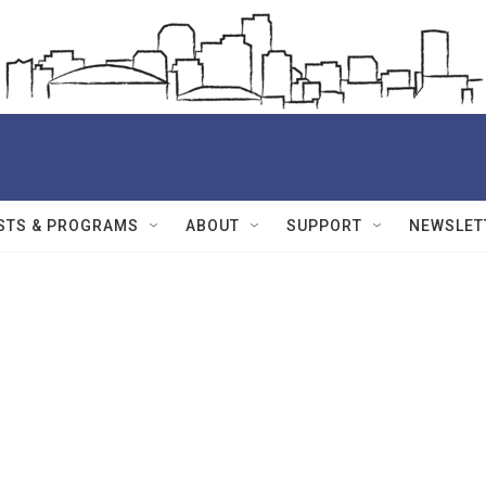
STS & PROGRAMS
ABOUT
SUPPORT
NEWSLET