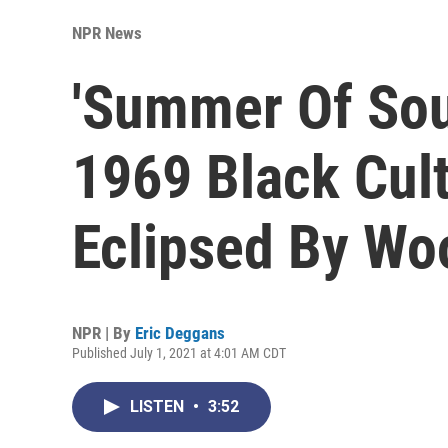
NPR News
'Summer Of Sou
1969 Black Cult
Eclipsed By Wo
NPR | By
Eric Deggans
Published July 1, 2021 at 4:01 AM CDT
LISTEN
•
3:52