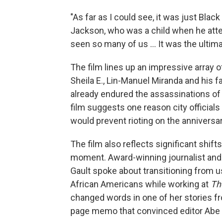
"As far as I could see, it was just Bla
Jackson, who was a child when he atten
seen so many of us ... It was the ultim
The film lines up an impressive array o
Sheila E., Lin-Manuel Miranda and his f
already endured the assassinations of 
film suggests one reason city officials
would prevent rioting on the anniversar
The film also reflects significant shift
moment. Award-winning journalist an
Gault spoke about transitioning from us
African Americans while working at
Th
changed words in one of her stories fr
page memo that convinced editor Abe R