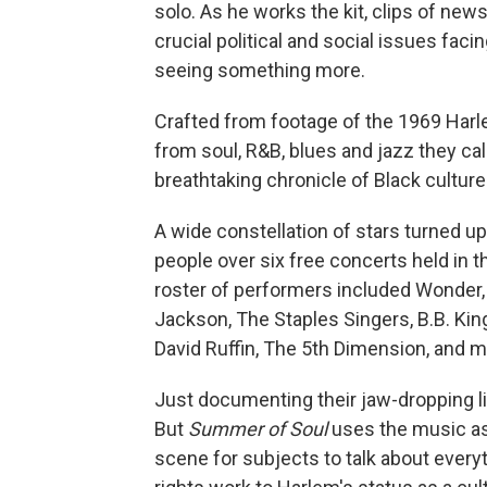
solo. As he works the kit, clips of new
crucial political and social issues faci
seeing something more.
Crafted from footage of the 1969 Harlem
from soul, R&B, blues and jazz they ca
breathtaking chronicle of Black culture
A wide constellation of stars turned u
people over six free concerts held in
roster of performers included Wonder,
Jackson, The Staples Singers, B.B. Kin
David Ruffin, The 5th Dimension, and m
Just documenting their jaw-dropping l
But
Summer of Soul
uses the music as 
scene for subjects to talk about everyt