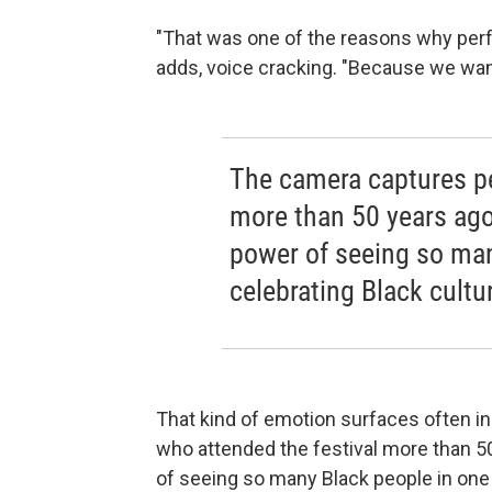
"That was one of the reasons why perf
adds, voice cracking. "Because we wa
The camera captures pe
more than 50 years ago
power of seeing so man
celebrating Black cultu
That kind of emotion surfaces often i
who attended the festival more than 5
of seeing so many Black people in one 