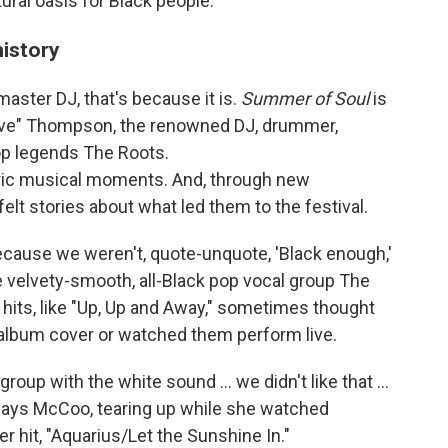
ural oasis for Black people.
history
master DJ, that's because it is.
Summer of Soul
is
love" Thompson, the renowned DJ, drummer,
op legends The Roots.
ric musical moments. And, through new
felt stories about what led them to the festival.
cause we weren't, quote-unquote, 'Black enough,'
 velvety-smooth, all-Black pop vocal group The
 hits, like "Up, Up and Away," sometimes thought
 album cover or watched them perform live.
up with the white sound ... we didn't like that ...
says McCoo, tearing up while she watched
 hit, "Aquarius/Let the Sunshine In."