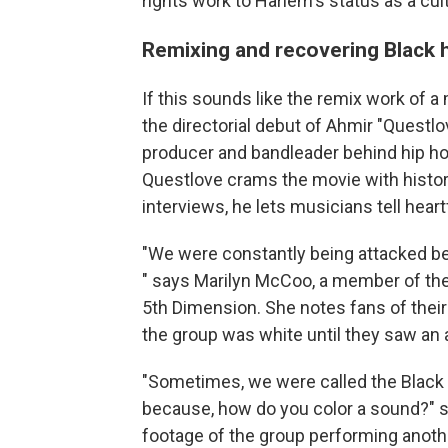
rights work to Harlem's status as a cult
Remixing and recovering Black 
If this sounds like the remix work of a 
the directorial debut of Ahmir "Quest
producer and bandleader behind hip h
Questlove crams the movie with histo
interviews, he lets musicians tell heart
"We were constantly being attacked be
" says Marilyn McCoo, a member of the
5th Dimension. She notes fans of their
the group was white until they saw an
"Sometimes, we were called the Black gro
because, how do you color a sound?" 
footage of the group performing another