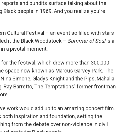
s reports and pundits surface talking about the
ng Black people in 1969. And you realize you're
 Cultural Festival – an event so filled with stars
lled it the Black Woodstock –
Summer of Soul
is a
 in a pivotal moment.
p for the festival, which drew more than 300,000
 the space now known as Marcus Garvey Park. The
 Nina Simone, Gladys Knight and the Pips, Mahalia
g, Ray Barretto, The Temptations' former frontman
ore.
ive work would add up to an amazing concert film.
both inspiration and foundation, setting the
hing from the debate over non-violence in civil