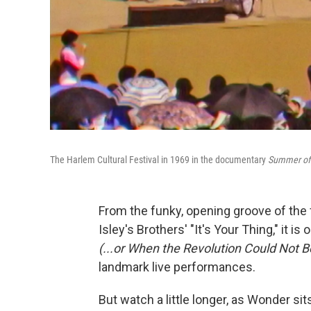
The Harlem Cultural Festival in 1969 in the documentary
Summer of 
From the funky, opening groove of the f
Isley's Brothers' "It's Your Thing," it
(...or When the Revolution Could Not B
landmark live performances.
But watch a little longer, as Wonder si