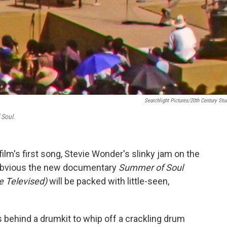
Searchlight Pictures/20th Century Stu
Soul.
ilm's first song, Stevie Wonder's slinky jam on the
 is obvious the new documentary
Summer of Soul
e Televised)
will be packed with little-seen,
ts behind a drumkit to whip off a crackling drum