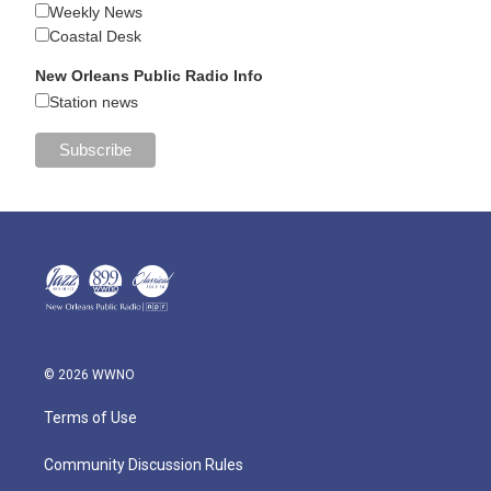
Weekly News
Coastal Desk
New Orleans Public Radio Info
Station news
© 2026 WWNO
Terms of Use
Community Discussion Rules