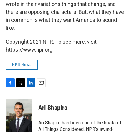
wrote in their variations things that change, and
there are opposing characters. But, what they have
in common is what they want America to sound
like.
Copyright 2021 NPR. To see more, visit
https://www.npr.org.
NPR News
F
T
L
E
a
w
i
m
c
i
n
a
e
t
k
i
Ari Shapiro
b
t
e
l
o
e
d
o
r
I
Ari Shapiro has been one of the hosts of
k
n
All Things Considered, NPR's award-