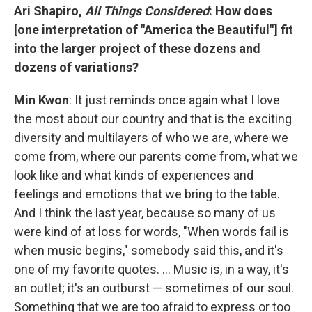
Ari Shapiro,
All Things Considered
: How does
[one interpretation of "America the Beautiful"] fit
into the larger project of these dozens and
dozens of variations?
Min Kwon
: It just reminds once again what I love
the most about our country and that is the exciting
diversity and multilayers of who we are, where we
come from, where our parents come from, what we
look like and what kinds of experiences and
feelings and emotions that we bring to the table.
And I think the last year, because so many of us
were kind of at loss for words, "When words fail is
when music begins," somebody said this, and it's
one of my favorite quotes. ... Music is, in a way, it's
an outlet; it's an outburst — sometimes of our soul.
Something that we are too afraid to express or too