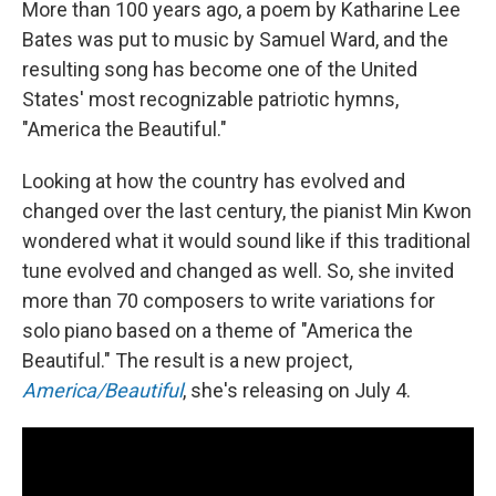
More than 100 years ago, a poem by Katharine Lee
Bates was put to music by Samuel Ward, and the
resulting song has become one of the United
States' most recognizable patriotic hymns,
"America the Beautiful."
Looking at how the country has evolved and
changed over the last century, the pianist Min Kwon
wondered what it would sound like if this traditional
tune evolved and changed as well. So, she invited
more than 70 composers to write variations for
solo piano based on a theme of "America the
Beautiful." The result is a new project,
America/Beautiful
, she's releasing on July 4.