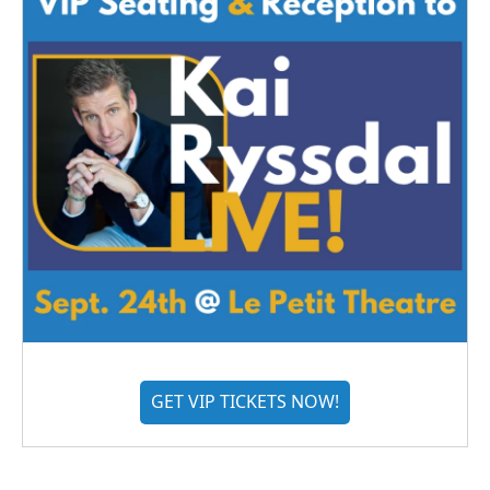
GET VIP TICKETS NOW!