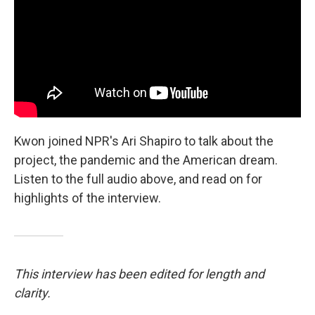
Kwon joined NPR's Ari Shapiro to talk about the
project, the pandemic and the American dream.
Listen to the full audio above, and read on for
highlights of the interview.
This interview has been edited for length and
clarity.