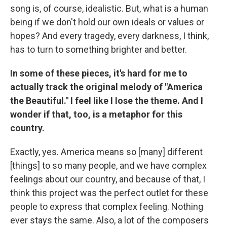
song is, of course, idealistic. But, what is a human
being if we don't hold our own ideals or values or
hopes? And every tragedy, every darkness, I think,
has to turn to something brighter and better.
In some of these pieces, it's hard for me to
actually track the original melody of "America
the Beautiful." I feel like I lose the theme. And I
wonder if that, too, is a metaphor for this
country.
Exactly, yes. America means so [many] different
[things] to so many people, and we have complex
feelings about our country, and because of that, I
think this project was the perfect outlet for these
people to express that complex feeling. Nothing
ever stays the same. Also, a lot of the composers