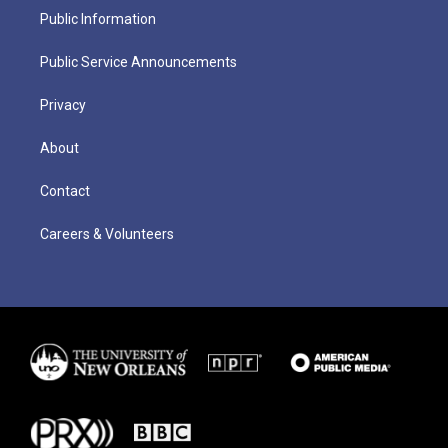
Public Information
Public Service Announcements
Privacy
About
Contact
Careers & Volunteers