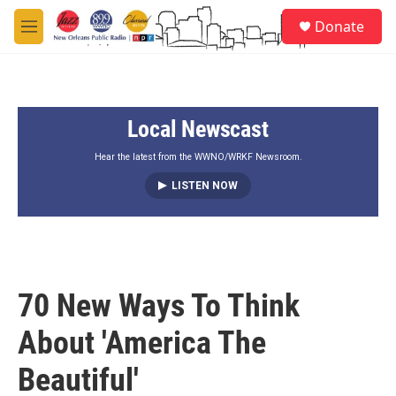
Skip to main content
S
Donate
e
M
a
e
r
n
c
u
h
Local Newscast
u
e
r
Hear the latest from the WWNO/WRKF Newsroom.
y
LISTEN NOW
70 New Ways To Think
About 'America The
Beautiful'