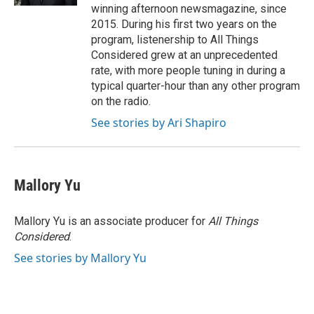
winning afternoon newsmagazine, since
2015. During his first two years on the
program, listenership to All Things
Considered grew at an unprecedented
rate, with more people tuning in during a
typical quarter-hour than any other program
on the radio.
See stories by Ari Shapiro
Mallory Yu
Mallory Yu is an associate producer for
All Things
Considered
.
See stories by Mallory Yu