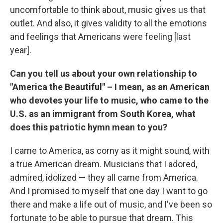
uncomfortable to think about, music gives us that
outlet. And also, it gives validity to all the emotions
and feelings that Americans were feeling [last
year].
Can you tell us about your own relationship to
"America the Beautiful" – I mean, as an American
who devotes your life to music, who came to the
U.S. as an immigrant from South Korea, what
does this patriotic hymn mean to you?
I came to America, as corny as it might sound, with
a true American dream. Musicians that I adored,
admired, idolized — they all came from America.
And I promised to myself that one day I want to go
there and make a life out of music, and I've been so
fortunate to be able to pursue that dream. This