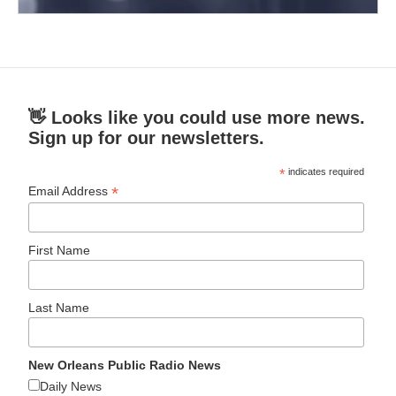
👋 Looks like you could use more news.
Sign up for our newsletters.
*
indicates required
*
Email Address
First Name
Last Name
New Orleans Public Radio News
Daily News