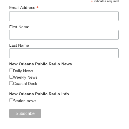
*
indicates required
*
Email Address
First Name
Last Name
New Orleans Public Radio News
Daily News
Weekly News
Coastal Desk
New Orleans Public Radio Info
Station news