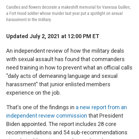
Candles and flowers decorate a makeshift memorial for Vanessa Guillen,
a Fort Hood soldier whose murder last year put a spotlight on sexual
harassment in the military.
Updated July 2, 2021 at 12:00 PM ET
An independent review of how the military deals
with sexual assault has found that commanders
need training in how to prevent what an official calls
"daily acts of demeaning language and sexual
harassment" that junior enlisted members
experience on the job.
That's one of the findings in
a new report from an
independent review commission
that President
Biden appointed. The report includes 28 core
recommendations and 54 sub-recommendations