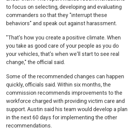
to focus on selecting, developing and evaluating
commanders so that they "interrupt these
behaviors" and speak out against harassment.
"That's how you create a positive climate. When
you take as good care of your people as you do
your vehicles, that's when we'll start to see real
change," the official said.
Some of the recommended changes can happen
quickly, officials said. Within six months, the
commission recommends improvements to the
workforce charged with providing victim care and
support. Austin said his team would develop a plan
in the next 60 days for implementing the other
recommendations.