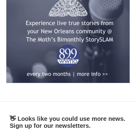
👋 Looks like you could use more news.
Sign up for our newsletters.