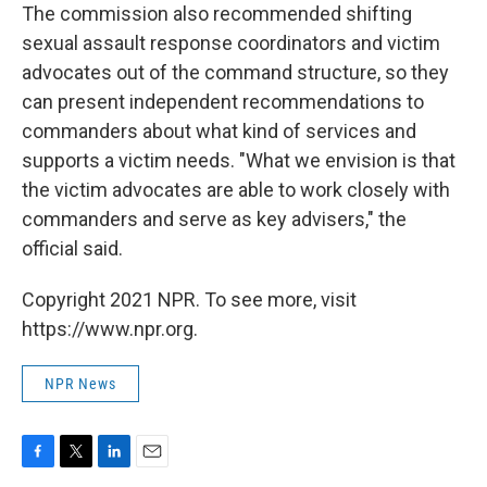
The commission also recommended shifting
sexual assault response coordinators and victim
advocates out of the command structure, so they
can present independent recommendations to
commanders about what kind of services and
supports a victim needs. "What we envision is that
the victim advocates are able to work closely with
commanders and serve as key advisers," the
official said.
Copyright 2021 NPR. To see more, visit
https://www.npr.org.
NPR News
F
T
L
E