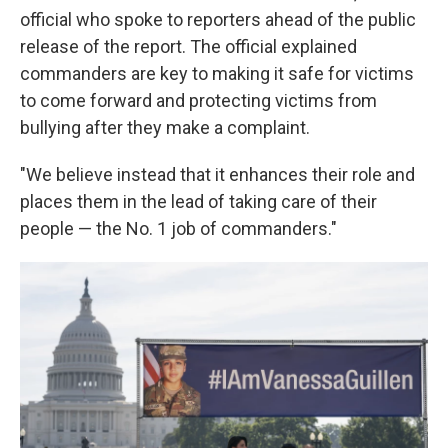
official who spoke to reporters ahead of the public
release of the report. The official explained
commanders are key to making it safe for victims
to come forward and protecting victims from
bullying after they make a complaint.
"We believe instead that it enhances their role and
places them in the lead of taking care of their
people — the No. 1 job of commanders."