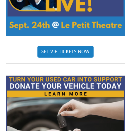
GET VIP TICKETS NOW!