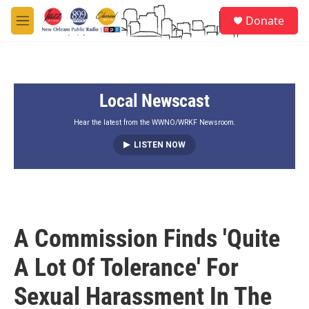
Skip to main content
S
Donate
e
M
a
e
r
n
c
u
h
Local Newscast
u
e
r
Hear the latest from the WWNO/WRKF Newsroom.
y
LISTEN NOW
A Commission Finds 'Quite
A Lot Of Tolerance' For
Sexual Harassment In The