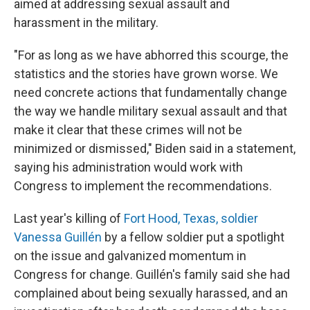
aimed at addressing sexual assault and
harassment in the military.
"For as long as we have abhorred this scourge, the
statistics and the stories have grown worse. We
need concrete actions that fundamentally change
the way we handle military sexual assault and that
make it clear that these crimes will not be
minimized or dismissed," Biden said in a statement,
saying his administration would work with
Congress to implement the recommendations.
Last year's killing of
Fort Hood, Texas, soldier
Vanessa Guillén
by a fellow soldier put a spotlight
on the issue and galvanized momentum in
Congress for change. Guillén's family said she had
complained about being sexually harassed, and an