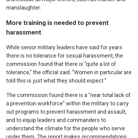
manslaughter.
More training is needed to prevent
harassment
While senior military leaders have said for years
there is no tolerance for sexual harassment, the
commission found that there is "quite a lot of
tolerance," the official said. "Women in particular are
told this is just what they should expect."
The commission found there is a "near total lack of
a prevention workforce" within the military to carry
out programs to prevent harassment and assault,
and to equip leaders and commanders to
understand the climate for the people who serve
under them. The report makes recommendations