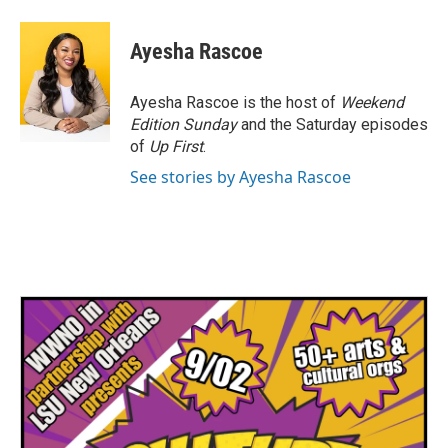
a
w
i
m
c
i
n
a
e
t
k
i
Ayesha Rascoe
b
t
e
l
o
e
d
o
r
I
Ayesha Rascoe is the host of
Weekend
k
n
Edition Sunday
and the Saturday episodes
of
Up First
.
See stories by Ayesha Rascoe