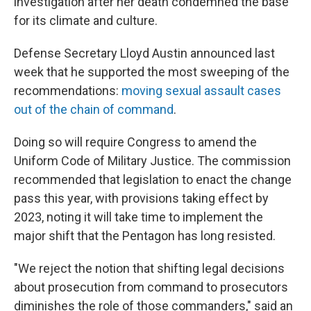
investigation after her death condemned the base
for its climate and culture.
Defense Secretary Lloyd Austin announced last
week that he supported the most sweeping of the
recommendations:
moving sexual assault cases
out of the chain of command
.
Doing so will require Congress to amend the
Uniform Code of Military Justice. The commission
recommended that legislation to enact the change
pass this year, with provisions taking effect by
2023, noting it will take time to implement the
major shift that the Pentagon has long resisted.
"We reject the notion that shifting legal decisions
about prosecution from command to prosecutors
diminishes the role of those commanders," said an