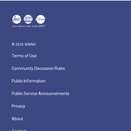
© 2026 WWNO
Terms of Use
Community Discussion Rules
Public Information
Public Service Announcements
Privacy
About