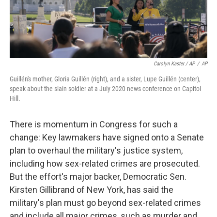
Carolyn Kaster / AP
/
AP
Guillén's mother, Gloria Guillén (right), and a sister, Lupe Guillén (center),
speak about the slain soldier at a July 2020 news conference on Capitol
Hill.
There is momentum in Congress for such a
change: Key lawmakers have signed onto a Senate
plan to overhaul the military's justice system,
including how sex-related crimes are prosecuted.
But the effort's major backer, Democratic Sen.
Kirsten Gillibrand of New York, has said the
military's plan must go beyond sex-related crimes
and include all major crimes, such as murder and