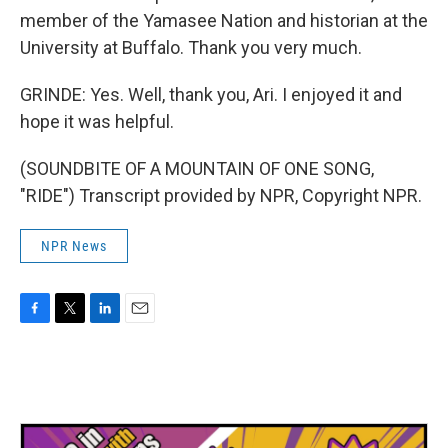
member of the Yamasee Nation and historian at the
University at Buffalo. Thank you very much.
GRINDE: Yes. Well, thank you, Ari. I enjoyed it and
hope it was helpful.
(SOUNDBITE OF A MOUNTAIN OF ONE SONG,
"RIDE") Transcript provided by NPR, Copyright NPR.
NPR News
F
T
L
E
a
w
i
m
c
i
n
a
e
t
k
i
b
t
e
l
o
e
d
o
r
I