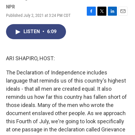
NPR
Published July 2, 2021 at 3:24 PM CDT
F
T
L
E
a
w
i
m
c
i
n
a
LISTEN
•
6:09
e
t
k
i
b
t
e
l
o
e
d
o
r
I
k
n
ARI SHAPIRO, HOST:
The Declaration of Independence includes
language that reminds us of this country's highest
ideals - that all men are created equal. It also
reminds us how far this country has fallen short of
those ideals. Many of the men who wrote the
document enslaved other people. As we approach
this Fourth of July, we're going to look specifically
at one passage in the declaration called Grievance