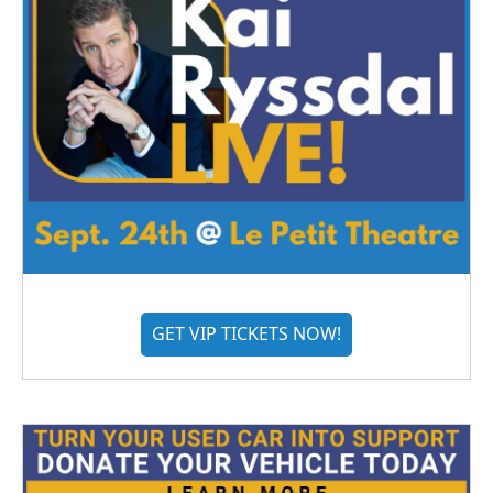
GET VIP TICKETS NOW!