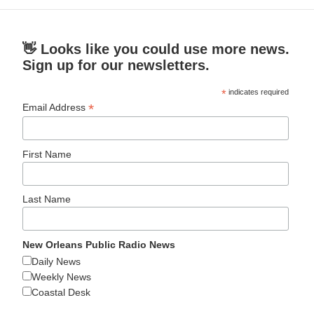
👋 Looks like you could use more news.
Sign up for our newsletters.
*
indicates required
*
Email Address
First Name
Last Name
New Orleans Public Radio News
Daily News
Weekly News
Coastal Desk