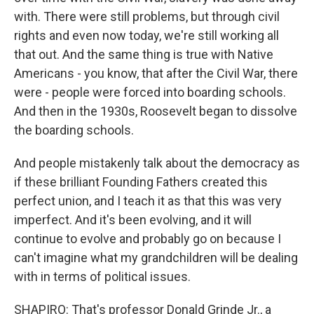
with. There were still problems, but through civil
rights and even now today, we're still working all
that out. And the same thing is true with Native
Americans - you know, that after the Civil War, there
were - people were forced into boarding schools.
And then in the 1930s, Roosevelt began to dissolve
the boarding schools.
And people mistakenly talk about the democracy as
if these brilliant Founding Fathers created this
perfect union, and I teach it as that this was very
imperfect. And it's been evolving, and it will
continue to evolve and probably go on because I
can't imagine what my grandchildren will be dealing
with in terms of political issues.
SHAPIRO: That's professor Donald Grinde Jr., a