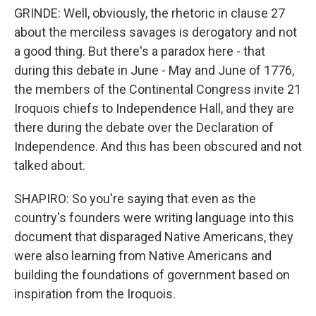
GRINDE: Well, obviously, the rhetoric in clause 27
about the merciless savages is derogatory and not
a good thing. But there's a paradox here - that
during this debate in June - May and June of 1776,
the members of the Continental Congress invite 21
Iroquois chiefs to Independence Hall, and they are
there during the debate over the Declaration of
Independence. And this has been obscured and not
talked about.
SHAPIRO: So you're saying that even as the
country's founders were writing language into this
document that disparaged Native Americans, they
were also learning from Native Americans and
building the foundations of government based on
inspiration from the Iroquois.