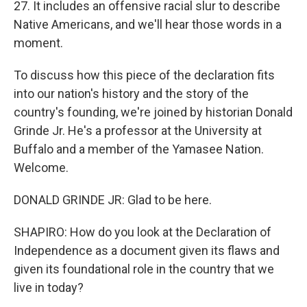
27. It includes an offensive racial slur to describe
Native Americans, and we'll hear those words in a
moment.
To discuss how this piece of the declaration fits
into our nation's history and the story of the
country's founding, we're joined by historian Donald
Grinde Jr. He's a professor at the University at
Buffalo and a member of the Yamasee Nation.
Welcome.
DONALD GRINDE JR: Glad to be here.
SHAPIRO: How do you look at the Declaration of
Independence as a document given its flaws and
given its foundational role in the country that we
live in today?