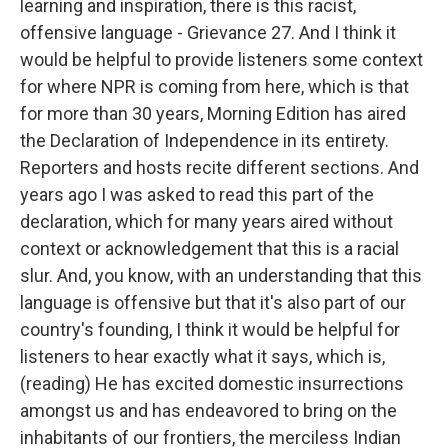
learning and inspiration, there is this racist,
offensive language - Grievance 27. And I think it
would be helpful to provide listeners some context
for where NPR is coming from here, which is that
for more than 30 years, Morning Edition has aired
the Declaration of Independence in its entirety.
Reporters and hosts recite different sections. And
years ago I was asked to read this part of the
declaration, which for many years aired without
context or acknowledgement that this is a racial
slur. And, you know, with an understanding that this
language is offensive but that it's also part of our
country's founding, I think it would be helpful for
listeners to hear exactly what it says, which is,
(reading) He has excited domestic insurrections
amongst us and has endeavored to bring on the
inhabitants of our frontiers, the merciless Indian