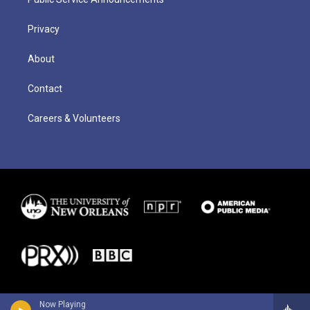
Privacy
About
Contact
Careers & Volunteers
Now Playing