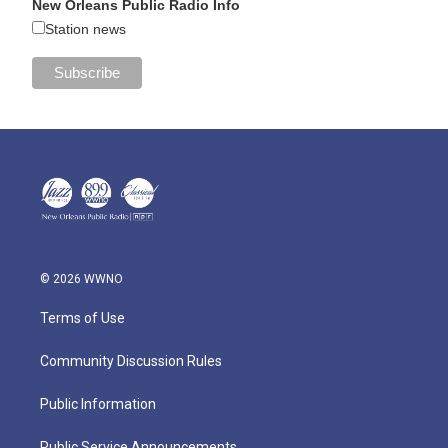
New Orleans Public Radio Info
Station news
© 2026 WWNO
Terms of Use
Community Discussion Rules
Public Information
Public Service Announcements