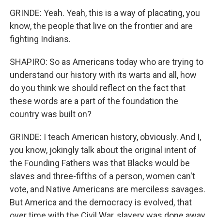
GRINDE: Yeah. Yeah, this is a way of placating, you
know, the people that live on the frontier and are
fighting Indians.
SHAPIRO: So as Americans today who are trying to
understand our history with its warts and all, how
do you think we should reflect on the fact that
these words are a part of the foundation the
country was built on?
GRINDE: I teach American history, obviously. And I,
you know, jokingly talk about the original intent of
the Founding Fathers was that Blacks would be
slaves and three-fifths of a person, women can't
vote, and Native Americans are merciless savages.
But America and the democracy is evolved, that
over time with the Civil War, slavery was done away