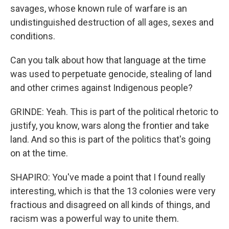
savages, whose known rule of warfare is an
undistinguished destruction of all ages, sexes and
conditions.
Can you talk about how that language at the time
was used to perpetuate genocide, stealing of land
and other crimes against Indigenous people?
GRINDE: Yeah. This is part of the political rhetoric to
justify, you know, wars along the frontier and take
land. And so this is part of the politics that's going
on at the time.
SHAPIRO: You've made a point that I found really
interesting, which is that the 13 colonies were very
fractious and disagreed on all kinds of things, and
racism was a powerful way to unite them.