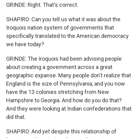
GRINDE: Right. That's correct.
SHAPIRO: Can you tell us what it was about the
Iroquois nation system of governments that
specifically translated to the American democracy
we have today?
GRINDE: The Iroquois had been advising people
about creating a government across a great
geographic expanse. Many people don't realize that
England is the size of Pennsylvania, and you now
have the 13 colonies stretching from New
Hampshire to Georgia. And how do you do that?
And they were looking at Indian confederations that
did that.
SHAPIRO: And yet despite this relationship of