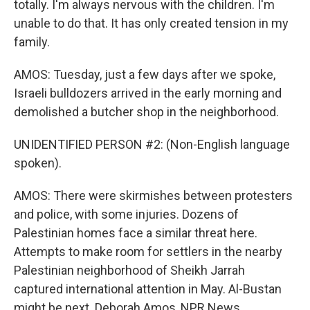
totally. I'm always nervous with the children. I'm
unable to do that. It has only created tension in my
family.
AMOS: Tuesday, just a few days after we spoke,
Israeli bulldozers arrived in the early morning and
demolished a butcher shop in the neighborhood.
UNIDENTIFIED PERSON #2: (Non-English language
spoken).
AMOS: There were skirmishes between protesters
and police, with some injuries. Dozens of
Palestinian homes face a similar threat here.
Attempts to make room for settlers in the nearby
Palestinian neighborhood of Sheikh Jarrah
captured international attention in May. Al-Bustan
might be next. Deborah Amos, NPR News.