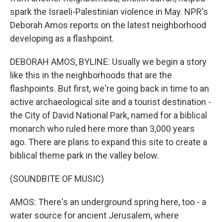
spark the Israeli-Palestinian violence in May. NPR's
Deborah Amos reports on the latest neighborhood
developing as a flashpoint.
DEBORAH AMOS, BYLINE: Usually we begin a story
like this in the neighborhoods that are the
flashpoints. But first, we're going back in time to an
active archaeological site and a tourist destination -
the City of David National Park, named for a biblical
monarch who ruled here more than 3,000 years
ago. There are plans to expand this site to create a
biblical theme park in the valley below.
(SOUNDBITE OF MUSIC)
AMOS: There's an underground spring here, too - a
water source for ancient Jerusalem, where