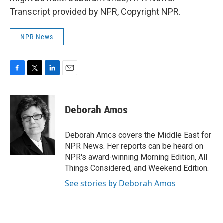
Transcript provided by NPR, Copyright NPR.
NPR News
F
T
L
E
a
w
i
m
c
i
n
a
e
t
k
i
Deborah Amos
b
t
e
l
o
e
d
o
r
I
Deborah Amos covers the Middle East for
k
n
NPR News. Her reports can be heard on
NPR's award-winning Morning Edition, All
Things Considered, and Weekend Edition.
See stories by Deborah Amos