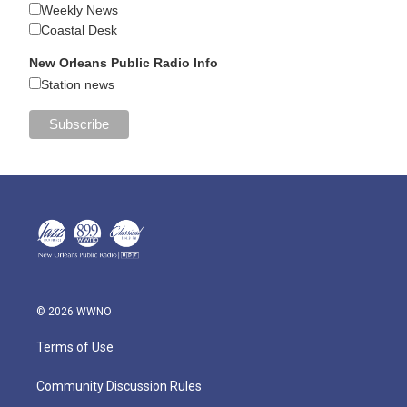
Weekly News
Coastal Desk
New Orleans Public Radio Info
Station news
© 2026 WWNO
Terms of Use
Community Discussion Rules