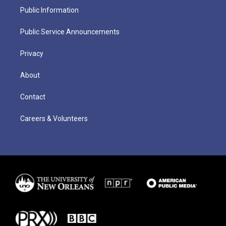
Public Information
Public Service Announcements
Privacy
About
Contact
Careers & Volunteers