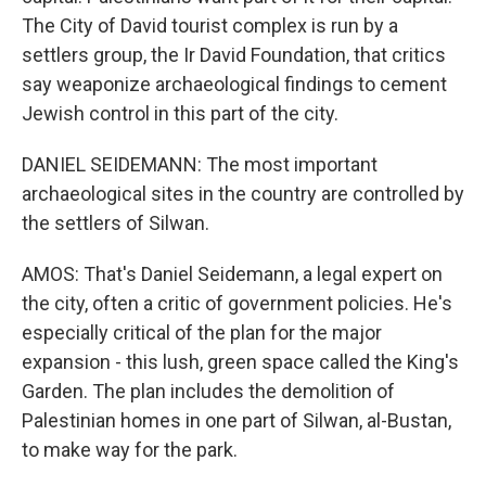
The City of David tourist complex is run by a
settlers group, the Ir David Foundation, that critics
say weaponize archaeological findings to cement
Jewish control in this part of the city.
DANIEL SEIDEMANN: The most important
archaeological sites in the country are controlled by
the settlers of Silwan.
AMOS: That's Daniel Seidemann, a legal expert on
the city, often a critic of government policies. He's
especially critical of the plan for the major
expansion - this lush, green space called the King's
Garden. The plan includes the demolition of
Palestinian homes in one part of Silwan, al-Bustan,
to make way for the park.