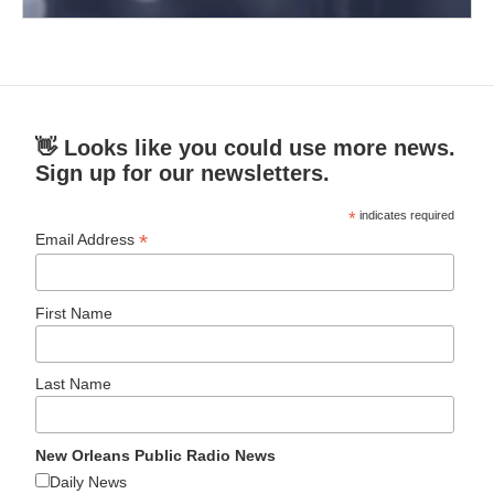
👋 Looks like you could use more news.
Sign up for our newsletters.
*
indicates required
*
Email Address
First Name
Last Name
New Orleans Public Radio News
Daily News