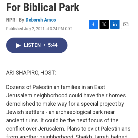
For Biblical Park
NPR | By
Deborah Amos
Published July 2, 2021 at 3:24 PM CDT
F
T
L
E
a
w
i
m
c
i
n
a
LISTEN
•
5:44
e
t
k
i
b
t
e
l
o
e
d
o
r
I
k
n
ARI SHAPIRO, HOST:
Dozens of Palestinian families in an East
Jerusalem neighborhood could have their homes
demolished to make way for a special project by
Jewish settlers - an archaeological park near
ancient ruins. It could be the next focus of the
conflict over Jerusalem. Plans to evict Palestinians
from another neighborhood, Sheikh Jarrah, helped