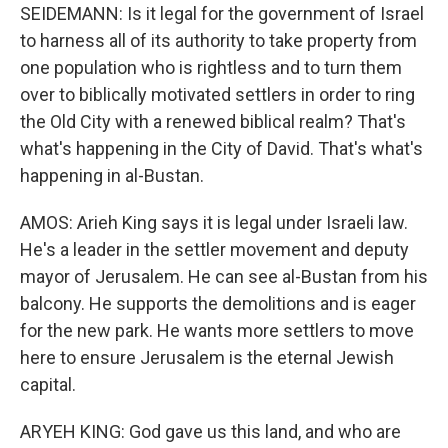
SEIDEMANN: Is it legal for the government of Israel
to harness all of its authority to take property from
one population who is rightless and to turn them
over to biblically motivated settlers in order to ring
the Old City with a renewed biblical realm? That's
what's happening in the City of David. That's what's
happening in al-Bustan.
AMOS: Arieh King says it is legal under Israeli law.
He's a leader in the settler movement and deputy
mayor of Jerusalem. He can see al-Bustan from his
balcony. He supports the demolitions and is eager
for the new park. He wants more settlers to move
here to ensure Jerusalem is the eternal Jewish
capital.
ARYEH KING: God gave us this land, and who are