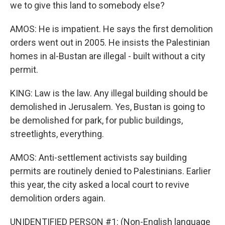
we to give this land to somebody else?
AMOS: He is impatient. He says the first demolition
orders went out in 2005. He insists the Palestinian
homes in al-Bustan are illegal - built without a city
permit.
KING: Law is the law. Any illegal building should be
demolished in Jerusalem. Yes, Bustan is going to
be demolished for park, for public buildings,
streetlights, everything.
AMOS: Anti-settlement activists say building
permits are routinely denied to Palestinians. Earlier
this year, the city asked a local court to revive
demolition orders again.
UNIDENTIFIED PERSON #1: (Non-English language