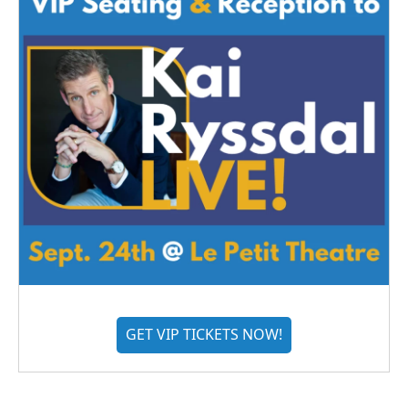
GET VIP TICKETS NOW!