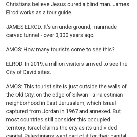
Christians believe Jesus cured a blind man. James
Elrod works as a tour guide.
JAMES ELROD: It's an underground, manmade
carved tunnel - over 3,300 years ago.
AMOS: How many tourists come to see this?
ELROD: In 2019, a million visitors arrived to see the
City of David sites.
AMOS: This tourist site is just outside the walls of
the Old City, on the edge of Silwan - a Palestinian
neighborhood in East Jerusalem, which Israel
captured from Jordan in 1967 and annexed. But
most countries still consider this occupied
territory. Israel claims the city as its undivided
capital. Palestinians want part of it for their capital.