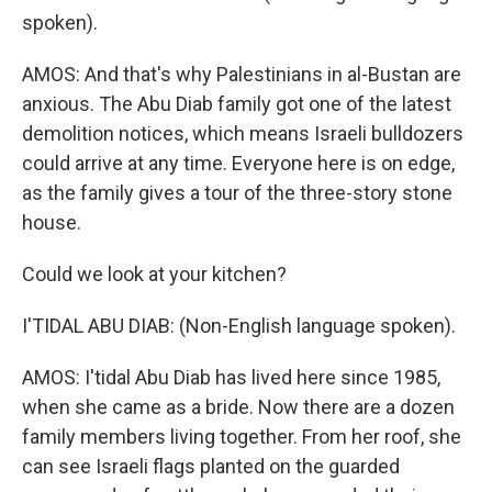
spoken).
AMOS: And that's why Palestinians in al-Bustan are
anxious. The Abu Diab family got one of the latest
demolition notices, which means Israeli bulldozers
could arrive at any time. Everyone here is on edge,
as the family gives a tour of the three-story stone
house.
Could we look at your kitchen?
I'TIDAL ABU DIAB: (Non-English language spoken).
AMOS: I'tidal Abu Diab has lived here since 1985,
when she came as a bride. Now there are a dozen
family members living together. From her roof, she
can see Israeli flags planted on the guarded