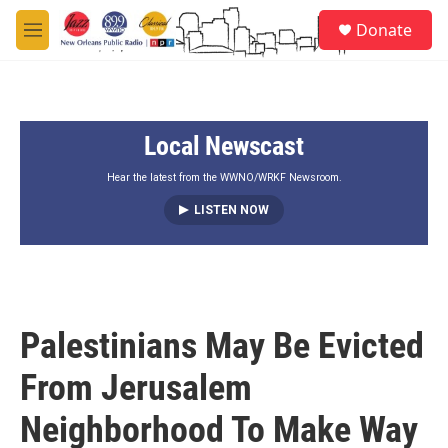
Skip to main content
S
Donate
e
M
a
e
r
n
c
u
h
Local Newscast
u
e
r
Hear the latest from the WWNO/WRKF Newsroom.
y
LISTEN NOW
Palestinians May Be Evicted
From Jerusalem
Neighborhood To Make Way