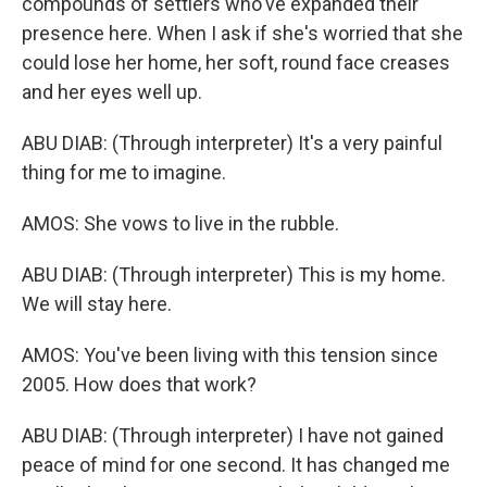
compounds of settlers who've expanded their
presence here. When I ask if she's worried that she
could lose her home, her soft, round face creases
and her eyes well up.
ABU DIAB: (Through interpreter) It's a very painful
thing for me to imagine.
AMOS: She vows to live in the rubble.
ABU DIAB: (Through interpreter) This is my home.
We will stay here.
AMOS: You've been living with this tension since
2005. How does that work?
ABU DIAB: (Through interpreter) I have not gained
peace of mind for one second. It has changed me