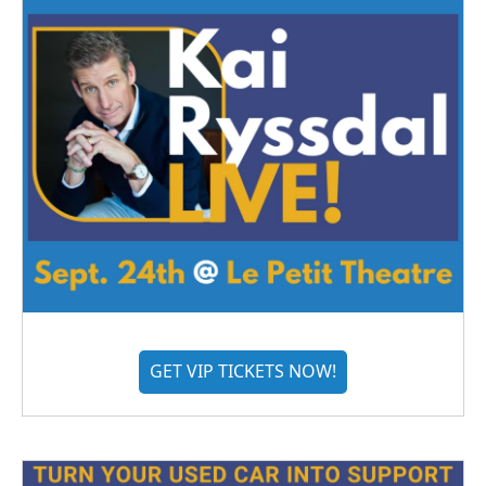
GET VIP TICKETS NOW!