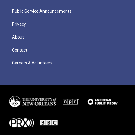
Public Service Announcements
Privacy
About
Contact
Careers & Volunteers