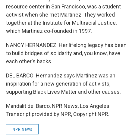
resource center in San Francisco, was a student
activist when she met Martinez. They worked
together at the Institute for Multiracial Justice,
which Martinez co-founded in 1997.
NANCY HERNANDEZ: Her lifelong legacy has been
to build bridges of solidarity and, you know, have
each other's backs.
DEL BARCO: Hernandez says Martinez was an
inspiration for a new generation of activists,
supporting Black Lives Matter and other causes.
Mandalit del Barco, NPR News, Los Angeles.
Transcript provided by NPR, Copyright NPR.
NPR News