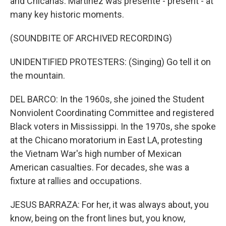
and Chicanas. Martinez was presente - present - at
many key historic moments.
(SOUNDBITE OF ARCHIVED RECORDING)
UNIDENTIFIED PROTESTERS: (Singing) Go tell it on
the mountain.
DEL BARCO: In the 1960s, she joined the Student
Nonviolent Coordinating Committee and registered
Black voters in Mississippi. In the 1970s, she spoke
at the Chicano moratorium in East LA, protesting
the Vietnam War's high number of Mexican
American casualties. For decades, she was a
fixture at rallies and occupations.
JESUS BARRAZA: For her, it was always about, you
know, being on the front lines but, you know,