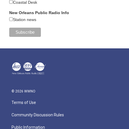
Coastal Desk
New Orleans Public Radio Info
Station news
© 2026 WWNO
Terms of Use
Community Discussion Rules
Public Information