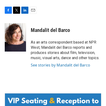
F
T
L
E
a
w
i
m
c
i
n
a
e
t
k
i
Mandalit del Barco
b
t
e
l
o
e
d
o
r
I
As an arts correspondent based at NPR
k
n
West, Mandalit del Barco reports and
produces stories about film, television,
music, visual arts, dance and other topics.
See stories by Mandalit del Barco