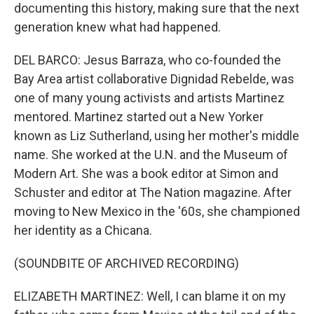
documenting this history, making sure that the next
generation knew what had happened.
DEL BARCO: Jesus Barraza, who co-founded the
Bay Area artist collaborative Dignidad Rebelde, was
one of many young activists and artists Martinez
mentored. Martinez started out a New Yorker
known as Liz Sutherland, using her mother's middle
name. She worked at the U.N. and the Museum of
Modern Art. She was a book editor at Simon and
Schuster and editor at The Nation magazine. After
moving to New Mexico in the '60s, she championed
her identity as a Chicana.
(SOUNDBITE OF ARCHIVED RECORDING)
ELIZABETH MARTINEZ: Well, I can blame it on my