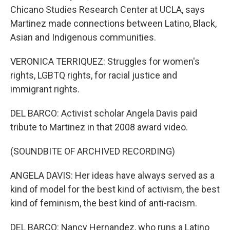
Chicano Studies Research Center at UCLA, says
Martinez made connections between Latino, Black,
Asian and Indigenous communities.
VERONICA TERRIQUEZ: Struggles for women's
rights, LGBTQ rights, for racial justice and
immigrant rights.
DEL BARCO: Activist scholar Angela Davis paid
tribute to Martinez in that 2008 award video.
(SOUNDBITE OF ARCHIVED RECORDING)
ANGELA DAVIS: Her ideas have always served as a
kind of model for the best kind of activism, the best
kind of feminism, the best kind of anti-racism.
DEL BARCO: Nancy Hernandez, who runs a Latino