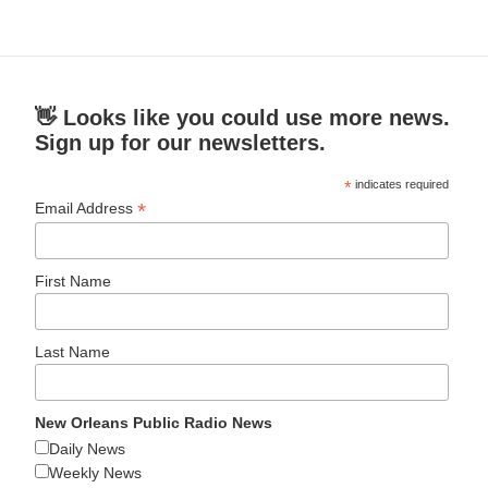
👋 Looks like you could use more news.
Sign up for our newsletters.
*
indicates required
*
Email Address
First Name
Last Name
New Orleans Public Radio News
Daily News
Weekly News