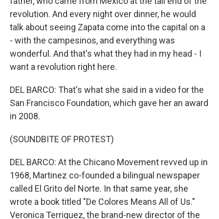
father, who came from Mexico at the tail end of the
revolution. And every night over dinner, he would
talk about seeing Zapata come into the capital on a
- with the campesinos, and everything was
wonderful. And that's what they had in my head - I
want a revolution right here.
DEL BARCO: That's what she said in a video for the
San Francisco Foundation, which gave her an award
in 2008.
(SOUNDBITE OF PROTEST)
DEL BARCO: At the Chicano Movement revved up in
1968, Martinez co-founded a bilingual newspaper
called El Grito del Norte. In that same year, she
wrote a book titled "De Colores Means All of Us."
Veronica Terriquez, the brand-new director of the