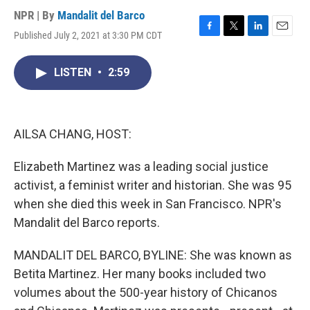
NPR | By
Mandalit del Barco
Published July 2, 2021 at 3:30 PM CDT
F
T
L
E
a
w
i
m
c
i
n
a
LISTEN
•
2:59
e
t
k
i
b
t
e
l
o
e
d
o
r
I
k
n
AILSA CHANG, HOST:
Elizabeth Martinez was a leading social justice
activist, a feminist writer and historian. She was 95
when she died this week in San Francisco. NPR's
Mandalit del Barco reports.
MANDALIT DEL BARCO, BYLINE: She was known as
Betita Martinez. Her many books included two
volumes about the 500-year history of Chicanos