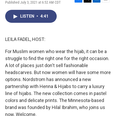
Published July 3, 2021 at 6:52 AM CDT
F
T
L
E
a
w
i
m
c
i
n
a
LISTEN
•
4:41
e
t
k
i
b
t
e
l
o
e
d
o
r
I
k
n
LEILA FADEL, HOST:
For Muslim women who wear the hijab, it can be a
struggle to find the right one for the right occasion.
A lot of places just don't sell fashionable
headscarves. But now women will have some more
options. Nordstrom has announced a new
partnership with Henna & Hijabs to carry a luxury
line of hijabs. The new collection comes in pastel
colors and delicate prints. The Minnesota-based
brand was founded by Hilal Ibrahim, who joins us
now. Welcome.