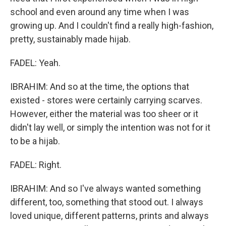
school and even around any time when I was
growing up. And I couldn't find a really high-fashion,
pretty, sustainably made hijab.
FADEL: Yeah.
IBRAHIM: And so at the time, the options that
existed - stores were certainly carrying scarves.
However, either the material was too sheer or it
didn't lay well, or simply the intention was not for it
to be a hijab.
FADEL: Right.
IBRAHIM: And so I've always wanted something
different, too, something that stood out. I always
loved unique, different patterns, prints and always