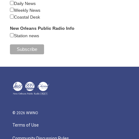
Daily News
Weekly News
Coastal Desk
New Orleans Public Radio Info
Station news
© 2026 WWNO
Terms of Use
Community Discussion Rules