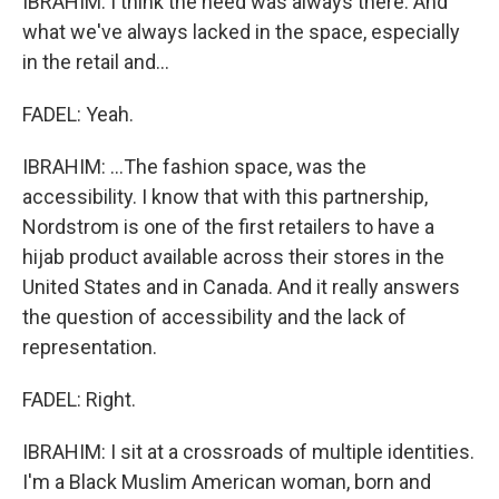
IBRAHIM: I think the need was always there. And
what we've always lacked in the space, especially
in the retail and...
FADEL: Yeah.
IBRAHIM: ...The fashion space, was the
accessibility. I know that with this partnership,
Nordstrom is one of the first retailers to have a
hijab product available across their stores in the
United States and in Canada. And it really answers
the question of accessibility and the lack of
representation.
FADEL: Right.
IBRAHIM: I sit at a crossroads of multiple identities.
I'm a Black Muslim American woman, born and