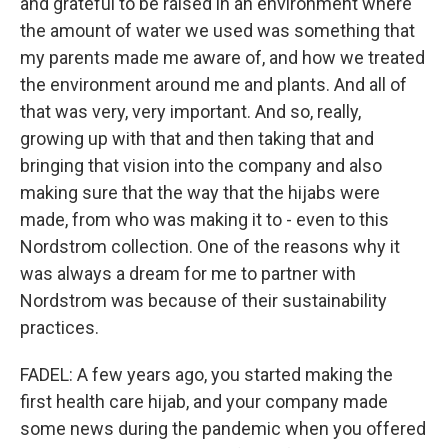
and grateful to be raised in an environment where
the amount of water we used was something that
my parents made me aware of, and how we treated
the environment around me and plants. And all of
that was very, very important. And so, really,
growing up with that and then taking that and
bringing that vision into the company and also
making sure that the way that the hijabs were
made, from who was making it to - even to this
Nordstrom collection. One of the reasons why it
was always a dream for me to partner with
Nordstrom was because of their sustainability
practices.
FADEL: A few years ago, you started making the
first health care hijab, and your company made
some news during the pandemic when you offered