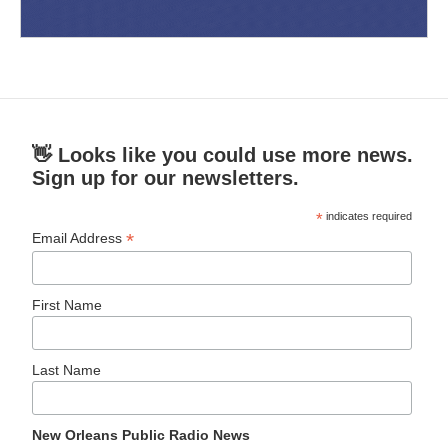
👋 Looks like you could use more news.
Sign up for our newsletters.
*
indicates required
*
Email Address
First Name
Last Name
New Orleans Public Radio News