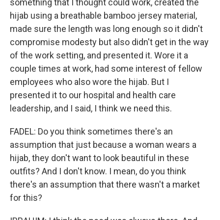
something that I thought could work, created the
hijab using a breathable bamboo jersey material,
made sure the length was long enough so it didn't
compromise modesty but also didn't get in the way
of the work setting, and presented it. Wore it a
couple times at work, had some interest of fellow
employees who also wore the hijab. But I
presented it to our hospital and health care
leadership, and I said, I think we need this.
FADEL: Do you think sometimes there's an
assumption that just because a woman wears a
hijab, they don't want to look beautiful in these
outfits? And I don't know. I mean, do you think
there's an assumption that there wasn't a market
for this?