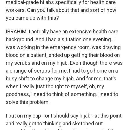
medical-grade hijabs specifically for health care
workers. Can you talk about that and sort of how
you came up with this?
IBRAHIM: I actually have an extensive health care
background. And I had a situation one evening. I
was working in the emergency room, was drawing
blood on a patient, ended up getting their blood on
my scrubs and on my hijab. Even though there was
a change of scrubs for me, I had to go home on a
busy shift to change my hijab. And for me, that's
when I really just thought to myself, oh, my
goodness, I need to think of something. I need to
solve this problem.
I put on my cap - or I should say hijab - at this point
and really got to thinking and sketched out