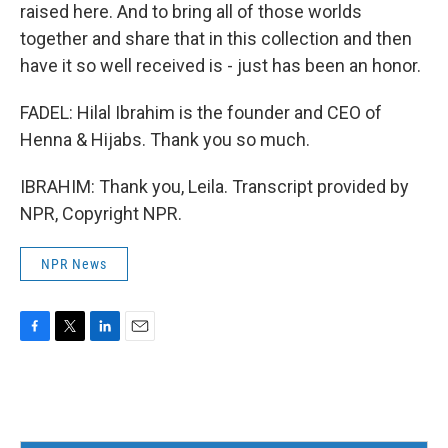
raised here. And to bring all of those worlds
together and share that in this collection and then
have it so well received is - just has been an honor.
FADEL: Hilal Ibrahim is the founder and CEO of
Henna & Hijabs. Thank you so much.
IBRAHIM: Thank you, Leila. Transcript provided by
NPR, Copyright NPR.
NPR News
F
T
L
E
a
w
i
m
c
i
n
a
e
t
k
i
b
t
e
l
o
e
d