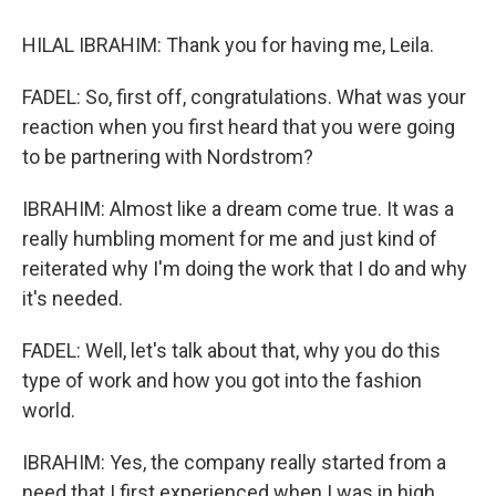
HILAL IBRAHIM: Thank you for having me, Leila.
FADEL: So, first off, congratulations. What was your
reaction when you first heard that you were going
to be partnering with Nordstrom?
IBRAHIM: Almost like a dream come true. It was a
really humbling moment for me and just kind of
reiterated why I'm doing the work that I do and why
it's needed.
FADEL: Well, let's talk about that, why you do this
type of work and how you got into the fashion
world.
IBRAHIM: Yes, the company really started from a
need that I first experienced when I was in high