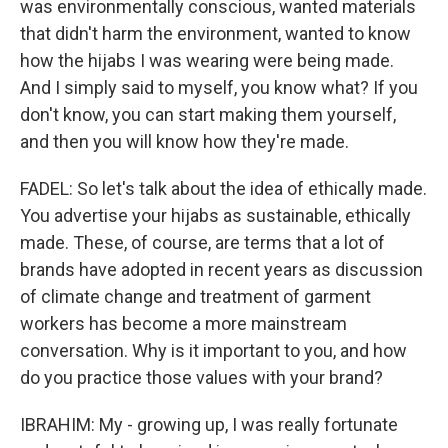
was environmentally conscious, wanted materials
that didn't harm the environment, wanted to know
how the hijabs I was wearing were being made.
And I simply said to myself, you know what? If you
don't know, you can start making them yourself,
and then you will know how they're made.
FADEL: So let's talk about the idea of ethically made.
You advertise your hijabs as sustainable, ethically
made. These, of course, are terms that a lot of
brands have adopted in recent years as discussion
of climate change and treatment of garment
workers has become a more mainstream
conversation. Why is it important to you, and how
do you practice those values with your brand?
IBRAHIM: My - growing up, I was really fortunate