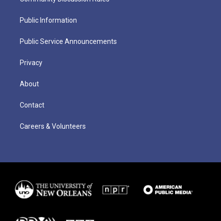
Public Information
Public Service Announcements
Privacy
About
Contact
Careers & Volunteers