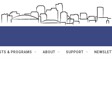
STS & PROGRAMS
ABOUT
SUPPORT
NEWSLET