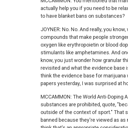
MCCAMMON: You mentioned that marijua
actually help you if you need to be re
to have blanket bans on substances?
JOYNER: No. No. And really, you know, 
compounds that make people stronger l
oxygen like erythropoietin or blood do
stimulants like amphetamines. And onc
know, you just wonder how granular th
revisited and what the evidence base is 
think the evidence base for marijuana w
papers yesterday, I was surprised at ho
MCCAMMON: The World Anti-Doping Ag
substances are prohibited, quote, "bec
outside of the context of sport." Tha
banned because they're viewed as as m
think that's an appropriate considerati