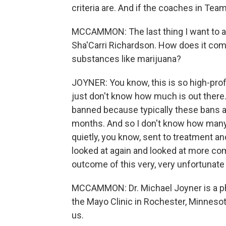
criteria are. And if the coaches in Team 
MCCAMMON: The last thing I want to ask
Sha'Carri Richardson. How does it comp
substances like marijuana?
JOYNER: You know, this is so high-prof
just don't know how much is out ther
banned because typically these bans ar
months. And so I don't know how many
quietly, you know, sent to treatment an
looked at again and looked at more comp
outcome of this very, very unfortunate 
MCCAMMON: Dr. Michael Joyner is a ph
the Mayo Clinic in Rochester, Minnesot
us.