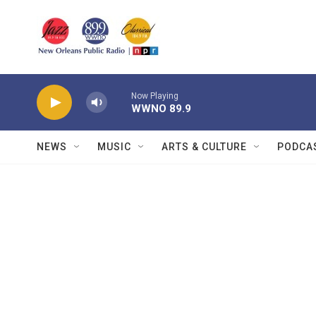
Skip to main content
Now Playing
WWNO 89.9
NEWS
MUSIC
ARTS & CULTURE
PODCA