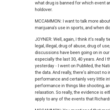
what drug is banned for which event an
holdover.
MCCAMMON: I want to talk more about t
marijuana's use in sports, and when did
JOYNER: Well, again, I think it's really
legal, illegal, drug of abuse, drug of us
discussions have been going on in our c
especially the last 30, 40 years. And I th
yesterday - I went on PubMed, the Natio
the data. And really, there's almost no 
performance and certainly very little i
performance in things like shooting, ar
relaxation. So really, the evidence is ei
apply to any of the events that Richards