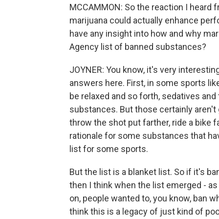
MCCAMMON: So the reaction I heard fr
marijuana could actually enhance perfo
have any insight into how and why mar
Agency list of banned substances?
JOYNER: You know, it's very interesting
answers here. First, in some sports li
be relaxed and so forth, sedatives and t
substances. But those certainly aren't 
throw the shot put farther, ride a bike fa
rationale for some substances that hav
list for some sports.
But the list is a blanket list. So if it's
then I think when the list emerged - as 
on, people wanted to, you know, ban wh
think this is a legacy of just kind of po