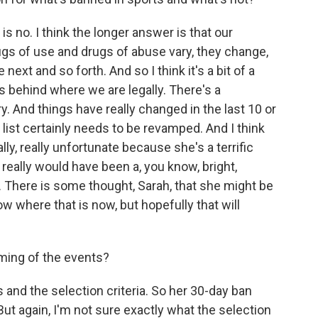
s no. I think the longer answer is that our
gs of use and drugs of abuse vary, they change,
 next and so forth. And so I think it's a bit of a
is behind where we are legally. There's a
. And things have really changed in the last 10 or
 list certainly needs to be revamped. And I think
lly, really unfortunate because she's a terrific
really would have been a, you know, bright,
 There is some thought, Sarah, that she might be
now where that is now, but hopefully that will
ming of the events?
 and the selection criteria. So her 30-day ban
ut again, I'm not sure exactly what the selection