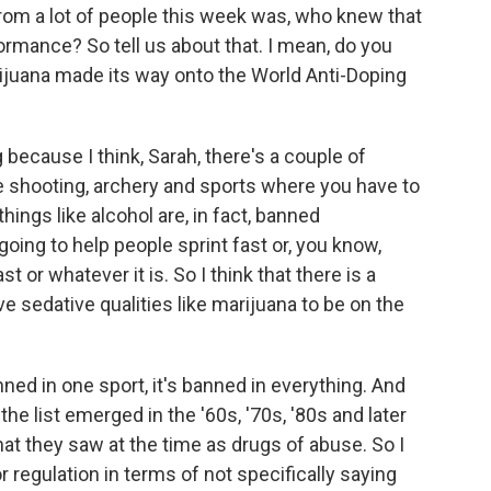
om a lot of people this week was, who knew that
rmance? So tell us about that. I mean, do you
ijuana made its way onto the World Anti-Doping
 because I think, Sarah, there's a couple of
ke shooting, archery and sports where you have to
hings like alcohol are, in fact, banned
going to help people sprint fast or, you know,
st or whatever it is. So I think that there is a
e sedative qualities like marijuana to be on the
 banned in one sport, it's banned in everything. And
the list emerged in the '60s, '70s, '80s and later
at they saw at the time as drugs of abuse. So I
or regulation in terms of not specifically saying