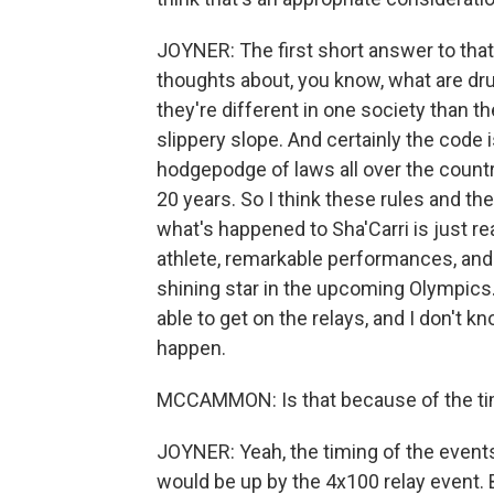
JOYNER: The first short answer to that i
thoughts about, you know, what are dru
they're different in one society than the
slippery slope. And certainly the code 
hodgepodge of laws all over the country
20 years. So I think these rules and the
what's happened to Sha'Carri is just rea
athlete, remarkable performances, and 
shining star in the upcoming Olympics.
able to get on the relays, and I don't k
happen.
MCCAMMON: Is that because of the ti
JOYNER: Yeah, the timing of the events
would be up by the 4x100 relay event. B