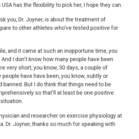
USA has the flexibility to pick her, I hope they can.
 you, Dr. Joyner, is about the treatment of
are to other athletes who've tested positive for
ile, and it came at such an inopportune time, you
e. And I don't know how many people have been
e very short, you know, 30 days, a couple of
 people have have been, you know, subtly or
d banned. But I do think that things need to be
rehensively so that'll at least be one positive
situation.
ysician and researcher on exercise physiology at
a. Dr. Joyner, thanks so much for speaking with