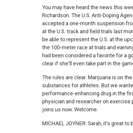
You may have heard the news this week
Richardson. The U.S. Anti-Doping Age
accepted a one-month suspension from 
at the U.S. track and field trials las
be able to represent the U.S. at the 
the 100-meter race at trials and earn
had been considered a favorite for a go
clear if she'll even take part in the game
The rules are clear. Marijuana is on th
substances for athletes. But we want
performance-enhancing drug in the firs
physician and researcher on exercise p
joins us now. Welcome.
MICHAEL JOYNER: Sarah, it's great to b