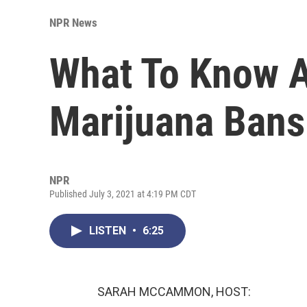
NPR News
What To Know 
Marijuana Bans
NPR
Published July 3, 2021 at 4:19 PM CDT
LISTEN
•
6:25
SARAH MCCAMMON, HOST: