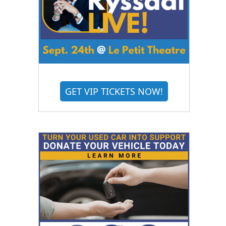
GET VIP TICKETS NOW!