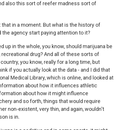
d also this sort of reefer madness sort of
hat in a moment. But what is the history of
 the agency start paying attention to it?
 tied up in the whole, you know, should marijuana be
e, recreational drug? And all of these sorts of
ountry, you know, really for a long time, but
ink if you actually look at the data - and I did that
nal Medical Library, which is online, and looked at
information about how it influences athletic
nformation about how it might influence
chery and so forth, things that would require
ther non-existent, very thin, and again, wouldn't
on is in.