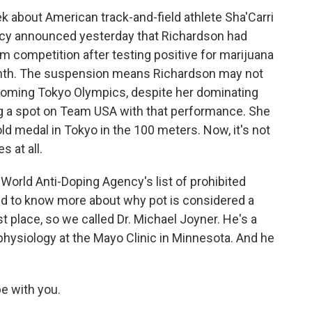
 about American track-and-field athlete Sha'Carri
ncy announced yesterday that Richardson had
competition after testing positive for marijuana
t month. The suspension means Richardson may not
upcoming Tokyo Olympics, despite her dominating
ing a spot on Team USA with that performance. She
ld medal in Tokyo in the 100 meters. Now, it's not
s at all.
e World Anti-Doping Agency's list of prohibited
ed to know more about why pot is considered a
t place, so we called Dr. Michael Joyner. He's a
hysiology at the Mayo Clinic in Minnesota. And he
e with you.