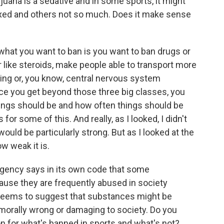
na is a sedative and in some sports, it might
laxed and others not so much. Does it make sense
what you want to ban is you want to ban drugs or
ike steroids, make people able to transport more
ping or, you know, central nervous system
e you get beyond those three big classes, you
ings should be and how often things should be
for some of this. And really, as I looked, I didn't
ould be particularly strong. But as I looked at the
w weak it is.
ency says in its own code that some
ause they are frequently abused in society
t seems to suggest that substances might be
orally wrong or damaging to society. Do you
on for what's banned in sports and what's not?