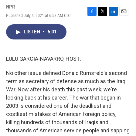
NPR
Published July 4, 2021 at 6:58 AM CDT
F
T
L
E
a
w
i
m
c
i
n
a
LISTEN
•
6:01
e
t
k
i
b
t
e
l
o
e
d
o
r
I
k
n
LULU GARCIA-NAVARRO, HOST:
No other issue defined Donald Rumsfeld's second
term as secretary of defense as much as the Iraq
War. Now after his death this past week, we're
looking back at his career. The war that began in
2003 is considered one of the deadliest and
costliest mistakes of American foreign policy,
killing hundreds of thousands of Iraqis and
thousands of American service people and sapping