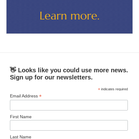
👋 Looks like you could use more news.
Sign up for our newsletters.
*
indicates required
*
Email Address
First Name
Last Name