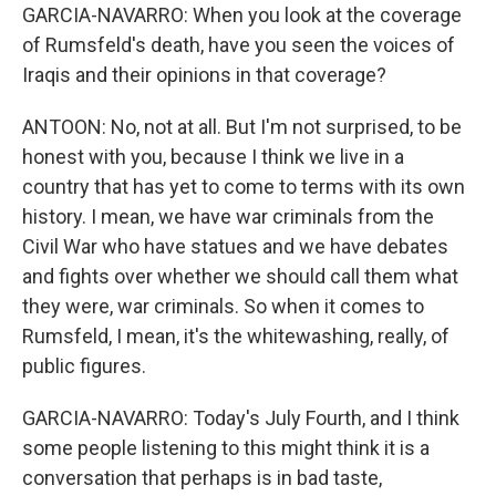
GARCIA-NAVARRO: When you look at the coverage
of Rumsfeld's death, have you seen the voices of
Iraqis and their opinions in that coverage?
ANTOON: No, not at all. But I'm not surprised, to be
honest with you, because I think we live in a
country that has yet to come to terms with its own
history. I mean, we have war criminals from the
Civil War who have statues and we have debates
and fights over whether we should call them what
they were, war criminals. So when it comes to
Rumsfeld, I mean, it's the whitewashing, really, of
public figures.
GARCIA-NAVARRO: Today's July Fourth, and I think
some people listening to this might think it is a
conversation that perhaps is in bad taste,