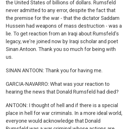
the United States of billions of dollars. Rumsfeld
never admitted to any error, despite the fact that
the premise for the war - that the dictator Saddam
Hussein had weapons of mass destruction - was a
lie. To get reaction from an Iraqi about Rumsfeld's
legacy, we're joined now by Iraqi scholar and poet
Sinan Antoon. Thank you so much for being with
us.
SINAN ANTOON: Thank you for having me.
GARCIA-NAVARRO: What was your reaction to
hearing the news that Donald Rumsfeld had died?
ANTOON: I thought of hell and if there is a special
place in hell for war criminals. In a more ideal world,
everyone would acknowledge that Donald
Rumsfeld was a war criminal whose actions are