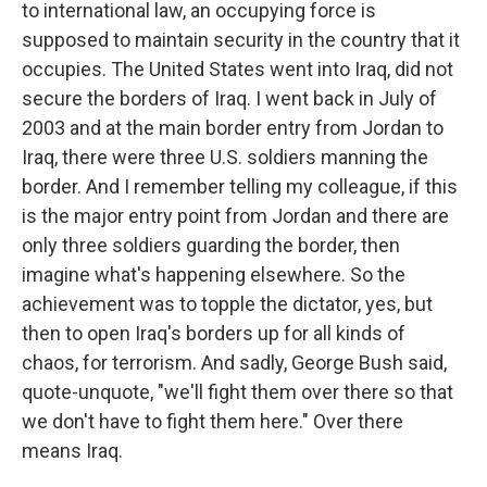
to international law, an occupying force is
supposed to maintain security in the country that it
occupies. The United States went into Iraq, did not
secure the borders of Iraq. I went back in July of
2003 and at the main border entry from Jordan to
Iraq, there were three U.S. soldiers manning the
border. And I remember telling my colleague, if this
is the major entry point from Jordan and there are
only three soldiers guarding the border, then
imagine what's happening elsewhere. So the
achievement was to topple the dictator, yes, but
then to open Iraq's borders up for all kinds of
chaos, for terrorism. And sadly, George Bush said,
quote-unquote, "we'll fight them over there so that
we don't have to fight them here." Over there
means Iraq.