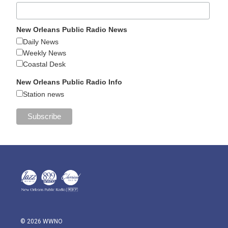
New Orleans Public Radio News
Daily News
Weekly News
Coastal Desk
New Orleans Public Radio Info
Station news
© 2026 WWNO