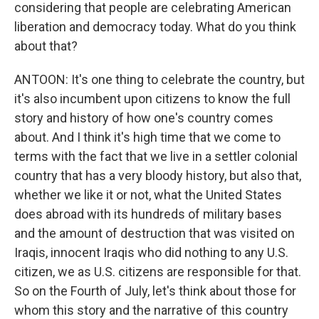
considering that people are celebrating American
liberation and democracy today. What do you think
about that?
ANTOON: It's one thing to celebrate the country, but
it's also incumbent upon citizens to know the full
story and history of how one's country comes
about. And I think it's high time that we come to
terms with the fact that we live in a settler colonial
country that has a very bloody history, but also that,
whether we like it or not, what the United States
does abroad with its hundreds of military bases
and the amount of destruction that was visited on
Iraqis, innocent Iraqis who did nothing to any U.S.
citizen, we as U.S. citizens are responsible for that.
So on the Fourth of July, let's think about those for
whom this story and the narrative of this country