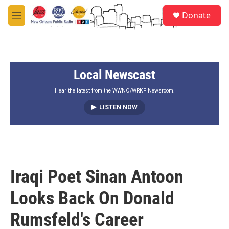
Skip to main content
S
Donate
e
M
a
e
r
n
c
u
h
Local Newscast
u
e
r
Hear the latest from the WWNO/WRKF Newsroom.
y
LISTEN NOW
Iraqi Poet Sinan Antoon
Looks Back On Donald
Rumsfeld's Career