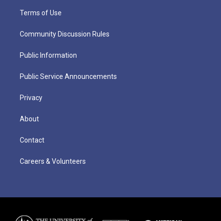
Terms of Use
Community Discussion Rules
Public Information
Public Service Announcements
Privacy
About
Contact
Careers & Volunteers