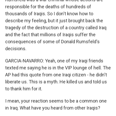
responsible for the deaths of hundreds of
thousands of Iraqis. So I don't know how to
describe my feeling, but it just brought back the
tragedy of the destruction of a country called Iraq
and the fact that millions of Iraqis suffer the
consequences of some of Donald Rumsfeld's
decisions.
GARCIA-NAVARRO: Yeah, one of my Iraqi friends
texted me saying he is in the VIP lounge of hell. The
AP had this quote from one Iraqi citizen - he didn't
liberate us. This is a myth. He killed us and told us
to thank him for it.
I mean, your reaction seems to be a common one
in Iraq. What have you heard from other Iraqis?