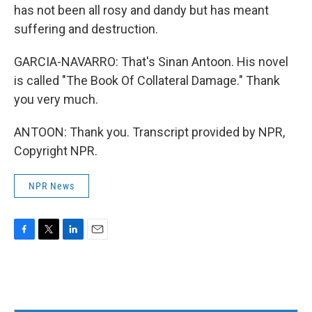
has not been all rosy and dandy but has meant
suffering and destruction.
GARCIA-NAVARRO: That's Sinan Antoon. His novel
is called "The Book Of Collateral Damage." Thank
you very much.
ANTOON: Thank you. Transcript provided by NPR,
Copyright NPR.
NPR News
F
T
L
E
a
w
i
m
c
i
n
a
e
t
k
i
b
t
e
l
o
e
d