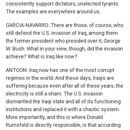
consistently support dictators, unelected tyrants.
The examples are everywhere around us.
GARCIA-NAVARRO: There are those, of course, who
still defend the U.S. invasion of Iraq, among them
the former president who presided over it, George
W. Bush. What in your view, though, did the invasion
achieve? What is Iraq like now?
ANTOON: Iraq now has one of the most corrupt
regimes in the world. And these days, Iraqis are
suffering because even after all of these years, the
electricity is still a sham. The U.S. invasion
dismantled the Iraqi state and all of its functioning
institutions and replaced it with a chaotic system.
More importantly, and this is where Donald
Rumsfeld is directly responsible, is that according