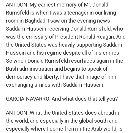
ANTOON: My earliest memory of Mr. Donald
Rumsfeld is when I was a teenager in our living
room in Baghdad, I saw on the evening news
Saddam Hussein receiving Donald Rumsfeld, who
was the emissary of President Ronald Reagan. And
the United States was heavily supporting Saddam
Hussein and his regime despite all of his crimes.
So when Donald Rumsfeld resurfaces again in the
Bush administration and begins to speak of
democracy and liberty, I have that image of him
exchanging smiles with Saddam Hussein.
GARCIA-NAVARRO: And what does that tell you?
ANTOON: What the United States does abroad in
the world, and especially in the global south and
especially where I come from in the Arab world, is