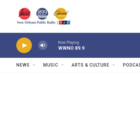
Skip to main content
Now Playing
WWNO 89.9
NEWS
MUSIC
ARTS & CULTURE
PODCA