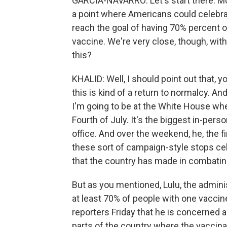
GARCIA-NAVARRO: Let's start there. Mon
a point where Americans could celebra
reach the goal of having 70% percent o
vaccine. We're very close, though, with
this?
KHALID: Well, I should point out that, 
this is kind of a return to normalcy. And 
I'm going to be at the White House whe
Fourth of July. It's the biggest in-pers
office. And over the weekend, he, the fir
these sort of campaign-style stops cel
that the country has made in combating
But as you mentioned, Lulu, the administ
at least 70% of people with one vaccin
reporters Friday that he is concerned 
parts of the country where the vaccina