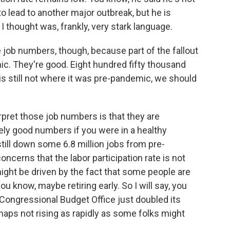
o lead to another major outbreak, but he is
 I thought was, frankly, very stark language.
job numbers, though, because part of the fallout
ic. They're good. Eight hundred fifty thousand
s still not where it was pre-pandemic, we should
rpret those job numbers is that they are
ely good numbers if you were in a healthy
till down some 6.8 million jobs from pre-
ncerns that the labor participation rate is not
 might be driven by the fact that some people are
ou know, maybe retiring early. So I will say, you
Congressional Budget Office just doubled its
rhaps not rising as rapidly as some folks might