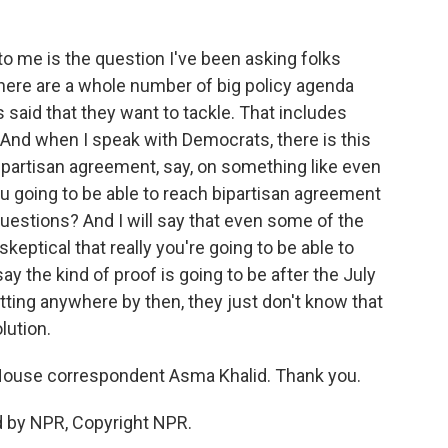
to me is the question I've been asking folks
here are a whole number of big policy agenda
 said that they want to tackle. That includes
s. And when I speak with Democrats, there is this
 bipartisan agreement, say, on something like even
 going to be able to reach bipartisan agreement
uestions? And I will say that even some of the
keptical that really you're going to be able to
y the kind of proof is going to be after the July
tting anywhere by then, they just don't know that
lution.
ouse correspondent Asma Khalid. Thank you.
d by NPR, Copyright NPR.