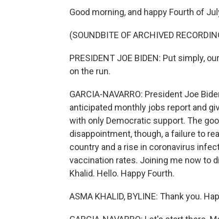
Good morning, and happy Fourth of Jul
(SOUNDBITE OF ARCHIVED RECORDIN
PRESIDENT JOE BIDEN: Put simply, ou
on the run.
GARCIA-NAVARRO: President Joe Biden o
anticipated monthly jobs report and givi
with only Democratic support. The go
disappointment, though, a failure to re
country and a rise in coronavirus infec
vaccination rates. Joining me now to
Khalid. Hello. Happy Fourth.
ASMA KHALID, BYLINE: Thank you. Happ