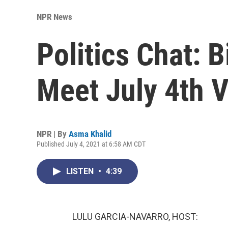
NPR News
Politics Chat: 
Meet July 4th V
NPR | By
Asma Khalid
Published July 4, 2021 at 6:58 AM CDT
LISTEN
•
4:39
LULU GARCIA-NAVARRO, HOST: