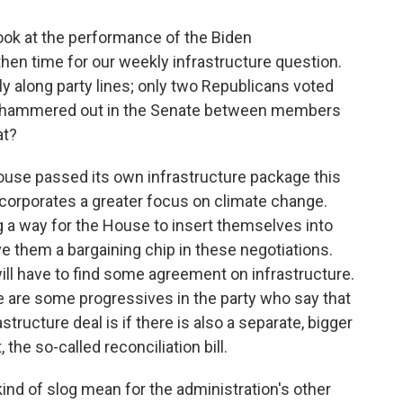
k at the performance of the Biden
, then time for our weekly infrastructure question.
ly along party lines; only two Republicans voted
being hammered out in the Senate between members
at?
ouse passed its own infrastructure package this
incorporates a greater focus on climate change.
ng a way for the House to insert themselves into
ve them a bargaining chip in these negotiations.
ill have to find some agreement on infrastructure.
re are some progressives in the party who say that
structure deal is if there is also a separate, bigger
the so-called reconciliation bill.
d of slog mean for the administration's other