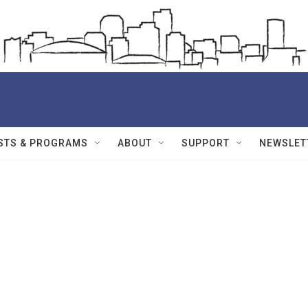
STS & PROGRAMS
ABOUT
SUPPORT
NEWSLET