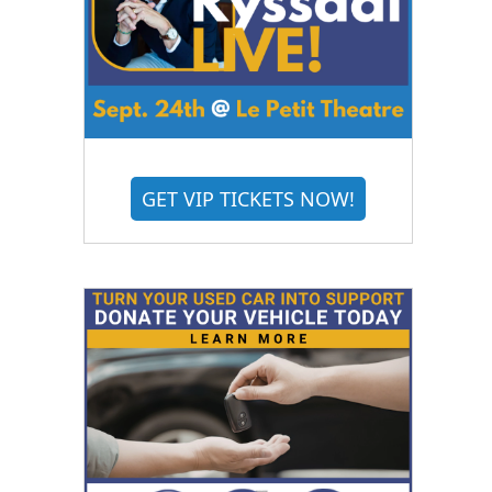
GET VIP TICKETS NOW!