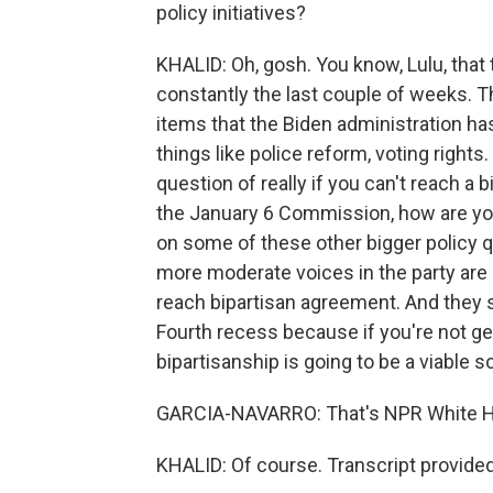
policy initiatives?
KHALID: Oh, gosh. You know, Lulu, that 
constantly the last couple of weeks. T
items that the Biden administration has
things like police reform, voting right
question of really if you can't reach a
the January 6 Commission, how are you
on some of these other bigger policy q
more moderate voices in the party are s
reach bipartisan agreement. And they sa
Fourth recess because if you're not ge
bipartisanship is going to be a viable so
GARCIA-NAVARRO: That's NPR White H
KHALID: Of course. Transcript provide