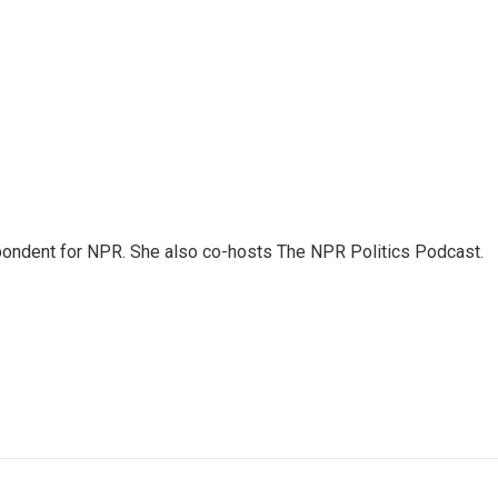
ondent for NPR. She also co-hosts The NPR Politics Podcast.