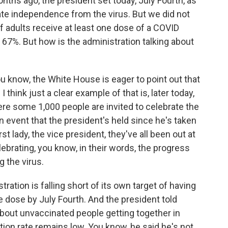
ths ago, the president set today, July Fourth, as
te independence from the virus. But we did not
f adults receive at least one dose of a COVID
 67%. But how is the administration talking about
you know, the White House is eager to point out that
I think just a clear example of that is, later today,
re some 1,000 people are invited to celebrate the
on event that the president's held since he's taken
st lady, the vice president, they've all been out at
ebrating, you know, in their words, the progress
 the virus.
ration is falling short of its own target of having
e dose by July Fourth. And the president told
about unvaccinated people getting together in
tion rate remains low. You know, he said he's not