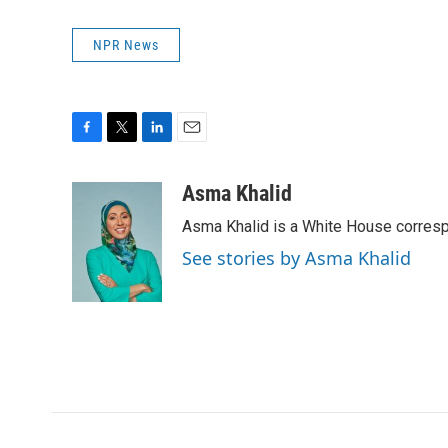
NPR News
F
T
L
E
a
w
i
m
c
i
n
a
Asma Khalid
e
t
k
i
Asma Khalid is a White House corresp
b
t
e
l
o
e
d
See stories by Asma Khalid
o
r
I
k
n