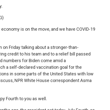
y.
G)
r economy is on the move, and we have COVID-19
n Friday talking about a stronger-than-
ng credit to his team and to a relief bill passed
od numbers for Biden come amid a
ach a self-declared vaccination goal for the
tions in some parts of the United States with low
 discuss, NPR White House correspondent Asma
y Fourth to you as well.