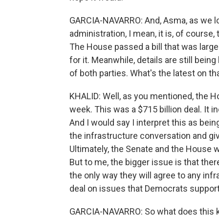
GARCIA-NAVARRO: And, Asma, as we loo
administration, I mean, it is, of course
The House passed a bill that was large
for it. Meanwhile, details are still 
of both parties. What's the latest on th
KHALID: Well, as you mentioned, the H
week. This was a $715 billion deal. It 
And I would say I interpret this as bei
the infrastructure conversation and gi
Ultimately, the Senate and the House w
But to me, the bigger issue is that the
the only way they will agree to any infra
deal on issues that Democrats support, 
GARCIA-NAVARRO: So what does this kin