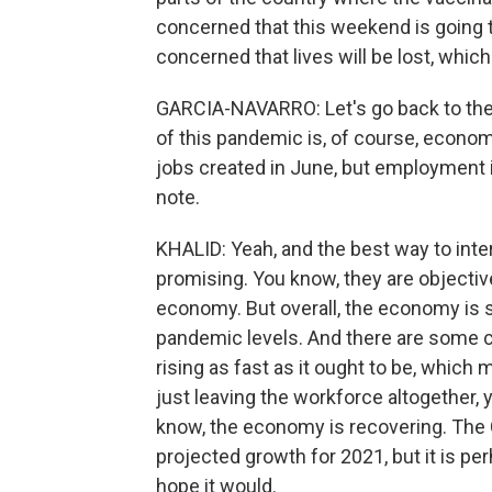
concerned that this weekend is going t
concerned that lives will be lost, which
GARCIA-NAVARRO: Let's go back to the 
of this pandemic is, of course, econom
jobs created in June, but employment i
note.
KHALID: Yeah, and the best way to inte
promising. You know, they are objectiv
economy. But overall, the economy is s
pandemic levels. And there are some co
rising as fast as it ought to be, which
just leaving the workforce altogether, y
know, the economy is recovering. The 
projected growth for 2021, but it is pe
hope it would.