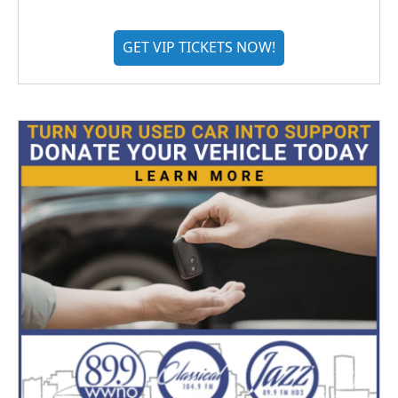
GET VIP TICKETS NOW!