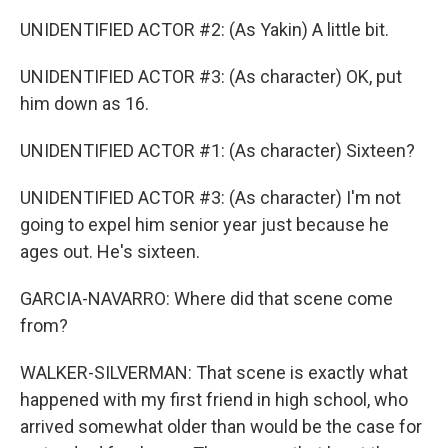
UNIDENTIFIED ACTOR #2: (As Yakin) A little bit.
UNIDENTIFIED ACTOR #3: (As character) OK, put
him down as 16.
UNIDENTIFIED ACTOR #1: (As character) Sixteen?
UNIDENTIFIED ACTOR #3: (As character) I'm not
going to expel him senior year just because he
ages out. He's sixteen.
GARCIA-NAVARRO: Where did that scene come
from?
WALKER-SILVERMAN: That scene is exactly what
happened with my first friend in high school, who
arrived somewhat older than would be the case for