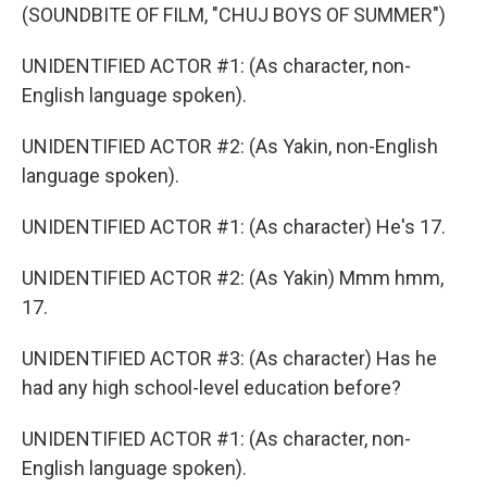
(SOUNDBITE OF FILM, "CHUJ BOYS OF SUMMER")
UNIDENTIFIED ACTOR #1: (As character, non-
English language spoken).
UNIDENTIFIED ACTOR #2: (As Yakin, non-English
language spoken).
UNIDENTIFIED ACTOR #1: (As character) He's 17.
UNIDENTIFIED ACTOR #2: (As Yakin) Mmm hmm,
17.
UNIDENTIFIED ACTOR #3: (As character) Has he
had any high school-level education before?
UNIDENTIFIED ACTOR #1: (As character, non-
English language spoken).