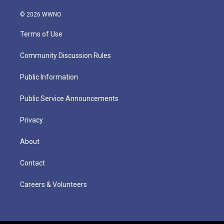
© 2026 WWNO
Terms of Use
Community Discussion Rules
Public Information
Public Service Announcements
Privacy
About
Contact
Careers & Volunteers