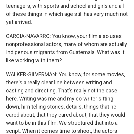
teenagers, with sports and school and girls and all
of these things in which age still has very much not
yet arrived.
GARCIA-NAVARRO: You know, your film also uses
nonprofessional actors, many of whom are actually
Indigenous migrants from Guatemala. What was it
like working with them?
WALKER-SILVERMAN: You know, for some movies,
there's a really clear line between writing and
casting and directing. That's really not the case
here. Writing was me and my co-writer sitting
down, him telling stories, details, things that he
cared about, that they cared about, that they would
want to be in this film. We structured that into a
script. When it comes time to shoot, the actors