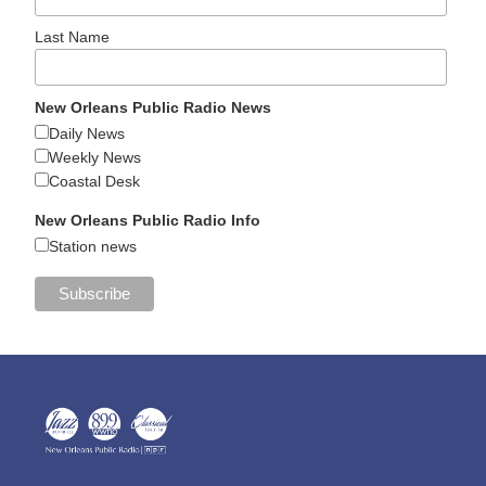
Last Name
New Orleans Public Radio News
Daily News
Weekly News
Coastal Desk
New Orleans Public Radio Info
Station news