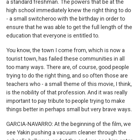
a standard freshman. The powers that be at the
high school immediately knew the right thing to do
- a small switcheroo with the birthday in order to
ensure that he was able to get the full length of the
education that everyone is entitled to.
You know, the town I come from, which is now a
tourist town, has failed these communities in all
too many ways. There are, of course, good people
trying to do the right thing, and so often those are
teachers who - a small theme of this movie, I think,
is the nobility of that profession. And it was really
important to pay tribute to people trying to make
things better in perhaps small but very brave ways.
GARCIA-NAVARRO: At the beginning of the film, we
see Yakin pushing a vacuum cleaner through the