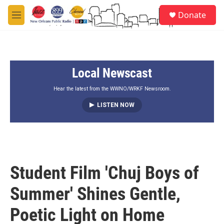
Skip to main content
S
Donate
e
M
a
e
r
n
c
u
h
Local Newscast
u
e
r
Hear the latest from the WWNO/WRKF Newsroom.
y
LISTEN NOW
Student Film 'Chuj Boys of
Summer' Shines Gentle,
Poetic Light on Home