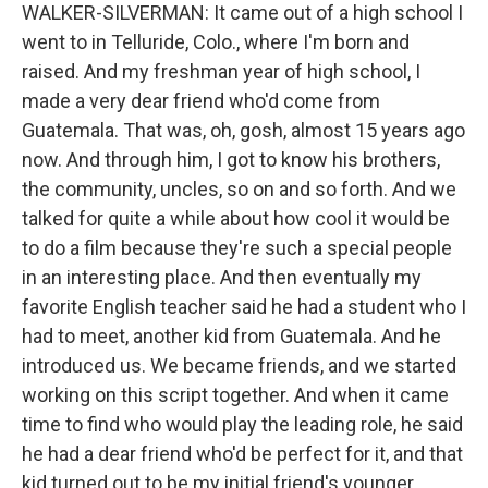
WALKER-SILVERMAN: It came out of a high school I
went to in Telluride, Colo., where I'm born and
raised. And my freshman year of high school, I
made a very dear friend who'd come from
Guatemala. That was, oh, gosh, almost 15 years ago
now. And through him, I got to know his brothers,
the community, uncles, so on and so forth. And we
talked for quite a while about how cool it would be
to do a film because they're such a special people
in an interesting place. And then eventually my
favorite English teacher said he had a student who I
had to meet, another kid from Guatemala. And he
introduced us. We became friends, and we started
working on this script together. And when it came
time to find who would play the leading role, he said
he had a dear friend who'd be perfect for it, and that
kid turned out to be my initial friend's younger