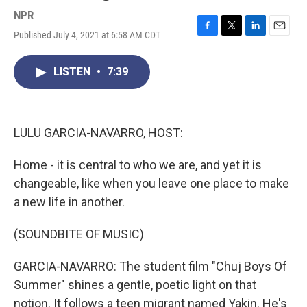
NPR
Published July 4, 2021 at 6:58 AM CDT
F
T
L
E
a
w
i
m
c
i
n
a
LISTEN
•
7:39
e
t
k
i
b
t
e
l
o
e
d
o
r
I
k
n
LULU GARCIA-NAVARRO, HOST:
Home - it is central to who we are, and yet it is
changeable, like when you leave one place to make
a new life in another.
(SOUNDBITE OF MUSIC)
GARCIA-NAVARRO: The student film "Chuj Boys Of
Summer" shines a gentle, poetic light on that
notion. It follows a teen migrant named Yakin. He's