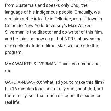
from Guatemala and speaks only Chuj, the
language of his Indigenous people. Gradually, we
see him settle into life in Telluride, a small town in
Colorado. New York University's Max Walker-
Silverman is the director and co-writer of this film,
and he joins us now as part of NPR's showcasing
of excellent student films. Max, welcome to the
program.
MAX WALKER-SILVERMAN: Thank you for having
me.
GARCIA-NAVARRO: What led you to make this film?
It's 16 minutes long, beautifully shot, subtitled, but
there really isn't that much dialogue. It's based on
real life.