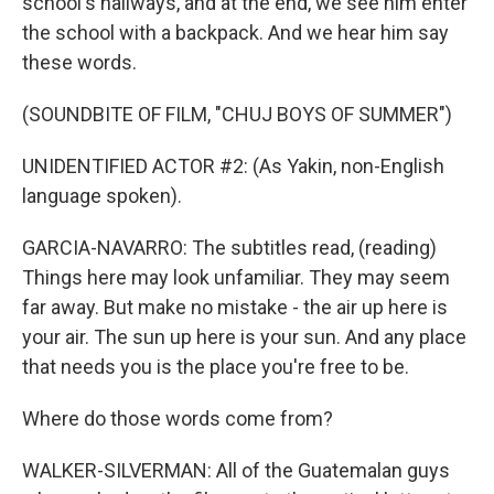
school's hallways, and at the end, we see him enter
the school with a backpack. And we hear him say
these words.
(SOUNDBITE OF FILM, "CHUJ BOYS OF SUMMER")
UNIDENTIFIED ACTOR #2: (As Yakin, non-English
language spoken).
GARCIA-NAVARRO: The subtitles read, (reading)
Things here may look unfamiliar. They may seem
far away. But make no mistake - the air up here is
your air. The sun up here is your sun. And any place
that needs you is the place you're free to be.
Where do those words come from?
WALKER-SILVERMAN: All of the Guatemalan guys