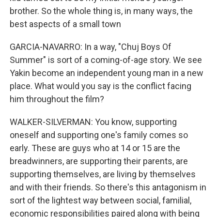
brother. So the whole thing is, in many ways, the
best aspects of a small town
GARCIA-NAVARRO: In a way, "Chuj Boys Of
Summer" is sort of a coming-of-age story. We see
Yakin become an independent young man in a new
place. What would you say is the conflict facing
him throughout the film?
WALKER-SILVERMAN: You know, supporting
oneself and supporting one's family comes so
early. These are guys who at 14 or 15 are the
breadwinners, are supporting their parents, are
supporting themselves, are living by themselves
and with their friends. So there's this antagonism in
sort of the lightest way between social, familial,
economic responsibilities paired along with being