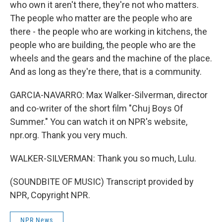
who own it aren't there, they're not who matters.
The people who matter are the people who are
there - the people who are working in kitchens, the
people who are building, the people who are the
wheels and the gears and the machine of the place.
And as long as they're there, that is a community.
GARCIA-NAVARRO: Max Walker-Silverman, director
and co-writer of the short film "Chuj Boys Of
Summer." You can watch it on NPR's website,
npr.org. Thank you very much.
WALKER-SILVERMAN: Thank you so much, Lulu.
(SOUNDBITE OF MUSIC) Transcript provided by
NPR, Copyright NPR.
NPR News