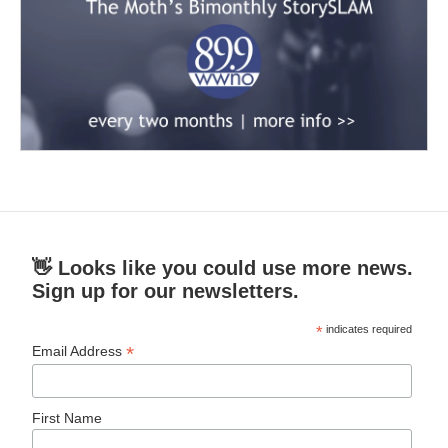
👋 Looks like you could use more news.
Sign up for our newsletters.
*
indicates required
*
Email Address
First Name