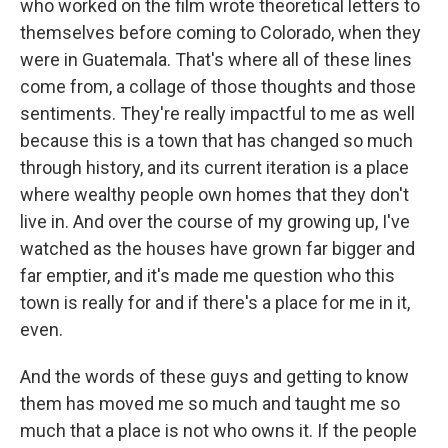
who worked on the film wrote theoretical letters to
themselves before coming to Colorado, when they
were in Guatemala. That's where all of these lines
come from, a collage of those thoughts and those
sentiments. They're really impactful to me as well
because this is a town that has changed so much
through history, and its current iteration is a place
where wealthy people own homes that they don't
live in. And over the course of my growing up, I've
watched as the houses have grown far bigger and
far emptier, and it's made me question who this
town is really for and if there's a place for me in it,
even.
And the words of these guys and getting to know
them has moved me so much and taught me so
much that a place is not who owns it. If the people