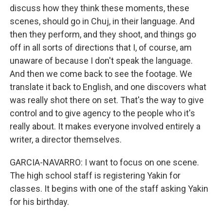
discuss how they think these moments, these
scenes, should go in Chuj, in their language. And
then they perform, and they shoot, and things go
off in all sorts of directions that I, of course, am
unaware of because I don't speak the language.
And then we come back to see the footage. We
translate it back to English, and one discovers what
was really shot there on set. That's the way to give
control and to give agency to the people who it's
really about. It makes everyone involved entirely a
writer, a director themselves.
GARCIA-NAVARRO: I want to focus on one scene.
The high school staff is registering Yakin for
classes. It begins with one of the staff asking Yakin
for his birthday.