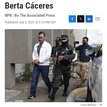
Berta Cáceres
NPR | By
The Associated Press
Published July 5, 2021 at 5:14 PM CDT
F
T
L
E
a
w
i
m
c
i
n
a
e
t
k
i
b
t
e
l
o
e
d
o
r
I
k
n
Elmer Martinez
/
AP