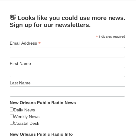
👋 Looks like you could use more news.
Sign up for our newsletters.
*
indicates required
*
Email Address
First Name
Last Name
New Orleans Public Radio News
Daily News
Weekly News
Coastal Desk
New Orleans Public Radio Info