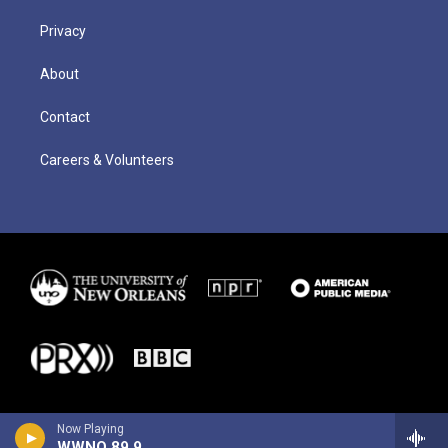
Privacy
About
Contact
Careers & Volunteers
Now Playing
WWNO 89.9