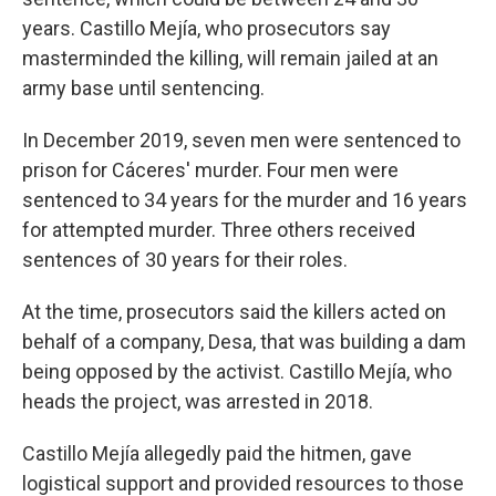
years. Castillo Mejía, who prosecutors say
masterminded the killing, will remain jailed at an
army base until sentencing.
In December 2019, seven men were sentenced to
prison for Cáceres' murder. Four men were
sentenced to 34 years for the murder and 16 years
for attempted murder. Three others received
sentences of 30 years for their roles.
At the time, prosecutors said the killers acted on
behalf of a company, Desa, that was building a dam
being opposed by the activist. Castillo Mejía, who
heads the project, was arrested in 2018.
Castillo Mejía allegedly paid the hitmen, gave
logistical support and provided resources to those