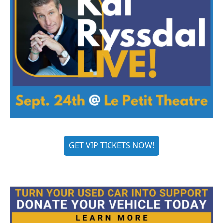
GET VIP TICKETS NOW!