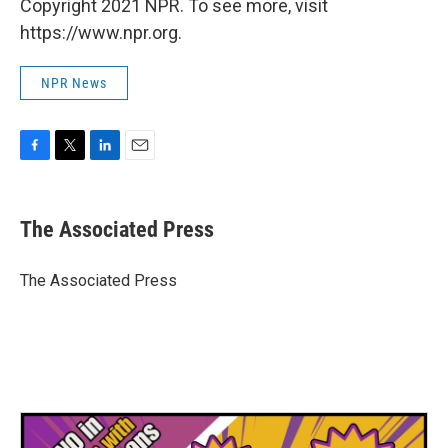
Copyright 2021 NPR. To see more, visit
https://www.npr.org.
NPR News
F
T
L
E
a
w
i
m
c
i
n
a
e
t
k
i
The Associated Press
b
t
e
l
o
e
d
o
r
I
The Associated Press
k
n