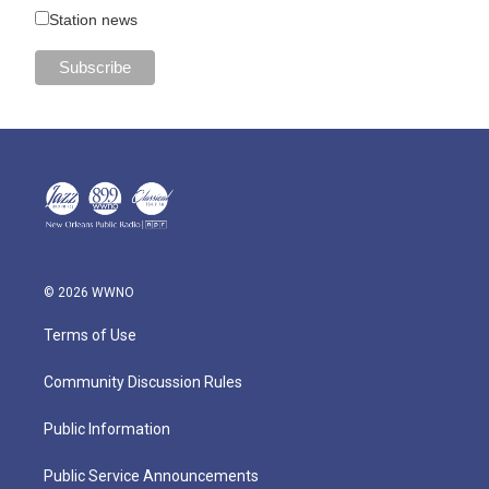
Station news
© 2026 WWNO
Terms of Use
Community Discussion Rules
Public Information
Public Service Announcements