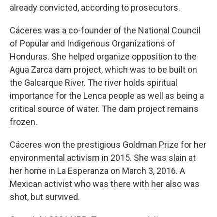
already convicted, according to prosecutors.
Cáceres was a co-founder of the National Council
of Popular and Indigenous Organizations of
Honduras. She helped organize opposition to the
Agua Zarca dam project, which was to be built on
the Galcarque River. The river holds spiritual
importance for the Lenca people as well as being a
critical source of water. The dam project remains
frozen.
Cáceres won the prestigious Goldman Prize for her
environmental activism in 2015. She was slain at
her home in La Esperanza on March 3, 2016. A
Mexican activist who was there with her also was
shot, but survived.