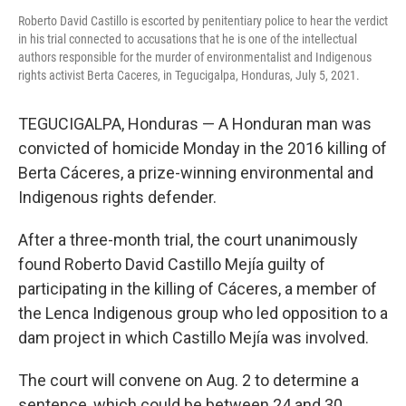
Roberto David Castillo is escorted by penitentiary police to hear the verdict
in his trial connected to accusations that he is one of the intellectual
authors responsible for the murder of environmentalist and Indigenous
rights activist Berta Caceres, in Tegucigalpa, Honduras, July 5, 2021.
TEGUCIGALPA, Honduras — A Honduran man was
convicted of homicide Monday in the 2016 killing of
Berta Cáceres, a prize-winning environmental and
Indigenous rights defender.
After a three-month trial, the court unanimously
found Roberto David Castillo Mejía guilty of
participating in the killing of Cáceres, a member of
the Lenca Indigenous group who led opposition to a
dam project in which Castillo Mejía was involved.
The court will convene on Aug. 2 to determine a
sentence, which could be between 24 and 30