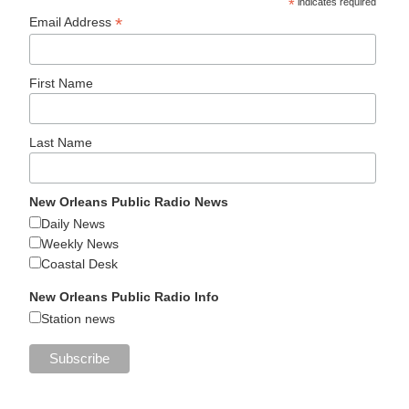
*
indicates required
*
Email Address
First Name
Last Name
New Orleans Public Radio News
Daily News
Weekly News
Coastal Desk
New Orleans Public Radio Info
Station news