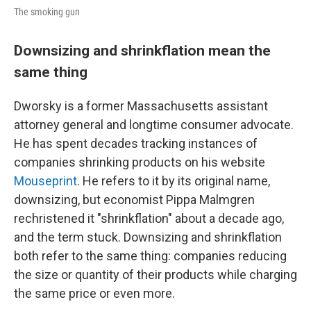
The smoking gun
Downsizing and shrinkflation mean the
same thing
Dworsky is a former Massachusetts assistant
attorney general and longtime consumer advocate.
He has spent decades tracking instances of
companies shrinking products on his website
Mouseprint
. He refers to it by its original name,
downsizing, but economist Pippa Malmgren
rechristened it "shrinkflation" about a decade ago,
and the term stuck. Downsizing and shrinkflation
both refer to the same thing: companies reducing
the size or quantity of their products while charging
the same price or even more.