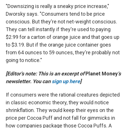
"Downsizing is really a sneaky price increase,"
Dworsky says. "Consumers tend to be price
conscious. But they're not net-weight conscious.
They can tell instantly if they're used to paying
$2.99 for a carton of orange juice and that goes up
to $3.19. But if the orange juice container goes
from 64 ounces to 59 ounces, they're probably not
going to notice."
[Editor's note: This is an excerpt of
Planet Money
's
newsletter. You can
sign up here
]
If consumers were the rational creatures depicted
in classic economic theory, they would notice
shrinkflation. They would keep their eyes on the
price per Cocoa Puff and not fall for gimmicks in
how companies package those Cocoa Puffs. A