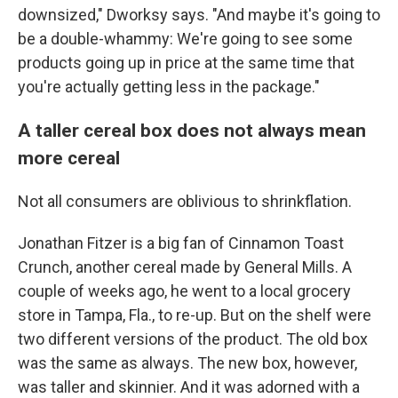
downsized," Dworksy says. "And maybe it's going to
be a double-whammy: We're going to see some
products going up in price at the same time that
you're actually getting less in the package."
A taller cereal box does not always mean
more cereal
Not all consumers are oblivious to shrinkflation.
Jonathan Fitzer is a big fan of Cinnamon Toast
Crunch, another cereal made by General Mills. A
couple of weeks ago, he went to a local grocery
store in Tampa, Fla., to re-up. But on the shelf were
two different versions of the product. The old box
was the same as always. The new box, however,
was taller and skinnier. And it was adorned with a