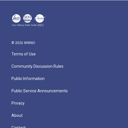
© 2026 WWNO
Terms of Use
Community Discussion Rules
Public Information
Public Service Announcements
Privacy
About
Contact