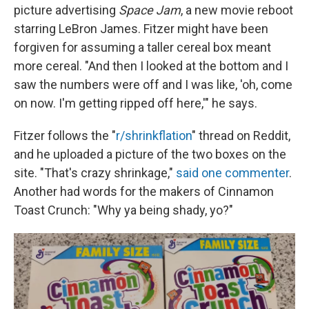
picture advertising
Space Jam
, a new movie reboot
starring LeBron James. Fitzer might have been
forgiven for assuming a taller cereal box meant
more cereal. "And then I looked at the bottom and I
saw the numbers were off and I was like, 'oh, come
on now. I'm getting ripped off here,'" he says.
Fitzer follows the "
r/shrinkflation
" thread on Reddit,
and he uploaded a picture of the two boxes on the
site. "That's crazy shrinkage,"
said one commenter
.
Another had words for the makers of Cinnamon
Toast Crunch: "Why ya being shady, yo?"