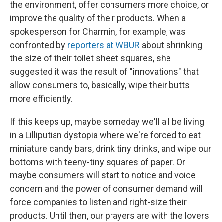
the environment, offer consumers more choice, or
improve the quality of their products. When a
spokesperson for Charmin, for example, was
confronted by
reporters at WBUR
about shrinking
the size of their toilet sheet squares, she
suggested it was the result of "innovations" that
allow consumers to, basically, wipe their butts
more efficiently.
If this keeps up, maybe someday we'll all be living
in a Lilliputian dystopia where we're forced to eat
miniature candy bars, drink tiny drinks, and wipe our
bottoms with teeny-tiny squares of paper. Or
maybe consumers will start to notice and voice
concern and the power of consumer demand will
force companies to listen and right-size their
products. Until then, our prayers are with the lovers