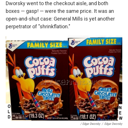
Dworsky went to the checkout aisle, and both
boxes — gasp! — were the same price. It was an
open-and-shut case: General Mills is yet another
perpetrator of "shrinkflation."
/ Edgar Dworsky
/
Edgar Dworsky