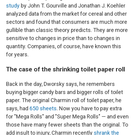
study
by John T. Gourville and Jonathan J. Koehler
analyzed data from the market for cereal and other
sectors and found that consumers are much more
gullible than classic theory predicts. They are more
sensitive to changes in price than to changes in
quantity. Companies, of course, have known this
for years.
The case of the shrinking toilet paper roll
Back in the day, Dworsky says, he remembers
buying bigger candy bars and bigger rolls of toilet
paper. The original Charmin roll of toilet paper, he
says, had
650 sheets
. Now you have to pay extra
for "Mega Rolls" and "Super Mega Rolls" — and even
those have many fewer sheets than the original. To
add insult to injury, Charmin recently
shrank the