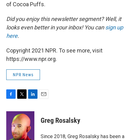
of Cocoa Puffs.
Did you enjoy this newsletter segment? Well, it
looks even better in your inbox! You can
sign up
here
.
Copyright 2021 NPR. To see more, visit
https://www.npr.org.
NPR News
F
T
L
E
a
w
i
m
c
i
n
a
e
t
k
i
Greg Rosalsky
b
t
e
l
o
e
d
o
r
I
Since 2018, Greg Rosalsky has been a