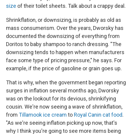
size
of their toilet sheets. Talk about a crappy deal.
Shrinkflation, or downsizing, is probably as old as
mass consumerism. Over the years, Dworsky has
documented the downsizing of everything from
Doritos to baby shampoo to ranch dressing. "The
downsizing tends to happen when manufacturers
face some type of pricing pressure," he says. For
example, if the price of gasoline or grain goes up.
That is why, when the government began reporting
surges in inflation several months ago, Dworsky
was on the lookout for its devious, shrinkifying
cousin. We're now seeing a wave of shrinkflation,
from
Tillamook ice cream
to
Royal Canin cat food
.
"As we're seeing inflation picking up now, that's
why I think you're going to see more items being