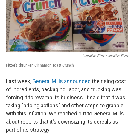
/ Jonathan Fitzer
/
Jonathan Fitzer
Fitzer's shrunken Cinnamon Toast Crunch
Last week,
General Mills announced
the rising cost
of ingredients, packaging, labor, and trucking was
forcing it to revamp its business. It said that it was
taking "pricing actions" and other steps to grapple
with this inflation. We reached out to General Mills
about reports that it's downsizing its cereals as
part of its strategy.