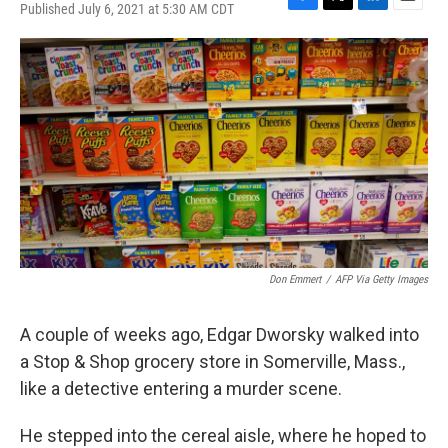
Published July 6, 2021 at 5:30 AM CDT
F
T
L
E
a
w
i
m
c
i
n
a
e
t
k
i
b
t
e
l
o
e
d
o
r
I
k
n
Don Emmert
/
AFP Via Getty Images
A couple of weeks ago, Edgar Dworsky walked into
a Stop & Shop grocery store in Somerville, Mass.,
like a detective entering a murder scene.
He stepped into the cereal aisle, where he hoped to