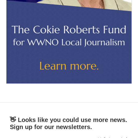
👋 Looks like you could use more news.
Sign up for our newsletters.