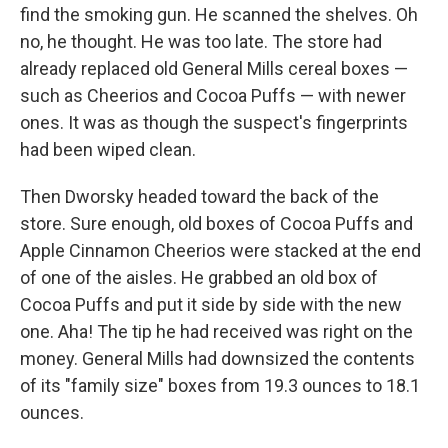
find the smoking gun. He scanned the shelves. Oh
no, he thought. He was too late. The store had
already replaced old General Mills cereal boxes —
such as Cheerios and Cocoa Puffs — with newer
ones. It was as though the suspect's fingerprints
had been wiped clean.
Then Dworsky headed toward the back of the
store. Sure enough, old boxes of Cocoa Puffs and
Apple Cinnamon Cheerios were stacked at the end
of one of the aisles. He grabbed an old box of
Cocoa Puffs and put it side by side with the new
one. Aha! The tip he had received was right on the
money. General Mills had downsized the contents
of its "family size" boxes from 19.3 ounces to 18.1
ounces.