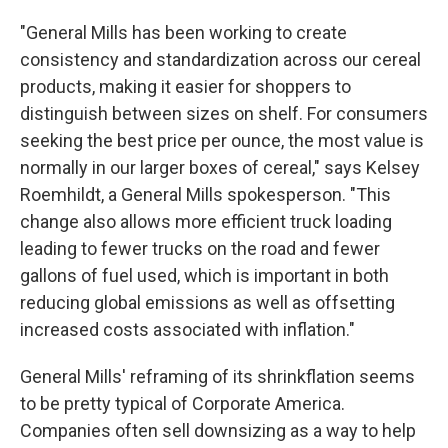
"General Mills has been working to create
consistency and standardization across our cereal
products, making it easier for shoppers to
distinguish between sizes on shelf. For consumers
seeking the best price per ounce, the most value is
normally in our larger boxes of cereal," says Kelsey
Roemhildt, a General Mills spokesperson. "This
change also allows more efficient truck loading
leading to fewer trucks on the road and fewer
gallons of fuel used, which is important in both
reducing global emissions as well as offsetting
increased costs associated with inflation."
General Mills' reframing of its shrinkflation seems
to be pretty typical of Corporate America.
Companies often sell downsizing as a way to help