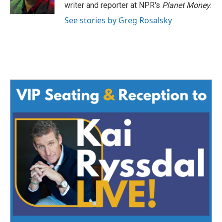
k
n
writer and reporter at NPR's
Planet Money
.
See stories by Greg Rosalsky