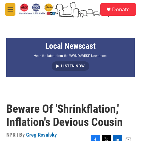
Skip to main content
S
Donate
e
M
a
e
r
n
c
u
h
Local Newscast
u
e
r
Hear the latest from the WWNO/WRKF Newsroom.
y
LISTEN NOW
Beware Of 'Shrinkflation,'
Inflation's Devious Cousin
NPR | By
Greg Rosalsky