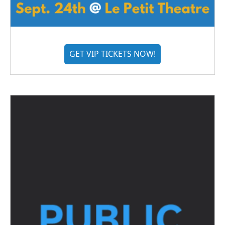
GET VIP TICKETS NOW!