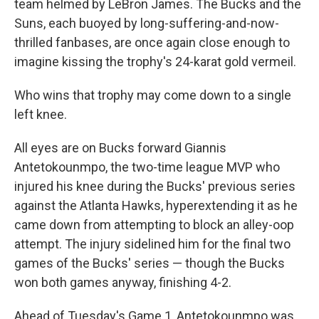
team helmed by LeBron James. The Bucks and the
Suns, each buoyed by long-suffering-and-now-
thrilled fanbases, are once again close enough to
imagine kissing the trophy's 24-karat gold vermeil.
Who wins that trophy may come down to a single
left knee.
All eyes are on Bucks forward Giannis
Antetokounmpo, the two-time league MVP who
injured his knee during the Bucks' previous series
against the Atlanta Hawks, hyperextending it as he
came down from attempting to block an alley-oop
attempt. The injury sidelined him for the final two
games of the Bucks' series — though the Bucks
won both games anyway, finishing 4-2.
Ahead of Tuesday's Game 1, Antetokounmpo was