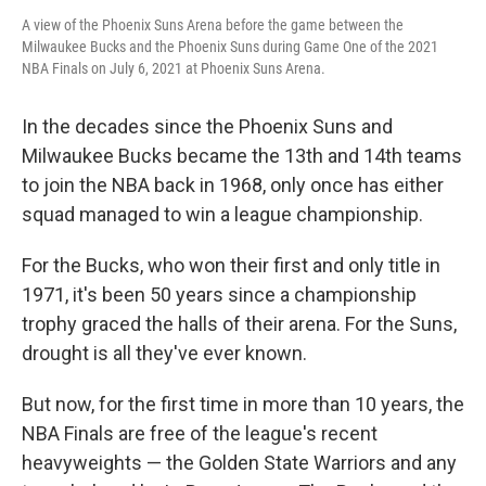
A view of the Phoenix Suns Arena before the game between the
Milwaukee Bucks and the Phoenix Suns during Game One of the 2021
NBA Finals on July 6, 2021 at Phoenix Suns Arena.
In the decades since the Phoenix Suns and
Milwaukee Bucks became the 13th and 14th teams
to join the NBA back in 1968, only once has either
squad managed to win a league championship.
For the Bucks, who won their first and only title in
1971, it's been 50 years since a championship
trophy graced the halls of their arena. For the Suns,
drought is all they've ever known.
But now, for the first time in more than 10 years, the
NBA Finals are free of the league's recent
heavyweights — the Golden State Warriors and any