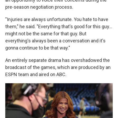
pre-season negotiation process.
"Injuries are always unfortunate. You hate to have
them," he said. "Everything that's good for this guy...
might not be the same for that guy. But
everything's always been a conversation and it's
gonna continue to be that way."
An entirely separate drama has overshadowed the
broadcast of the games, which are produced by an
ESPN team and aired on ABC.