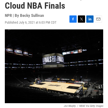
Cloud NBA Finals
NPR | By
Becky Sullivan
Published July 6, 2021 at 6:03 PM CDT
F
T
L
E
a
w
i
m
c
i
n
a
e
t
k
i
b
t
e
l
o
e
d
o
r
I
k
n
Joe Murphy
/
NBAE Via Getty Images