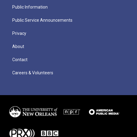
Public Information
Public Service Announcements
Privacy
About
Contact
Careers & Volunteers