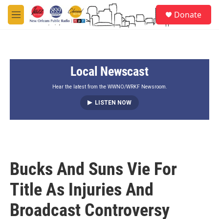
Skip to main content
S
Donate
e
M
a
e
r
n
c
u
h
Local Newscast
u
e
r
Hear the latest from the WWNO/WRKF Newsroom.
y
LISTEN NOW
Bucks And Suns Vie For
Title As Injuries And
Broadcast Controversy