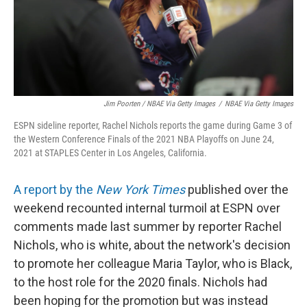
Jim Poorten / NBAE Via Getty Images
/
NBAE Via Getty Images
ESPN sideline reporter, Rachel Nichols reports the game during Game 3 of
the Western Conference Finals of the 2021 NBA Playoffs on June 24,
2021 at STAPLES Center in Los Angeles, California.
A report by the
New York Times
published over the
weekend recounted internal turmoil at ESPN over
comments made last summer by reporter Rachel
Nichols, who is white, about the network's decision
to promote her colleague Maria Taylor, who is Black,
to the host role for the 2020 finals. Nichols had
been hoping for the promotion but was instead