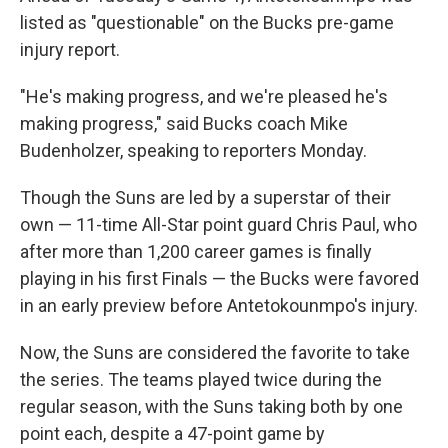
listed as "questionable" on the Bucks pre-game
injury report.
"He's making progress, and we're pleased he's
making progress," said Bucks coach Mike
Budenholzer, speaking to reporters Monday.
Though the Suns are led by a superstar of their
own — 11-time All-Star point guard Chris Paul, who
after more than 1,200 career games is finally
playing in his first Finals — the Bucks were favored
in an early preview before Antetokounmpo's injury.
Now, the Suns are considered the favorite to take
the series. The teams played twice during the
regular season, with the Suns taking both by one
point each, despite a 47-point game by