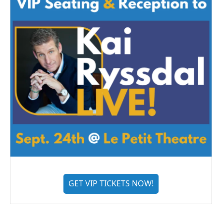
GET VIP TICKETS NOW!