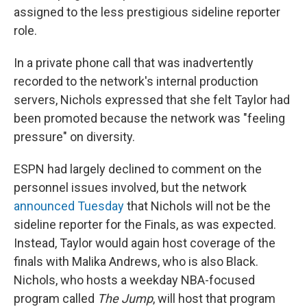
assigned to the less prestigious sideline reporter
role.
In a private phone call that was inadvertently
recorded to the network's internal production
servers, Nichols expressed that she felt Taylor had
been promoted because the network was "feeling
pressure" on diversity.
ESPN had largely declined to comment on the
personnel issues involved, but the network
announced Tuesday
that Nichols will not be the
sideline reporter for the Finals, as was expected.
Instead, Taylor would again host coverage of the
finals with Malika Andrews, who is also Black.
Nichols, who hosts a weekday NBA-focused
program called
The Jump
, will host that program