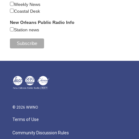
Weekly News
Coastal Desk
New Orleans Public Radio Info
Station news
© 2026 WWNO
Terms of Use
Community Discussion Rules