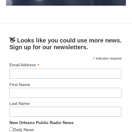
👋 Looks like you could use more news.
Sign up for our newsletters.
*
indicates required
*
Email Address
First Name
Last Name
New Orleans Public Radio News
Daily News