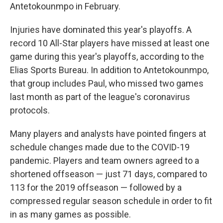
Antetokounmpo in February.
Injuries have dominated this year's playoffs. A
record 10 All-Star players have missed at least one
game during this year's playoffs, according to the
Elias Sports Bureau. In addition to Antetokounmpo,
that group includes Paul, who missed two games
last month as part of the league's coronavirus
protocols.
Many players and analysts have pointed fingers at
schedule changes made due to the COVID-19
pandemic. Players and team owners agreed to a
shortened offseason — just 71 days, compared to
113 for the 2019 offseason — followed by a
compressed regular season schedule in order to fit
in as many games as possible.