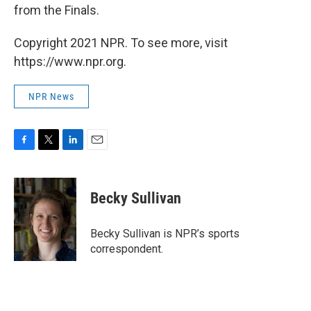
from the Finals.
Copyright 2021 NPR. To see more, visit
https://www.npr.org.
NPR News
F
T
L
E
a
w
i
m
c
i
n
a
e
t
k
i
Becky Sullivan
b
t
e
l
o
e
d
o
r
I
Becky Sullivan is NPR’s sports
k
n
correspondent.