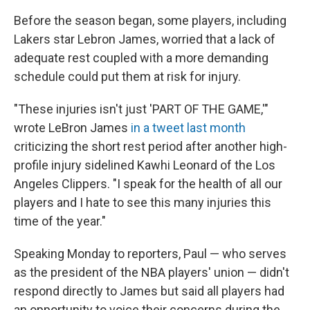
Before the season began, some players, including
Lakers star Lebron James, worried that a lack of
adequate rest coupled with a more demanding
schedule could put them at risk for injury.
"These injuries isn't just 'PART OF THE GAME,'"
wrote LeBron James
in a tweet last month
criticizing the short rest period after another high-
profile injury sidelined Kawhi Leonard of the Los
Angeles Clippers. "I speak for the health of all our
players and I hate to see this many injuries this
time of the year."
Speaking Monday to reporters, Paul — who serves
as the president of the NBA players' union — didn't
respond directly to James but said all players had
an opportunity to voice their concerns during the