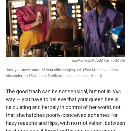
Karolina Wojtasik / HBO Max
/
HBO Max
Just, you know, some 16-year-olds hanging out. (Zion Moreno, Jordan
Alexander, and Savannah Smith as Luna, Julien and Monet)
The good trash can be nonsensical, but not in
this
way — you have to believe that your queen bee is
calculating and fiercely in control of her world, not
that she hatches poorly-conceived schemes for
hazy reasons and flips, with no motivation, between
hard-core social throat-cutter and mushy sister