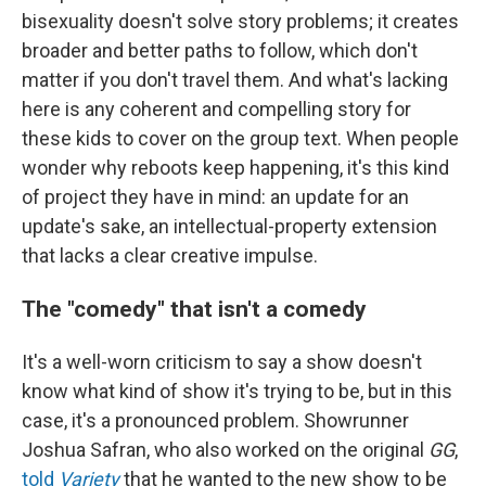
bisexuality doesn't solve story problems; it creates
broader and better paths to follow, which don't
matter if you don't travel them. And what's lacking
here is any coherent and compelling story for
these kids to cover on the group text. When people
wonder why reboots keep happening, it's this kind
of project they have in mind: an update for an
update's sake, an intellectual-property extension
that lacks a clear creative impulse.
The "comedy" that isn't a comedy
It's a well-worn criticism to say a show doesn't
know what kind of show it's trying to be, but in this
case, it's a pronounced problem. Showrunner
Joshua Safran, who also worked on the original
GG
,
told
Variety
that he wanted to the new show to be