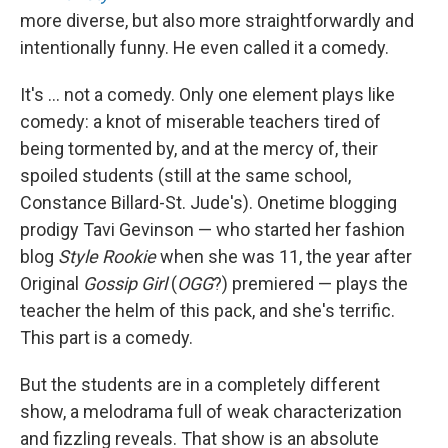
more diverse, but also more straightforwardly and
intentionally funny. He even called it a comedy.
It's ... not a comedy. Only one element plays like
comedy: a knot of miserable teachers tired of
being tormented by, and at the mercy of, their
spoiled students (still at the same school,
Constance Billard-St. Jude's). Onetime blogging
prodigy Tavi Gevinson — who started her fashion
blog
Style Rookie
when she was 11, the year after
Original
Gossip Girl
(
OGG
?) premiered — plays the
teacher the helm of this pack, and she's terrific.
This part is a comedy.
But the students are in a completely different
show, a melodrama full of weak characterization
and fizzling reveals. That show is an absolute