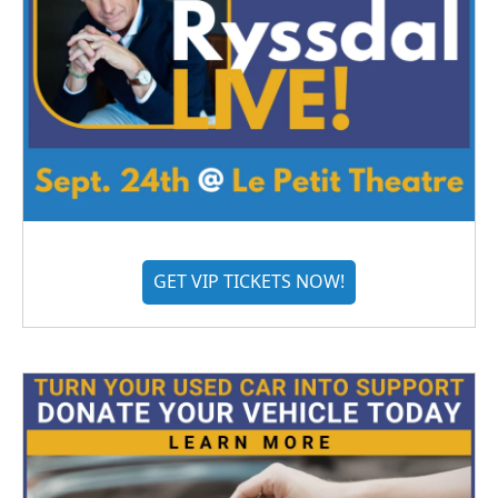
GET VIP TICKETS NOW!