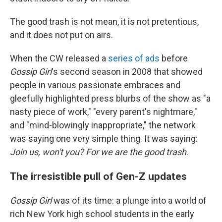
The good trash is not mean, it is not pretentious,
and it does not put on airs.
When the CW released a
series of ads
before
Gossip Girl
's second season in 2008 that showed
people in various passionate embraces and
gleefully highlighted press blurbs of the show as "a
nasty piece of work," "every parent's nightmare,"
and "mind-blowingly inappropriate," the network
was saying one very simple thing. It was saying:
Join us, won't you? For we are the good trash
.
The irresistible pull of Gen-Z updates
Gossip Girl
was of its time: a plunge into a world of
rich New York high school students in the early