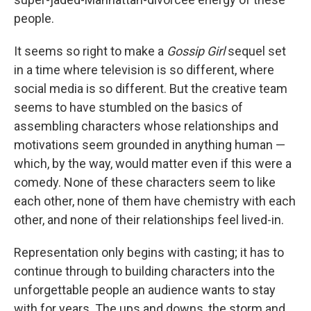
people.
It seems so right to make a
Gossip Girl
sequel set
in a time where television is so different, where
social media is so different. But the creative team
seems to have stumbled on the basics of
assembling characters whose relationships and
motivations seem grounded in anything human —
which, by the way, would matter even if this were a
comedy. None of these characters seem to like
each other, none of them have chemistry with each
other, and none of their relationships feel lived-in.
Representation only begins with casting; it has to
continue through to building characters into the
unforgettable people an audience wants to stay
with for years. The ups and downs, the storm and