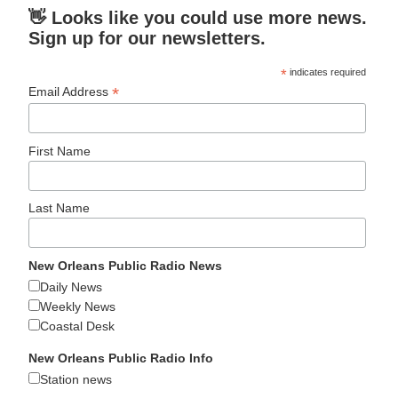
👋 Looks like you could use more news.
Sign up for our newsletters.
*
indicates required
*
Email Address
First Name
Last Name
New Orleans Public Radio News
Daily News
Weekly News
Coastal Desk
New Orleans Public Radio Info
Station news