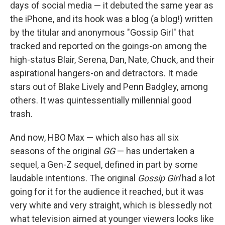
days of social media — it debuted the same year as
the iPhone, and its hook was a blog (a blog!) written
by the titular and anonymous "Gossip Girl" that
tracked and reported on the goings-on among the
high-status Blair, Serena, Dan, Nate, Chuck, and their
aspirational hangers-on and detractors. It made
stars out of Blake Lively and Penn Badgley, among
others. It was quintessentially millennial good
trash.
And now, HBO Max — which also has all six
seasons of the original
GG
— has undertaken a
sequel, a Gen-Z sequel, defined in part by some
laudable intentions. The original
Gossip Girl
had a lot
going for it for the audience it reached, but it was
very white and very straight, which is blessedly not
what television aimed at younger viewers looks like