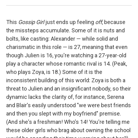
This
Gossip Girl
just ends up feeling
off
, because
the missteps accumulate. Some of it is nuts and
bolts, like casting: Alexander — while solid and
charismatic in this role — is 27, meaning that even
though Julien is 16, you're watching a 27-year-old
play a character whose romantic rival is 14. (Peak,
who plays Zoya, is 18.) Some of it is the
inconsistent building of this world: Zoya is both a
threat to Julien and an insignificant nobody, so their
dynamic lacks the clarity of, for instance, Serena
and Blair's easily understood "we were best friends
and then you slept with my boyfriend" premise.
(And she's a freshman! Who's 14! You're telling me
these older girls who brag about owning the school