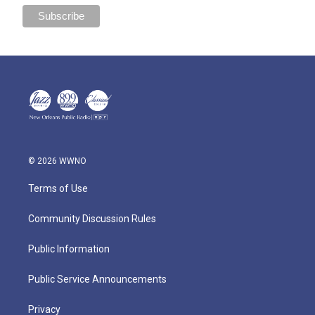
© 2026 WWNO
Terms of Use
Community Discussion Rules
Public Information
Public Service Announcements
Privacy