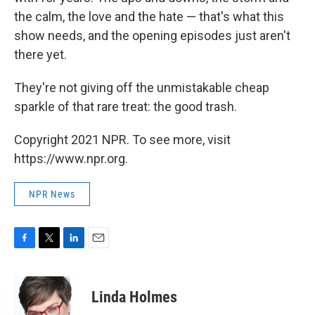
the calm, the love and the hate — that's what this
show needs, and the opening episodes just aren't
there yet.
They're not giving off the unmistakable cheap
sparkle of that rare treat: the good trash.
Copyright 2021 NPR. To see more, visit
https://www.npr.org.
NPR News
F
T
L
E
a
w
i
m
c
i
n
a
e
t
k
i
Linda Holmes
b
t
e
l