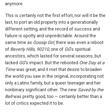
anymore.
This is certainly not the first effort, nor will it be the
last, to port an old property into a generationally
different setting, and the record of success and
failure is spotty and unpredictable. Around the
same time as
Gossip Girl
, there was even a reboot
of
Beverly Hills, 90210
, one of
GG
's spiritual
ancestors, which lasted for several seasons, but
lacked
GG
's impact. But the rebooted
One Day at a
Time
was great, and it met that desire to broaden
the world you saw in the original, incorporating not
only a Latinx family, but a queer teenager and her
nonbinary significant other. The new
Saved by the
Bell
was pretty good, too — certainly better than a
lot of critics expected it to be.