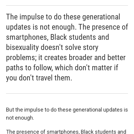
The impulse to do these generational
updates is not enough. The presence of
smartphones, Black students and
bisexuality doesn't solve story
problems; it creates broader and better
paths to follow, which don't matter if
you don't travel them.
But the impulse to do these generational updates is
not enough.
The presence of smartphones, Black students and