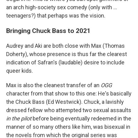
an arch high-society sex comedy (only with ...
teenagers?) that perhaps was the vision.
Bringing Chuck Bass to 2021
Audrey and Aki are both close with Max (Thomas
Doherty), whose presence is thus far the clearest
indication of Safran's (laudable) desire to include
queer kids.
Max is also the cleanest transfer of an
OGG
character from that show to this one: He's basically
the Chuck Bass (Ed Westwick). Chuck, a lavishly
dressed fellow who attempted two sexual assaults
in the pilot
before being eventually redeemed in the
manner of so many others like him, was bisexual in
the novels from which the original series was