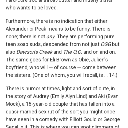
who wants to be loved.
Furthermore, there is no indication that either
Alexander or Peak means to be funny. There is
none; there is not
any
. They are performing pure
teen soap suds, descended from not just
OGG
but
also
Dawson's Creek
and
The O.C.
and on and on.
The same goes for Eli Brown as Obie, Julien's
boyfriend, who will — of course — come between
the sisters. (One of whom, you will recall, is ... 14.)
There is humor at times, light and sort of cute, in
the story of Audrey (Emily Alyn Lind) and Aki (Evan
Mock), a 16-year-old couple that has fallen into a
quasi-married sex rut of the sort you might once
have seen in a comedy with Elliott Gould or George
Segal in it. This is where you can spot glimmers of