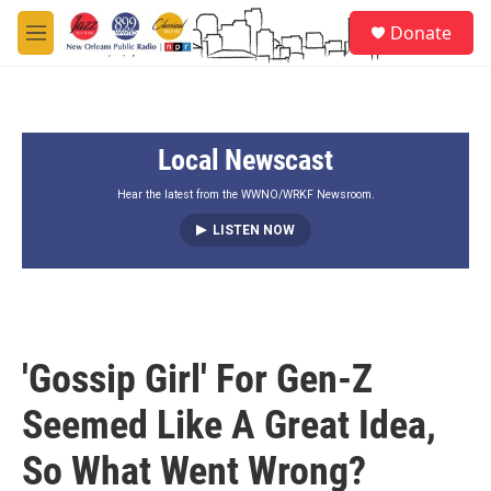
Skip to main content
S
Donate
e
M
a
e
r
n
c
u
h
Local Newscast
u
e
r
Hear the latest from the WWNO/WRKF Newsroom.
y
LISTEN NOW
'Gossip Girl' For Gen-Z
Seemed Like A Great Idea,
So What Went Wrong?