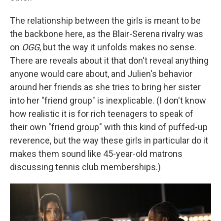
The relationship between the girls is meant to be
the backbone here, as the Blair-Serena rivalry was
on
OGG
, but the way it unfolds makes no sense.
There are reveals about it that don't reveal anything
anyone would care about, and Julien's behavior
around her friends as she tries to bring her sister
into her "friend group" is inexplicable. (I don't know
how realistic it is for rich teenagers to speak of
their own "friend group" with this kind of puffed-up
reverence, but the way these girls in particular do it
makes them sound like 45-year-old matrons
discussing tennis club memberships.)