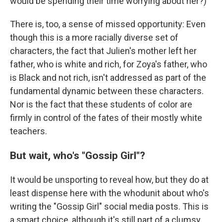
would be spending their time worrying about her?)
There is, too, a sense of missed opportunity: Even
though this is a more racially diverse set of
characters, the fact that Julien's mother left her
father, who is white and rich, for Zoya's father, who
is Black and not rich, isn't addressed as part of the
fundamental dynamic between these characters.
Nor is the fact that these students of color are
firmly in control of the fates of their mostly white
teachers.
But wait, who's "Gossip Girl"?
It would be unsporting to reveal how, but they do at
least dispense here with the whodunit about who's
writing the "Gossip Girl" social media posts. This is
a smart choice, although it's still part of a clumsy