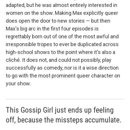
adapted, but he was almost entirely interested in
women on the show. Making Max explicitly queer
does open the door to new stories — but then
Max's big arc in the first four episodes is
regrettably born out of one of the most awful and
irresponsible tropes to ever be duplicated across
high-school shows to the point where it's also a
cliché. It does not, and could not possibly, play
successfully as comedy, nor is it a wise direction
to go with the most prominent queer character on
your show.
This Gossip Girl just ends up feeling
off, because the missteps accumulate.