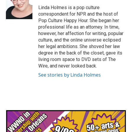
o
e
d
o
r
I
Linda Holmes is a pop culture
k
n
correspondent for NPR and the host of
Pop Culture Happy Hour. She began her
professional life as an attorney. In time,
however, her affection for writing, popular
culture, and the online universe eclipsed
her legal ambitions. She shoved her law
degree in the back of the closet, gave its
living room space to DVD sets of The
Wire, and never looked back.
See stories by Linda Holmes