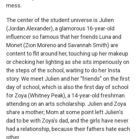
mess.
The center of the student universe is Julien
(Jordan Alexander), a glamorous 16-year-old
influencer so famous that her friends Luna and
Monet (Zion Moreno and Savannah Smith) are
content to flit around her, touching up her makeup
or checking her lighting as she sits imperiously on
the steps of the school, waiting to do her Insta
story. We meet Julien and her "friends" on the first
day of school, which is also the first day of school
for Zoya (Whitney Peak), a 14-year-old freshman
attending on an arts scholarship. Julien and Zoya
share a mother; Mom at some point left Julien's
dad to be with Zoya's dad, and the girls have never
had a relationship, because their fathers hate each
other.