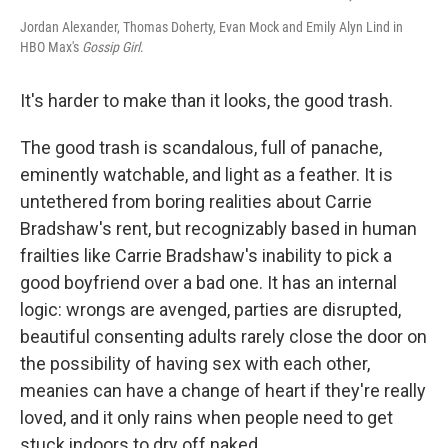
Jordan Alexander, Thomas Doherty, Evan Mock and Emily Alyn Lind in
HBO Max's
Gossip Girl
.
It's harder to make than it looks, the good trash.
The good trash is scandalous, full of panache,
eminently watchable, and light as a feather. It is
untethered from boring realities about Carrie
Bradshaw's rent, but recognizably based in human
frailties like Carrie Bradshaw's inability to pick a
good boyfriend over a bad one. It has an internal
logic: wrongs are avenged, parties are disrupted,
beautiful consenting adults rarely close the door on
the possibility of having sex with each other,
meanies can have a change of heart if they're really
loved, and it only rains when people need to get
stuck indoors to dry off naked.