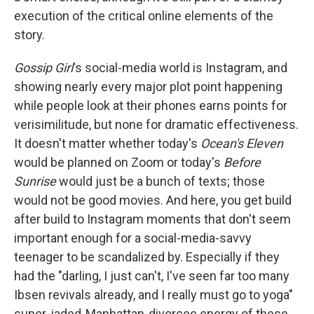
execution of the critical online elements of the
story.
Gossip Girl
's social-media world is Instagram, and
showing nearly every major plot point happening
while people look at their phones earns points for
verisimilitude, but none for dramatic effectiveness.
It doesn't matter whether today's
Ocean's Eleven
would be planned on Zoom or today's
Before
Sunrise
would just be a bunch of texts; those
would not be good movies. And here, you get build
after build to Instagram moments that don't seem
important enough for a social-media-savvy
teenager to be scandalized by. Especially if they
had the "darling, I just can't, I've seen far too many
Ibsen revivals already, and I really must go to yoga"
super-jaded-Manhattan-divorcee energy of these