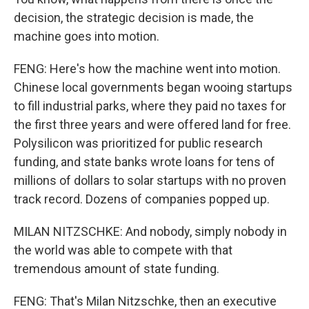
decision, the strategic decision is made, the
machine goes into motion.
FENG: Here's how the machine went into motion.
Chinese local governments began wooing startups
to fill industrial parks, where they paid no taxes for
the first three years and were offered land for free.
Polysilicon was prioritized for public research
funding, and state banks wrote loans for tens of
millions of dollars to solar startups with no proven
track record. Dozens of companies popped up.
MILAN NITZSCHKE: And nobody, simply nobody in
the world was able to compete with that
tremendous amount of state funding.
FENG: That's Milan Nitzschke, then an executive