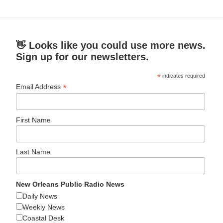
👋 Looks like you could use more news.
Sign up for our newsletters.
*
indicates required
*
Email Address
First Name
Last Name
New Orleans Public Radio News
Daily News
Weekly News
Coastal Desk