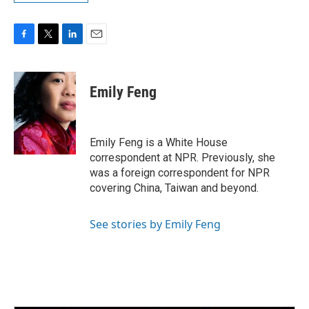
F
T
L
E
a
w
i
m
c
i
n
a
e
t
k
i
Emily Feng
b
t
e
l
o
e
d
o
r
I
k
n
Emily Feng is a White House
correspondent at NPR. Previously, she
was a foreign correspondent for NPR
covering China, Taiwan and beyond.
See stories by Emily Feng