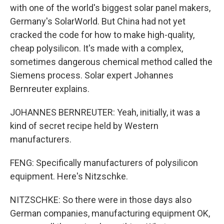
with one of the world's biggest solar panel makers,
Germany's SolarWorld. But China had not yet
cracked the code for how to make high-quality,
cheap polysilicon. It's made with a complex,
sometimes dangerous chemical method called the
Siemens process. Solar expert Johannes
Bernreuter explains.
JOHANNES BERNREUTER: Yeah, initially, it was a
kind of secret recipe held by Western
manufacturers.
FENG: Specifically manufacturers of polysilicon
equipment. Here's Nitzschke.
NITZSCHKE: So there were in those days also
German companies, manufacturing equipment OK,