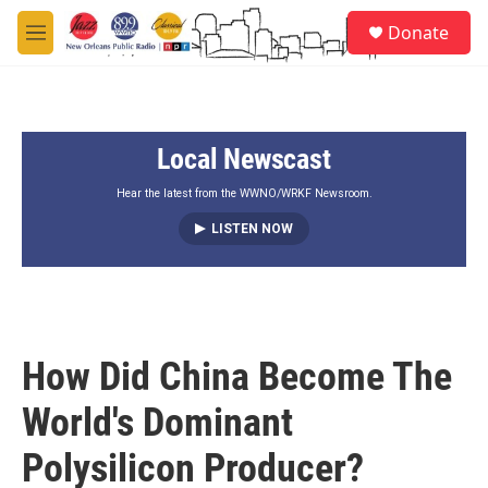
Skip to main content
S
Donate
e
M
a
e
r
n
c
u
h
Local Newscast
u
e
r
Hear the latest from the WWNO/WRKF Newsroom.
y
LISTEN NOW
How Did China Become The
World's Dominant
Polysilicon Producer?