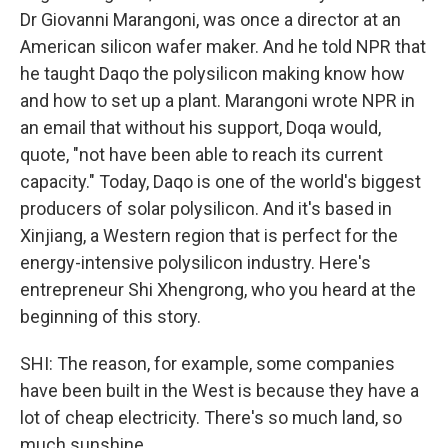
Dr Giovanni Marangoni, was once a director at an
American silicon wafer maker. And he told NPR that
he taught Daqo the polysilicon making know how
and how to set up a plant. Marangoni wrote NPR in
an email that without his support, Doqa would,
quote, "not have been able to reach its current
capacity." Today, Daqo is one of the world's biggest
producers of solar polysilicon. And it's based in
Xinjiang, a Western region that is perfect for the
energy-intensive polysilicon industry. Here's
entrepreneur Shi Xhengrong, who you heard at the
beginning of this story.
SHI: The reason, for example, some companies
have been built in the West is because they have a
lot of cheap electricity. There's so much land, so
much sunshine.