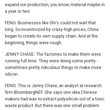
expand our production, you know, material maybe in
a year or two
FENG: Businesses like Shi's could not wait that
long. So incentivized by crazy-high prices, China
began to create its own supply chain. And at the
beginning, things were rough.
JENNY CHASE: The factories to make them were
running full time. They were doing some pretty -
sometimes pretty ridiculous things to make more
silicon.
FENG: This is Jenny Chase, an analyst at research
firm BloombergNEF. She says one idea Chinese
makers had was to extract polysilicon out of a toxic
waste product. But there was one small problem.