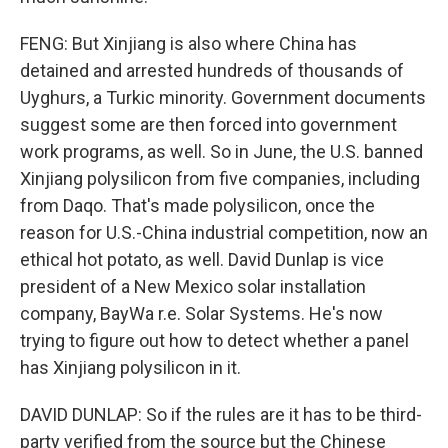
FENG: But Xinjiang is also where China has
detained and arrested hundreds of thousands of
Uyghurs, a Turkic minority. Government documents
suggest some are then forced into government
work programs, as well. So in June, the U.S. banned
Xinjiang polysilicon from five companies, including
from Daqo. That's made polysilicon, once the
reason for U.S.-China industrial competition, now an
ethical hot potato, as well. David Dunlap is vice
president of a New Mexico solar installation
company, BayWa r.e. Solar Systems. He's now
trying to figure out how to detect whether a panel
has Xinjiang polysilicon in it.
DAVID DUNLAP: So if the rules are it has to be third-
party verified from the source but the Chinese