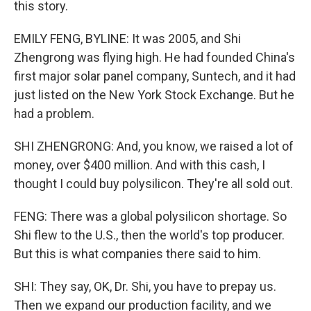
this story.
EMILY FENG, BYLINE: It was 2005, and Shi
Zhengrong was flying high. He had founded China's
first major solar panel company, Suntech, and it had
just listed on the New York Stock Exchange. But he
had a problem.
SHI ZHENGRONG: And, you know, we raised a lot of
money, over $400 million. And with this cash, I
thought I could buy polysilicon. They're all sold out.
FENG: There was a global polysilicon shortage. So
Shi flew to the U.S., then the world's top producer.
But this is what companies there said to him.
SHI: They say, OK, Dr. Shi, you have to prepay us.
Then we expand our production facility, and we