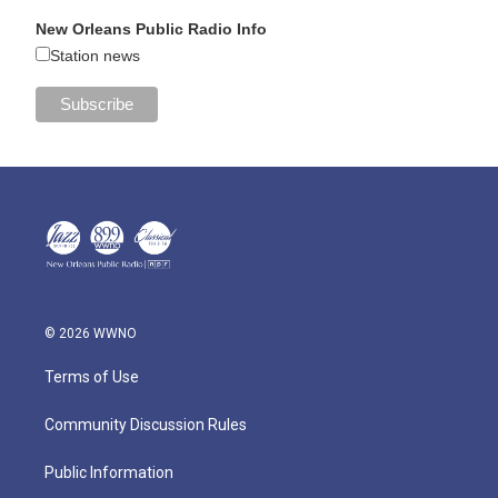
New Orleans Public Radio Info
Station news
© 2026 WWNO
Terms of Use
Community Discussion Rules
Public Information