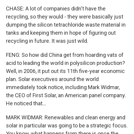
CHASE: A lot of companies didn't have the
recycling, so they would - they were basically just
dumping the silicon tetrachloride waste material in
tanks and keeping them in hope of figuring out
recycling in future. It was just wild.
FENG: So how did China get from hoarding vats of
acid to leading the world in polysilicon production?
Well, in 2006, it put out its 11th five-year economic
plan. Solar executives around the world
immediately took notice, including Mark Widmar,
the CEO of First Solar, an American panel company.
He noticed that...
MARK WIDMAR: Renewables and clean energy and
solar in particular was going to be a strategic focus.
You know, what happens from there is once the