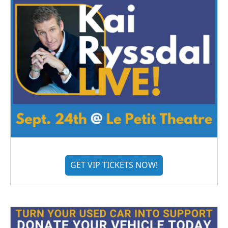
GET VIP TICKETS NOW!