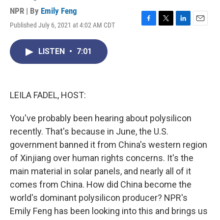
NPR | By
Emily Feng
Published July 6, 2021 at 4:02 AM CDT
F
T
L
E
a
w
i
m
c
i
n
a
LISTEN
•
7:01
e
t
k
i
b
t
e
l
o
e
d
o
r
I
k
n
LEILA FADEL, HOST:
You've probably been hearing about polysilicon
recently. That's because in June, the U.S.
government banned it from China's western region
of Xinjiang over human rights concerns. It's the
main material in solar panels, and nearly all of it
comes from China. How did China become the
world's dominant polysilicon producer? NPR's
Emily Feng has been looking into this and brings us