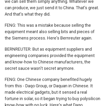
we can sell them simply anything. Whatever we
can produce, we just send it to China. That's great.
And that's what they did.
FENG: This was a mistake because selling the
equipment meant also selling bits and pieces of
the Siemens process. Here's Bernreuter again.
BERNREUTER: But as equipment suppliers and
engineering companies provided the equipment
and know-how to Chinese manufacturers, the
secret sauce wasn't secret anymore.
FENG: One Chinese company benefited hugely
from this - Daqo Group, or Daquan in Chinese. It
made electrical gadgets, but it sensed a real
fortune in solar, so it began trying to buy polysilicon
know-how with no luck. Here's what Daqo