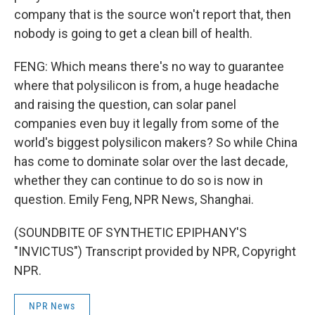
company that is the source won't report that, then
nobody is going to get a clean bill of health.
FENG: Which means there's no way to guarantee
where that polysilicon is from, a huge headache
and raising the question, can solar panel
companies even buy it legally from some of the
world's biggest polysilicon makers? So while China
has come to dominate solar over the last decade,
whether they can continue to do so is now in
question. Emily Feng, NPR News, Shanghai.
(SOUNDBITE OF SYNTHETIC EPIPHANY'S
"INVICTUS") Transcript provided by NPR, Copyright
NPR.
NPR News