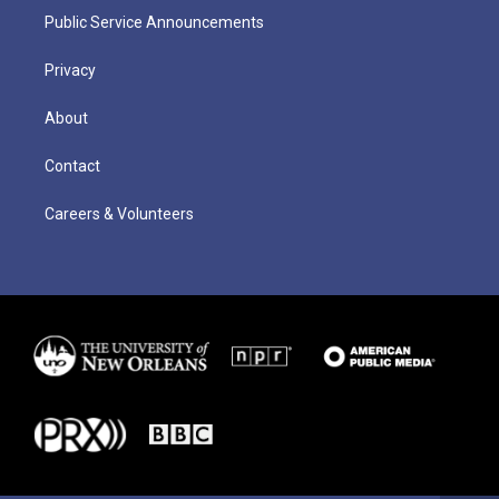
Public Service Announcements
Privacy
About
Contact
Careers & Volunteers