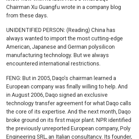
Chairman Xu Guangfu wrote in a company blog
from these days.
UNIDENTIFIED PERSON: (Reading) China has
always wanted to import the most cutting-edge
American, Japanese and German polysilicon
manufacturing technology. But we always
encountered international restrictions.
FENG: But in 2005, Daqo's chairman learned a
European company was finally willing to help. And
in August 2006, Daqo signed an exclusive
technology transfer agreement for what Daqo calls
the core of its expertise. And the next month, Daqo
broke ground on its first major plant. NPR identified
the previously unreported European company, Poly
Engineering SRL, an Italian consultancy. Its founder,