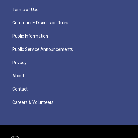
Terms of Use
Community Discussion Rules
Public Information
Public Service Announcements
Privacy
About
Contact
Careers & Volunteers