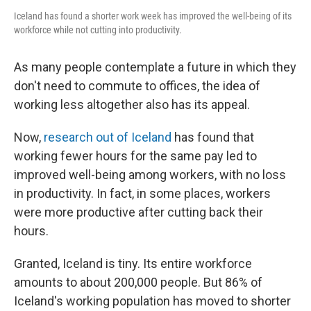
Iceland has found a shorter work week has improved the well-being of its
workforce while not cutting into productivity.
As many people contemplate a future in which they
don't need to commute to offices, the idea of
working less altogether also has its appeal.
Now,
research out of Iceland
has found that
working fewer hours for the same pay led to
improved well-being among workers, with no loss
in productivity. In fact, in some places, workers
were more productive after cutting back their
hours.
Granted, Iceland is tiny. Its entire workforce
amounts to about 200,000 people. But 86% of
Iceland's working population has moved to shorter