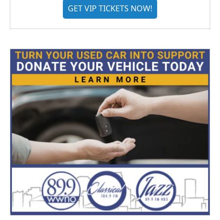
GET VIP TICKETS NOW!