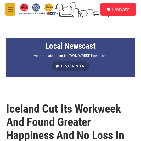
Skip to main content
S
Donate
e
M
a
e
r
n
c
u
h
Local Newscast
u
e
r
Hear the latest from the WWNO/WRKF Newsroom.
y
LISTEN NOW
Iceland Cut Its Workweek
And Found Greater
Happiness And No Loss In