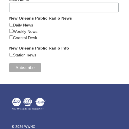
New Orleans Public Radio News
Daily News
Weekly News
Coastal Desk
New Orleans Public Radio Info
Station news
© 2026 WWNO