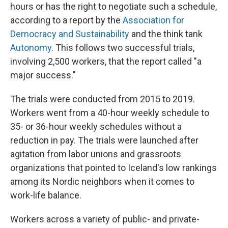
hours or has the right to negotiate such a schedule,
according to a report by the
Association for
Democracy and Sustainability
and the think tank
Autonomy
. This follows two successful trials,
involving 2,500 workers, that the report called "a
major success."
The trials were conducted from 2015 to 2019.
Workers went from a 40-hour weekly schedule to
35- or 36-hour weekly schedules without a
reduction in pay. The trials were launched after
agitation from labor unions and grassroots
organizations that pointed to Iceland's low rankings
among its Nordic neighbors when it comes to
work-life balance.
Workers across a variety of public- and private-