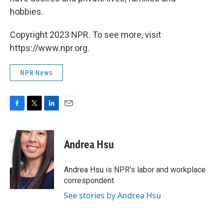
hobbies.
Copyright 2023 NPR. To see more, visit
https://www.npr.org.
NPR News
F
T
L
E
a
w
i
m
c
i
n
a
e
t
k
i
Andrea Hsu
b
t
e
l
o
e
d
o
r
I
Andrea Hsu is NPR's labor and workplace
k
n
correspondent.
See stories by Andrea Hsu