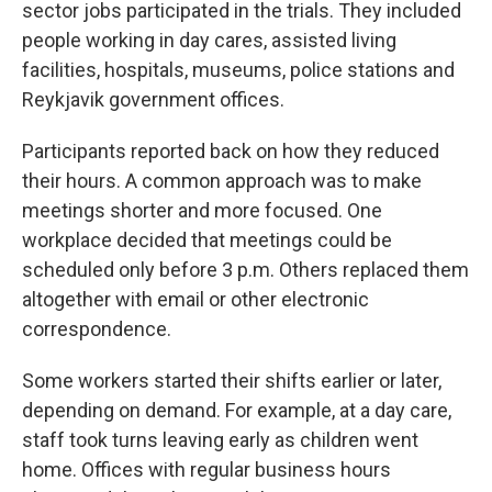
sector jobs participated in the trials. They included
people working in day cares, assisted living
facilities, hospitals, museums, police stations and
Reykjavik government offices.
Participants reported back on how they reduced
their hours. A common approach was to make
meetings shorter and more focused. One
workplace decided that meetings could be
scheduled only before 3 p.m. Others replaced them
altogether with email or other electronic
correspondence.
Some workers started their shifts earlier or later,
depending on demand. For example, at a day care,
staff took turns leaving early as children went
home. Offices with regular business hours