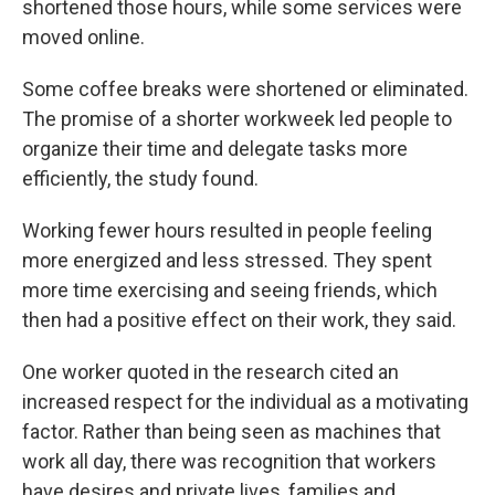
shortened those hours, while some services were
moved online.
Some coffee breaks were shortened or eliminated.
The promise of a shorter workweek led people to
organize their time and delegate tasks more
efficiently, the study found.
Working fewer hours resulted in people feeling
more energized and less stressed. They spent
more time exercising and seeing friends, which
then had a positive effect on their work, they said.
One worker quoted in the research cited an
increased respect for the individual as a motivating
factor. Rather than being seen as machines that
work all day, there was recognition that workers
have desires and private lives, families and