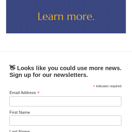
👋 Looks like you could use more news.
Sign up for our newsletters.
*
indicates required
*
Email Address
First Name
Last Name