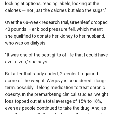
looking at options, reading labels, looking at the
calories — not just the calories but also the sugar."
Over the 68-week research trial, Greenleaf dropped
40 pounds. Her blood pressure fell, which meant
she qualified to donate her kidney to her husband,
who was on dialysis.
"It was one of the best gifts of life that I could have
ever given," she says.
But after that study ended, Greenleaf regained
some of the weight. Wegovy is considered a long-
term, possibly lifelong medication to treat chronic
obesity. In the premarketing clinical studies, weight
loss topped out at a total average of 15% to 18%,
even as people continued to take the drug. And, as