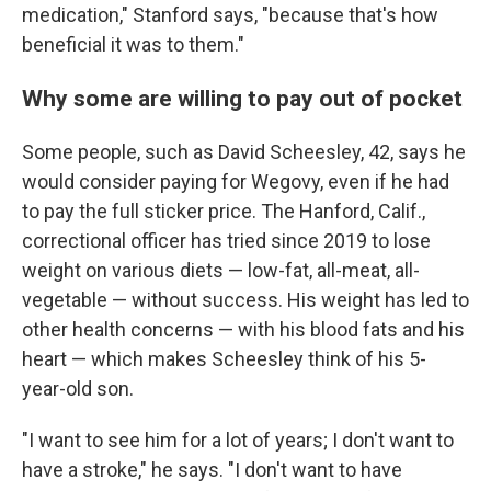
medication," Stanford says, "because that's how
beneficial it was to them."
Why some are willing to pay out of pocket
Some people, such as David Scheesley, 42, says he
would consider paying for Wegovy, even if he had
to pay the full sticker price. The Hanford, Calif.,
correctional officer has tried since 2019 to lose
weight on various diets — low-fat, all-meat, all-
vegetable — without success. His weight has led to
other health concerns — with his blood fats and his
heart — which makes Scheesley think of his 5-
year-old son.
"I want to see him for a lot of years; I don't want to
have a stroke," he says. "I don't want to have