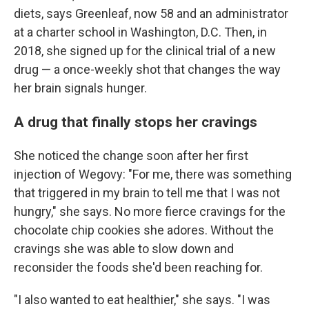
diets, says Greenleaf, now 58 and an administrator
at a charter school in Washington, D.C. Then, in
2018, she signed up for the clinical trial of a new
drug — a once-weekly shot that changes the way
her brain signals hunger.
A drug that finally stops her cravings
She noticed the change soon after her first
injection of Wegovy: "For me, there was something
that triggered in my brain to tell me that I was not
hungry," she says. No more fierce cravings for the
chocolate chip cookies she adores. Without the
cravings she was able to slow down and
reconsider the foods she'd been reaching for.
"I also wanted to eat healthier," she says. "I was