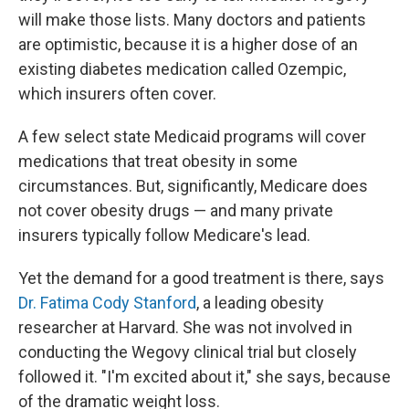
will make those lists. Many doctors and patients
are optimistic, because it is a higher dose of an
existing diabetes medication called Ozempic,
which insurers often cover.
A few select state Medicaid programs will cover
medications that treat obesity in some
circumstances. But, significantly, Medicare does
not cover obesity drugs — and many private
insurers typically follow Medicare's lead.
Yet the demand for a good treatment is there, says
Dr. Fatima Cody Stanford
, a leading obesity
researcher at Harvard. She was not involved in
conducting the Wegovy clinical trial but closely
followed it. "I'm excited about it," she says, because
of the dramatic weight loss.