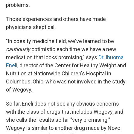
problems.
Those experiences and others have made
physicians skeptical.
"In obesity medicine field, we've learned to be
cautiously
optimistic each time we have a new
medication that looks promising," says
Dr. Ihuoma
Eneli
, director of the Center for Healthy Weight and
Nutrition at Nationwide Children's Hospital in
Columbus, Ohio, who was not involved in the study
of Wegovy.
So far, Eneli does not see any obvious concerns
with the class of drugs that includes Wegovy, and
she calls the results so far
"very promising."
Wegovy is similar to another drug made by Novo