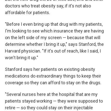
doctors who treat obesity say, if it's not also
affordable for patients.
"Before I even bring up that drug with my patients,
I'm looking to see which insurance they are having
on the left side of my screen — because that will
determine whether I bring it up," says Stanford, the
Harvard physician. "If it's out of reach, like I said, I
won't bring it up."
Stanford says her patients on existing obesity
medications do extraordinary things to keep their
coverage so they can afford to stay on the drugs.
"Several nurses here at the hospital that are my
patients stayed working — they were supposed to
retire — so they could stay on their injectable