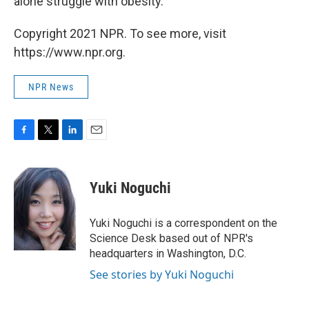
alone struggle with obesity.
Copyright 2021 NPR. To see more, visit
https://www.npr.org.
NPR News
F
T
L
E
a
w
i
m
c
i
n
a
e
t
k
i
Yuki Noguchi
b
t
e
l
o
e
d
o
r
I
Yuki Noguchi is a correspondent on the
k
n
Science Desk based out of NPR's
headquarters in Washington, D.C.
See stories by Yuki Noguchi