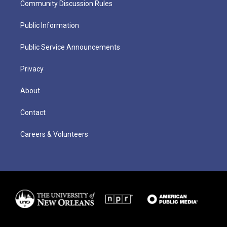
Community Discussion Rules
Public Information
Public Service Announcements
Privacy
About
Contact
Careers & Volunteers