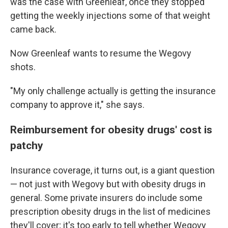
was the case with Greenleaf, once they stopped
getting the weekly injections some of that weight
came back.
Now Greenleaf wants to resume the Wegovy
shots.
"My only challenge actually is getting the insurance
company to approve it," she says.
Reimbursement for obesity drugs' cost is
patchy
Insurance coverage, it turns out, is a giant question
— not just with Wegovy but with obesity drugs in
general. Some private insurers do include some
prescription obesity drugs in the list of medicines
they'll cover; it's too early to tell whether Wegovy