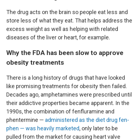
The drug acts on the brain so people eat less and
store less of what they eat. That helps address the
excess weight as well as helping with related
diseases of the liver or heart, for example.
Why the FDA has been slow to approve
obesity treatments
There is a long history of drugs that have looked
like promising treatments for obesity then failed.
Decades ago, amphetamines were prescribed until
their addictive properties became apparent. In the
1990s, the combination of fenfluramine and
phentermine —
administered as the diet drug
fen-
phen — was heavily marketed
, only later to be
pulled from the market for causing heart valve