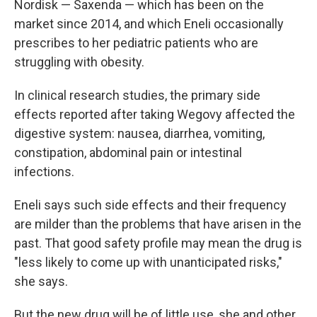
Nordisk — Saxenda — which has been on the
market since 2014, and which Eneli occasionally
prescribes to her pediatric patients who are
struggling with obesity.
In clinical research studies, the primary side
effects reported after taking Wegovy affected the
digestive system: nausea, diarrhea, vomiting,
constipation, abdominal pain or intestinal
infections.
Eneli says such side effects and their frequency
are milder than the problems that have arisen in the
past. That good safety profile may mean the drug is
"less likely to come up with unanticipated risks,"
she says.
But the new drug will be of little use, she and other