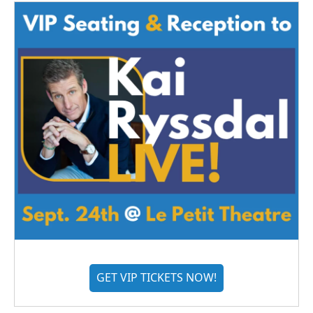
GET VIP TICKETS NOW!