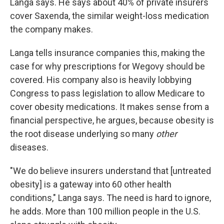
Langa says. He says about 40% of private insurers
cover Saxenda, the similar weight-loss medication
the company makes.
Langa tells insurance companies this, making the
case for why prescriptions for Wegovy should be
covered. His company also is heavily lobbying
Congress to pass legislation to allow Medicare to
cover obesity medications. It makes sense from a
financial perspective, he argues, because obesity is
the root disease underlying so many
other
diseases.
"We do believe insurers understand that [untreated
obesity] is a gateway into 60 other health
conditions," Langa says. The need is hard to ignore,
he adds. More than 100 million people in the U.S.