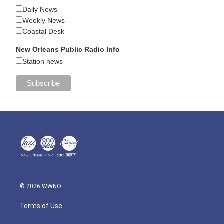
Daily News
Weekly News
Coastal Desk
New Orleans Public Radio Info
Station news
© 2026 WWNO
Terms of Use