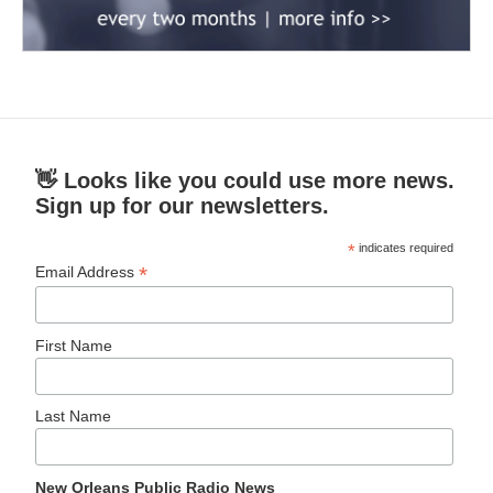
👋 Looks like you could use more news.
Sign up for our newsletters.
*
indicates required
*
Email Address
First Name
Last Name
New Orleans Public Radio News