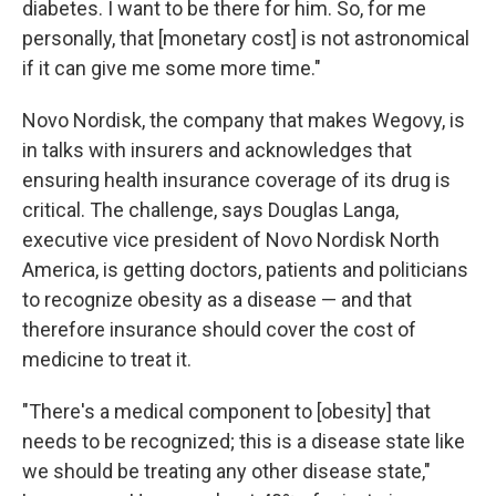
diabetes. I want to be there for him. So, for me
personally, that [monetary cost] is not astronomical
if it can give me some more time."
Novo Nordisk, the company that makes Wegovy, is
in talks with insurers and acknowledges that
ensuring health insurance coverage of its drug is
critical. The challenge, says Douglas Langa,
executive vice president of Novo Nordisk North
America, is getting doctors, patients and politicians
to recognize obesity as a disease — and that
therefore insurance should cover the cost of
medicine to treat it.
"There's a medical component to [obesity] that
needs to be recognized; this is a disease state like
we should be treating any other disease state,"