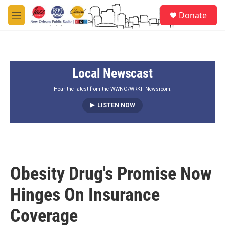
Skip to main content
S
Donate
e
M
a
e
r
n
c
u
h
Local Newscast
u
e
r
Hear the latest from the WWNO/WRKF Newsroom.
y
LISTEN NOW
Obesity Drug's Promise Now
Hinges On Insurance
Coverage