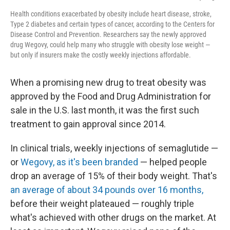
Health conditions exacerbated by obesity include heart disease, stroke,
Type 2 diabetes and certain types of cancer, according to the Centers for
Disease Control and Prevention. Researchers say the newly approved
drug Wegovy, could help many who struggle with obesity lose weight —
but only if insurers make the costly weekly injections affordable.
When a promising new drug to treat obesity was
approved by the Food and Drug Administration for
sale in the U.S. last month, it was the first such
treatment to gain approval since 2014.
In clinical trials, weekly injections of semaglutide —
or
Wegovy, as it's been branded
—
helped people
drop an average of 15% of their body weight. That's
an average of about 34 pounds over 16 months,
before their weight plateaued — roughly triple
what's achieved with other drugs on the market. At