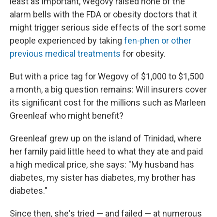
least as important, Wegovy raised none of the
alarm bells with the FDA or obesity doctors that it
might trigger serious side effects of the sort some
people experienced by taking
fen-phen or other
previous medical treatments
for obesity.
But with a price tag for Wegovy of $1,000 to $1,500
a month, a big question remains: Will insurers cover
its significant cost for the millions such as Marleen
Greenleaf who might benefit?
Greenleaf grew up on the island of Trinidad, where
her family paid little heed to what they ate and paid
a high medical price, she says: "My husband has
diabetes, my sister has diabetes, my brother has
diabetes."
Since then, she's tried — and failed — at numerous