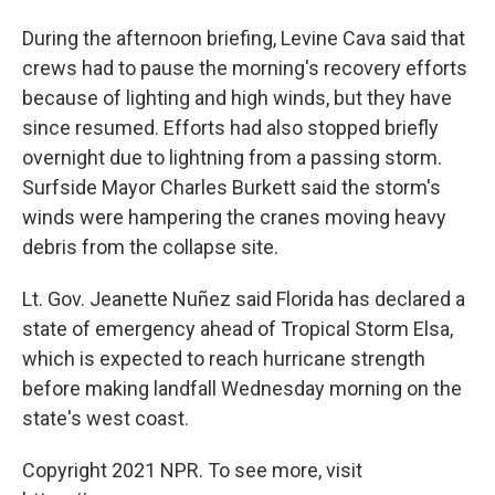
During the afternoon briefing, Levine Cava said that
crews had to pause the morning's recovery efforts
because of lighting and high winds, but they have
since resumed. Efforts had also stopped briefly
overnight due to lightning from a passing storm.
Surfside Mayor Charles Burkett said the storm's
winds were hampering the cranes moving heavy
debris from the collapse site.
Lt. Gov. Jeanette Nuñez said Florida has declared a
state of emergency ahead of Tropical Storm Elsa,
which is expected to reach hurricane strength
before making landfall Wednesday morning on the
state's west coast.
Copyright 2021 NPR. To see more, visit