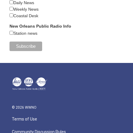
Daily News
Weekly News
Coastal Desk
New Orleans Public Radio Info
Station news
© 2026 WWNO
Terms of Use
Community Discussion Rules