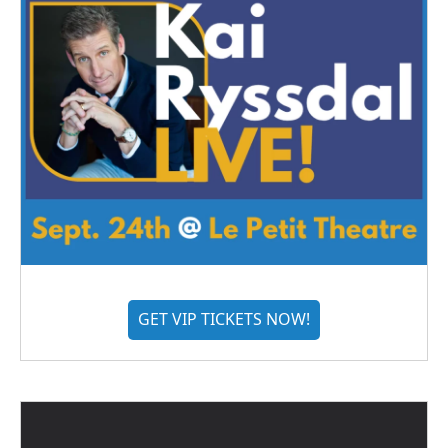
GET VIP TICKETS NOW!