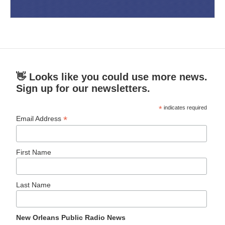
👋 Looks like you could use more news.
Sign up for our newsletters.
*
indicates required
*
Email Address
First Name
Last Name
New Orleans Public Radio News