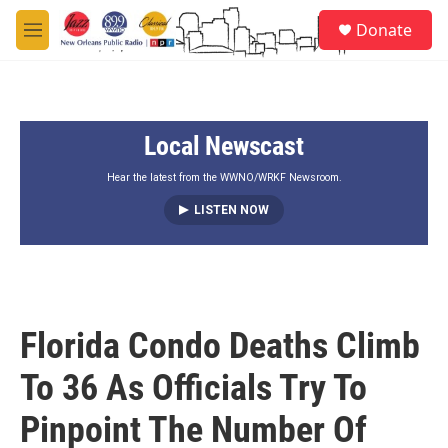
Skip to main content
S
Donate
e
M
a
e
r
n
c
u
h
Local Newscast
u
e
r
Hear the latest from the WWNO/WRKF Newsroom.
y
LISTEN NOW
Florida Condo Deaths Climb
To 36 As Officials Try To
Pinpoint The Number Of