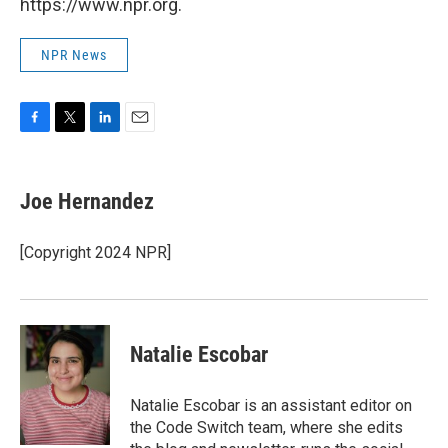
https://www.npr.org.
NPR News
F
T
L
E
a
w
i
m
c
i
n
a
e
t
k
i
Joe Hernandez
b
t
e
l
o
e
d
o
r
I
[Copyright 2024 NPR]
k
n
Natalie Escobar
Natalie Escobar is an assistant editor on
the Code Switch team, where she edits