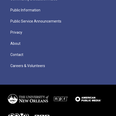
Public Information
Public Service Announcements
Privacy
About
Contact
Careers & Volunteers