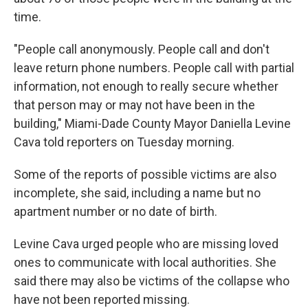
time.
"People call anonymously. People call and don't
leave return phone numbers. People call with partial
information, not enough to really secure whether
that person may or may not have been in the
building," Miami-Dade County Mayor Daniella Levine
Cava told reporters on Tuesday morning.
Some of the reports of possible victims are also
incomplete, she said, including a name but no
apartment number or no date of birth.
Levine Cava urged people who are missing loved
ones to communicate with local authorities. She
said there may also be victims of the collapse who
have not been reported missing.