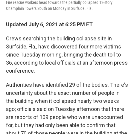
Fire rescue workers head towards the partially collapsed 12-story
Champlain Towers South on Monday in Surfside, Fla.
Updated July 6, 2021 at 6:25 PM ET
Crews searching the building collapse site in
Surfside, Fla., have discovered four more victims
since Tuesday morning, bringing the death toll to
36, according to local officials at an afternoon press
conference.
Authorities have identified 29 of the bodies. There's
uncertainty about the exact number of people in
the building when it collapsed nearly two weeks
ago; officials said on Tuesday afternoon that there
are reports of 109 people who were unaccounted
for, but they had only been able to confirm that
about 70 of those people were in the building at the