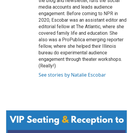
the blog and newsletter, runs the social
media accounts and leads audience
engagement. Before coming to NPR in
2020, Escobar was an assistant editor and
editorial fellow at The Atlantic, where she
covered family life and education. She
also was a ProPublica emerging reporter
fellow, where she helped their Illinois
bureau do experimental audience
engagement through theater workshops.
(Really!)
See stories by Natalie Escobar