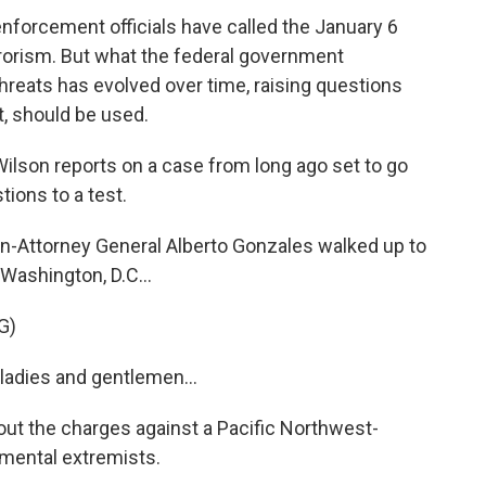
nforcement officials have called the January 6
rrorism. But what the federal government
hreats has evolved over time, raising questions
t, should be used.
ilson reports on a case from long ago set to go
stions to a test.
-Attorney General Alberto Gonzales walked up to
Washington, D.C...
G)
adies and gentlemen...
out the charges against a Pacific Northwest-
nmental extremists.