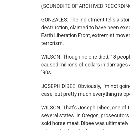
(SOUNDBITE OF ARCHIVED RECORDIN
GONZALES: The indictment tells a story
destruction, claimed to have been exec
Earth Liberation Front, extremist mov
terrorism.
WILSON: Though no one died, 18 people
caused millions of dollars in damages 
'90s.
JOSEPH DIBEE: Obviously, I'm not going
case, but pretty much everything is op
WILSON: That's Joseph Dibee, one of 
several states. In Oregon, prosecutors
sold horse meat. Dibee was ultimately a