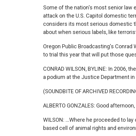
Some of the nation's most senior law e
attack on the U.S. Capitol domestic te
considers its most serious domestic t
about when serious labels, like terroris
Oregon Public Broadcasting's Conrad W
to trial this year that will put those que
CONRAD WILSON, BYLINE: In 2006, then
a podium at the Justice Department in 
(SOUNDBITE OF ARCHIVED RECORDIN
ALBERTO GONZALES: Good afternoon, l
WILSON: ...Where he proceeded to lay 
based cell of animal rights and enviro