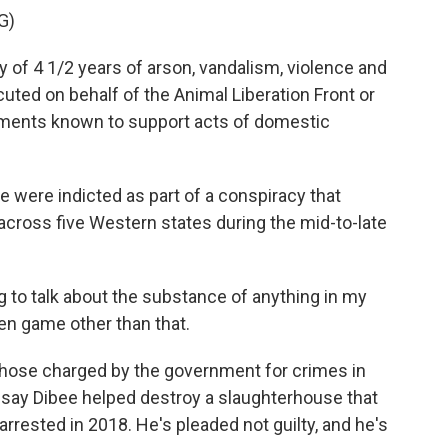
G)
 of 4 1/2 years of arson, vandalism, violence and
uted on behalf of the Animal Liberation Front or
ements known to support acts of domestic
 were indicted as part of a conspiracy that
across five Western states during the mid-to-late
 to talk about the substance of anything in my
en game other than that.
those charged by the government for crimes in
 say Dibee helped destroy a slaughterhouse that
rrested in 2018. He's pleaded not guilty, and he's