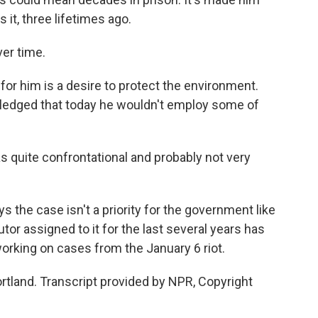
 it, three lifetimes ago.
ver time.
r him is a desire to protect the environment.
wledged that today he wouldn't employ some of
 was quite confrontational and probably not very
 the case isn't a priority for the government like
utor assigned to it for the last several years has
rking on cases from the January 6 riot.
rtland. Transcript provided by NPR, Copyright