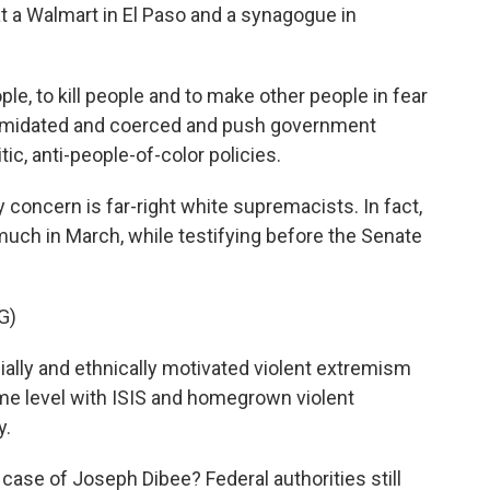
t a Walmart in El Paso and a synagogue in
e, to kill people and to make other people in fear
 intimidated and coerced and push government
itic, anti-people-of-color policies.
oncern is far-right white supremacists. In fact,
much in March, while testifying before the Senate
G)
ly and ethnically motivated violent extremism
same level with ISIS and homegrown violent
y.
ase of Joseph Dibee? Federal authorities still