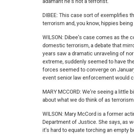
adamant he's not a terrorist.
DIBEE: This case sort of exemplifies t
terrorism and, you know, hippies being 
WILSON: Dibee's case comes as the co
domestic terrorism, a debate that mirr
years saw a dramatic unraveling of nor
extreme, suddenly seemed to have the
forces seemed to converge on January 6
event senior law enforcement would com
MARY MCCORD: We're seeing a little bit
about what we do think of as terrorism
WILSON: Mary McCord is a former acting
Department of Justice. She says, as we
it's hard to equate torching an empty b