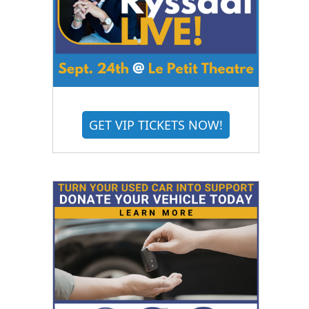
GET VIP TICKETS NOW!