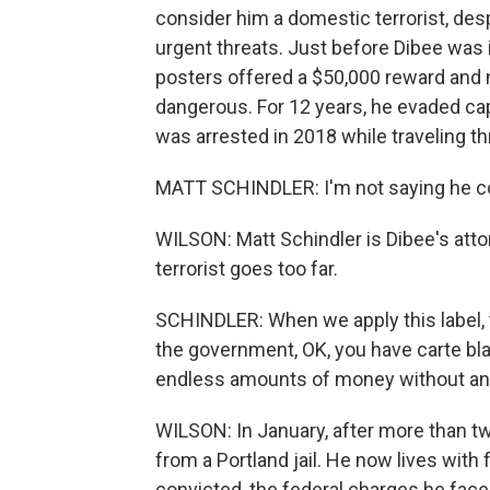
consider him a domestic terrorist, desp
urgent threats. Just before Dibee was i
posters offered a $50,000 reward and
dangerous. For 12 years, he evaded capt
was arrested in 2018 while traveling t
MATT SCHINDLER: I'm not saying he cou
WILSON: Matt Schindler is Dibee's att
terrorist goes too far.
SCHINDLER: When we apply this label, t
the government, OK, you have carte bl
endless amounts of money without any r
WILSON: In January, after more than tw
from a Portland jail. He now lives with 
convicted, the federal charges he fac