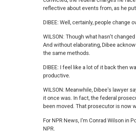
reflective about events from, as he puts
DIBEE: Well, certainly, people change o
WILSON: Though what hasn't changed fo
And without elaborating, Dibee ackno
the same methods.
DIBEE: I feel like a lot of it back then
productive.
WILSON: Meanwhile, Dibee's lawyer says
it once was. In fact, the federal prosec
been moved. That prosecutor is now wo
For NPR News, I'm Conrad Wilson in Po
NPR.