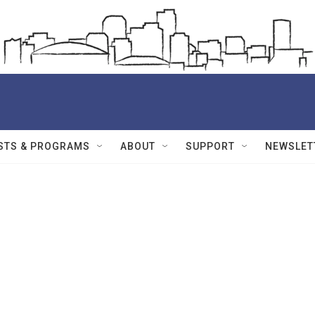
STS & PROGRAMS
ABOUT
SUPPORT
NEWSLET