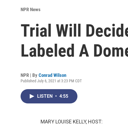
NPR News
Trial Will Deci
Labeled A Domes
NPR | By
Conrad Wilson
Published July 6, 2021 at 3:23 PM CDT
LISTEN
•
4:55
MARY LOUISE KELLY, HOST: