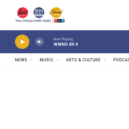
Skip to main content
Now Playing
WWNO 89.9
NEWS
MUSIC
ARTS & CULTURE
PODCA