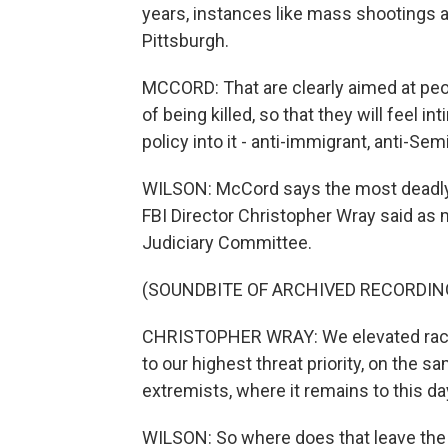
years, instances like mass shootings a
Pittsburgh.
MCCORD: That are clearly aimed at peopl
of being killed, so that they will feel
policy into it - anti-immigrant, anti-Sem
WILSON: McCord says the most deadly c
FBI Director Christopher Wray said as 
Judiciary Committee.
(SOUNDBITE OF ARCHIVED RECORDIN
CHRISTOPHER WRAY: We elevated racial
to our highest threat priority, on the 
extremists, where it remains to this da
WILSON: So where does that leave the c