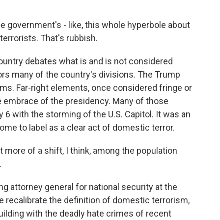
he government's - like, this whole hyperbole about
terrorists. That's rubbish.
untry debates what is and is not considered
ors many of the country's divisions. The Trump
ms. Far-right elements, once considered fringe or
 embrace of the presidency. Many of those
 with the storming of the U.S. Capitol. It was an
e to label as a clear act of domestic terror.
 more of a shift, I think, among the population
.
 attorney general for national security at the
 recalibrate the definition of domestic terrorism,
uilding with the deadly hate crimes of recent