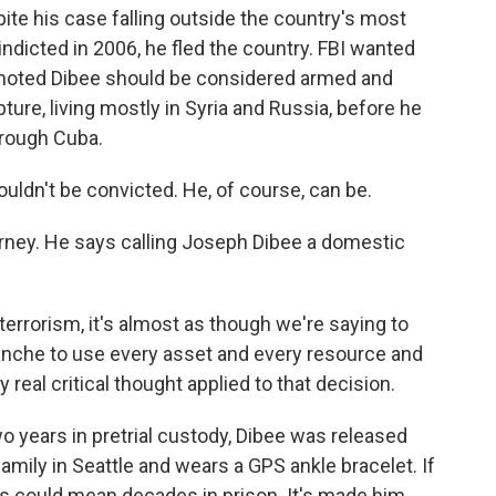
ite his case falling outside the country's most
ndicted in 2006, he fled the country. FBI wanted
 noted Dibee should be considered armed and
ure, living mostly in Syria and Russia, before he
hrough Cuba.
ldn't be convicted. He, of course, can be.
orney. He says calling Joseph Dibee a domestic
errorism, it's almost as though we're saying to
anche to use every asset and every resource and
eal critical thought applied to that decision.
o years in pretrial custody, Dibee was released
family in Seattle and wears a GPS ankle bracelet. If
es could mean decades in prison. It's made him