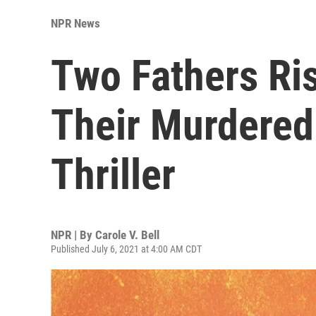
NPR News
Two Fathers Ris
Their Murdered
Thriller
NPR | By
Carole V. Bell
Published July 6, 2021 at 4:00 AM CDT