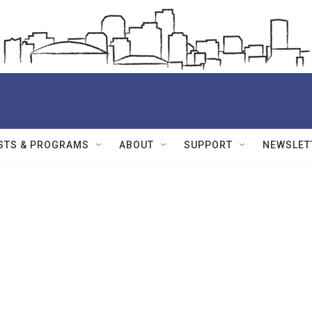
STS & PROGRAMS
ABOUT
SUPPORT
NEWSLET