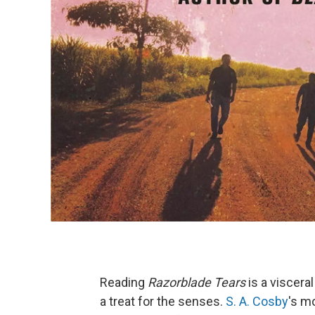
Reading
Razorblade Tears
is a viscera
a treat for the senses.
S. A. Cosby
's mo