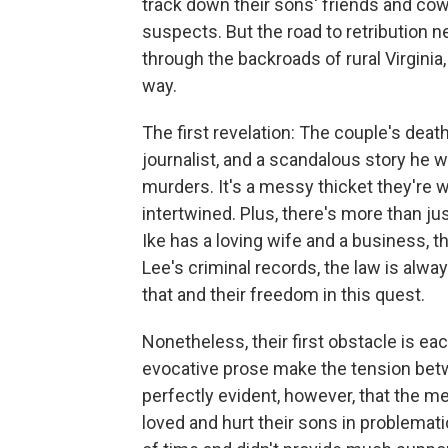
track down their sons' friends and cow
suspects. But the road to retribution n
through the backroads of rural Virginia
way.
The first revelation: The couple's deat
journalist, and a scandalous story he 
murders. It's a messy thicket they're 
intertwined. Plus, there's more than ju
Ike has a loving wife and a business, 
Lee's criminal records, the law is alway
that and their freedom in this quest.
Nonetheless, their first obstacle is ea
evocative prose make the tension betwe
perfectly evident, however, that the 
loved and hurt their sons in problemat