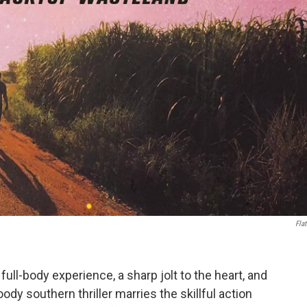
Flat
l full-body experience, a sharp jolt to the heart, and
ody southern thriller marries the skillful action