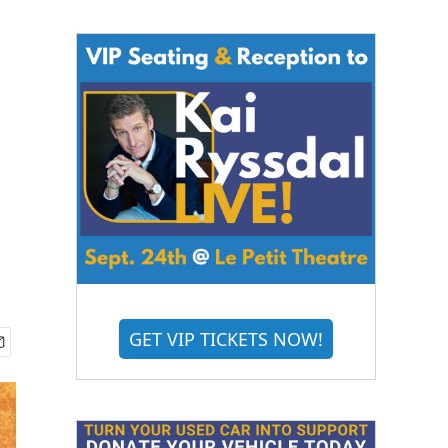
GET VIP TICKETS NOW!