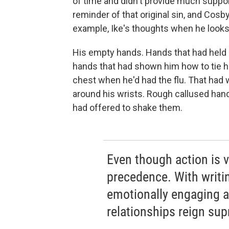
of time and didn't provide much suppor
reminder of that original sin, and Cosb
example, Ike's thoughts when he looks 
His empty hands. Hands that had held 
hands that had shown him how to tie h
chest when he'd had the flu. That had 
around his wrists. Rough callused hand
had offered to shake them.
Even though action is vi
precedence. With writin
emotionally engaging as
relationships reign su