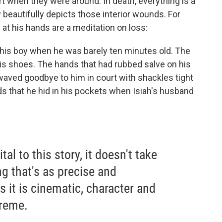
t when they were around. In death, everything is a
y beautifully depicts those interior wounds. For
at his hands are a meditation on loss:
his boy when he was barely ten minutes old. The
is shoes. The hands that had rubbed salve on his
waved goodbye to him in court with shackles tight
s that he hid in his pockets when Isiah's husband
tal to this story, it doesn't take
g that's as precise and
 it is cinematic, character and
preme.