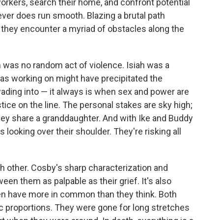
orkers, search their home, and confront potential
ever does run smooth. Blazing a brutal path
, they encounter a myriad of obstacles along the
h was no random act of violence. Isiah was a
was working on might have precipitated the
wading into — it always is when sex and power are
stice on the line. The personal stakes are sky high;
they share a granddaughter. And with Ike and Buddy
s looking over their shoulder. They're risking all
ch other. Cosby's sharp characterization and
en them as palpable as their grief. It's also
men have more in common than they think. Both
ic proportions. They were gone for long stretches