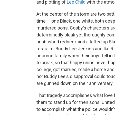
and plotting of
Lee Child
with the atmo
At the center of the storm are two ba
time — one Black, one white, both desp
murdered sons. Cosby's characters are 
determinedly bleak yet thoroughly compe
unabashed redneck and a tatted up Bla
restraint, Buddy Lee Jenkins and Ike R
become family when their boys fell in 
to break, so that happy union never hap
college, got married, made a home and 
nor Buddy Lee's disapproval could tou
are gunned down on their anniversary.
That tragedy accomplishes what love fa
them to stand up for their sons. United 
to accomplish what the police wouldn't