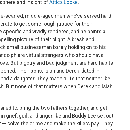
sphere and insight of
Attica Locke
.
ttle-scarred, middle-aged men who've served hard
erate to get some rough justice for their
specific and vividly rendered, and he paints a
lling picture of their plight. A brash and
ck small businessman barely holding on to his
andolph are virtual strangers who should have
love. But bigotry and bad judgment are hard habits
pened. Their sons, Isiah and Derek, dated in
had a daughter. They made a life that neither Ike
ch. But none of that matters when Derek and Isiah
iled to: bring the two fathers together, and get
in grief, guilt and anger, Ike and Buddy Lee set out
 — solve the crime and make the killers pay. They