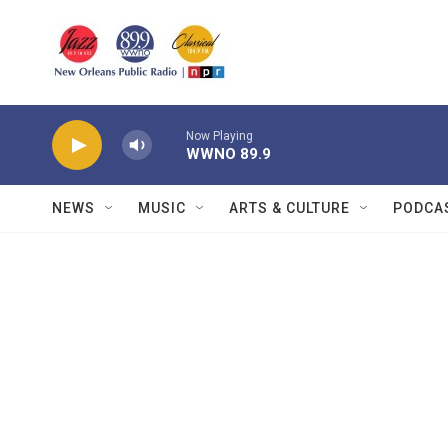
Skip to main content
Now Playing
WWNO 89.9
NEWS
MUSIC
ARTS & CULTURE
PODCA