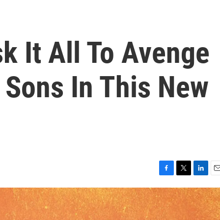
k It All To Avenge
 Sons In This New
F
T
L
E
a
w
i
m
c
i
n
a
e
t
k
i
b
t
e
l