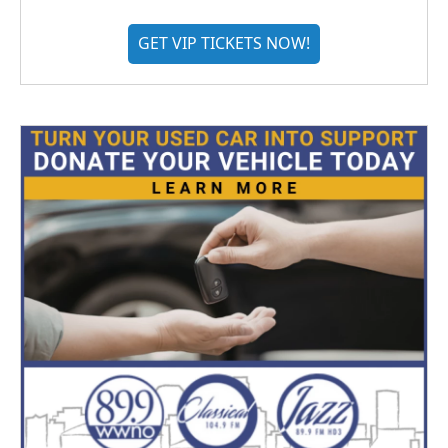
GET VIP TICKETS NOW!