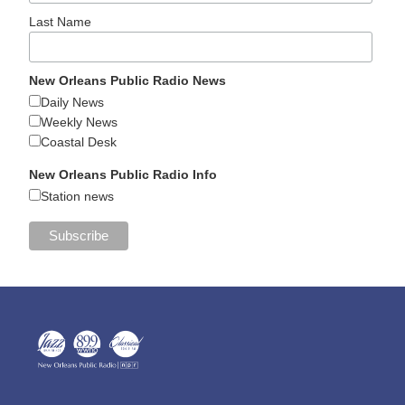
Last Name
New Orleans Public Radio News
Daily News
Weekly News
Coastal Desk
New Orleans Public Radio Info
Station news