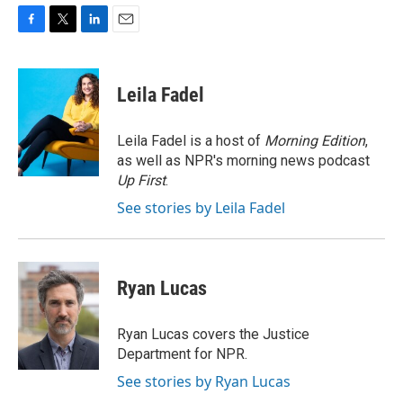
F
T
L
E
a
w
i
m
c
i
n
a
e
t
k
i
Leila Fadel
b
t
e
l
o
e
d
o
r
I
Leila Fadel is a host of
Morning Edition
,
k
n
as well as NPR's morning news podcast
Up First
.
See stories by Leila Fadel
Ryan Lucas
Ryan Lucas covers the Justice
Department for NPR.
See stories by Ryan Lucas