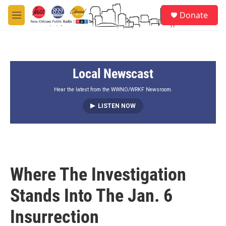
Skip to main content
S
Donate
e
M
a
e
r
n
c
u
h
Local Newscast
u
e
r
Hear the latest from the WWNO/WRKF Newsroom.
y
LISTEN NOW
Where The Investigation
Stands Into The Jan. 6
Insurrection