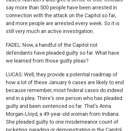
say more than 500 people have been arrested in
connection with the attack on the Capitol so far,
and more people are arrested every week. So it is
still very much an active investigation.
FADEL: Now, a handful of the Capitol riot
defendants have pleaded guilty so far. What have
we learned from those guilty pleas?
LUCAS: Well, they provide a potential roadmap of
how a lot of these January 6 cases are likely to end
because remember, most federal cases do indeed
end in a plea. There's one person who has pleaded
guilty and been sentenced so far. That's Anna
Morgan-Lloyd, a 49-year-old woman from Indiana.
She pleaded guilty to one misdemeanor count of
picketing, parading or demonstrating in the Capitol.