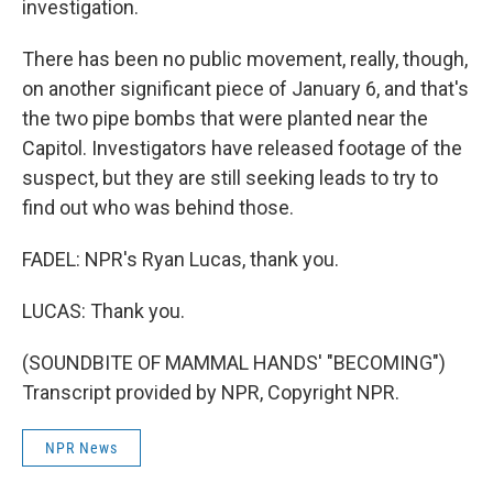
investigation.
There has been no public movement, really, though,
on another significant piece of January 6, and that's
the two pipe bombs that were planted near the
Capitol. Investigators have released footage of the
suspect, but they are still seeking leads to try to
find out who was behind those.
FADEL: NPR's Ryan Lucas, thank you.
LUCAS: Thank you.
(SOUNDBITE OF MAMMAL HANDS' "BECOMING")
Transcript provided by NPR, Copyright NPR.
NPR News