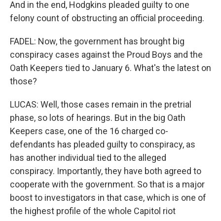
And in the end, Hodgkins pleaded guilty to one
felony count of obstructing an official proceeding.
FADEL: Now, the government has brought big
conspiracy cases against the Proud Boys and the
Oath Keepers tied to January 6. What's the latest on
those?
LUCAS: Well, those cases remain in the pretrial
phase, so lots of hearings. But in the big Oath
Keepers case, one of the 16 charged co-
defendants has pleaded guilty to conspiracy, as
has another individual tied to the alleged
conspiracy. Importantly, they have both agreed to
cooperate with the government. So that is a major
boost to investigators in that case, which is one of
the highest profile of the whole Capitol riot