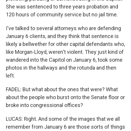
She was sentenced to three years probation and
120 hours of community service but no jail time.
I've talked to several attorneys who are defending
January 6 clients, and they think that sentence is
likely a bellwether for other capital defendants who,
like Morgan-Lloyd, weren't violent. They just kind of
wandered into the Capitol on January 6, took some
photos in the hallways and the rotunda and then
left.
FADEL: But what about the ones that were? What
about the people who burst onto the Senate floor or
broke into congressional offices?
LUCAS: Right. And some of the images that we all
remember from January 6 are those sorts of things