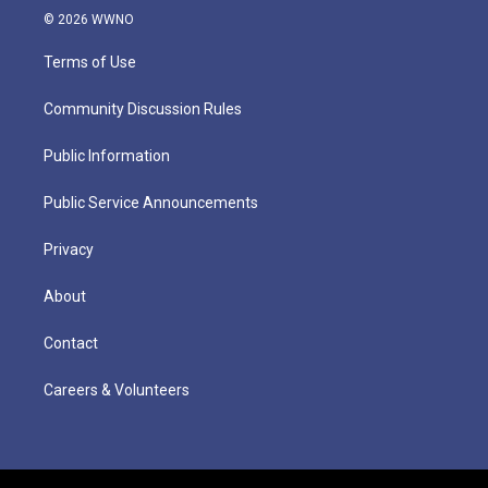
© 2026 WWNO
Terms of Use
Community Discussion Rules
Public Information
Public Service Announcements
Privacy
About
Contact
Careers & Volunteers