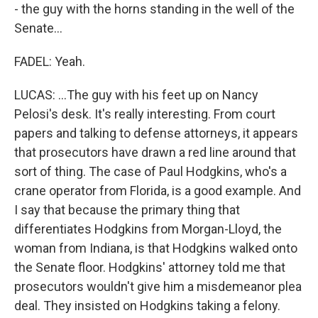
- the guy with the horns standing in the well of the
Senate...
FADEL: Yeah.
LUCAS: ...The guy with his feet up on Nancy
Pelosi's desk. It's really interesting. From court
papers and talking to defense attorneys, it appears
that prosecutors have drawn a red line around that
sort of thing. The case of Paul Hodgkins, who's a
crane operator from Florida, is a good example. And
I say that because the primary thing that
differentiates Hodgkins from Morgan-Lloyd, the
woman from Indiana, is that Hodgkins walked onto
the Senate floor. Hodgkins' attorney told me that
prosecutors wouldn't give him a misdemeanor plea
deal. They insisted on Hodgkins taking a felony.