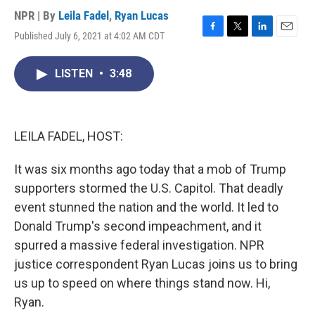
NPR | By
Leila Fadel
,
Ryan Lucas
Published July 6, 2021 at 4:02 AM CDT
F
T
L
E
a
w
i
m
c
i
n
a
LISTEN
•
3:48
e
t
k
i
b
t
e
l
o
e
d
o
r
I
k
n
LEILA FADEL, HOST:
It was six months ago today that a mob of Trump
supporters stormed the U.S. Capitol. That deadly
event stunned the nation and the world. It led to
Donald Trump's second impeachment, and it
spurred a massive federal investigation. NPR
justice correspondent Ryan Lucas joins us to bring
us up to speed on where things stand now. Hi,
Ryan.