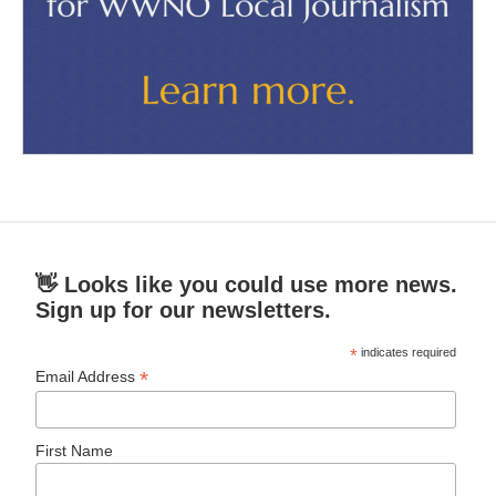
👋 Looks like you could use more news.
Sign up for our newsletters.
*
indicates required
*
Email Address
First Name