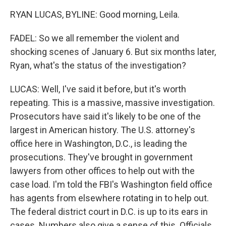
RYAN LUCAS, BYLINE: Good morning, Leila.
FADEL: So we all remember the violent and
shocking scenes of January 6. But six months later,
Ryan, what's the status of the investigation?
LUCAS: Well, I've said it before, but it's worth
repeating. This is a massive, massive investigation.
Prosecutors have said it's likely to be one of the
largest in American history. The U.S. attorney's
office here in Washington, D.C., is leading the
prosecutions. They've brought in government
lawyers from other offices to help out with the
case load. I'm told the FBI's Washington field office
has agents from elsewhere rotating in to help out.
The federal district court in D.C. is up to its ears in
cases. Numbers also give a sense of this. Officials