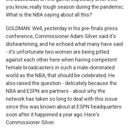
you know, really tough season during the pandemic.
What is the NBA saying about all this?
GOLDMAN: Well, yesterday in his pre-finals press
conference, Commissioner Adam Silver said it's
disheartening, and he echoed what many have said
- it's unfortunate two women are being pitted
against each other here when having competent
female broadcasters in such a male-dominated
world as the NBA, that should be celebrated. He
also raised the question - delicately because the
NBA and ESPN are partners - about why the
network has taken so long to deal with this issue
since this was known about at ESPN headquarters
soon after it happened a year ago. Here's
Commissioner Silver.