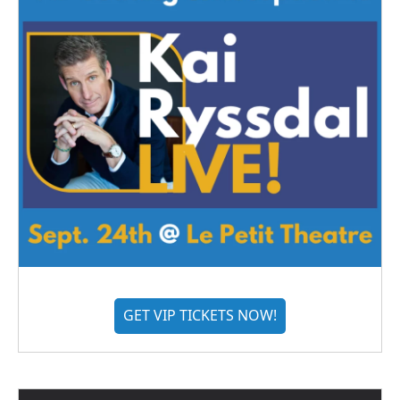
GET VIP TICKETS NOW!