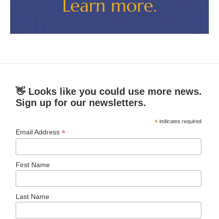
👋 Looks like you could use more news.
Sign up for our newsletters.
*
indicates required
*
Email Address
First Name
Last Name