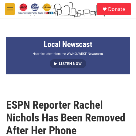
Skip to main content
S
Donate
e
M
a
e
r
n
c
u
h
Local Newscast
u
e
r
Hear the latest from the WWNO/WRKF Newsroom.
y
LISTEN NOW
ESPN Reporter Rachel
Nichols Has Been Removed
After Her Phone