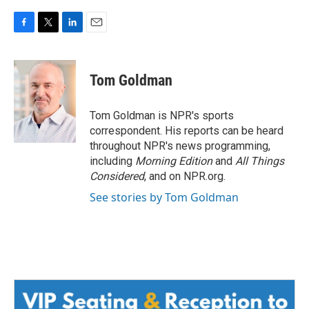
F
T
L
E
a
w
i
m
c
i
n
a
e
t
k
i
Tom Goldman
b
t
e
l
o
e
d
o
r
I
Tom Goldman is NPR's sports
k
n
correspondent. His reports can be heard
throughout NPR's news programming,
including
Morning Edition
and
All Things
Considered
, and on NPR.org.
See stories by Tom Goldman