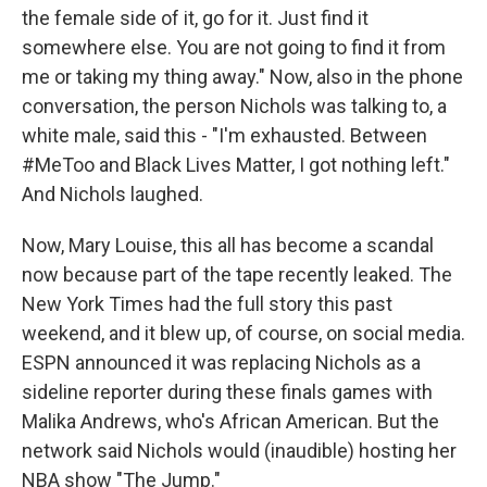
the female side of it, go for it. Just find it
somewhere else. You are not going to find it from
me or taking my thing away." Now, also in the phone
conversation, the person Nichols was talking to, a
white male, said this - "I'm exhausted. Between
#MeToo and Black Lives Matter, I got nothing left."
And Nichols laughed.
Now, Mary Louise, this all has become a scandal
now because part of the tape recently leaked. The
New York Times had the full story this past
weekend, and it blew up, of course, on social media.
ESPN announced it was replacing Nichols as a
sideline reporter during these finals games with
Malika Andrews, who's African American. But the
network said Nichols would (inaudible) hosting her
NBA show "The Jump."