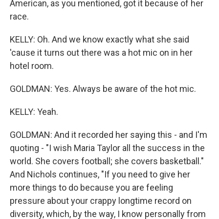
American, as you mentioned, got it because of her
race.
KELLY: Oh. And we know exactly what she said
'cause it turns out there was a hot mic on in her
hotel room.
GOLDMAN: Yes. Always be aware of the hot mic.
KELLY: Yeah.
GOLDMAN: And it recorded her saying this - and I'm
quoting - "I wish Maria Taylor all the success in the
world. She covers football; she covers basketball."
And Nichols continues, "If you need to give her
more things to do because you are feeling
pressure about your crappy longtime record on
diversity, which, by the way, I know personally from