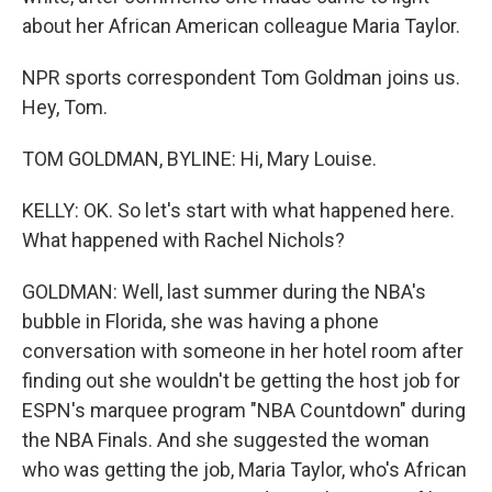
about her African American colleague Maria Taylor.
NPR sports correspondent Tom Goldman joins us.
Hey, Tom.
TOM GOLDMAN, BYLINE: Hi, Mary Louise.
KELLY: OK. So let's start with what happened here.
What happened with Rachel Nichols?
GOLDMAN: Well, last summer during the NBA's
bubble in Florida, she was having a phone
conversation with someone in her hotel room after
finding out she wouldn't be getting the host job for
ESPN's marquee program "NBA Countdown" during
the NBA Finals. And she suggested the woman
who was getting the job, Maria Taylor, who's African