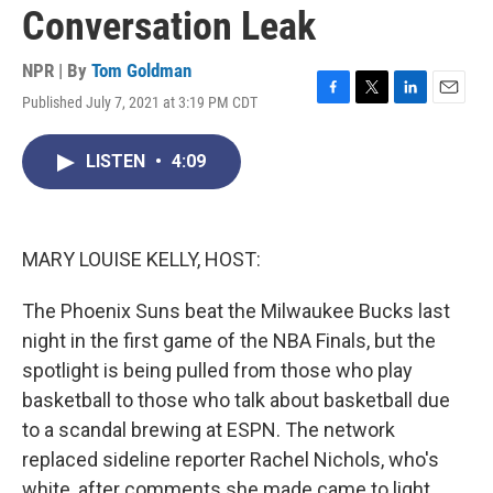
Conversation Leak
NPR | By
Tom Goldman
Published July 7, 2021 at 3:19 PM CDT
F
T
L
E
a
w
i
m
c
i
n
a
LISTEN
•
4:09
e
t
k
i
b
t
e
l
o
e
d
o
r
I
k
n
MARY LOUISE KELLY, HOST:
The Phoenix Suns beat the Milwaukee Bucks last
night in the first game of the NBA Finals, but the
spotlight is being pulled from those who play
basketball to those who talk about basketball due
to a scandal brewing at ESPN. The network
replaced sideline reporter Rachel Nichols, who's
white, after comments she made came to light