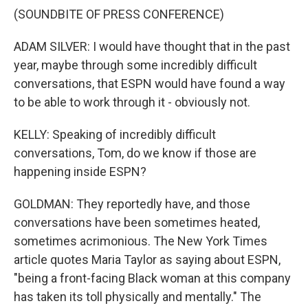
(SOUNDBITE OF PRESS CONFERENCE)
ADAM SILVER: I would have thought that in the past
year, maybe through some incredibly difficult
conversations, that ESPN would have found a way
to be able to work through it - obviously not.
KELLY: Speaking of incredibly difficult
conversations, Tom, do we know if those are
happening inside ESPN?
GOLDMAN: They reportedly have, and those
conversations have been sometimes heated,
sometimes acrimonious. The New York Times
article quotes Maria Taylor as saying about ESPN,
"being a front-facing Black woman at this company
has taken its toll physically and mentally." The