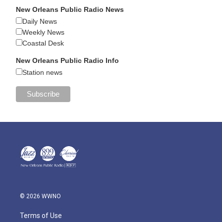
New Orleans Public Radio News
Daily News
Weekly News
Coastal Desk
New Orleans Public Radio Info
Station news
© 2026 WWNO
Terms of Use