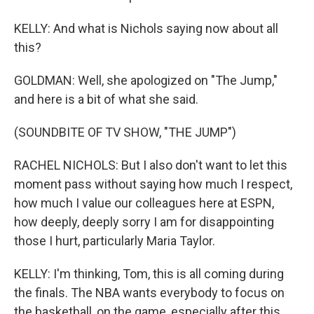
KELLY: And what is Nichols saying now about all
this?
GOLDMAN: Well, she apologized on "The Jump,"
and here is a bit of what she said.
(SOUNDBITE OF TV SHOW, "THE JUMP")
RACHEL NICHOLS: But I also don't want to let this
moment pass without saying how much I respect,
how much I value our colleagues here at ESPN,
how deeply, deeply sorry I am for disappointing
those I hurt, particularly Maria Taylor.
KELLY: I'm thinking, Tom, this is all coming during
the finals. The NBA wants everybody to focus on
the basketball, on the game, especially after this,