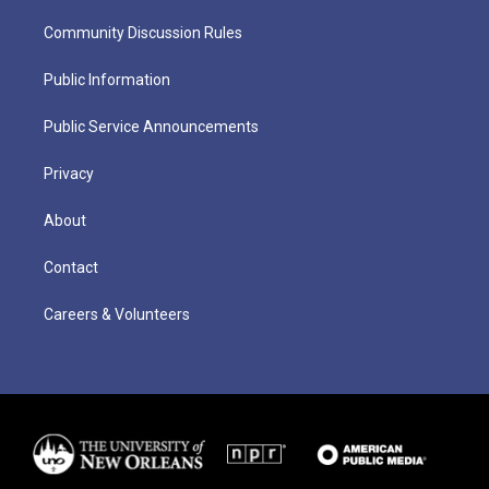
Community Discussion Rules
Public Information
Public Service Announcements
Privacy
About
Contact
Careers & Volunteers