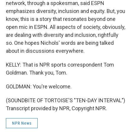
network, through a spokesman, said ESPN
emphasizes diversity, inclusion and equity. But, you
know, this is a story that resonates beyond one
open mic in ESPN. All aspects of society, obviously,
are dealing with diversity and inclusion, rightfully
so. One hopes Nichols' words are being talked
about in discussions everywhere.
KELLY: That is NPR sports correspondent Tom
Goldman. Thank you, Tom.
GOLDMAN: You're welcome.
(SOUNDBITE OF TORTOISE'S "TEN-DAY INTERVAL")
Transcript provided by NPR, Copyright NPR.
NPR News