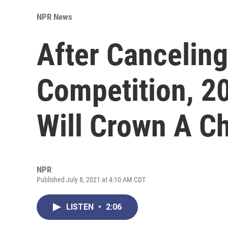
NPR News
After Canceling
Competition, 2
Will Crown A 
NPR
Published July 8, 2021 at 4:10 AM CDT
LISTEN
•
2:06