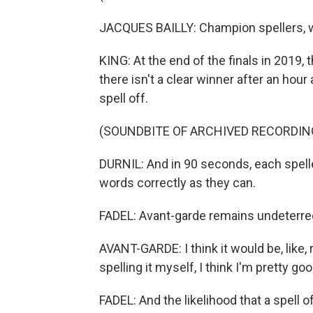
JACQUES BAILLY: Champion spellers, we
KING: At the end of the finals in 2019,
there isn't a clear winner after an hour
spell off.
(SOUNDBITE OF ARCHIVED RECORDIN
DURNIL: And in 90 seconds, each spelle
words correctly as they can.
FADEL: Avant-garde remains undeterre
AVANT-GARDE: I think it would be, like, r
spelling it myself, I think I'm pretty go
FADEL: And the likelihood that a spell of