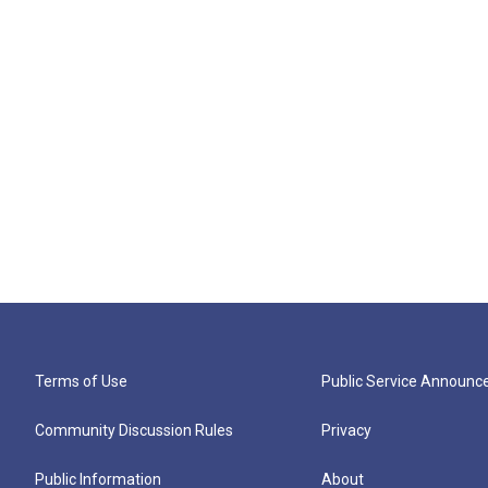
Terms of Use
Public Service Announ
Community Discussion Rules
Privacy
Public Information
About