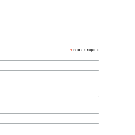
*
indicates required