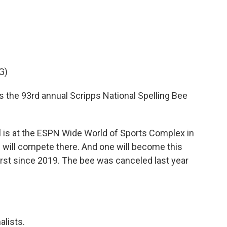
o
e
d
o
r
I
k
n
G)
s the 93rd annual Scripps National Spelling Bee
l is at the ESPN Wide World of Sports Complex in
s will compete there. And one will become this
first since 2019. The bee was canceled last year
alists.