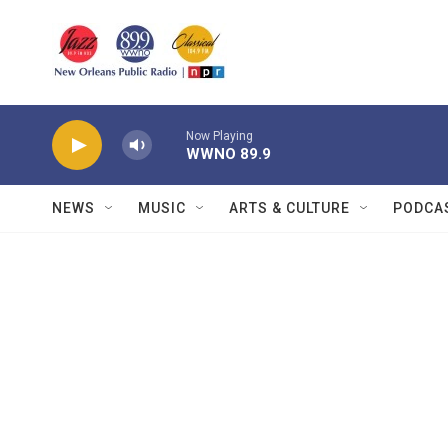
Skip to main content
Now Playing
WWNO 89.9
NEWS
MUSIC
ARTS & CULTURE
PODCA