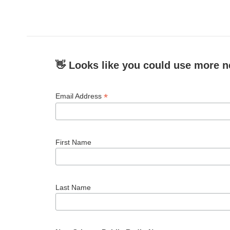
c
i
n
a
e
t
k
i
b
t
e
l
o
e
d
o
r
I
k
n
👋 Looks like you could use more n
*
Email Address
First Name
Last Name