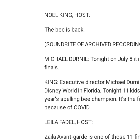
NOEL KING, HOST:
The bee is back.
(SOUNDBITE OF ARCHIVED RECORDIN
MICHAEL DURNIL: Tonight on July 8 it i
finals.
KING: Executive director Michael Durni
Disney World in Florida. Tonight 11 kid
year's spelling bee champion. It's the 
because of COVID.
LEILA FADEL, HOST:
Zaila Avant-garde is one of those 11 fin