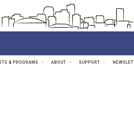
STS & PROGRAMS
ABOUT
SUPPORT
NEWSLET