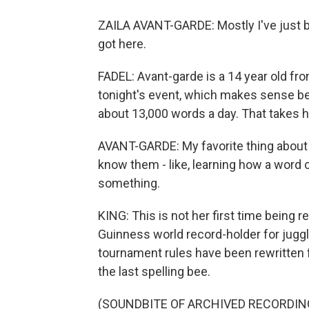
ZAILA AVANT-GARDE: Mostly I've just be
got here.
FADEL: Avant-garde is a 14 year old fro
tonight's event, which makes sense b
about 13,000 words a day. That takes 
AVANT-GARDE: My favorite thing about wo
know them - like, learning how a word con
something.
KING: This is not her first time being 
Guinness world record-holder for juggl
tournament rules have been rewritten 
the last spelling bee.
(SOUNDBITE OF ARCHIVED RECORDIN