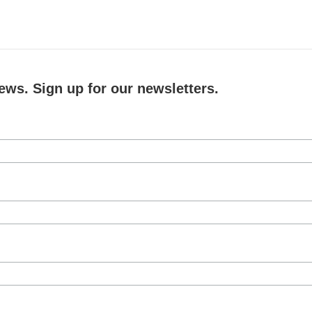
ews. Sign up for our newsletters.