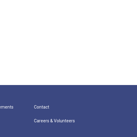
cements
Contact
Careers & Volunteers