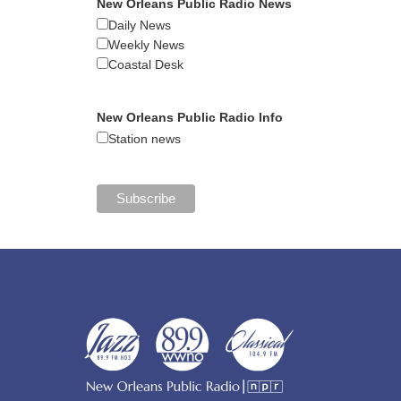
New Orleans Public Radio News
Daily News
Weekly News
Coastal Desk
New Orleans Public Radio Info
Station news