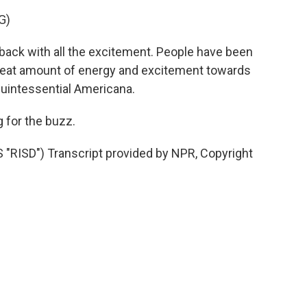
G)
e back with all the excitement. People have been
great amount of energy and excitement towards
s quintessential Americana.
 for the buzz.
ISD") Transcript provided by NPR, Copyright