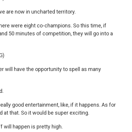
 are now in uncharted territory.
 there were eight co-champions. So this time, if
 and 50 minutes of competition, they will go into a
G)
r will have the opportunity to spell as many
d.
eally good entertainment, like, if it happens. As for
od at that. So it would be super exciting.
f will happen is pretty high.