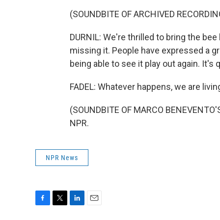
(SOUNDBITE OF ARCHIVED RECORDIN
DURNIL: We're thrilled to bring the be
missing it. People have expressed a 
being able to see it play out again. It'
FADEL: Whatever happens, we are living
(SOUNDBITE OF MARCO BENEVENTO'S "R
NPR.
NPR News
F
T
L
E
a
w
i
m