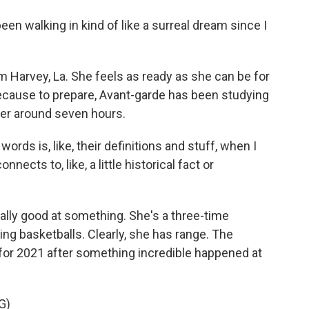
en walking in kind of like a surreal dream since I
m Harvey, La. She feels as ready as she can be for
ecause to prepare, Avant-garde has been studying
her around seven hours.
rds is, like, their definitions and stuff, when I
nects to, like, a little historical fact or
really good at something. She's a three-time
ing basketballs. Clearly, she has range. The
for 2021 after something incredible happened at
G)