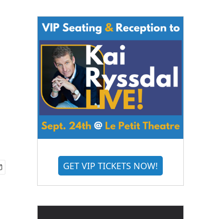
GET VIP TICKETS NOW!