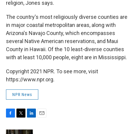
religion, Jones says.
The country's most religiously diverse counties are
in major coastal metropolitan areas, along with
Arizona's Navajo County, which encompasses
several Native American reservations, and Maui
County in Hawaii. Of the 10 least-diverse counties
with at least 10,000 people, eight are in Mississippi.
Copyright 2021 NPR. To see more, visit
https://www.npr.org.
NPR News
F
T
L
E
a
w
i
m
c
i
n
a