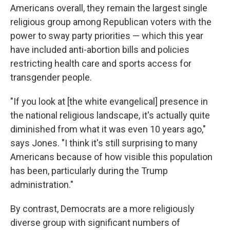
Americans overall, they remain the largest single
religious group among Republican voters with the
power to sway party priorities — which this year
have included anti-abortion bills and policies
restricting health care and sports access for
transgender people.
"If you look at [the white evangelical] presence in
the national religious landscape, it's actually quite
diminished from what it was even 10 years ago,"
says Jones. "I think it's still surprising to many
Americans because of how visible this population
has been, particularly during the Trump
administration."
By contrast, Democrats are a more religiously
diverse group with significant numbers of