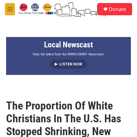
Skip to main content
S
Donate
e
M
a
e
r
n
c
u
h
Local Newscast
u
e
r
Hear the latest from the WWNO/WRKF Newsroom.
y
LISTEN NOW
The Proportion Of White
Christians In The U.S. Has
Stopped Shrinking, New