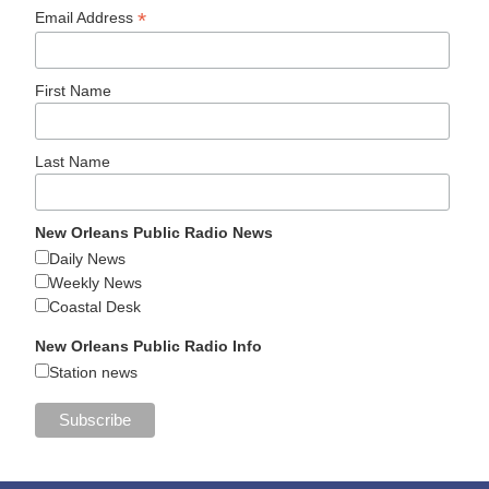
*
Email Address
First Name
Last Name
New Orleans Public Radio News
Daily News
Weekly News
Coastal Desk
New Orleans Public Radio Info
Station news