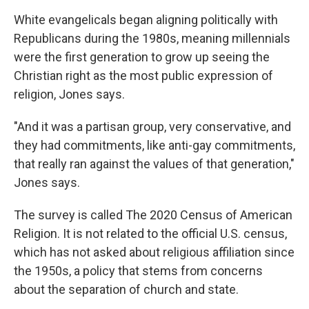
White evangelicals began aligning politically with
Republicans during the 1980s, meaning millennials
were the first generation to grow up seeing the
Christian right as the most public expression of
religion, Jones says.
"And it was a partisan group, very conservative, and
they had commitments, like anti-gay commitments,
that really ran against the values of that generation,"
Jones says.
The survey is called The 2020 Census of American
Religion. It is not related to the official U.S. census,
which has not asked about religious affiliation since
the 1950s, a policy that stems from concerns
about the separation of church and state.