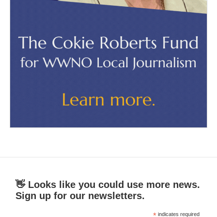
👋 Looks like you could use more news.
Sign up for our newsletters.
*
indicates required