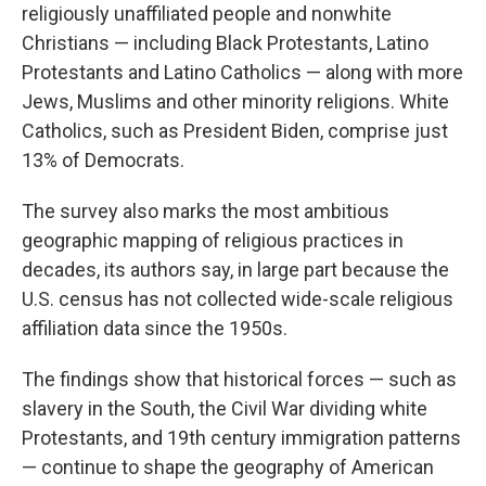
religiously unaffiliated people and nonwhite
Christians — including Black Protestants, Latino
Protestants and Latino Catholics — along with more
Jews, Muslims and other minority religions. White
Catholics, such as President Biden, comprise just
13% of Democrats.
The survey also marks the most ambitious
geographic mapping of religious practices in
decades, its authors say, in large part because the
U.S. census has not collected wide-scale religious
affiliation data since the 1950s.
The findings show that historical forces — such as
slavery in the South, the Civil War dividing white
Protestants, and 19th century immigration patterns
— continue to shape the geography of American