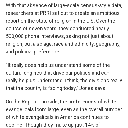
With that absence of large-scale census-style data,
researchers at PRRI set out to create an ambitious
report on the state of religion in the U.S. Over the
course of seven years, they conducted nearly
500,000 phone interviews, asking not just about
religion, but also age, race and ethnicity, geography,
and political preference.
"It really does help us understand some of the
cultural engines that drive our politics and can
really help us understand, I think, the divisions really
that the country is facing today," Jones says.
On the Republican side, the preferences of white
evangelicals loom large, even as the overall number
of white evangelicals in America continues to
decline. Though they make up just 14% of