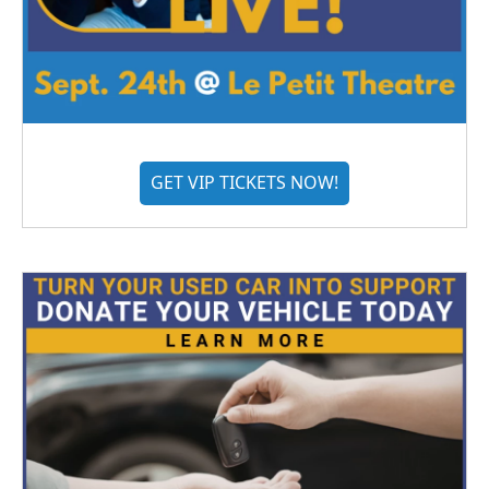
GET VIP TICKETS NOW!