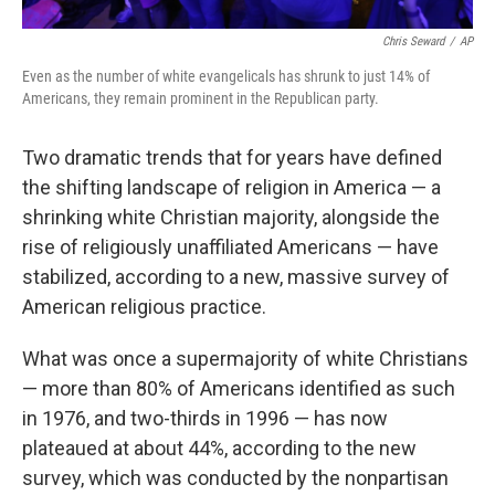
Chris Seward
/
AP
Even as the number of white evangelicals has shrunk to just 14% of
Americans, they remain prominent in the Republican party.
Two dramatic trends that for years have defined
the shifting landscape of religion in America — a
shrinking white Christian majority, alongside the
rise of religiously unaffiliated Americans — have
stabilized, according to a new, massive survey of
American religious practice.
What was once a supermajority of white Christians
— more than 80% of Americans identified as such
in 1976, and two-thirds in 1996 — has now
plateaued at about 44%, according to the new
survey, which was conducted by the nonpartisan