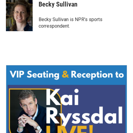
e
t
k
i
Becky Sullivan
b
t
e
l
o
e
d
o
r
I
Becky Sullivan is NPR’s sports
k
n
correspondent.