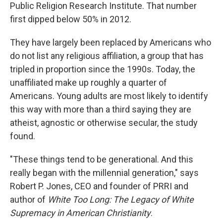
Public Religion Research Institute. That number
first dipped below 50% in 2012.
They have largely been replaced by Americans who
do not list any religious affiliation, a group that has
tripled in proportion since the 1990s. Today, the
unaffiliated make up roughly a quarter of
Americans. Young adults are most likely to identify
this way with more than a third saying they are
atheist, agnostic or otherwise secular, the study
found.
"These things tend to be generational. And this
really began with the millennial generation," says
Robert P. Jones, CEO and founder of PRRI and
author of
White Too Long: The Legacy of White
Supremacy in American Christianity
.