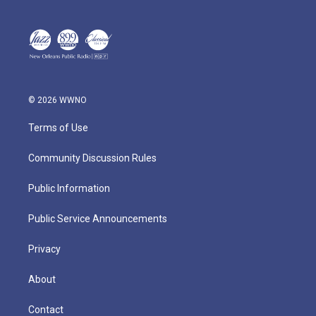
© 2026 WWNO
Terms of Use
Community Discussion Rules
Public Information
Public Service Announcements
Privacy
About
Contact