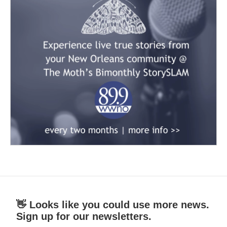
👋 Looks like you could use more news.
Sign up for our newsletters.