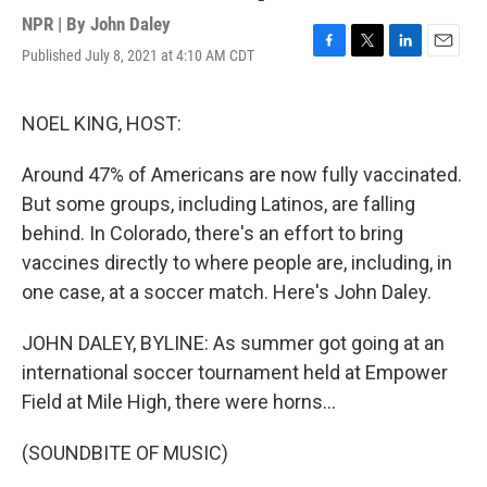
NPR | By
John Daley
Published July 8, 2021 at 4:10 AM CDT
F
T
L
E
a
w
i
m
c
i
n
a
e
t
k
i
NOEL KING, HOST:
b
t
e
l
o
e
d
Around 47% of Americans are now fully vaccinated.
o
r
I
k
n
But some groups, including Latinos, are falling
behind. In Colorado, there's an effort to bring
vaccines directly to where people are, including, in
one case, at a soccer match. Here's John Daley.
JOHN DALEY, BYLINE: As summer got going at an
international soccer tournament held at Empower
Field at Mile High, there were horns...
(SOUNDBITE OF MUSIC)