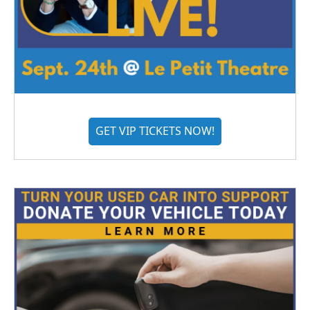
GET VIP TICKETS NOW!