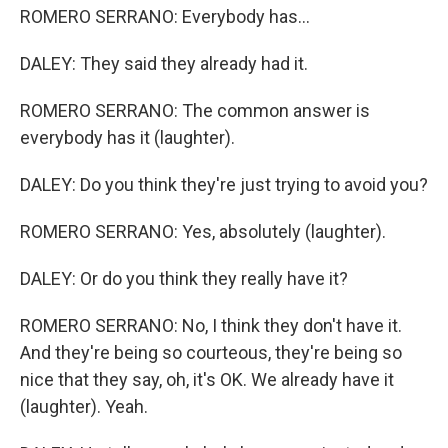
ROMERO SERRANO: Everybody has...
DALEY: They said they already had it.
ROMERO SERRANO: The common answer is
everybody has it (laughter).
DALEY: Do you think they're just trying to avoid you?
ROMERO SERRANO: Yes, absolutely (laughter).
DALEY: Or do you think they really have it?
ROMERO SERRANO: No, I think they don't have it.
And they're being so courteous, they're being so
nice that they say, oh, it's OK. We already have it
(laughter). Yeah.