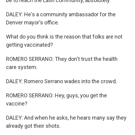
be to reach the Latin community, absolutely.
DALEY: He's a community ambassador for the
Denver mayor's office.
What do you think is the reason that folks are not
getting vaccinated?
ROMERO SERRANO: They don't trust the health
care system.
DALEY: Romero Serrano wades into the crowd.
ROMERO SERRANO: Hey, guys, you get the
vaccine?
DALEY: And when he asks, he hears many say they
already got their shots.