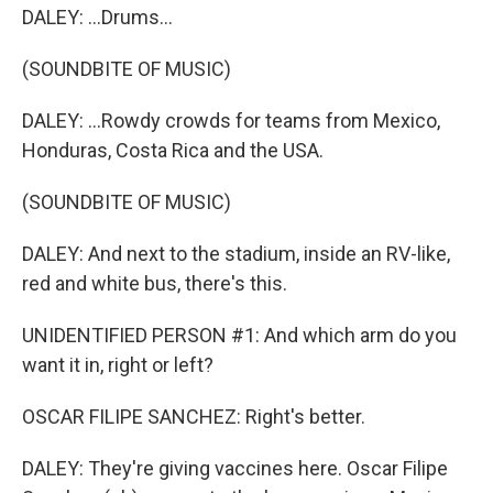
DALEY: ...Drums...
(SOUNDBITE OF MUSIC)
DALEY: ...Rowdy crowds for teams from Mexico,
Honduras, Costa Rica and the USA.
(SOUNDBITE OF MUSIC)
DALEY: And next to the stadium, inside an RV-like,
red and white bus, there's this.
UNIDENTIFIED PERSON #1: And which arm do you
want it in, right or left?
OSCAR FILIPE SANCHEZ: Right's better.
DALEY: They're giving vaccines here. Oscar Filipe