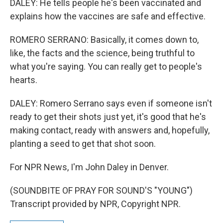
DALEY: He tells people he's been vaccinated and
explains how the vaccines are safe and effective.
ROMERO SERRANO: Basically, it comes down to,
like, the facts and the science, being truthful to
what you're saying. You can really get to people's
hearts.
DALEY: Romero Serrano says even if someone isn't
ready to get their shots just yet, it's good that he's
making contact, ready with answers and, hopefully,
planting a seed to get that shot soon.
For NPR News, I'm John Daley in Denver.
(SOUNDBITE OF PRAY FOR SOUND'S "YOUNG")
Transcript provided by NPR, Copyright NPR.