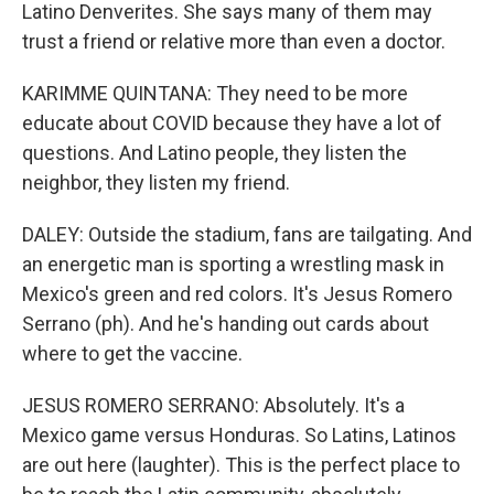
Latino Denverites. She says many of them may
trust a friend or relative more than even a doctor.
KARIMME QUINTANA: They need to be more
educate about COVID because they have a lot of
questions. And Latino people, they listen the
neighbor, they listen my friend.
DALEY: Outside the stadium, fans are tailgating. And
an energetic man is sporting a wrestling mask in
Mexico's green and red colors. It's Jesus Romero
Serrano (ph). And he's handing out cards about
where to get the vaccine.
JESUS ROMERO SERRANO: Absolutely. It's a
Mexico game versus Honduras. So Latins, Latinos
are out here (laughter). This is the perfect place to