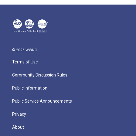
© 2026 WWNO
Terms of Use
Community Discussion Rules
Public Information
Public Service Announcements
Privacy
About