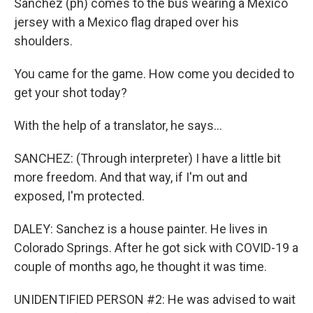
Sanchez (ph) comes to the bus wearing a Mexico
jersey with a Mexico flag draped over his
shoulders.
You came for the game. How come you decided to
get your shot today?
With the help of a translator, he says...
SANCHEZ: (Through interpreter) I have a little bit
more freedom. And that way, if I'm out and
exposed, I'm protected.
DALEY: Sanchez is a house painter. He lives in
Colorado Springs. After he got sick with COVID-19 a
couple of months ago, he thought it was time.
UNIDENTIFIED PERSON #2: He was advised to wait