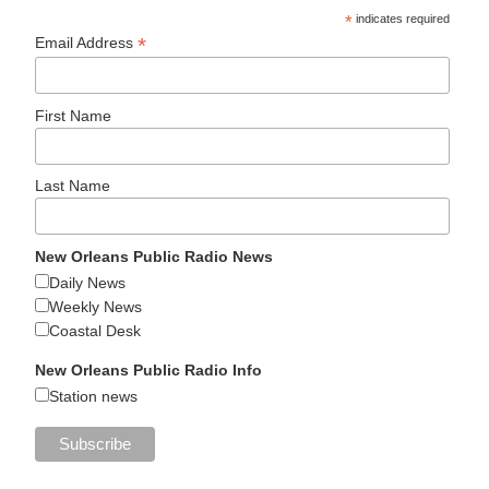
*
indicates required
*
Email Address
First Name
Last Name
New Orleans Public Radio News
Daily News
Weekly News
Coastal Desk
New Orleans Public Radio Info
Station news