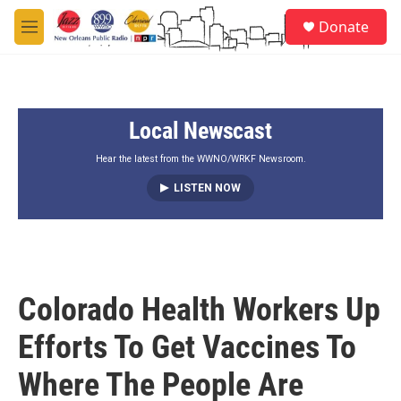
Skip to main content
S
Donate
e
M
a
e
r
n
c
u
h
Local Newscast
u
e
r
Hear the latest from the WWNO/WRKF Newsroom.
y
LISTEN NOW
Colorado Health Workers Up
Efforts To Get Vaccines To
Where The People Are