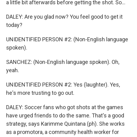
a little bit afterwards before getting the shot. So...
DALEY: Are you glad now? You feel good to get it
today?
UNIDENTIFIED PERSON #2: (Non-English language
spoken).
SANCHEZ: (Non-English language spoken). Oh,
yeah.
UNIDENTIFIED PERSON #2: Yes (laughter). Yes,
he's more trusting to go out.
DALEY: Soccer fans who got shots at the games
have urged friends to do the same. That's a good
strategy, says Karimme Quintana (ph). She works
as a promotora, a community health worker for