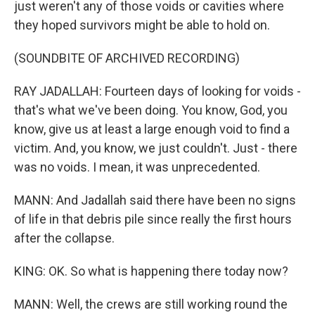
just weren't any of those voids or cavities where
they hoped survivors might be able to hold on.
(SOUNDBITE OF ARCHIVED RECORDING)
RAY JADALLAH: Fourteen days of looking for voids -
that's what we've been doing. You know, God, you
know, give us at least a large enough void to find a
victim. And, you know, we just couldn't. Just - there
was no voids. I mean, it was unprecedented.
MANN: And Jadallah said there have been no signs
of life in that debris pile since really the first hours
after the collapse.
KING: OK. So what is happening there today now?
MANN: Well, the crews are still working round the