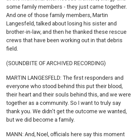
some family members - they just came together.
And one of those family members, Martin
Langesfeld, talked about losing his sister and
brother-in-law, and then he thanked these rescue
crews that have been working out in that debris
field.
(SOUNDBITE OF ARCHIVED RECORDING)
MARTIN LANGESFELD: The first responders and
everyone who stood behind this put their blood,
their heart and their souls behind this, and we were
together as a community. So I want to truly say
thank you. We didn't get the outcome we wanted,
but we did become a family.
MANN: And, Noel, officials here say this moment