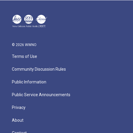
© 2026 WWNO
Terms of Use
Community Discussion Rules
Public Information
Public Service Announcements
Privacy
About
Contact