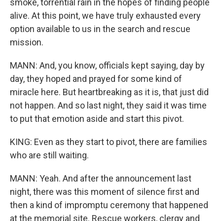
smoke, torrential rain in the hopes of finding people
alive. At this point, we have truly exhausted every
option available to us in the search and rescue
mission.
MANN: And, you know, officials kept saying, day by
day, they hoped and prayed for some kind of
miracle here. But heartbreaking as it is, that just did
not happen. And so last night, they said it was time
to put that emotion aside and start this pivot.
KING: Even as they start to pivot, there are families
who are still waiting.
MANN: Yeah. And after the announcement last
night, there was this moment of silence first and
then a kind of impromptu ceremony that happened
at the memorial site. Rescue workers, clergy and