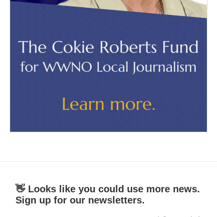
👋 Looks like you could use more news.
Sign up for our newsletters.