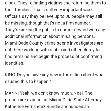
clock. They're finding victims and returning them to
their families. That's still very important work.
Officials say they believe up to 86 people may still
be missing, though that's not a firm number.
They're asking the public to come forward with any
additional information about missing persons.
Miami-Dade County crime scene investigators are
out there working with rabbis and other clergy to
find remains and begin the process of confirming
identities.
KING: Do you have any new information about what
caused this to happen?
MANN: Yeah, we don't know much, Noel. The
probes are expanding. Miami-Dade State Attorney
Katherine Fernandez Rundle announced an