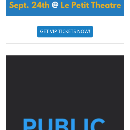
GET VIP TICKETS NOW!