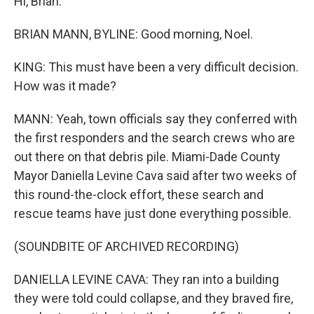
Hi, Brian.
BRIAN MANN, BYLINE: Good morning, Noel.
KING: This must have been a very difficult decision.
How was it made?
MANN: Yeah, town officials say they conferred with
the first responders and the search crews who are
out there on that debris pile. Miami-Dade County
Mayor Daniella Levine Cava said after two weeks of
this round-the-clock effort, these search and
rescue teams have just done everything possible.
(SOUNDBITE OF ARCHIVED RECORDING)
DANIELLA LEVINE CAVA: They ran into a building
they were told could collapse, and they braved fire,