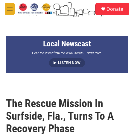
Skip to main content
S
Donate
e
M
a
e
r
n
c
u
h
Local Newscast
u
e
r
Hear the latest from the WWNO/WRKF Newsroom.
y
LISTEN NOW
The Rescue Mission In
Surfside, Fla., Turns To A
Recovery Phase