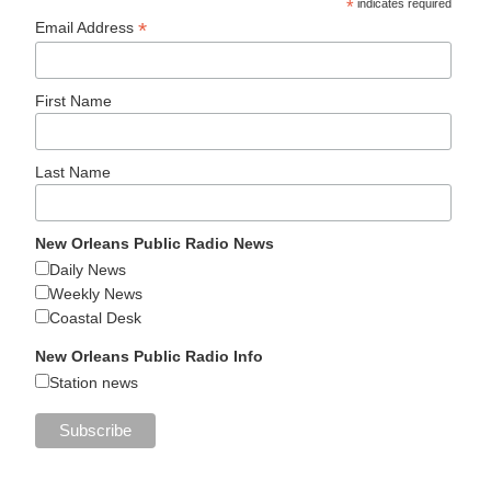
*
indicates required
*
Email Address
First Name
Last Name
New Orleans Public Radio News
Daily News
Weekly News
Coastal Desk
New Orleans Public Radio Info
Station news