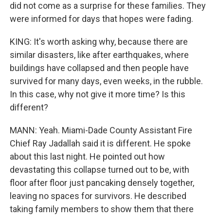
did not come as a surprise for these families. They
were informed for days that hopes were fading.
KING: It's worth asking why, because there are
similar disasters, like after earthquakes, where
buildings have collapsed and then people have
survived for many days, even weeks, in the rubble.
In this case, why not give it more time? Is this
different?
MANN: Yeah. Miami-Dade County Assistant Fire
Chief Ray Jadallah said it is different. He spoke
about this last night. He pointed out how
devastating this collapse turned out to be, with
floor after floor just pancaking densely together,
leaving no spaces for survivors. He described
taking family members to show them that there