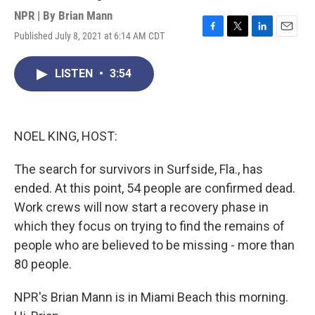
NPR | By
Brian Mann
Published July 8, 2021 at 6:14 AM CDT
F
T
L
E
a
w
i
m
c
i
n
a
LISTEN
•
3:54
e
t
k
i
b
t
e
l
o
e
d
o
r
I
k
n
NOEL KING, HOST:
The search for survivors in Surfside, Fla., has
ended. At this point, 54 people are confirmed dead.
Work crews will now start a recovery phase in
which they focus on trying to find the remains of
people who are believed to be missing - more than
80 people.
NPR's Brian Mann is in Miami Beach this morning.