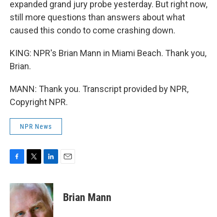
expanded grand jury probe yesterday. But right now,
still more questions than answers about what
caused this condo to come crashing down.
KING: NPR's Brian Mann in Miami Beach. Thank you,
Brian.
MANN: Thank you. Transcript provided by NPR,
Copyright NPR.
NPR News
F
T
L
E
a
w
i
m
c
i
n
a
e
t
k
i
Brian Mann
b
t
e
l
o
e
d