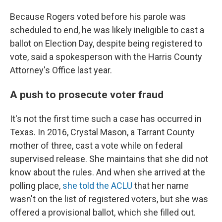
Because Rogers voted before his parole was
scheduled to end, he was likely ineligible to cast a
ballot on Election Day, despite being registered to
vote, said a spokesperson with the Harris County
Attorney's Office last year.
A push to prosecute voter fraud
It's not the first time such a case has occurred in
Texas. In 2016, Crystal Mason, a Tarrant County
mother of three, cast a vote while on federal
supervised release. She maintains that she did not
know about the rules. And when she arrived at the
polling place,
she told the ACLU
that her name
wasn't on the list of registered voters, but she was
offered a provisional ballot, which she filled out.