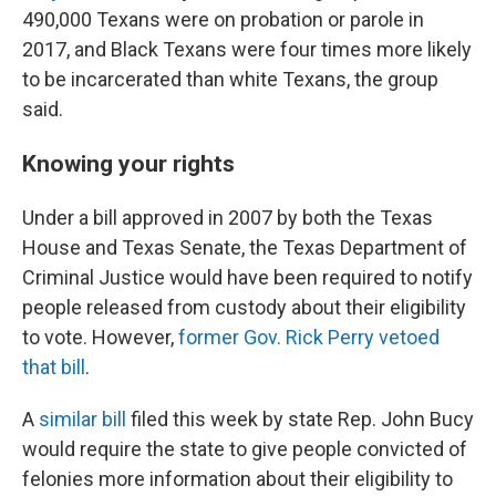
490,000 Texans were on probation or parole in
2017, and Black Texans were four times more likely
to be incarcerated than white Texans, the group
said.
Knowing your rights
Under a bill approved in 2007 by both the Texas
House and Texas Senate, the Texas Department of
Criminal Justice would have been required to notify
people released from custody about their eligibility
to vote. However,
former Gov. Rick Perry vetoed
that bill
.
A
similar bill
filed this week by state Rep. John Bucy
would require the state to give people convicted of
felonies more information about their eligibility to