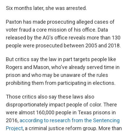
Six months later, she was arrested.
Paxton has made prosecuting alleged cases of
voter fraud a core mission of his office. Data
released by the AG's office reveals more than 130
people were prosecuted between 2005 and 2018.
But critics say the law in part targets people like
Rogers and Mason, who've already served time in
prison and who may be unaware of the rules
prohibiting them from participating in elections.
Those critics also say these laws also
disproportionately impact people of color. There
were almost 160,000 people in Texas prisons in
2016,
according to research from the Sentencing
Project
, a criminal justice reform group. More than