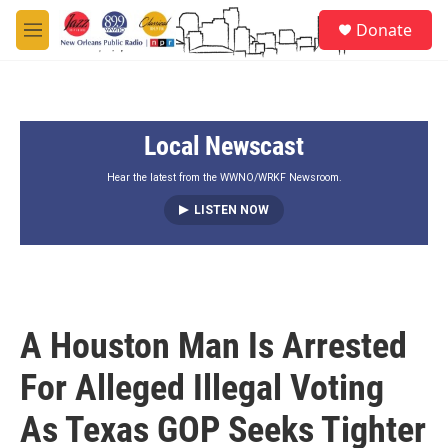
Skip to main content
S
Donate
e
M
a
e
r
n
c
u
h
Local Newscast
u
e
r
Hear the latest from the WWNO/WRKF Newsroom.
y
LISTEN NOW
A Houston Man Is Arrested
For Alleged Illegal Voting
As Texas GOP Seeks Tighter