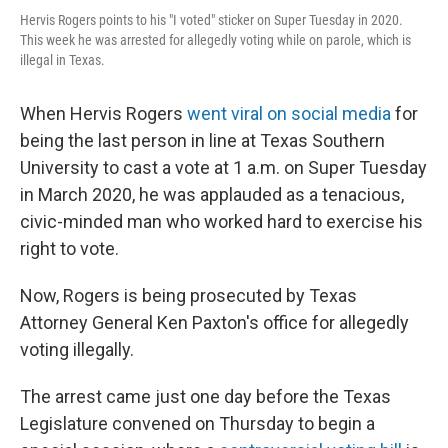
Hervis Rogers points to his "I voted" sticker on Super Tuesday in 2020.
This week he was arrested for allegedly voting while on parole, which is
illegal in Texas.
When Hervis Rogers
went viral on social media
for
being the last person in line at Texas Southern
University to cast a vote at 1 a.m. on Super Tuesday
in March 2020, he was applauded as a tenacious,
civic-minded man who worked hard to exercise his
right to vote.
Now, Rogers is being prosecuted by Texas
Attorney General Ken Paxton's office for allegedly
voting illegally.
The arrest came just one day before the Texas
Legislature convened on Thursday to begin a