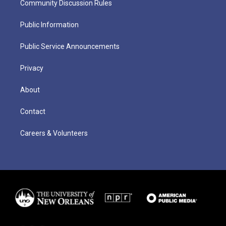
Community Discussion Rules
Public Information
Public Service Announcements
Privacy
About
Contact
Careers & Volunteers