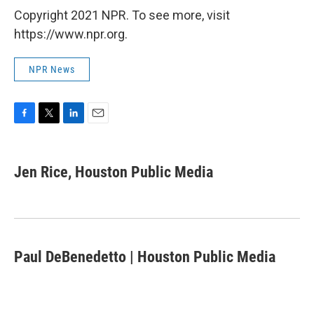
Copyright 2021 NPR. To see more, visit
https://www.npr.org.
NPR News
F
T
L
E
a
w
i
m
c
i
n
a
e
t
k
i
Jen Rice, Houston Public Media
b
t
e
l
o
e
d
o
r
I
k
n
Paul DeBenedetto | Houston Public Media