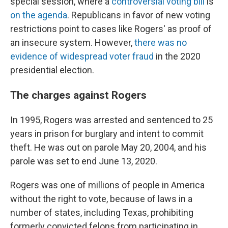
special session, where a
controversial voting bill
is
on the agenda
.
Republicans in favor of new voting
restrictions point to cases like Rogers' as proof of
an insecure system. However,
there was no
evidence of widespread voter fraud
in the 2020
presidential election.
The charges against Rogers
In 1995, Rogers was arrested and sentenced to 25
years in prison for burglary and intent to commit
theft. He was out on parole May 20, 2004, and his
parole was set to end June 13, 2020.
Rogers was one of millions of people in America
without the right to vote, because of laws in a
number of states, including Texas, prohibiting
formerly convicted felons from participating in