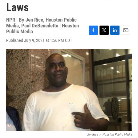
Laws
NPR | By
Jen Rice, Houston Public
Media
,
Paul DeBenedetto | Houston
Public Media
F
T
L
E
Published July 9, 2021 at 1:56 PM CDT
a
w
i
m
c
i
n
a
e
t
k
i
b
t
e
l
o
e
d
o
r
I
k
n
Jen Rice
/
Houston Public Media