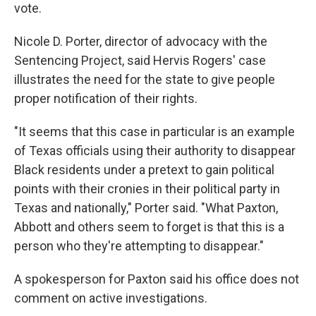
vote.
Nicole D. Porter, director of advocacy with the
Sentencing Project, said Hervis Rogers' case
illustrates the need for the state to give people
proper notification of their rights.
"It seems that this case in particular is an example
of Texas officials using their authority to disappear
Black residents under a pretext to gain political
points with their cronies in their political party in
Texas and nationally," Porter said. "What Paxton,
Abbott and others seem to forget is that this is a
person who they're attempting to disappear."
A spokesperson for Paxton said his office does not
comment on active investigations.