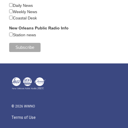
Daily News
Weekly News
Coastal Desk
New Orleans Public Radio Info
Station news
© 2026 WWNO
Terms of Use