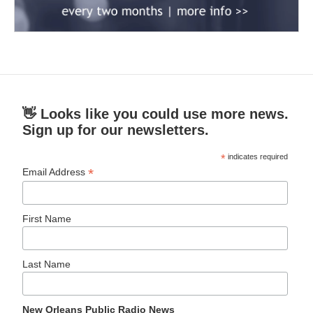
👋 Looks like you could use more news.
Sign up for our newsletters.
*
indicates required
*
Email Address
First Name
Last Name
New Orleans Public Radio News