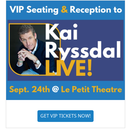
GET VIP TICKETS NOW!