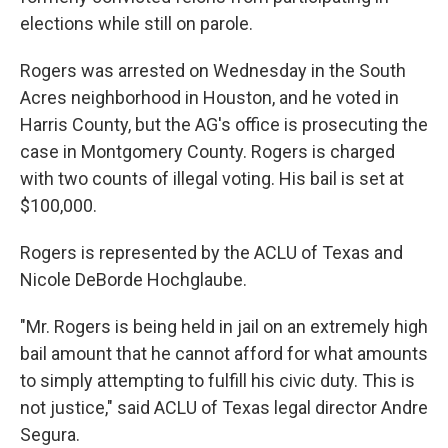
elections while still on parole.
Rogers was arrested on Wednesday in the South
Acres neighborhood in Houston, and he voted in
Harris County, but the AG's office is prosecuting the
case in Montgomery County. Rogers is charged
with two counts of illegal voting. His bail is set at
$100,000.
Rogers is represented by the ACLU of Texas and
Nicole DeBorde Hochglaube.
"Mr. Rogers is being held in jail on an extremely high
bail amount that he cannot afford for what amounts
to simply attempting to fulfill his civic duty. This is
not justice," said ACLU of Texas legal director Andre
Segura.