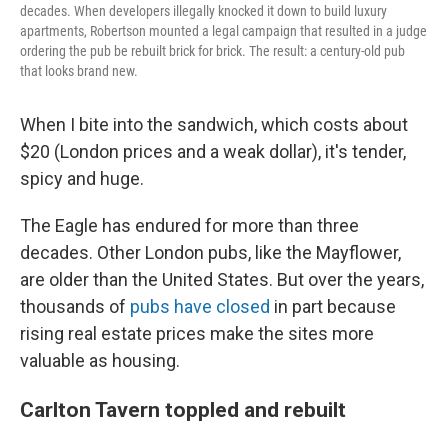
decades. When developers illegally knocked it down to build luxury
apartments, Robertson mounted a legal campaign that resulted in a judge
ordering the pub be rebuilt brick for brick. The result: a century-old pub
that looks brand new.
When I bite into the sandwich, which costs about
$20 (London prices and a weak dollar), it's tender,
spicy and huge.
The Eagle has endured for more than three
decades. Other
London pubs, like the Mayflower,
are older than the United States. But over the years,
thousands of
pubs have closed
in part because
rising real estate prices make the sites more
valuable as housing.
Carlton Tavern toppled and rebuilt