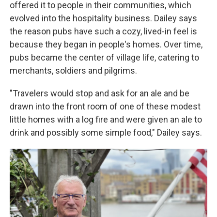
offered it to people in their communities, which
evolved into the hospitality business. Dailey says
the reason pubs have such a cozy, lived-in feel is
because they began in people's homes. Over time,
pubs became the center of village life, catering to
merchants, soldiers and pilgrims.
"Travelers would stop and ask for an ale and be
drawn into the front room of one of these modest
little homes with a log fire and were given an ale to
drink and possibly some simple food," Dailey says.