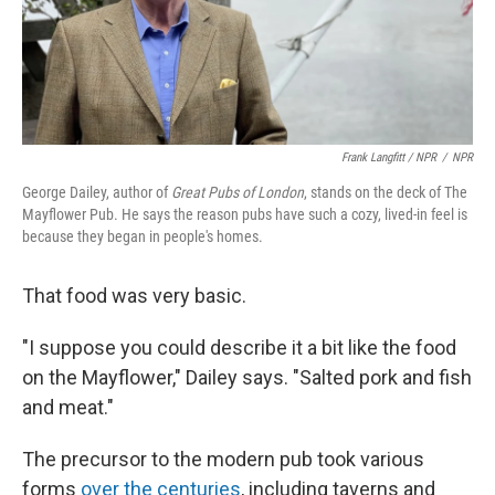
Frank Langfitt / NPR
/
NPR
George Dailey, author of
Great Pubs of London
, stands on the deck of The
Mayflower Pub. He says the reason pubs have such a cozy, lived-in feel is
because they began in people's homes.
That food was very basic.
"I suppose you could describe it a bit like the food
on the Mayflower," Dailey says. "Salted pork and fish
and meat."
The precursor to the modern pub took various
forms
over the centuries
, including taverns and