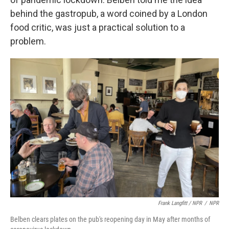
behind the gastropub, a word coined by a London
food critic, was just a practical solution to a
problem.
Frank Langfitt / NPR
/
NPR
Belben clears plates on the pub's reopening day in May after months of