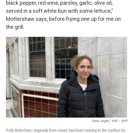
black pepper, red wine, parsley, garlic, olive oil,
served in a soft white bun with some lettuce,"
Mottershaw says, before frying one up for me on
the grill.
Frank Langfitt / NPR
/
NPR
Polly Robertson, originally from Israel, has been coming to the Carlton for