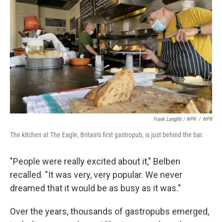
Frank Langfitt / NPR
/
NPR
The kitchen at The Eagle, Britain's first gastropub, is just behind the bar.
"People were really excited about it," Belben
recalled. "It was very, very popular. We never
dreamed that it would be as busy as it was."
Over the years, thousands of gastropubs emerged,