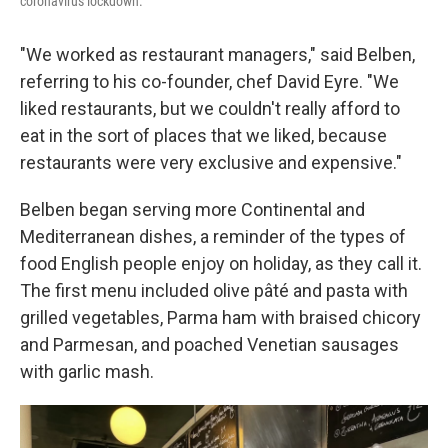
coronavirus lockdown.
"We worked as restaurant managers," said Belben,
referring to his co-founder, chef David Eyre. "We
liked restaurants, but we couldn't really afford to
eat in the sort of places that we liked, because
restaurants were very exclusive and expensive."
Belben began serving more Continental and
Mediterranean dishes, a reminder of the types of
food English people enjoy on holiday, as they call it.
The first menu included olive pâté and pasta with
grilled vegetables, Parma ham with braised chicory
and Parmesan, and poached Venetian sausages
with garlic mash.