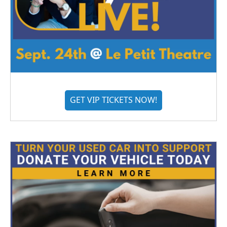
GET VIP TICKETS NOW!