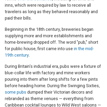
inns, which were required by law to receive all
travelers as long as they behaved reasonably and
paid their bills.
Beginning in the 18th century, breweries began
supplying more and more establishments and
home-brewing dropped off. The word "pub," short
for public house, first came into use
in the mid-
19th century
.
During Britain's industrial era, pubs were a fixture of
blue-collar life with factory and mine workers
pouring into them after long shifts for a few pints
before heading home. During the Swinging Sixties,
some pubs
dumped their Victorian decors and
rebranded as theme venues — everything from
Caribbean cocktail lounges to Wild West saloons —