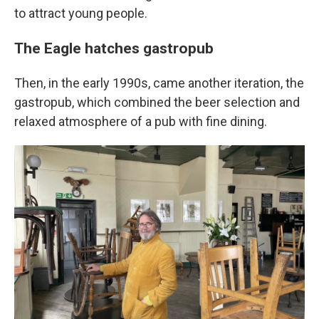
to attract young people.
The Eagle hatches gastropub
Then, in the early 1990s, came another iteration, the
gastropub, which combined the beer selection and
relaxed atmosphere of a pub with fine dining.