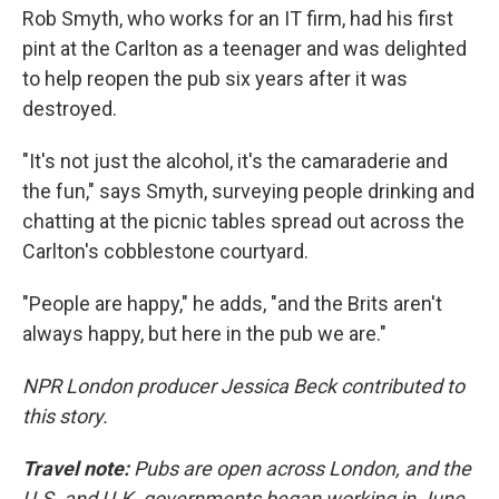
Rob Smyth, who works for an IT firm, had his first
pint at the Carlton as a teenager and was delighted
to help reopen the pub six years after it was
destroyed.
"It's not just the alcohol, it's the camaraderie and
the fun," says Smyth, surveying people drinking and
chatting at the picnic tables spread out across the
Carlton's cobblestone courtyard.
"People are happy," he adds, "and the Brits aren't
always happy, but here in the pub we are."
NPR London producer Jessica Beck contributed to
this story.
Travel note:
Pubs are open across London, and the
U.S. and U.K. governments began working in June