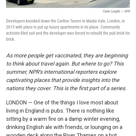
Frank Langfitt
/
NPR
Developers knocked down the Carlton Tavern in Maida Vale, London, in
2015 with plans to put up luxury apartments in its place. Community
activists filed suit and the developer was forced to rebuild the pub brick for
brick.
As more people get vaccinated, they are beginning
to think about travel again. But where to go? This
summer, NPR's international reporters explore
captivating places that provide insights into the
nations they cover. This is the first part of a series.
LONDON — One of the things I love most about
living in England is pubs. There is nothing like
sitting by a warm fire on a damp winter evening,
drinking English ale with friends, or lounging on a
wooden deck along the River Thames on a hot