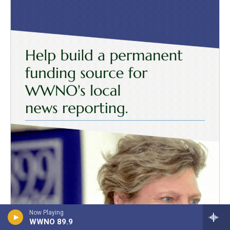
Now Playing
WWNO 89.9