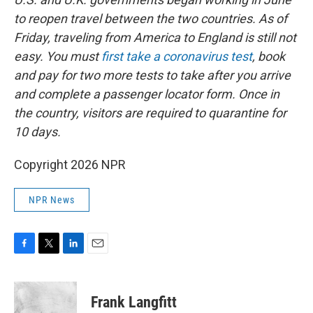
to reopen travel between the two countries. As of
Friday, traveling from America to England is still not
easy. You must
first take a coronavirus test
, book
and pay for two more tests to take after you arrive
and complete a passenger locator form. Once in
the country, visitors are required to quarantine for
10 days.
Copyright 2026 NPR
NPR News
F
T
L
E
a
w
i
m
c
i
n
a
e
t
k
i
Frank Langfitt
b
t
e
l