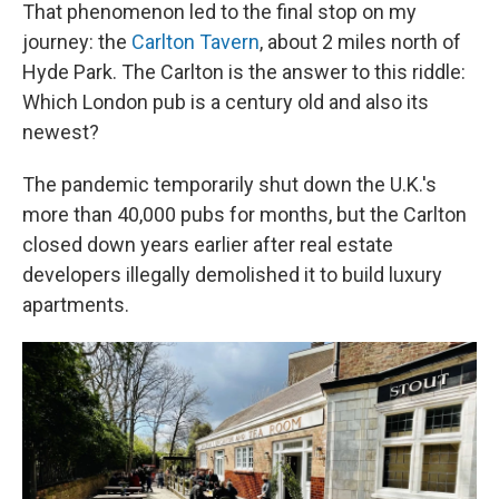
That phenomenon led to the final stop on my
journey: the
Carlton Tavern
, about 2 miles north of
Hyde Park. The Carlton is the answer to this riddle:
Which London pub is a century old and also its
newest?
The pandemic temporarily shut down the U.K.'s
more than 40,000 pubs for months, but the Carlton
closed down years earlier after real estate
developers illegally demolished it to build luxury
apartments.