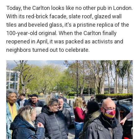
Today, the Carlton looks like no other pub in London.
With its red-brick facade, slate roof, glazed wall
tiles and beveled glass, it's a pristine replica of the
100-year-old original. When the Carlton finally
reopened
in April, it was packed as activists and
neighbors turned out to celebrate.