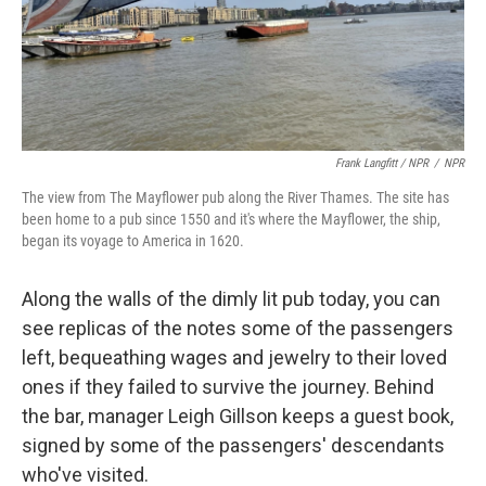
Frank Langfitt / NPR
/
NPR
The view from The Mayflower pub along the River Thames. The site has
been home to a pub since 1550 and it's where the Mayflower, the ship,
began its voyage to America in 1620.
Along the walls of the dimly lit pub today, you can
see replicas of the notes some of the passengers
left, bequeathing wages and jewelry to their loved
ones if they failed to survive the journey. Behind
the bar, manager Leigh Gillson keeps a guest book,
signed by some of the passengers' descendants
who've visited.