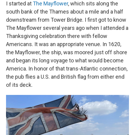
I started at
The Mayflower
, which sits along the
south bank of the Thames about a mile and a half
downstream from Tower Bridge. I first got to know
The Mayflower several years ago when I attended a
Thanksgiving celebration there with fellow
Americans. It was an appropriate venue. In 1620,
the Mayflower, the ship, was moored just off shore
and began its long voyage to what would become
America. In honor of that trans-Atlantic connection,
the pub flies a U.S. and British flag from either end
of its deck.