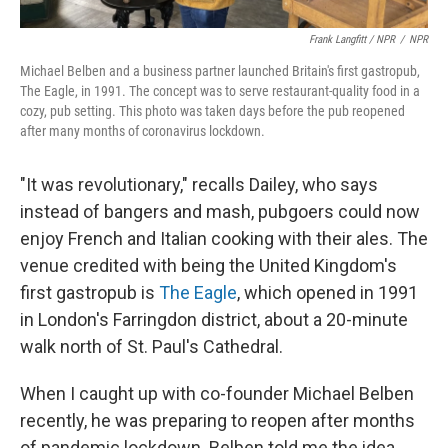
Frank Langfitt / NPR
/
NPR
Michael Belben and a business partner launched Britain's first gastropub,
The Eagle, in 1991. The concept was to serve restaurant-quality food in a
cozy, pub setting. This photo was taken days before the pub reopened
after many months of coronavirus lockdown.
"It was revolutionary," recalls Dailey, who says
instead of bangers and mash, pubgoers could now
enjoy French and Italian cooking with their ales. The
venue credited with being the United Kingdom's
first gastropub is
The Eagle
, which opened in 1991
in London's Farringdon district, about a 20-minute
walk north of St. Paul's Cathedral.
When I caught up with co-founder Michael Belben
recently, he was preparing to reopen after months
of pandemic lockdown. Belben told me the idea