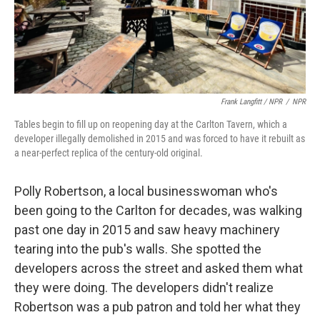
Frank Langfitt / NPR
/
NPR
Tables begin to fill up on reopening day at the Carlton Tavern, which a
developer illegally demolished in 2015 and was forced to have it rebuilt as
a near-perfect replica of the century-old original.
Polly Robertson, a local businesswoman who's
been going to the Carlton for decades, was walking
past one day in 2015 and saw heavy machinery
tearing into the pub's walls. She spotted the
developers across the street and asked them what
they were doing. The developers didn't realize
Robertson was a pub patron and told her what they