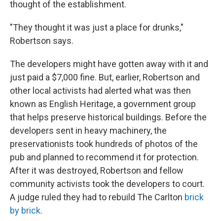
thought of the establishment.
"They thought it was just a place for drunks,"
Robertson says.
The developers might have gotten away with it and
just paid a $7,000 fine. But, earlier, Robertson and
other local activists had alerted what was then
known as English Heritage, a government group
that helps preserve historical buildings. Before the
developers sent in heavy machinery, the
preservationists took hundreds of photos of the
pub and planned to recommend it for protection.
After it was destroyed, Robertson and fellow
community activists took the developers to court.
A judge ruled they had to rebuild The Carlton
brick
by brick
.