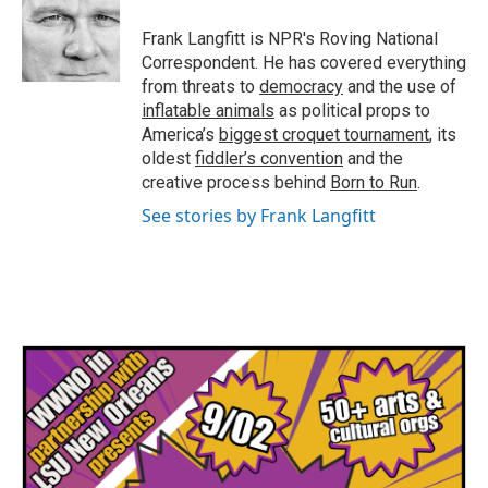
o
e
d
o
r
I
Frank Langfitt is NPR's Roving National
k
n
Correspondent. He has covered everything
from threats to
democracy
and the use of
inflatable animals
as political props to
America’s
biggest croquet tournament
, its
oldest
fiddler’s convention
and the
creative process behind
Born to Run
.
See stories by Frank Langfitt