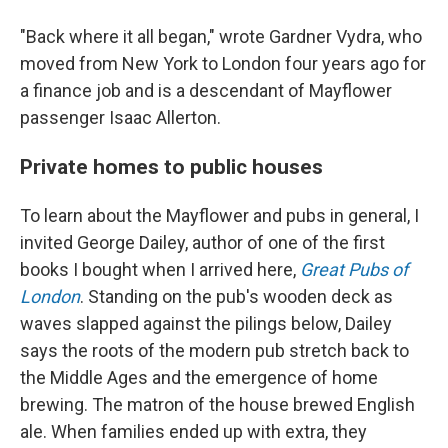
"Back where it all began," wrote Gardner Vydra, who
moved from New York to London four years ago for
a finance job and is a descendant of Mayflower
passenger Isaac Allerton.
Private homes to public houses
To learn about the Mayflower and pubs in general, I
invited George Dailey, author of one of the first
books I bought when I arrived here,
Great Pubs of
London
. Standing on the pub's wooden deck as
waves slapped against the pilings below, Dailey
says the roots of the modern pub stretch back to
the Middle Ages and the emergence of home
brewing. The matron of the house brewed English
ale. When families ended up with extra, they