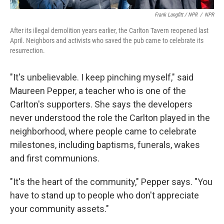
Frank Langfitt / NPR
/
NPR
After its illegal demolition years earlier, the Carlton Tavern reopened last
April. Neighbors and activists who saved the pub came to celebrate its
resurrection.
"It's unbelievable. I keep pinching myself," said
Maureen Pepper, a teacher who is one of the
Carlton's supporters. She says the developers
never understood the role the Carlton played in the
neighborhood, where people came to celebrate
milestones, including baptisms, funerals, wakes
and first communions.
"It's the heart of the community," Pepper says. "You
have to stand up to people who don't appreciate
your community assets."