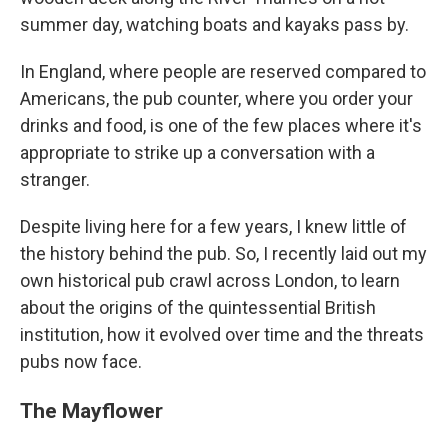
summer day, watching boats and kayaks pass by.
In England, where people are reserved compared to
Americans, the pub counter, where you order your
drinks and food, is one of the few places where it's
appropriate to strike up a conversation with a
stranger.
Despite living here for a few years, I knew little of
the history behind the pub. So, I recently laid out my
own
historical pub crawl across London,
to learn
about the origins of the quintessential British
institution, how it evolved over time and the threats
pubs now face.
The Mayflower