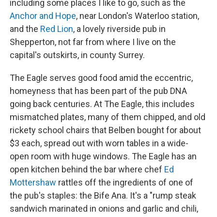
including some places I like to go, such as the
Anchor and Hope
, near London's Waterloo station,
and the
Red Lion
, a lovely riverside pub in
Shepperton, not far from where I live on the
capital's outskirts, in county Surrey.
The Eagle serves good food amid the eccentric,
homeyness that has been part of the pub DNA
going back centuries. At The Eagle, this includes
mismatched plates, many of them chipped, and old
rickety school chairs that Belben bought for about
$3 each, spread out with worn tables in a wide-
open room with huge windows. The Eagle has an
open kitchen behind the bar where chef
Ed
Mottershaw
rattles off the ingredients of one of
the pub's staples: the Bife Ana. It's a "rump steak
sandwich marinated in onions and garlic and chili,