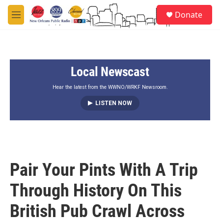
Skip to main content
S
Donate
e
M
a
e
r
n
c
u
h
Local Newscast
u
e
r
Hear the latest from the WWNO/WRKF Newsroom.
y
LISTEN NOW
Pair Your Pints With A Trip
Through History On This
British Pub Crawl Across