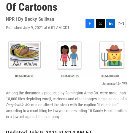
Of Cartoons
NPR | By
Becky Sullivan
Published July 9, 2021 at 6:01 AM CDT
F
T
L
E
a
w
i
m
c
i
n
a
e
t
k
i
b
t
e
l
o
e
d
o
r
I
k
n
Screenshot By NPR
Among the documents produced by Remington Arms Co. were more than
18,000 files depicting emoji, cartoons and other images including one of a
Despicable Me
minion sliced like steak with the caption "filet minion,"
according to a court filing by lawyers representing 10 Sandy Hook families
in a lawsuit against the company.
Updated July 9, 2021 at 8:14 AM ET