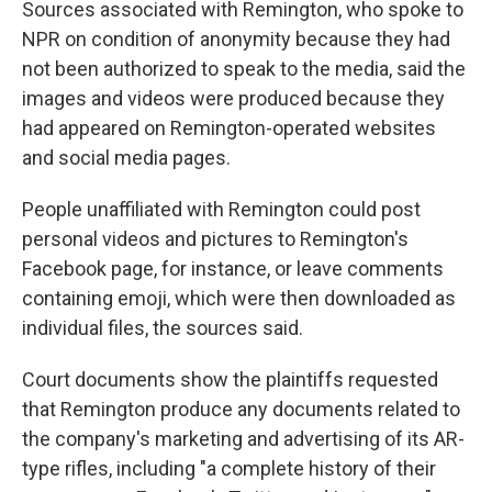
Sources associated with Remington, who spoke to
NPR on condition of anonymity because they had
not been authorized to speak to the media, said the
images and videos were produced because they
had appeared on Remington-operated websites
and social media pages.
People unaffiliated with Remington could post
personal videos and pictures to Remington's
Facebook page, for instance, or leave comments
containing emoji, which were then downloaded as
individual files, the sources said.
Court documents show the plaintiffs requested
that Remington produce any documents related to
the company's marketing and advertising of its AR-
type rifles, including "a complete history of their