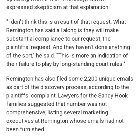
expressed skepticism at that explanation.
"I don't think this is a result of that request. What
Remington has said all along is they will make
substantial compliance to our request, the
plaintiffs' request. And they haven't done anything
of the sort," he said. "This is more an indication of
their failure to play by long-standing court rules."
Remington has also filed some 2,200 unique emails
as part of the discovery process, according to the
plaintiffs' complaint. Lawyers for the Sandy Hook
families suggested that number was not
comprehensive, listing several marketing
executives at Remington whose emails had not
been furnished.