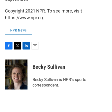
Copyright 2021 NPR. To see more, visit
https://www.npr.org.
NPR News
F
T
L
E
a
w
i
m
c
i
n
a
e
t
k
i
Becky Sullivan
b
t
e
l
o
e
d
o
r
I
Becky Sullivan is NPR’s sports
k
n
correspondent.