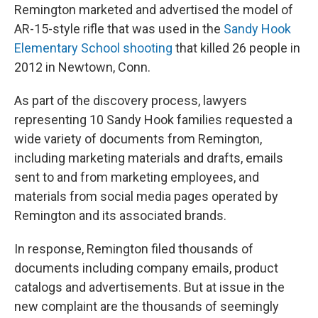
Remington marketed and advertised the model of
AR-15-style rifle that was used in the
Sandy Hook
Elementary School shooting
that killed 26 people in
2012 in Newtown, Conn.
As part of the discovery process, lawyers
representing 10 Sandy Hook families requested a
wide variety of documents from Remington,
including marketing materials and drafts, emails
sent to and from marketing employees, and
materials from social media pages operated by
Remington and its associated brands.
In response, Remington filed thousands of
documents including company emails, product
catalogs and advertisements. But at issue in the
new complaint are the thousands of seemingly