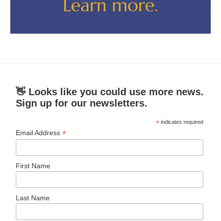
👋 Looks like you could use more news.
Sign up for our newsletters.
*
indicates required
*
Email Address
First Name
Last Name