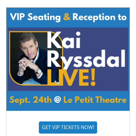
GET VIP TICKETS NOW!