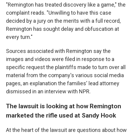
"Remington has treated discovery like a game," the
complaint reads. "Unwilling to have this case
decided by a jury on the merits with a full record,
Remington has sought delay and obfuscation at
every turn."
Sources associated with Remington say the
images and videos were filed in response to a
specific request the plaintiffs made to turn over all
material from the company's various social media
pages, an explanation the families' lead attorney
dismissed in an interview with NPR.
The lawsuit is looking at how Remington
marketed the rifle used at Sandy Hook
At the heart of the lawsuit are questions about how