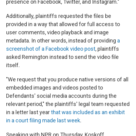
presence on Facebook, Twitter, and Instagram."
Additionally, plaintiffs requested the files be
provided in a way that allowed for full access to
user comments, video playback and image
metadata. In other words, instead of providing
a
screenshot of a Facebook video post
, plaintiffs
asked Remington instead to send the video file
itself.
"We request that you produce native versions of all
embedded images and videos posted to
Defendants' social media accounts during the
relevant period," the plaintiffs' legal team requested
in a letter last year
that was included as an exhibit
in a court filing made last week
.
Speaking with NPR on Thursday, Koskoff