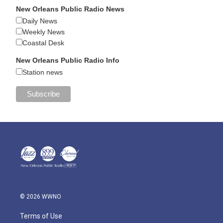
New Orleans Public Radio News
Daily News
Weekly News
Coastal Desk
New Orleans Public Radio Info
Station news
© 2026 WWNO
Terms of Use