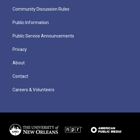
Community Discussion Rules
Public Information
Public Service Announcements
Privacy
About
Contact
Careers & Volunteers