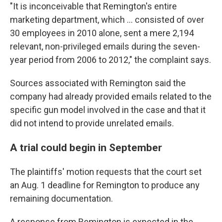
"It is inconceivable that Remington's entire
marketing department, which ... consisted of over
30 employees in 2010 alone, sent a mere 2,194
relevant, non-privileged emails during the seven-
year period from 2006 to 2012," the complaint says.
Sources associated with Remington said the
company had already provided emails related to the
specific gun model involved in the case and that it
did not intend to provide unrelated emails.
A trial could begin in September
The plaintiffs' motion requests that the court set
an Aug. 1 deadline for Remington to produce any
remaining documentation.
A response from Remington is expected in the