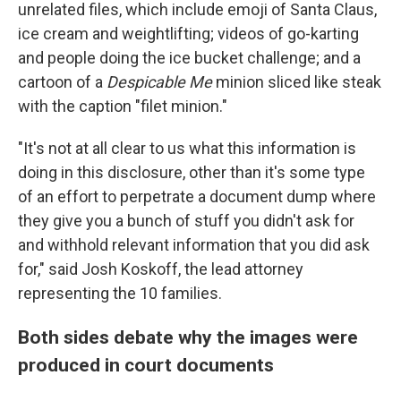
unrelated files, which include emoji of Santa Claus,
ice cream and weightlifting; videos of go-karting
and people doing the ice bucket challenge; and a
cartoon of a
Despicable Me
minion sliced like steak
with the caption "filet minion."
"It's not at all clear to us what this information is
doing in this disclosure, other than it's some type
of an effort to perpetrate a document dump where
they give you a bunch of stuff you didn't ask for
and withhold relevant information that you did ask
for," said Josh Koskoff, the lead attorney
representing the 10 families.
Both sides debate why the images were
produced in court documents