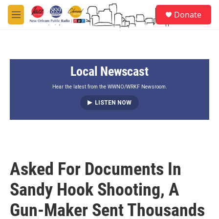
Skip to main content
S
Donate
e
M
a
e
r
n
c
u
h
Local Newscast
u
e
r
Hear the latest from the WWNO/WRKF Newsroom.
y
LISTEN NOW
Asked For Documents In
Sandy Hook Shooting, A
Gun-Maker Sent Thousands