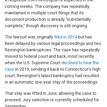
coming weeks. The company has repeatedly
maintained in multiple court filings that its
document production is already "substantially
complete," though discovery is still ongoing.
The lawsuit was originally
filed in 2014
but has
been delayed by various legal proceedings and two
Remington bankruptcies. The case has repeatedly
moved to federal court and back, most recently
when the U.S. Supreme Court
declined to hear the
case
in 2019, sending it back to Connecticut's high
court. Remington's latest bankruptcy had resulted
in an automatic one-year stay of the proceedings.
That stay was lifted in June, allowing the case to
proceed. Jury selection is currently scheduled for
September.