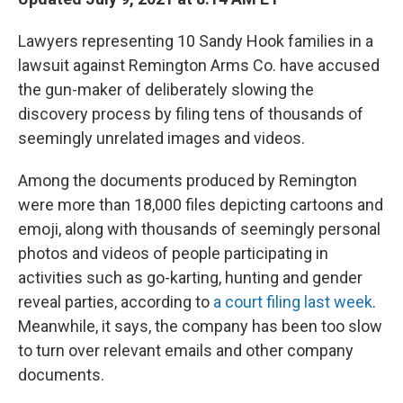
Lawyers representing 10 Sandy Hook families in a
lawsuit against Remington Arms Co. have accused
the gun-maker of deliberately slowing the
discovery process by filing tens of thousands of
seemingly unrelated images and videos.
Among the documents produced by Remington
were more than 18,000 files depicting cartoons and
emoji, along with thousands of seemingly personal
photos and videos of people participating in
activities such as go-karting, hunting and gender
reveal parties, according to
a court filing last week
.
Meanwhile, it says, the company has been too slow
to turn over relevant emails and other company
documents.