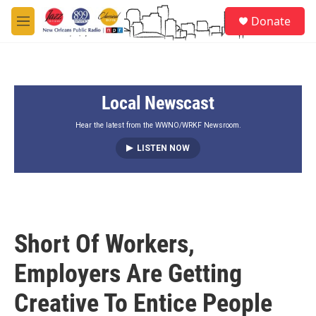
Skip to main content
S
Donate
e
M
a
e
r
n
c
u
h
Local Newscast
u
e
r
Hear the latest from the WWNO/WRKF Newsroom.
y
LISTEN NOW
Short Of Workers,
Employers Are Getting
Creative To Entice People