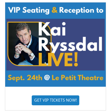
GET VIP TICKETS NOW!