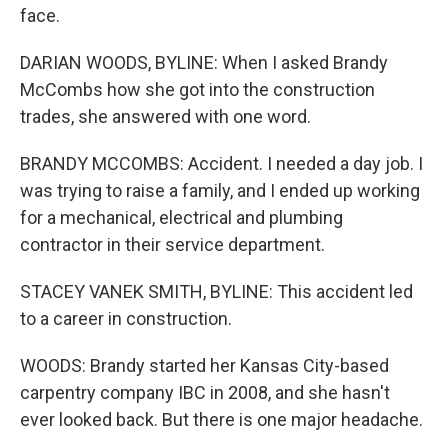
face.
DARIAN WOODS, BYLINE: When I asked Brandy
McCombs how she got into the construction
trades, she answered with one word.
BRANDY MCCOMBS: Accident. I needed a day job. I
was trying to raise a family, and I ended up working
for a mechanical, electrical and plumbing
contractor in their service department.
STACEY VANEK SMITH, BYLINE: This accident led
to a career in construction.
WOODS: Brandy started her Kansas City-based
carpentry company IBC in 2008, and she hasn't
ever looked back. But there is one major headache.