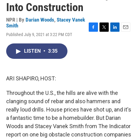
Into Construction
NPR | By
Darian Woods
,
Stacey Vanek
Smith
F
T
L
E
Published July 9, 2021 at 3:22 PM CDT
a
w
i
m
c
i
n
a
e
t
k
i
LISTEN
•
3:35
b
t
e
l
o
e
d
o
r
I
k
n
ARI SHAPIRO, HOST:
Throughout the U.S., the hills are alive with the
clanging sound of rebar and also hammers and
really loud drills. House prices have shot up, and it's
a fantastic time to be a homebuilder. But Darian
Woods and Stacey Vanek Smith from The Indicator
report on one big obstacle construction companies