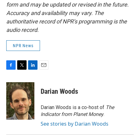
form and may be updated or revised in the future.
Accuracy and availability may vary. The
authoritative record of NPR’s programming is the
audio record.
NPR News
F
T
L
E
a
w
i
m
c
i
n
a
e
t
k
i
Darian Woods
b
t
e
l
o
e
d
o
r
I
Darian Woods is a co-host of
The
k
n
Indicator from Planet Money
.
See stories by Darian Woods