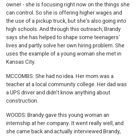
owner - she is focusing right now on the things she
can control. So she is offering higher wages and
the use of a pickup truck, but she's also going into
high schools. And through this outreach, Brandy
says she has helped to shape some teenagers'
lives and partly solve her own hiring problem. She
uses the example of a young woman she met in
Kansas City.
MCCOMBS: She had no idea. Her mom was a
teacher at a local community college. Her dad was
a UPS driver and didn't know anything about
construction.
WOODS: Brandy gave this young woman an
internship at her company. It went really well, and
she came back and actually interviewed Brandy,