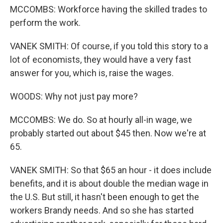
MCCOMBS: Workforce having the skilled trades to
perform the work.
VANEK SMITH: Of course, if you told this story to a
lot of economists, they would have a very fast
answer for you, which is, raise the wages.
WOODS: Why not just pay more?
MCCOMBS: We do. So at hourly all-in wage, we
probably started out about $45 then. Now we're at
65.
VANEK SMITH: So that $65 an hour - it does include
benefits, and it is about double the median wage in
the U.S. But still, it hasn't been enough to get the
workers Brandy needs. And so she has started