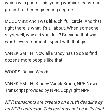
which was part of this young woman's capstone
project for her engineering degree.
MCCOMBS: And I was like, oh, full circle. And that
right there is what it's all about. When someone
says, well, why did you do it? Because that was
worth every moment I spent with that girl.
VANEK SMITH: Now all Brandy has to do is find
dozens more people like that.
WOODS: Darian Woods.
VANEK SMITH: Stacey Vanek Smith, NPR News.
Transcript provided by NPR, Copyright NPR.
NPR transcripts are created on a rush deadline by
an NPR contractor. This text may not be in its final