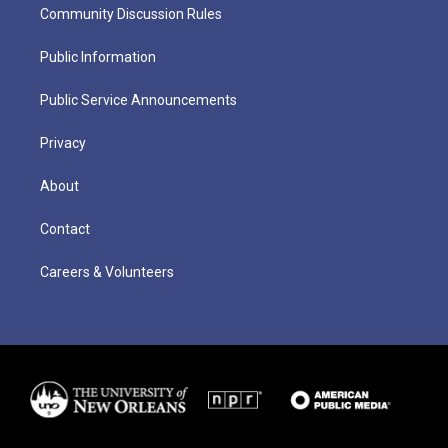
Community Discussion Rules
Public Information
Public Service Announcements
Privacy
About
Contact
Careers & Volunteers