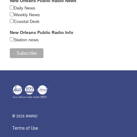
New Orleans Public Radio News
Daily News
Weekly News
Coastal Desk
New Orleans Public Radio Info
Station news
© 2026 WWNO
Terms of Use