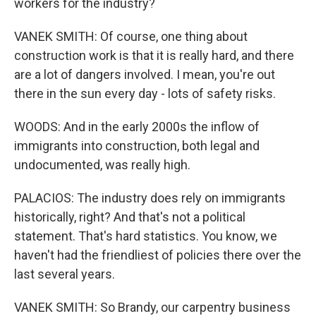
workers for the industry?
VANEK SMITH: Of course, one thing about
construction work is that it is really hard, and there
are a lot of dangers involved. I mean, you're out
there in the sun every day - lots of safety risks.
WOODS: And in the early 2000s the inflow of
immigrants into construction, both legal and
undocumented, was really high.
PALACIOS: The industry does rely on immigrants
historically, right? And that's not a political
statement. That's hard statistics. You know, we
haven't had the friendliest of policies there over the
last several years.
VANEK SMITH: So Brandy, our carpentry business