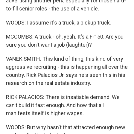
advertising another perk, especially for those hard-
to-fill senior roles - the use of a vehicle.
WOODS: I assume it's a truck, a pickup truck.
MCCOMBS: A truck - oh, yeah. It's a F-150. Are you
sure you don't want a job (laughter)?
VANEK SMITH: This kind of thing, this kind of very
aggressive recruiting - this is happening all over the
country. Rick Palacios Jr. says he's seen this in his
research on the real estate industry.
RICK PALACIOS: There is insatiable demand. We
can't build it fast enough. And how that all
manifests itself is higher wages.
WOODS: But why hasn't that attracted enough new