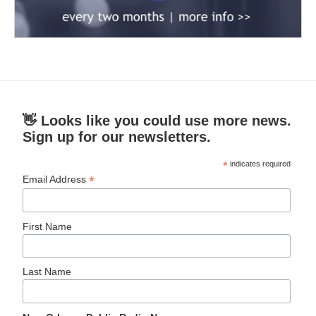
👋 Looks like you could use more news.
Sign up for our newsletters.
*
indicates required
*
Email Address
First Name
Last Name