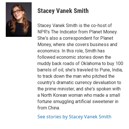
Stacey Vanek Smith
Stacey Vanek Smith is the co-host of
NPR's The Indicator from Planet Money.
She's also a correspondent for Planet
Money, where she covers business and
economics. In this role, Smith has
followed economic stories down the
muddy back roads of Oklahoma to buy 100
barrels of oil; she's traveled to Pune, India,
to track down the man who pitched the
country's dramatic currency devaluation to
the prime minister; and she's spoken with
a North Korean woman who made a small
fortune smuggling artificial sweetener in
from China.
See stories by Stacey Vanek Smith