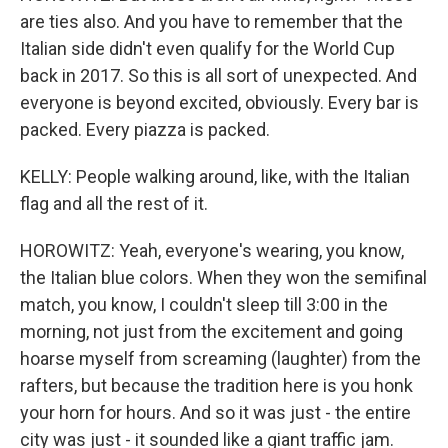
are ties also. And you have to remember that the
Italian side didn't even qualify for the World Cup
back in 2017. So this is all sort of unexpected. And
everyone is beyond excited, obviously. Every bar is
packed. Every piazza is packed.
KELLY: People walking around, like, with the Italian
flag and all the rest of it.
HOROWITZ: Yeah, everyone's wearing, you know,
the Italian blue colors. When they won the semifinal
match, you know, I couldn't sleep till 3:00 in the
morning, not just from the excitement and going
hoarse myself from screaming (laughter) from the
rafters, but because the tradition here is you honk
your horn for hours. And so it was just - the entire
city was just - it sounded like a giant traffic jam.