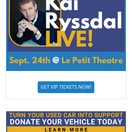
GET VIP TICKETS NOW!