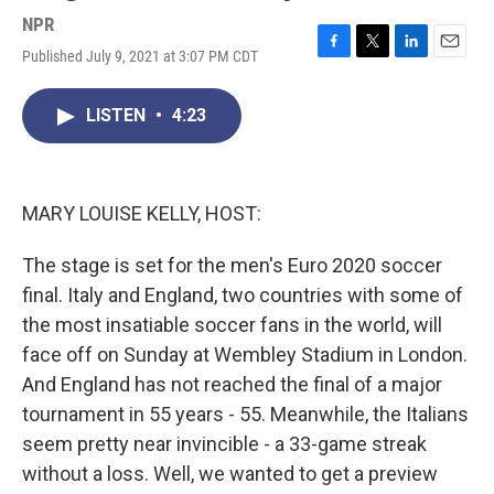
NPR
Published July 9, 2021 at 3:07 PM CDT
F
T
L
E
a
w
i
m
c
i
n
a
LISTEN
•
4:23
e
t
k
i
b
t
e
l
o
e
d
o
r
I
k
n
MARY LOUISE KELLY, HOST:
The stage is set for the men's Euro 2020 soccer
final. Italy and England, two countries with some of
the most insatiable soccer fans in the world, will
face off on Sunday at Wembley Stadium in London.
And England has not reached the final of a major
tournament in 55 years - 55. Meanwhile, the Italians
seem pretty near invincible - a 33-game streak
without a loss. Well, we wanted to get a preview