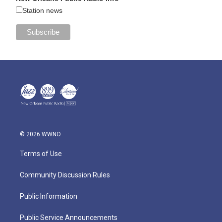
Station news
© 2026 WWNO
Terms of Use
Community Discussion Rules
Public Information
Public Service Announcements