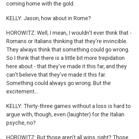
coming home with the gold.
KELLY: Jason, how about in Rome?
HOROWITZ: Well, I mean, I wouldn't ever think that -
Romans or Italians thinking that they're invincible.
They always think that something could go wrong.
So I think that there is a little bit more trepidation
here about - that they've made it this far, and they
can't believe that they've made it this far.
Something could always go wrong. But the
excitement...
KELLY: Thirty-three games without a loss is hard to
argue with, though, even (laughter) for the Italian
psyche, no?
HOROWITZ: But those aren't all wins, right? Those