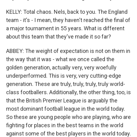
KELLY: Total chaos. Nels, back to you. The England
team - it's - I mean, they haven't reached the final of
a major tournament in 55 years. What is different
about this team that they've made it so far?
ABBEY: The weight of expectation is not on them in
the way that it was - what we once called the
golden generation, actually very, very woefully
underperformed. This is very, very cutting-edge
generation. These are truly, truly, truly, truly world-
class footballers. Additionally, the other thing, too, is
that the British Premier League is arguably the
most dominant football league in the world today.
So these are young people who are playing, who are
fighting for places in the best teams in the world
against some of the best players in the world today.