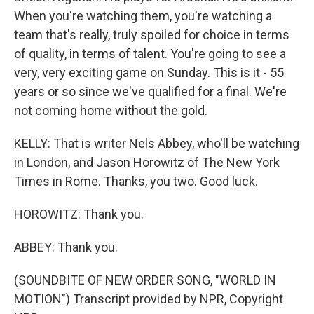
When you're watching them, you're watching a
team that's really, truly spoiled for choice in terms
of quality, in terms of talent. You're going to see a
very, very exciting game on Sunday. This is it - 55
years or so since we've qualified for a final. We're
not coming home without the gold.
KELLY: That is writer Nels Abbey, who'll be watching
in London, and Jason Horowitz of The New York
Times in Rome. Thanks, you two. Good luck.
HOROWITZ: Thank you.
ABBEY: Thank you.
(SOUNDBITE OF NEW ORDER SONG, "WORLD IN
MOTION") Transcript provided by NPR, Copyright