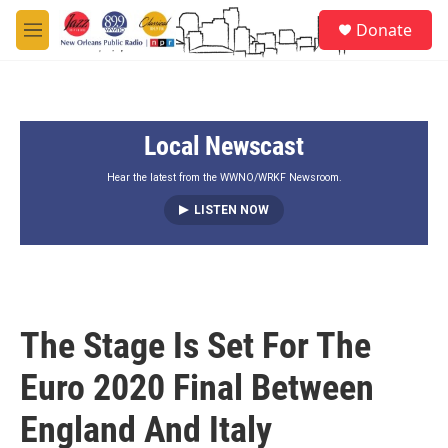
Skip to main content
S
Donate
e
M
a
e
r
n
c
u
h
Local Newscast
u
e
r
Hear the latest from the WWNO/WRKF Newsroom.
y
LISTEN NOW
The Stage Is Set For The
Euro 2020 Final Between
England And Italy