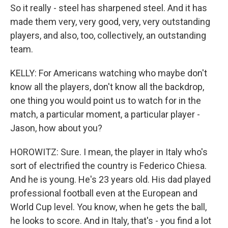
So it really - steel has sharpened steel. And it has
made them very, very good, very, very outstanding
players, and also, too, collectively, an outstanding
team.
KELLY: For Americans watching who maybe don't
know all the players, don't know all the backdrop,
one thing you would point us to watch for in the
match, a particular moment, a particular player -
Jason, how about you?
HOROWITZ: Sure. I mean, the player in Italy who's
sort of electrified the country is Federico Chiesa.
And he is young. He's 23 years old. His dad played
professional football even at the European and
World Cup level. You know, when he gets the ball,
he looks to score. And in Italy, that's - you find a lot