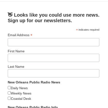
👋 Looks like you could use more news.
Sign up for our newsletters.
*
indicates required
*
Email Address
First Name
Last Name
New Orleans Public Radio News
Daily News
Weekly News
Coastal Desk
New Orleans Public Radio Info