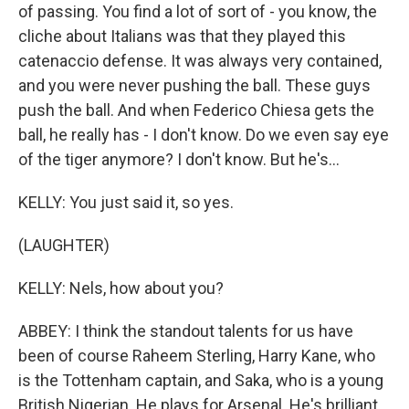
of passing. You find a lot of sort of - you know, the
cliche about Italians was that they played this
catenaccio defense. It was always very contained,
and you were never pushing the ball. These guys
push the ball. And when Federico Chiesa gets the
ball, he really has - I don't know. Do we even say eye
of the tiger anymore? I don't know. But he's...
KELLY: You just said it, so yes.
(LAUGHTER)
KELLY: Nels, how about you?
ABBEY: I think the standout talents for us have
been of course Raheem Sterling, Harry Kane, who
is the Tottenham captain, and Saka, who is a young
British Nigerian. He plays for Arsenal. He's brilliant.