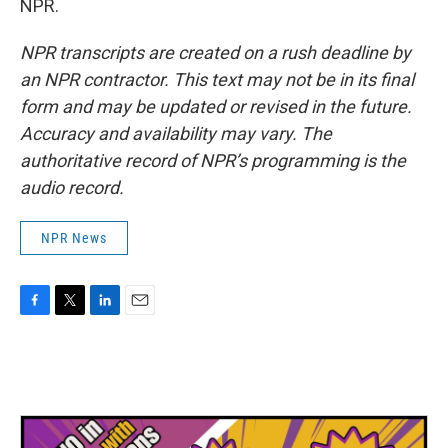
NPR.
NPR transcripts are created on a rush deadline by
an NPR contractor. This text may not be in its final
form and may be updated or revised in the future.
Accuracy and availability may vary. The
authoritative record of NPR’s programming is the
audio record.
NPR News
F
T
L
E
a
w
i
m
c
i
n
a
e
t
k
i
b
t
e
l
o
e
d
o
r
I