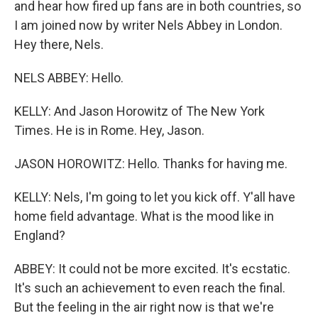
and hear how fired up fans are in both countries, so
I am joined now by writer Nels Abbey in London.
Hey there, Nels.
NELS ABBEY: Hello.
KELLY: And Jason Horowitz of The New York
Times. He is in Rome. Hey, Jason.
JASON HOROWITZ: Hello. Thanks for having me.
KELLY: Nels, I'm going to let you kick off. Y'all have
home field advantage. What is the mood like in
England?
ABBEY: It could not be more excited. It's ecstatic.
It's such an achievement to even reach the final.
But the feeling in the air right now is that we're