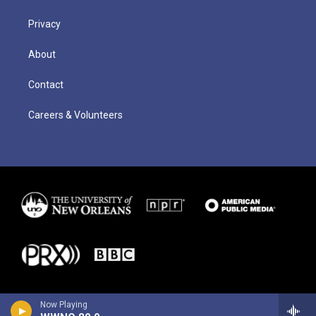
Privacy
About
Contact
Careers & Volunteers
Now Playing