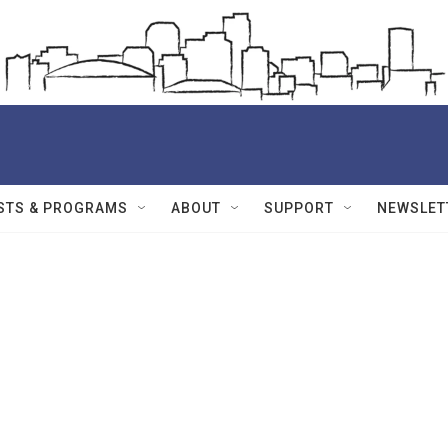
STS & PROGRAMS
ABOUT
SUPPORT
NEWSLET