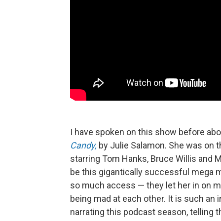
I have spoken on this show before abo
Candy,
by Julie Salamon. She was on t
starring Tom Hanks, Bruce Willis and Me
be this gigantically successful mega 
so much access — they let her in on m
being mad at each other. It is such an 
narrating this podcast season, telling 