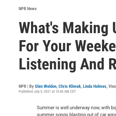
NPR News
What's Making 
For Your Weeke
Listening And 
NPR | By
Glen Weldon
,
Chris Klimek
,
Linda Holmes
,
Vinc
Published July 9, 2021 at 10:46 AM CDT
Summer is well underway now, with b
summer songs blasting out of car wi