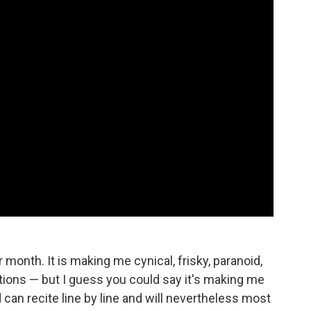
 month. It is making me cynical, frisky, paranoid,
tions — but I guess you could say it's making me
can recite line by line and will nevertheless most