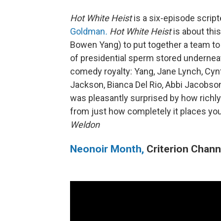
Hot White Heist
is a six-episode scri
Goldman
.
Hot White Heist
is about thi
Bowen Yang) to put together a team to
of presidential sperm stored undernea
comedy royalty: Yang, Jane Lynch, Cyn
Jackson, Bianca Del Rio, Abbi Jacobson
was pleasantly surprised by how richly
from just how completely it places you
Weldon
Neonoir Month,
Criterion Chann