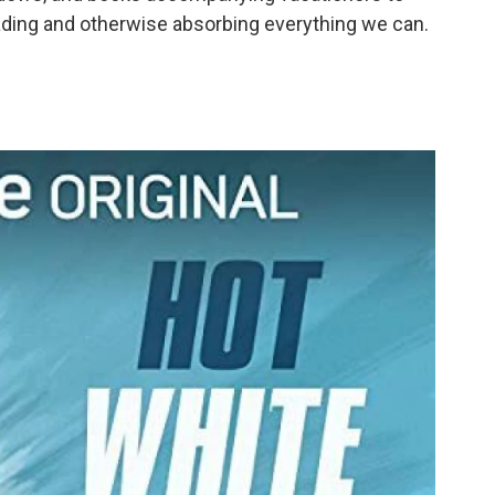
o
e
d
eading and otherwise absorbing everything we can.
o
r
I
k
n