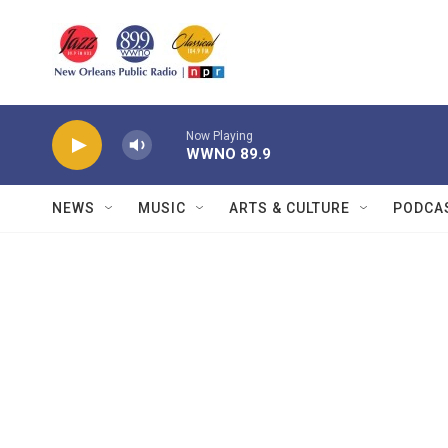
Skip to main content
Now Playing
WWNO 89.9
NEWS
MUSIC
ARTS & CULTURE
PODCA