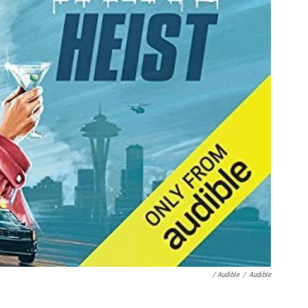
/ Audible
/
Audible