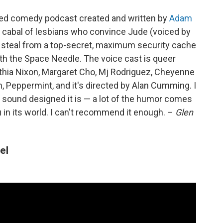
pted comedy podcast created and written by
Adam
s cabal of lesbians who convince Jude (voiced by
 steal from a top-secret, maximum security cache
th the Space Needle. The voice cast is queer
thia Nixon, Margaret Cho, Mj Rodriguez, Cheyenne
, Peppermint, and it's directed by Alan Cumming. I
 sound designed it is — a lot of the humor comes
 in its world. I can't recommend it enough. –
Glen
el