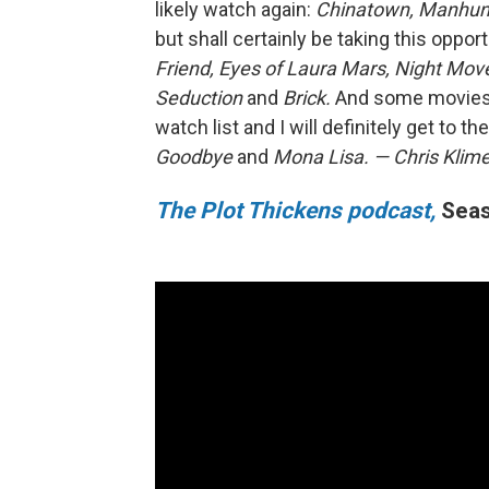
likely watch again:
Chinatown, Manhunt
but shall certainly be taking this oppor
Friend, Eyes of Laura Mars, Night Move
Seduction
and
Brick.
And some movies 
watch list and I will definitely get to 
Goodbye
and
Mona Lisa.
— Chris Klim
The Plot Thickens podcast,
Seas