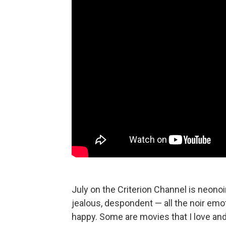
July on the Criterion Channel is neonoir
jealous, despondent — all the noir emo
happy. Some are movies that I love and 