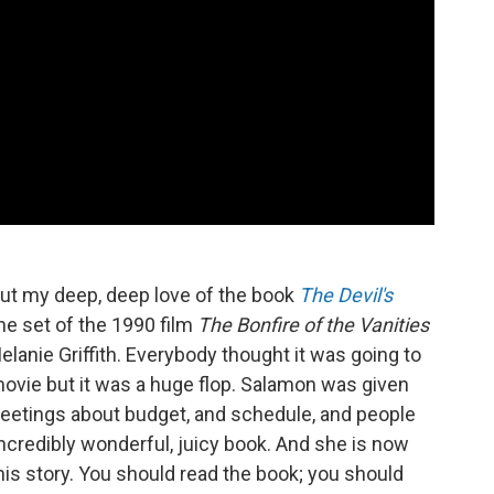
ut my deep, deep love of the book
The Devil's
he set of the 1990 film
The Bonfire of the Vanities
lanie Griffith. Everybody thought it was going to
movie but it was a huge flop. Salamon was given
eetings about budget, and schedule, and people
incredibly wonderful, juicy book. And she is now
this story. You should read the book; you should