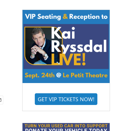
GET VIP TICKETS NOW!