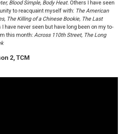
er, Blood Simple, Body Heat.
Others I have seen
tunity to reacquaint myself with:
The American
s, The Killing of a Chinese Bookie, The Last
I have never seen but have long been on my to-
them this month:
Across 110th Street, The Long
ek
on 2, TCM