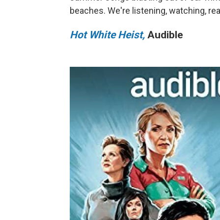
beaches. We're listening, watching, r
Hot White Heist,
Audible