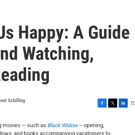
Us Happy: A Guide
nd Watching,
Reading
ent Schilling
F
T
L
E
a
w
i
m
c
i
n
a
ig movies — such as
Black Widow
-- opening,
e
t
k
i
ndows, and books accompanying vacationers to
b
t
e
l