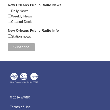
New Orleans Public Radio News
Daily News
Weekly News
Coastal Desk
New Orleans Public Radio Info
Station news
© 2026 WWNO
Terms of Use