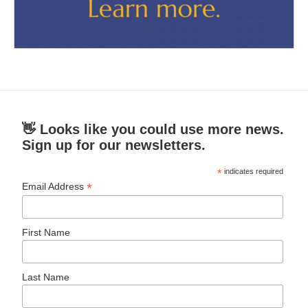
👋 Looks like you could use more news.
Sign up for our newsletters.
*
indicates required
*
Email Address
First Name
Last Name