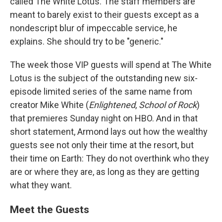
called The White Lotus. The staff members are
meant to barely exist to their guests except as a
nondescript blur of impeccable service, he
explains. She should try to be "generic."
The week those VIP guests will spend at The White
Lotus is the subject of the outstanding new six-
episode limited series of the same name from
creator Mike White (
Enlightened
,
School of Rock
)
that premieres Sunday night on HBO. And in that
short statement, Armond lays out how the wealthy
guests see not only their time at the resort, but
their time on Earth: They do not overthink who they
are or where they are, as long as they are getting
what they want.
Meet the Guests