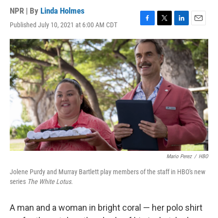
NPR | By
Linda Holmes
Published July 10, 2021 at 6:00 AM CDT
F
T
L
E
a
w
i
m
c
i
n
a
e
t
k
i
b
t
e
l
o
e
d
o
r
I
k
n
Mario Perez
/
HBO
Jolene Purdy and Murray Bartlett play members of the staff in HBO's new
series
The White Lotus
.
A man and a woman in bright coral — her polo shirt