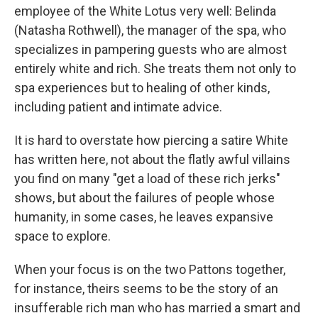
employee of the White Lotus very well: Belinda
(Natasha Rothwell), the manager of the spa, who
specializes in pampering guests who are almost
entirely white and rich. She treats them not only to
spa experiences but to healing of other kinds,
including patient and intimate advice.
It is hard to overstate how piercing a satire White
has written here, not about the flatly awful villains
you find on many "get a load of these rich jerks"
shows, but about the failures of people whose
humanity, in some cases, he leaves expansive
space to explore.
When your focus is on the two Pattons together,
for instance, theirs seems to be the story of an
insufferable rich man who has married a smart and