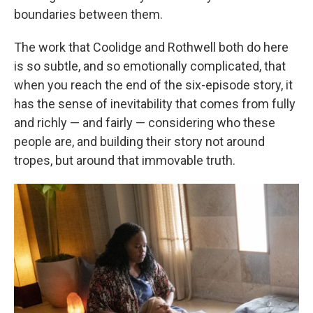
boundaries between them.
The work that Coolidge and Rothwell both do here
is so subtle, and so emotionally complicated, that
when you reach the end of the six-episode story, it
has the sense of inevitability that comes from fully
and richly — and fairly — considering who these
people are, and building their story not around
tropes, but around that immovable truth.