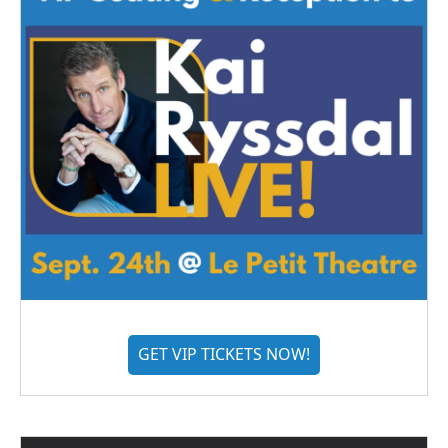
GET VIP TICKETS NOW!