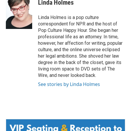
e
t
k
i
Linda Holmes
b
t
e
l
o
e
d
o
r
I
Linda Holmes is a pop culture
k
n
correspondent for NPR and the host of
Pop Culture Happy Hour. She began her
professional life as an attorney. In time,
however, her affection for writing, popular
culture, and the online universe eclipsed
her legal ambitions. She shoved her law
degree in the back of the closet, gave its
living room space to DVD sets of The
Wire, and never looked back.
See stories by Linda Holmes