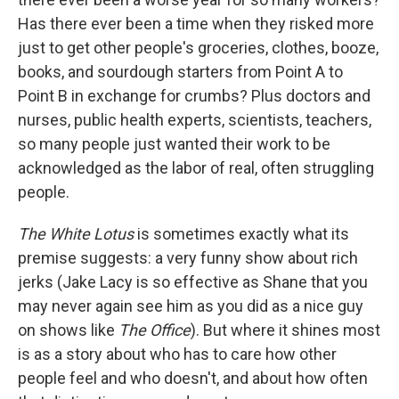
Has there ever been a time when they risked more
just to get other people's groceries, clothes, booze,
books, and sourdough starters from Point A to
Point B in exchange for crumbs? Plus doctors and
nurses, public health experts, scientists, teachers,
so many people just wanted their work to be
acknowledged as the labor of real, often struggling
people.
The White Lotus
is sometimes exactly what its
premise suggests: a very funny show about rich
jerks (Jake Lacy is so effective as Shane that you
may never again see him as you did as a nice guy
on shows like
The Office
). But where it shines most
is as a story about who has to care how other
people feel and who doesn't, and about how often