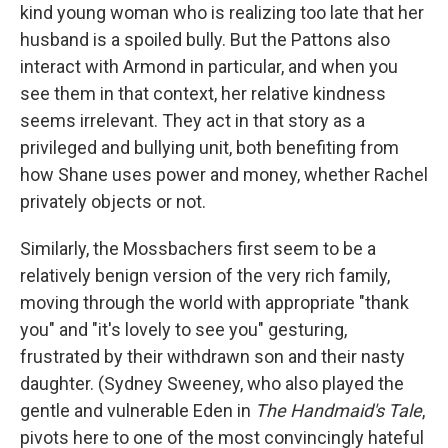
kind young woman who is realizing too late that her
husband is a spoiled bully. But the Pattons also
interact with Armond in particular, and when you
see them in that context, her relative kindness
seems irrelevant. They act in that story as a
privileged and bullying unit, both benefiting from
how Shane uses power and money, whether Rachel
privately objects or not.
Similarly, the Mossbachers first seem to be a
relatively benign version of the very rich family,
moving through the world with appropriate "thank
you" and "it's lovely to see you" gesturing,
frustrated by their withdrawn son and their nasty
daughter. (Sydney Sweeney, who also played the
gentle and vulnerable Eden in
The Handmaid's Tale
,
pivots here to one of the most convincingly hateful