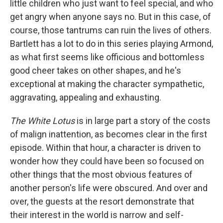
little children who just want to feel special, and who
get angry when anyone says no. But in this case, of
course, those tantrums can ruin the lives of others.
Bartlett has a lot to do in this series playing Armond,
as what first seems like officious and bottomless
good cheer takes on other shapes, and he's
exceptional at making the character sympathetic,
aggravating, appealing and exhausting.
The White Lotus
is in large part a story of the costs
of malign inattention, as becomes clear in the first
episode. Within that hour, a character is driven to
wonder how they could have been so focused on
other things that the most obvious features of
another person's life were obscured. And over and
over, the guests at the resort demonstrate that
their interest in the world is narrow and self-