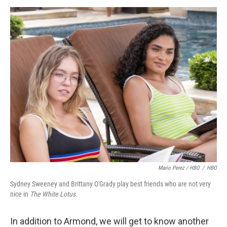
Mario Perez / HBO
/
HBO
Sydney Sweeney and Brittany O'Grady play best friends who are not very
nice in
The White Lotus
.
In addition to Armond, we will get to know another