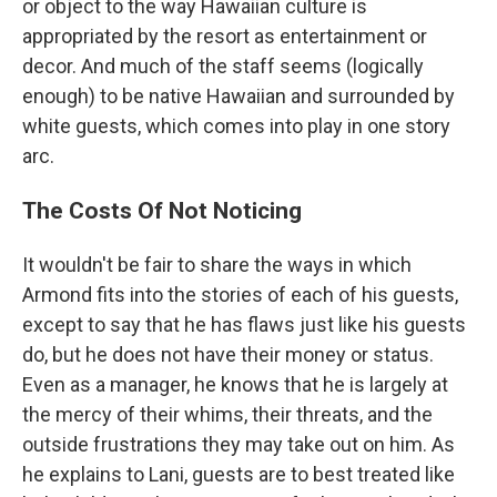
or object to the way Hawaiian culture is
appropriated by the resort as entertainment or
decor. And much of the staff seems (logically
enough) to be native Hawaiian and surrounded by
white guests, which comes into play in one story
arc.
The Costs Of Not Noticing
It wouldn't be fair to share the ways in which
Armond fits into the stories of each of his guests,
except to say that he has flaws just like his guests
do, but he does not have their money or status.
Even as a manager, he knows that he is largely at
the mercy of their whims, their threats, and the
outside frustrations they may take out on him. As
he explains to Lani, guests are to best treated like