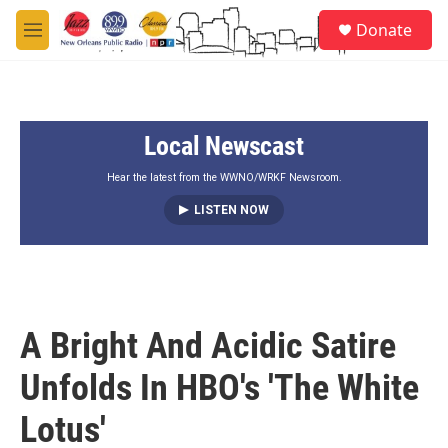
Skip to main content
S
Donate
e
M
a
e
r
n
c
u
h
Local Newscast
u
e
r
Hear the latest from the WWNO/WRKF Newsroom.
y
LISTEN NOW
A Bright And Acidic Satire
Unfolds In HBO's 'The White
Lotus'