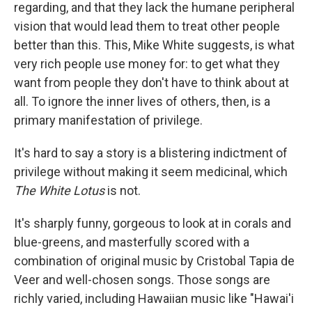
regarding, and that they lack the humane peripheral
vision that would lead them to treat other people
better than this. This, Mike White suggests, is what
very rich people use money for: to get what they
want from people they don't have to think about at
all. To ignore the inner lives of others, then, is a
primary manifestation of privilege.
It's hard to say a story is a blistering indictment of
privilege without making it seem medicinal, which
The White Lotus
is not.
It's sharply funny, gorgeous to look at in corals and
blue-greens, and masterfully scored with a
combination of original music by Cristobal Tapia de
Veer and well-chosen songs. Those songs are
richly varied, including Hawaiian music like "Hawai'i