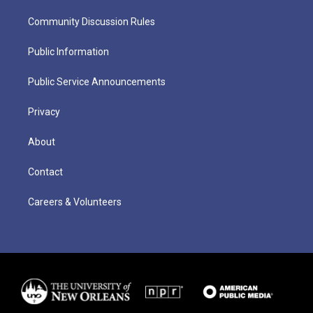
Community Discussion Rules
Public Information
Public Service Announcements
Privacy
About
Contact
Careers & Volunteers