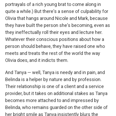
portrayals of a rich young brat to come along in
quite a while.) But there's a sense of culpability for
Olivia that hangs around Nicole and Mark, because
they have built the person she's becoming, even as
they ineffectually roll their eyes and lecture her.
Whatever their conscious positions about how a
person should behave, they have raised one who
meets and treats the rest of the world the way
Olivia does, and it indicts them.
And Tanya — well, Tanya is needy and in pain, and
Belinda is a helper by nature and by profession.
Their relationship is one of a client and a service
provider, but it takes on additional stakes as Tanya
becomes more attached to and impressed by
Belinda, who remains guarded on the other side of
her bright smile as Tanya insistently blurs the