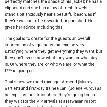
perfectly matches the shade of his jacket; he has a
clipboard and she has a tray of fresh towels —
stand a bit anxiously near a beautiful beach, as if
they're waiting to be rewarded, or punished. He
gives her advice, including this:
The goal is to create for the guests an overall
impression of vagueness that can be very
satisfying, where they get everything they want, but
they don't even know what they want or what day it
is. Or where they are, or who we are, or what the
f*** is going on.
That's how we meet manager Armond (Murray
Bartlett) and first-day trainee Lani (Jolene Purdy) as
he explains the atmosphere they're going for as
they wait for the VIP arrivals at a Hawaiian resort