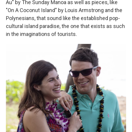
Au" by The Sunday Manoa as well as pieces, like
"On A Coconut Island" by Louis Armstrong and the
Polynesians, that sound like the established pop-
cultural island paradise, the one that exists as such
in the imaginations of tourists.