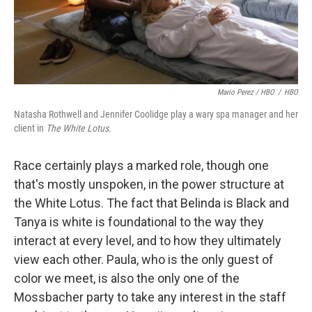
Mario Perez / HBO
/
HBO
Natasha Rothwell and Jennifer Coolidge play a wary spa manager and her
client in
The White Lotus
.
Race certainly plays a marked role, though one
that's mostly unspoken, in the power structure at
the White Lotus. The fact that Belinda is Black and
Tanya is white is foundational to the way they
interact at every level, and to how they ultimately
view each other. Paula, who is the only guest of
color we meet, is also the only one of the
Mossbacher party to take any interest in the staff