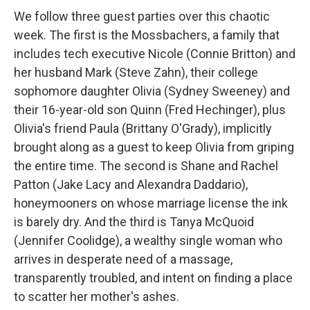
We follow three guest parties over this chaotic
week. The first is the Mossbachers, a family that
includes tech executive Nicole (Connie Britton) and
her husband Mark (Steve Zahn), their college
sophomore daughter Olivia (Sydney Sweeney) and
their 16-year-old son Quinn (Fred Hechinger), plus
Olivia's friend Paula (Brittany O'Grady), implicitly
brought along as a guest to keep Olivia from griping
the entire time. The second is Shane and Rachel
Patton (Jake Lacy and Alexandra Daddario),
honeymooners on whose marriage license the ink
is barely dry. And the third is Tanya McQuoid
(Jennifer Coolidge), a wealthy single woman who
arrives in desperate need of a massage,
transparently troubled, and intent on finding a place
to scatter her mother's ashes.