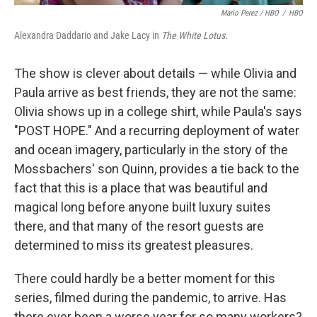
Mario Perez / HBO
/
HBO
Alexandra Daddario and Jake Lacy in
The White Lotus
.
The show is clever about details — while Olivia and
Paula arrive as best friends, they are not the same:
Olivia shows up in a college shirt, while Paula's says
"POST HOPE." And a recurring deployment of water
and ocean imagery, particularly in the story of the
Mossbachers' son Quinn, provides a tie back to the
fact that this is a place that was beautiful and
magical long before anyone built luxury suites
there, and that many of the resort guests are
determined to miss its greatest pleasures.
There could hardly be a better moment for this
series, filmed during the pandemic, to arrive. Has
there ever been a worse year for so many workers?