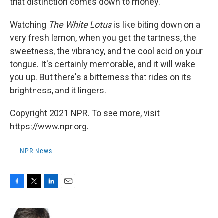
that distinction comes down to money.
Watching
The White Lotus
is like biting down on a
very fresh lemon, when you get the tartness, the
sweetness, the vibrancy, and the cool acid on your
tongue. It's certainly memorable, and it will wake
you up. But there's a bitterness that rides on its
brightness, and it lingers.
Copyright 2021 NPR. To see more, visit
https://www.npr.org.
NPR News
F
T
L
E
a
w
i
m
c
i
n
a