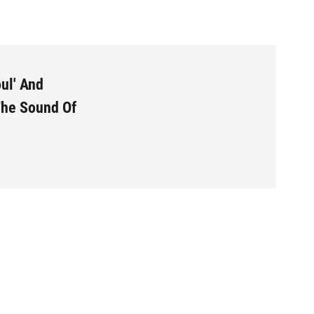
o
e
d
o
r
I
k
n
ul' And
The Sound Of