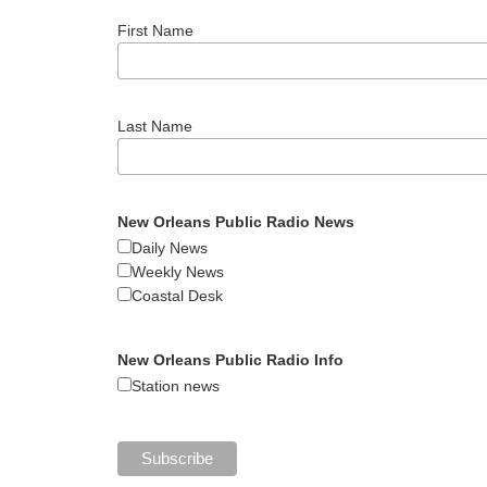
First Name
Last Name
New Orleans Public Radio News
Daily News
Weekly News
Coastal Desk
New Orleans Public Radio Info
Station news