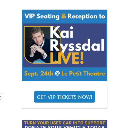
GET VIP TICKETS NOW!