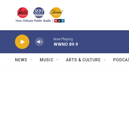
Skip to main content
Now Playing
WWNO 89.9
NEWS
MUSIC
ARTS & CULTURE
PODCA