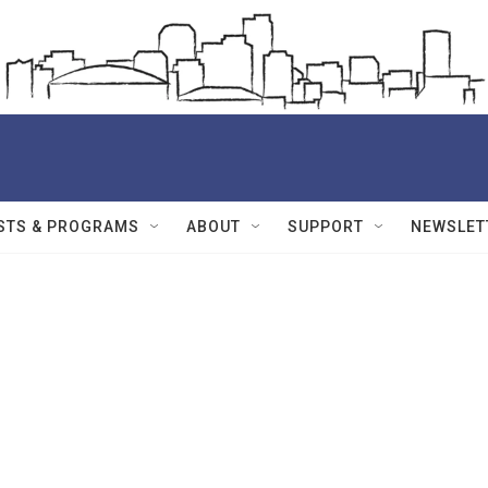
STS & PROGRAMS
ABOUT
SUPPORT
NEWSLET