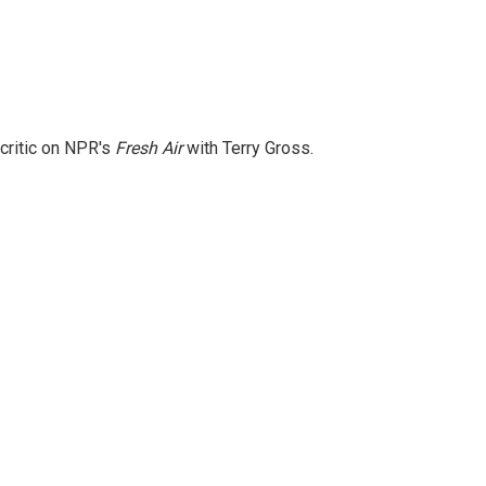
 critic on NPR's
Fresh Air
with Terry Gross.