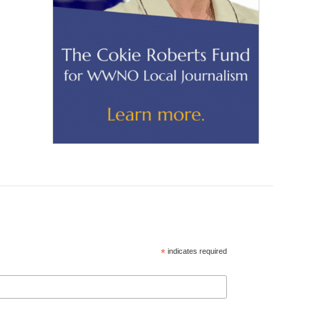
*
indicates required