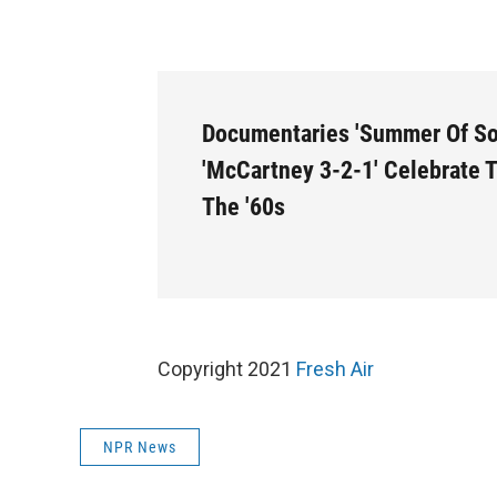
Documentaries 'Summer Of So
'McCartney 3-2-1' Celebrate 
The '60s
Copyright 2021
Fresh Air
NPR News