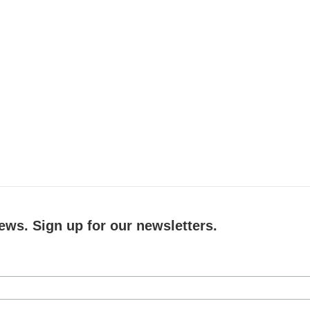
ews. Sign up for our newsletters.