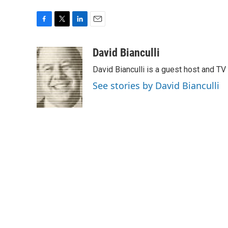
F
T
L
E
a
w
i
m
c
i
n
a
David Bianculli
e
t
k
i
David Bianculli is a guest host and TV
b
t
e
l
o
e
d
See stories by David Bianculli
o
r
I
k
n