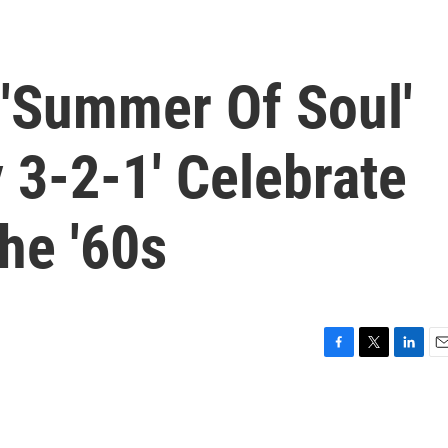
'Summer Of Soul'
 3-2-1' Celebrate
he '60s
F
T
L
E
a
w
i
m
c
i
n
a
e
t
k
i
b
t
e
l