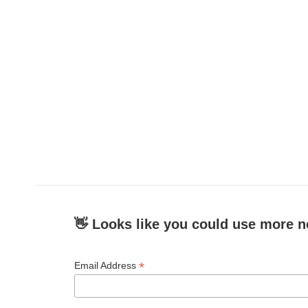
👋 Looks like you could use more n
*
Email Address