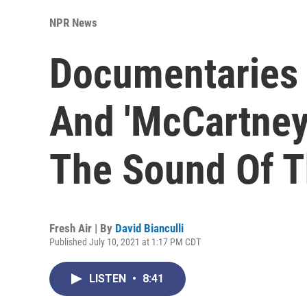
NPR News
Documentaries 
And 'McCartney
The Sound Of T
Fresh Air | By
David Bianculli
Published July 10, 2021 at 1:17 PM CDT
LISTEN
•
8:41