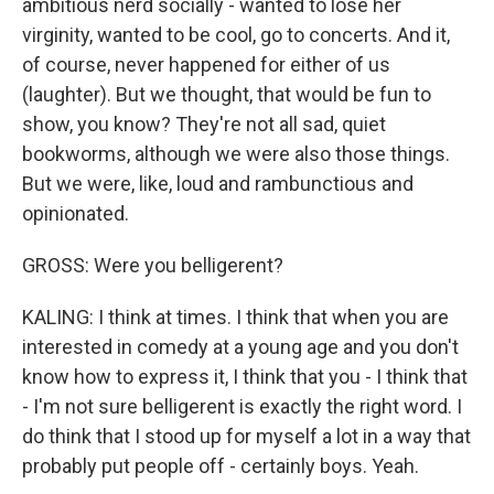
ambitious nerd socially - wanted to lose her
virginity, wanted to be cool, go to concerts. And it,
of course, never happened for either of us
(laughter). But we thought, that would be fun to
show, you know? They're not all sad, quiet
bookworms, although we were also those things.
But we were, like, loud and rambunctious and
opinionated.
GROSS: Were you belligerent?
KALING: I think at times. I think that when you are
interested in comedy at a young age and you don't
know how to express it, I think that you - I think that
- I'm not sure belligerent is exactly the right word. I
do think that I stood up for myself a lot in a way that
probably put people off - certainly boys. Yeah.