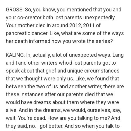
GROSS: So, you know, you mentioned that you and
your co-creator both lost parents unexpectedly.
Your mother died in around 2012, 2011 of
pancreatic cancer. Like, what are some of the ways
her death informed how you wrote the series?
KALING: In, actually, a lot of unexpected ways. Lang
and I and other writers who'd lost parents got to
speak about that grief and unique circumstances
that we thought were only us. Like, we found that
between the two of us and another writer, there are
these instances after our parents died that we
would have dreams about them where they were
alive. And in the dreams, we would, ourselves, say,
wait. You're dead. How are you talking to me? And
they said, no. I got better. And so when you talk to