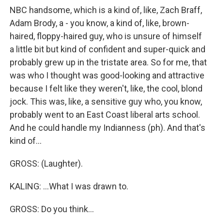
NBC handsome, which is a kind of, like, Zach Braff,
Adam Brody, a - you know, a kind of, like, brown-
haired, floppy-haired guy, who is unsure of himself
a little bit but kind of confident and super-quick and
probably grew up in the tristate area. So for me, that
was who I thought was good-looking and attractive
because I felt like they weren't, like, the cool, blond
jock. This was, like, a sensitive guy who, you know,
probably went to an East Coast liberal arts school.
And he could handle my Indianness (ph). And that's
kind of...
GROSS: (Laughter).
KALING: ...What I was drawn to.
GROSS: Do you think...