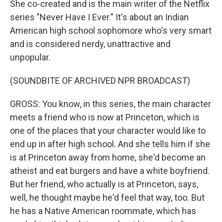
She co-created and is the main writer of the Netflix
series "Never Have I Ever." It's about an Indian
American high school sophomore who's very smart
and is considered nerdy, unattractive and
unpopular.
(SOUNDBITE OF ARCHIVED NPR BROADCAST)
GROSS: You know, in this series, the main character
meets a friend who is now at Princeton, which is
one of the places that your character would like to
end up in after high school. And she tells him if she
is at Princeton away from home, she'd become an
atheist and eat burgers and have a white boyfriend.
But her friend, who actually is at Princeton, says,
well, he thought maybe he'd feel that way, too. But
he has a Native American roommate, which has