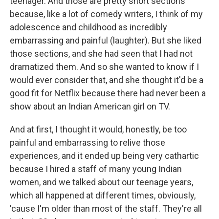
teenager. And those are pretty short sections
because, like a lot of comedy writers, I think of my
adolescence and childhood as incredibly
embarrassing and painful (laughter). But she liked
those sections, and she had seen that I had not
dramatized them. And so she wanted to know if I
would ever consider that, and she thought it'd be a
good fit for Netflix because there had never been a
show about an Indian American girl on TV.
And at first, I thought it would, honestly, be too
painful and embarrassing to relive those
experiences, and it ended up being very cathartic
because I hired a staff of many young Indian
women, and we talked about our teenage years,
which all happened at different times, obviously,
'cause I'm older than most of the staff. They're all