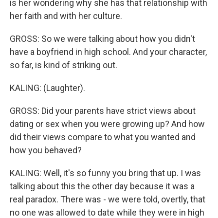
is her wondering why she has that relationship with
her faith and with her culture.
GROSS: So we were talking about how you didn't
have a boyfriend in high school. And your character,
so far, is kind of striking out.
KALING: (Laughter).
GROSS: Did your parents have strict views about
dating or sex when you were growing up? And how
did their views compare to what you wanted and
how you behaved?
KALING: Well, it's so funny you bring that up. I was
talking about this the other day because it was a
real paradox. There was - we were told, overtly, that
no one was allowed to date while they were in high