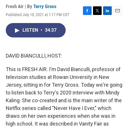
Fresh Air | By
Terry Gross
Published July 10, 2021 at 1:17 PM CDT
F
T
L
E
a
w
i
m
c
i
n
a
LISTEN
•
34:37
e
t
k
i
b
t
e
l
o
e
d
o
r
I
k
n
DAVID BIANCULLI, HOST:
This is FRESH AIR. I'm David Bianculli, professor of
television studies at Rowan University in New
Jersey, sitting in for Terry Gross. Today we're going
to listen back to Terry's 2020 interview with Mindy
Kaling. She co-created and is the main writer of the
Netflix series called "Never Have I Ever," which
draws on her own experiences when she was in
high school. It was described in Vanity Fair as