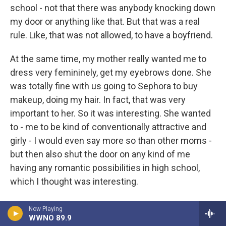
school - not that there was anybody knocking down
my door or anything like that. But that was a real
rule. Like, that was not allowed, to have a boyfriend.
At the same time, my mother really wanted me to
dress very femininely, get my eyebrows done. She
was totally fine with us going to Sephora to buy
makeup, doing my hair. In fact, that was very
important to her. So it was interesting. She wanted
to - me to be kind of conventionally attractive and
girly - I would even say more so than other moms -
but then also shut the door on any kind of me
having any romantic possibilities in high school,
which I thought was interesting.
GROSS: How do you reconcile those two ideas,
Now Playing
WWNO 89.9
making you more feminine, as attractive as