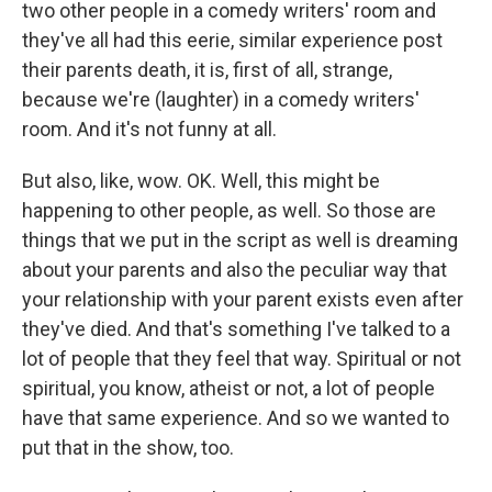
two other people in a comedy writers' room and
they've all had this eerie, similar experience post
their parents death, it is, first of all, strange,
because we're (laughter) in a comedy writers'
room. And it's not funny at all.
But also, like, wow. OK. Well, this might be
happening to other people, as well. So those are
things that we put in the script as well is dreaming
about your parents and also the peculiar way that
your relationship with your parent exists even after
they've died. And that's something I've talked to a
lot of people that they feel that way. Spiritual or not
spiritual, you know, atheist or not, a lot of people
have that same experience. And so we wanted to
put that in the show, too.