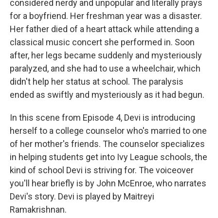
considered nerdy and unpopular and literally prays
for a boyfriend. Her freshman year was a disaster.
Her father died of a heart attack while attending a
classical music concert she performed in. Soon
after, her legs became suddenly and mysteriously
paralyzed, and she had to use a wheelchair, which
didn't help her status at school. The paralysis
ended as swiftly and mysteriously as it had begun.
In this scene from Episode 4, Devi is introducing
herself to a college counselor who's married to one
of her mother's friends. The counselor specializes
in helping students get into Ivy League schools, the
kind of school Devi is striving for. The voiceover
you'll hear briefly is by John McEnroe, who narrates
Devi's story. Devi is played by Maitreyi
Ramakrishnan.