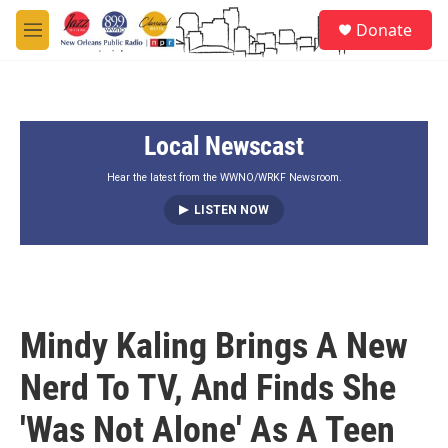
Skip to main content
S
Donate
e
M
a
e
r
n
c
u
h
Local Newscast
u
e
r
Hear the latest from the WWNO/WRKF Newsroom.
y
LISTEN NOW
Mindy Kaling Brings A New
Nerd To TV, And Finds She
'Was Not Alone' As A Teen