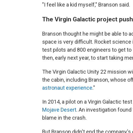
"I feel like a kid myself," Branson said.
The Virgin Galactic project pus
Branson thought he might be able to ac
space is very difficult. Rocket science i
test pilots and 800 engineers to get to
then, early next year, to start taking m
The Virgin Galactic Unity 22 mission wi
the cabin, including Branson, whose offi
astronaut experience
."
In 2014, a pilot on a Virgin Galactic test
Mojave Desert
. An investigation found
blame in the crash.
But Branson didn't end the company's 