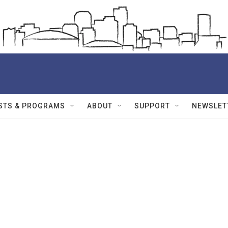
STS & PROGRAMS
ABOUT
SUPPORT
NEWSLET