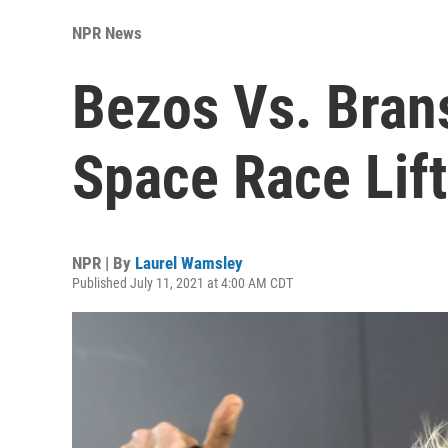
NPR News
Bezos Vs. Brans
Space Race Lift
NPR | By
Laurel Wamsley
Published July 11, 2021 at 4:00 AM CDT