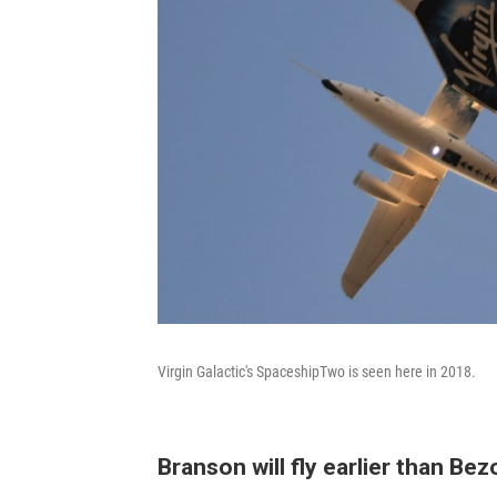
Virgin Galactic's SpaceshipTwo is seen here in 2018.
Branson will fly earlier than Bez