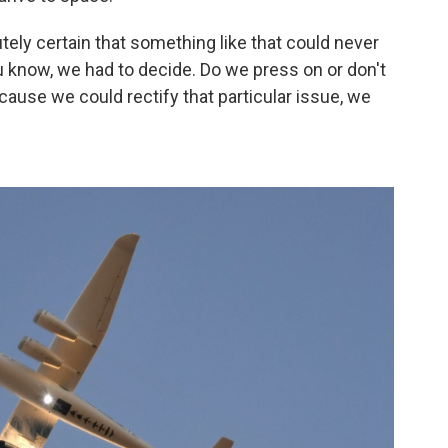
ely certain that something like that could never
ou know, we had to decide. Do we press on or don't
ause we could rectify that particular issue, we