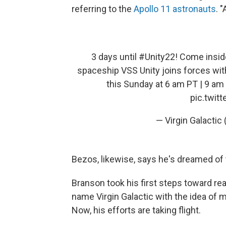
referring to the
Apollo 11 astronauts
. 
3 days until
#Unity22
! Come inside
spaceship VSS Unity joins forces wit
this Sunday at 6 am PT | 9 am
pic.twit
— Virgin Galactic
Bezos, likewise, says he's dreamed of 
Branson took his first steps toward re
name Virgin Galactic with the idea of m
Now, his efforts are taking flight.