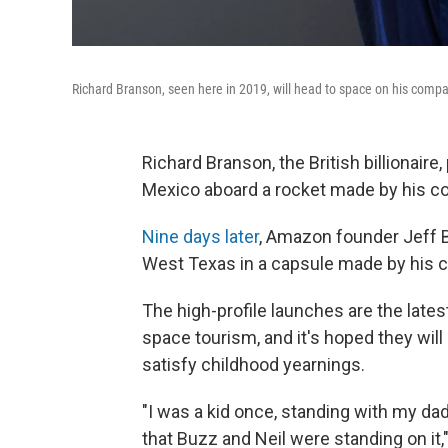
Richard Branson, seen here in 2019, will head to space on his compan
Richard Branson, the British billionair
Mexico aboard a rocket made by his co
Nine days later
, Amazon founder Jeff 
West Texas in a capsule made by his c
The high-profile launches are the lates
space tourism, and it's hoped they will
satisfy childhood yearnings.
"I was a kid once, standing with my dad
that Buzz and Neil were standing on it,