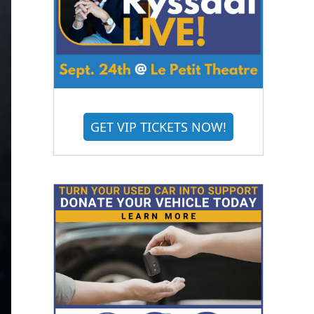
GET VIP TICKETS NOW!