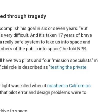
hed through tragedy
complish his goal in six or seven years. "But
s very difficult. And it's taken 17 years of brave
 a really safe system to take us into space and
embers of the public into space," he told NPR.
ll have two pilots and four "mission specialists" in
cial role is described as "
testing the private
 flight was killed when it
crashed in California's
 that pilot error and design problems were to
drive to space.