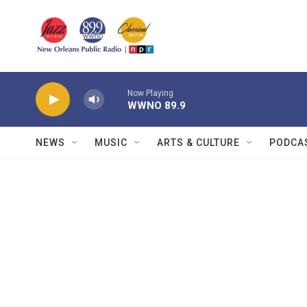
Skip to main content
Now Playing
WWNO 89.9
NEWS
MUSIC
ARTS & CULTURE
PODCA