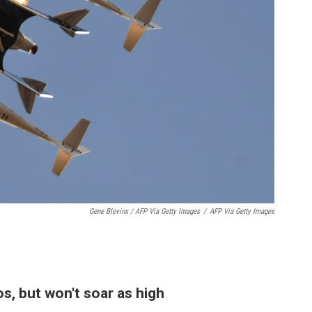
Gene Blevins / AFP Via Getty Images
/
AFP Via Getty Images
os, but won't soar as high