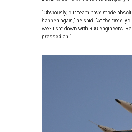
"Obviously, our team have made absolut
happen again," he said. "At the time, y
we? I sat down with 800 engineers. Bec
pressed on."