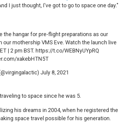
"And I just thought, I've got to go to space one day."
 the hangar for pre-flight preparations as our
h our mothership VMS Eve. Watch the launch live
 ET | 2 pm BST.
https://t.co/WEBNyUYpRQ
ter.com/xakebHTN5T
 (@virgingalactic)
July 8, 2021
traveling to space since he was 5.
alizing his dreams in 2004, when he registered the
aking space travel possible for his generation.