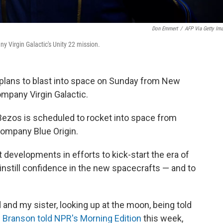
Don Emmert
/
AFP Via Getty Im
y Virgin Galactic's Unity 22 mission.
e, plans to blast into space on Sunday from New
mpany Virgin Galactic.
Bezos is scheduled to rocket into space from
ompany Blue Origin.
t developments in efforts to kick-start the era of
 instill confidence in the new spacecrafts — and to
 and my sister, looking up at the moon, being told
"
Branson told NPR's Morning Edition
this week,