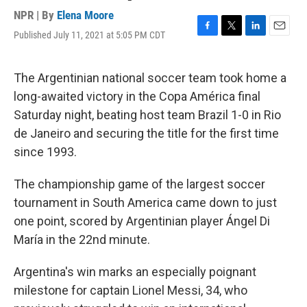
NPR | By
Elena Moore
Published July 11, 2021 at 5:05 PM CDT
F
T
L
E
a
w
i
m
c
i
n
a
e
t
k
i
The Argentinian national soccer team took home a
b
t
e
l
long-awaited victory in the Copa América final
o
e
d
o
r
I
Saturday night, beating host team Brazil 1-0 in Rio
k
n
de Janeiro and securing the title for the first time
since 1993.
The championship game of the largest soccer
tournament in South America came down to just
one point, scored by Argentinian player Ángel Di
María in the 22nd minute.
Argentina's win marks an especially poignant
milestone for captain Lionel Messi, 34, who