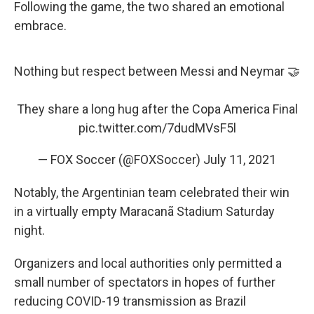
Following the game, the two shared an emotional
embrace.
Nothing but respect between Messi and Neymar 🤝
They share a long hug after the Copa America Final
pic.twitter.com/7dudMVsF5l
— FOX Soccer (@FOXSoccer)
July 11, 2021
Notably, the Argentinian team celebrated their win
in a virtually empty Maracanã Stadium Saturday
night.
Organizers and local authorities only permitted a
small number of spectators in hopes of further
reducing COVID-19 transmission as Brazil