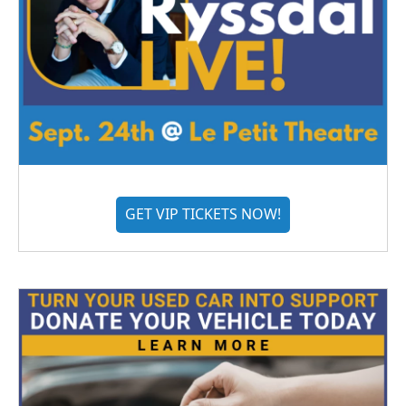
GET VIP TICKETS NOW!