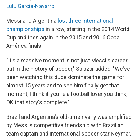
Lulu Garcia-Navarro.
Messi and Argentina
lost three international
championships
in a row, starting in the 2014 World
Cup and then again in the 2015 and 2016 Copa
América finals.
"It's a massive moment in not just Messi's career
but in the history of soccer," Salazar added. "We've
been watching this dude dominate the game for
almost 15 years and to see him finally get that
moment, I think if you're a football lover you think,
OK that story's complete."
Brazil and Argentina's old-time rivalry was amplified
by Messi's competitive friendship with Brazilian
team captain and international soccer star Neymar.