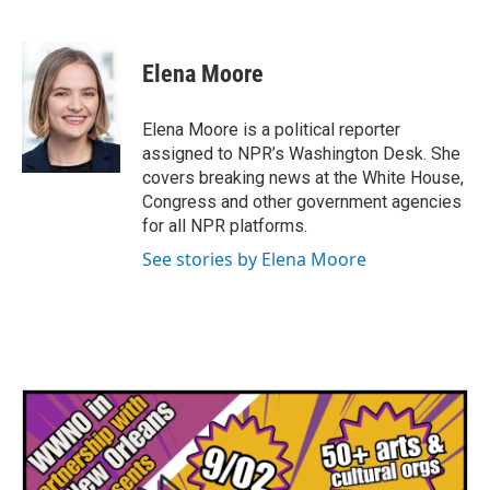
F
T
L
E
a
w
i
m
c
i
n
a
e
t
k
i
Elena Moore
b
t
e
l
o
e
d
o
r
I
Elena Moore is a political reporter
k
n
assigned to NPR’s Washington Desk. She
covers breaking news at the White House,
Congress and other government agencies
for all NPR platforms.
See stories by Elena Moore