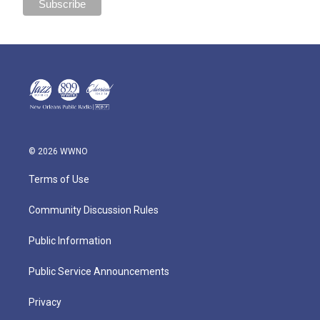
© 2026 WWNO
Terms of Use
Community Discussion Rules
Public Information
Public Service Announcements
Privacy