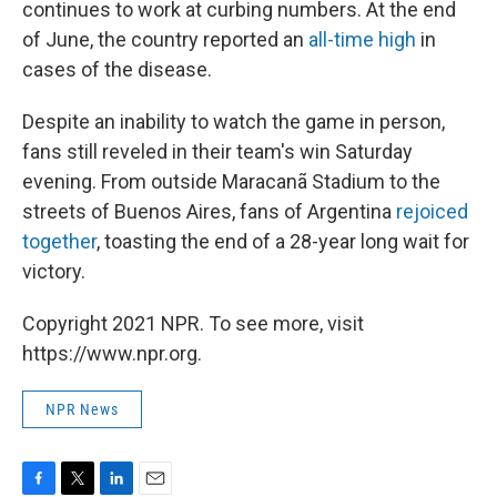
continues to work at curbing numbers. At the end
of June, the country reported an
all-time high
in
cases of the disease.
Despite an inability to watch the game in person,
fans still reveled in their team's win Saturday
evening. From outside Maracanã Stadium to the
streets of Buenos Aires, fans of Argentina
rejoiced
together
, toasting the end of a 28-year long wait for
victory.
Copyright 2021 NPR. To see more, visit
https://www.npr.org.
NPR News