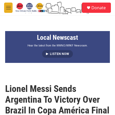
Skip to main content
S
Donate
e
M
a
e
r
n
c
u
h
Local Newscast
u
e
r
Hear the latest from the WWNO/WRKF Newsroom.
y
LISTEN NOW
Lionel Messi Sends
Argentina To Victory Over
Brazil In Copa América Final