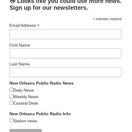
👋 Looks like you could use more news.
Sign up for our newsletters.
*
indicates required
*
Email Address
First Name
Last Name
New Orleans Public Radio News
Daily News
Weekly News
Coastal Desk
New Orleans Public Radio Info
Station news