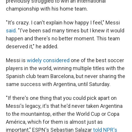
previously struggled to win an international
championship with his home team.
"It's crazy. I can't explain how happy I feel," Messi
said
. "I've been sad many times but I knew it would
happen and there's no better moment. This team
deserved it," he added.
Messi is
widely considered
one of the best soccer
players in the world, winning multiple titles with the
Spanish club team Barcelona, but never sharing the
same success with Argentina, until Saturday.
"If there's one thing that you could pick apart on
Messi's legacy, it's that he'd never taken Argentina
to the mountaintop, either the World Cup or Copa
América, which for them is almost just as
important," ESPN's Sebastian Salazar
told NPR's