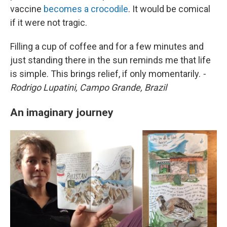
vaccine
becomes a crocodile
. It would be comical
if it were not tragic.
Filling a cup of coffee and for a few minutes and
just standing there in the sun reminds me that life
is simple. This brings relief, if only momentarily.
-
Rodrigo Lupatini, Campo Grande, Brazil
An imaginary journey