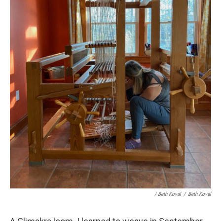
/ Beth Koval
/
Beth Koval