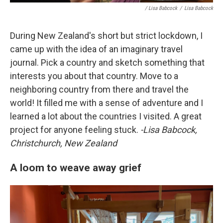
/ Lisa Babcock
/
Lisa Babcock
During New Zealand's short but strict lockdown, I
came up with the idea of an imaginary travel
journal. Pick a country and sketch something that
interests you about that country. Move to a
neighboring country from there and travel the
world! It filled me with a sense of adventure and I
learned a lot about the countries I visited. A great
project for anyone feeling stuck.
-Lisa Babcock,
Christchurch, New Zealand
A loom to weave away grief