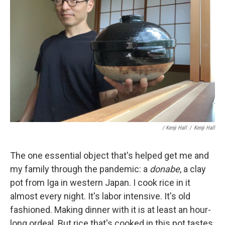
/ Kenji Hall
/
Kenji Hall
The one essential object that's helped get me and
my family through the pandemic: a
donabe
, a clay
pot from Iga in western Japan. I cook rice in it
almost every night. It's labor intensive. It's old
fashioned. Making dinner with it is at least an hour-
long ordeal. But rice that's cooked in this pot tastes