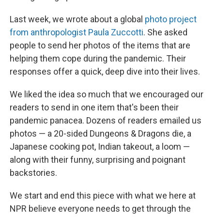
Last week, we wrote about a global
photo project
from anthropologist Paula Zuccotti
. She asked
people to send her photos of the items that are
helping them cope during the pandemic. Their
responses offer a quick, deep dive into their lives.
We liked the idea so much that we encouraged our
readers to send in one item that's been their
pandemic panacea. Dozens of readers emailed us
photos — a 20-sided Dungeons & Dragons die, a
Japanese cooking pot, Indian takeout, a loom —
along with their funny, surprising and poignant
backstories.
We start and end this piece with what we here at
NPR believe everyone needs to get through the