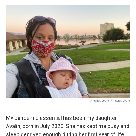
/ Elena Denise
/
Elena Denise
My pandemic essential has been my daughter,
Avalin, born in July 2020. She has kept me busy and
sleep deprived enough during her first year of life