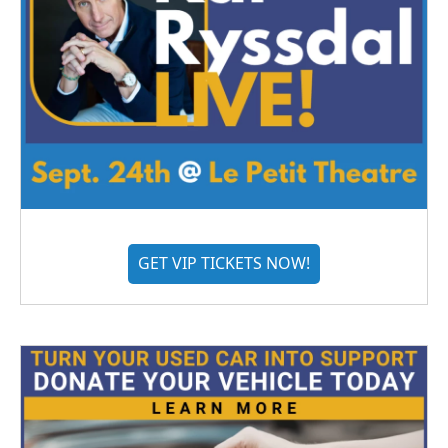
GET VIP TICKETS NOW!