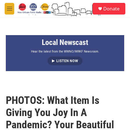
Skip to main content
S
Donate
e
M
a
e
r
n
c
u
h
Local Newscast
u
e
r
Hear the latest from the WWNO/WRKF Newsroom.
y
LISTEN NOW
PHOTOS: What Item Is
Giving You Joy In A
Pandemic? Your Beautiful