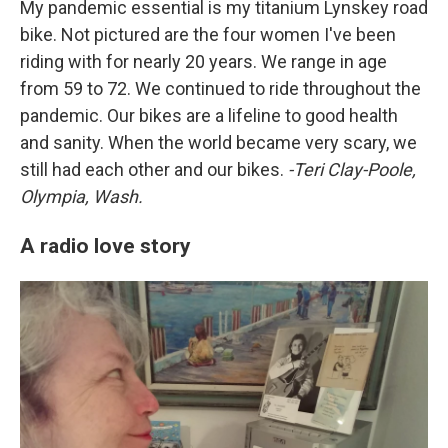
My pandemic essential is my titanium Lynskey road
bike. Not pictured are the four women I've been
riding with for nearly 20 years. We range in age
from 59 to 72. We continued to ride throughout the
pandemic. Our bikes are a lifeline to good health
and sanity. When the world became very scary, we
still had each other and our bikes.
-Teri Clay-Poole,
Olympia, Wash.
A radio love story