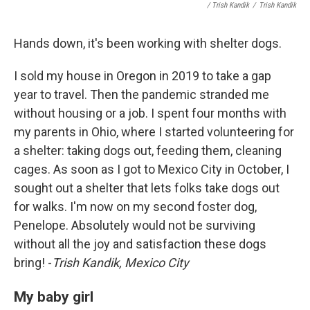
/ Trish Kandik
/
Trish Kandik
Hands down, it's been working with shelter dogs.
I sold my house in Oregon in 2019 to take a gap
year to travel. Then the pandemic stranded me
without housing or a job. I spent four months with
my parents in Ohio, where I started volunteering for
a shelter: taking dogs out, feeding them, cleaning
cages. As soon as I got to Mexico City in October, I
sought out a shelter that lets folks take dogs out
for walks. I'm now on my second foster dog,
Penelope. Absolutely would not be surviving
without all the joy and satisfaction these dogs
bring! -
Trish Kandik, Mexico City
My baby girl