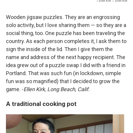
/ Ellen Kirk
/
Ellen Kirk
Wooden jigsaw puzzles. They are an engrossing
solo activity, but I love sharing them — so they are a
social thing, too. One puzzle has been traveling the
country. As each person completes it, I ask them to
sign the inside of the lid. Then I give them the
name and address of the next happy recipient. The
idea grew out of a puzzle swap I did with a friend in
Portland. That was such fun (in lockdown, simple
fun was so magnified) that I decided to grow the
game. -
Ellen Kirk, Long Beach, Calif.
A traditional cooking pot