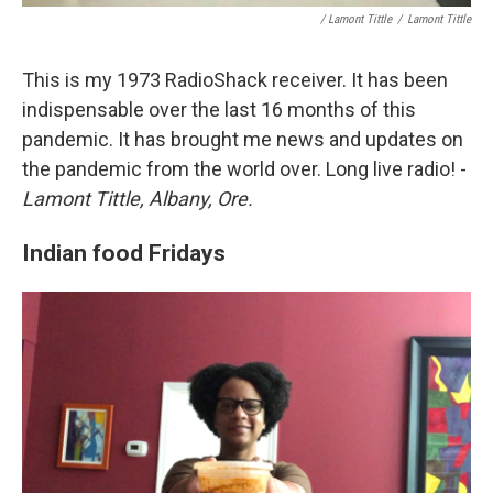
/ Lamont Tittle
/
Lamont Tittle
This is my 1973 RadioShack receiver. It has been
indispensable over the last 16 months of this
pandemic. It has brought me news and updates on
the pandemic from the world over. Long live radio! -
Lamont Tittle, Albany, Ore.
Indian food Fridays