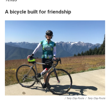
A bicycle built for friendship
/ Terry Clay-Poole
/
Terry Clay-Poole