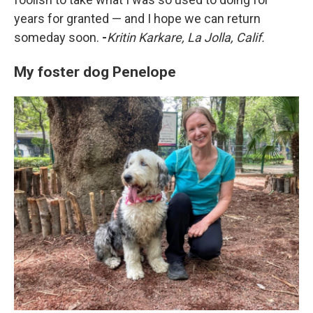
years for granted — and I hope we can return
someday soon.
-
Kritin Karkare, La Jolla, Calif.
My foster dog Penelope