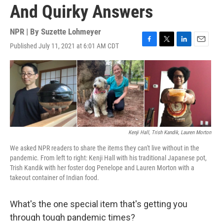
And Quirky Answers
NPR | By
Suzette Lohmeyer
Published July 11, 2021 at 6:01 AM CDT
F
T
L
E
a
w
i
m
c
i
n
a
e
t
k
i
b
t
e
l
o
e
d
o
r
I
k
n
Kenji Hall, Trish Kandik, Lauren Morton
We asked NPR readers to share the items they can't live without in the
pandemic. From left to right: Kenji Hall with his traditional Japanese pot,
Trish Kandik with her foster dog Penelope and Lauren Morton with a
takeout container of Indian food.
What's the one special item that's getting you
through tough pandemic times?