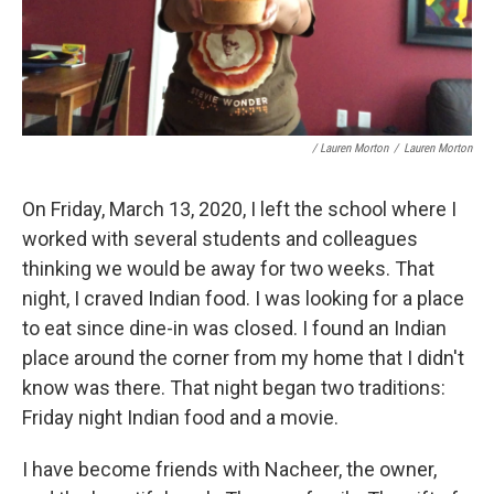
/ Lauren Morton
/
Lauren Morton
On Friday, March 13, 2020, I left the school where I
worked with several students and colleagues
thinking we would be away for two weeks. That
night, I craved Indian food. I was looking for a place
to eat since dine-in was closed. I found an Indian
place around the corner from my home that I didn't
know was there. That night began two traditions:
Friday night Indian food and a movie.
I have become friends with Nacheer, the owner,