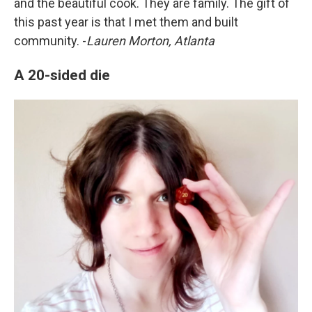
and the beautiful cook. They are family. The gift of
this past year is that I met them and built
community. -
Lauren Morton, Atlanta
A 20-sided die