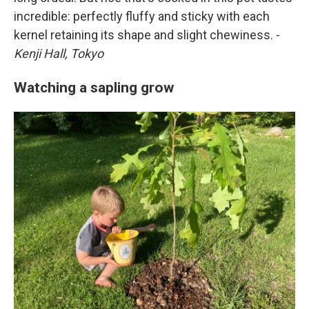
incredible: perfectly fluffy and sticky with each
kernel retaining its shape and slight chewiness. -
Kenji Hall, Tokyo
Watching a sapling grow