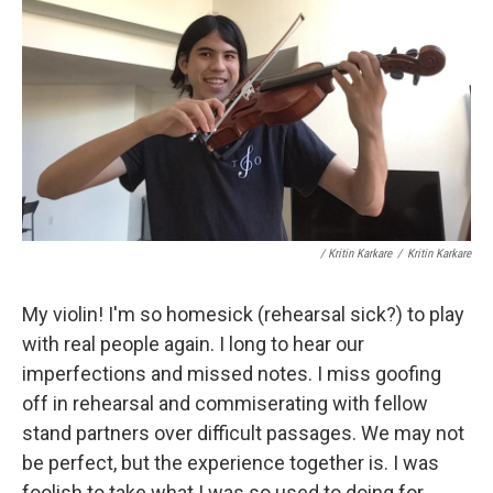
/ Kritin Karkare
/
Kritin Karkare
My violin! I'm so homesick (rehearsal sick?) to play
with real people again. I long to hear our
imperfections and missed notes. I miss goofing
off in rehearsal and commiserating with fellow
stand partners over difficult passages. We may not
be perfect, but the experience together is. I was
foolish to take what I was so used to doing for