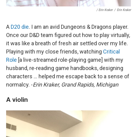
/ Erin Kraker
/
Erin Kraker
A
D20 die
. I am an avid Dungeons & Dragons player.
Once our D&D team figured out how to play virtually,
it was like a breath of fresh air settled over my life.
Playing with my close friends, watching
Critical
Role
[a live-streamed role-playing game] with my
husband, re-reading game handbooks, designing
characters ... helped me escape back to a sense of
normalcy. -
Erin Kraker, Grand Rapids, Michigan
A violin