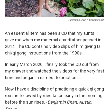
/ Benjamin Chan
/
Benjamin Chan
An essential item has been a CD that my aunts
gave me when my maternal grandfather passed in
2014. The CD contains video clips of him giving tai
chi/qi gong instructions from the 1990s.
In early March 2020, I finally took the CD out from
my drawer and watched the videos for the very first
time and began in earnest to practice it.
Now I have a discipline of practicing a quick qi gong
routine followed by meditation early in the morning
before the sun rises. -
Benjamin Chan, Austin,
Texas