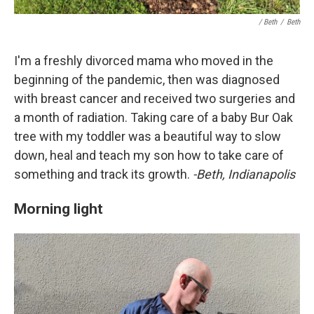
/ Beth
/
Beth
I'm a freshly divorced mama who moved in the
beginning of the pandemic, then was diagnosed
with breast cancer and received two surgeries and
a month of radiation. Taking care of a baby Bur Oak
tree with my toddler was a beautiful way to slow
down, heal and teach my son how to take care of
something and track its growth.
-Beth, Indianapolis
Morning light