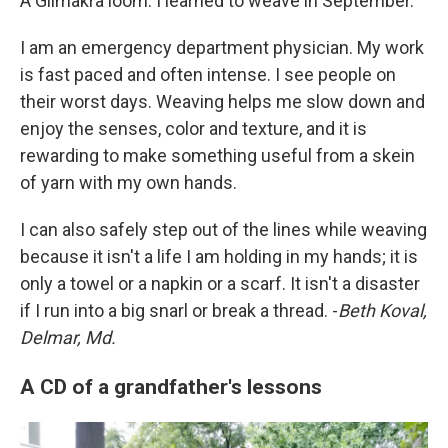
A Glimakra loom. I learned to weave in September.
I am an emergency department physician. My work
is fast paced and often intense. I see people on
their worst days. Weaving helps me slow down and
enjoy the senses, color and texture, and it is
rewarding to make something useful from a skein
of yarn with my own hands.
I can also safely step out of the lines while weaving
because it isn't a life I am holding in my hands; it is
only a towel or a napkin or a scarf. It isn't a disaster
if I run into a big snarl or break a thread. -
Beth Koval,
Delmar, Md.
A CD of a grandfather's lessons