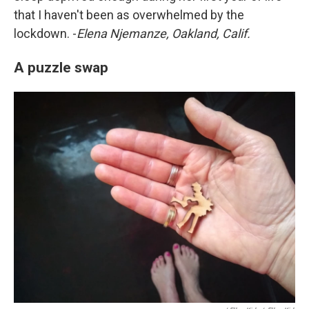
that I haven't been as overwhelmed by the
lockdown. -
Elena Njemanze, Oakland, Calif.
A puzzle swap