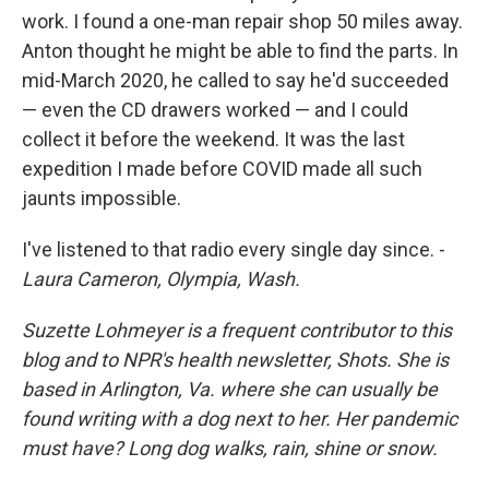
work. I found a one-man repair shop 50 miles away.
Anton thought he might be able to find the parts. In
mid-March 2020, he called to say he'd succeeded
— even the CD drawers worked — and I could
collect it before the weekend. It was the last
expedition I made before COVID made all such
jaunts impossible.
I've listened to that radio every single day since. -
Laura Cameron, Olympia, Wash.
Suzette Lohmeyer is a frequent contributor to this
blog and to NPR's health newsletter, Shots. She is
based in Arlington, Va. where she can usually be
found writing with a dog next to her. Her pandemic
must have? Long dog walks, rain, shine or snow.