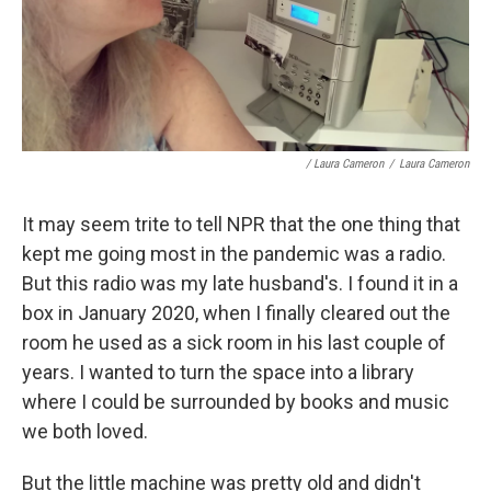
/ Laura Cameron
/
Laura Cameron
It may seem trite to tell NPR that the one thing that
kept me going most in the pandemic was a radio.
But this radio was my late husband's. I found it in a
box in January 2020, when I finally cleared out the
room he used as a sick room in his last couple of
years. I wanted to turn the space into a library
where I could be surrounded by books and music
we both loved.
But the little machine was pretty old and didn't