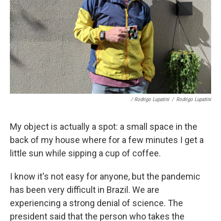
/ Rodrigo Lupatini
/
Rodrigo Lupatini
My object is actually a spot: a small space in the
back of my house where for a few minutes I get a
little sun while sipping a cup of coffee.
I know it's not easy for anyone, but the pandemic
has been very difficult in Brazil. We are
experiencing a strong denial of science. The
president said that the person who takes the