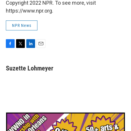
Copyright 2022 NPR. To see more, visit
https://www.npr.org.
NPR News
F
T
L
E
a
w
i
m
c
i
n
a
e
t
k
i
Suzette Lohmeyer
b
t
e
l
o
e
d
o
r
I
k
n