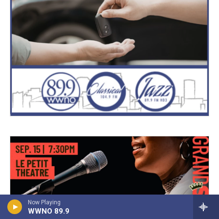
Now Playing
WWNO 89.9