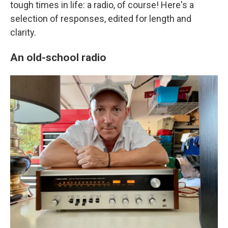
tough times in life: a radio, of course! Here's a
selection of responses, edited for length and
clarity.
An old-school radio