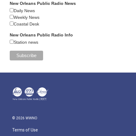
New Orleans Public Radio News
Daily News
Weekly News
Coastal Desk
New Orleans Public Radio Info
Station news
© 2026 WWNO
Terms of Use