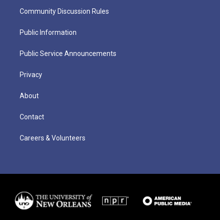
Community Discussion Rules
Public Information
Public Service Announcements
Privacy
About
Contact
Careers & Volunteers