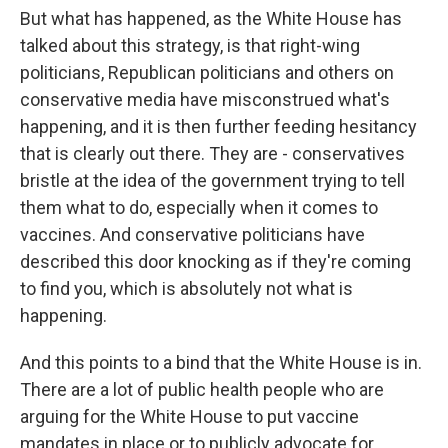
But what has happened, as the White House has
talked about this strategy, is that right-wing
politicians, Republican politicians and others on
conservative media have misconstrued what's
happening, and it is then further feeding hesitancy
that is clearly out there. They are - conservatives
bristle at the idea of the government trying to tell
them what to do, especially when it comes to
vaccines. And conservative politicians have
described this door knocking as if they're coming
to find you, which is absolutely not what is
happening.
And this points to a bind that the White House is in.
There are a lot of public health people who are
arguing for the White House to put vaccine
mandates in place or to publicly advocate for