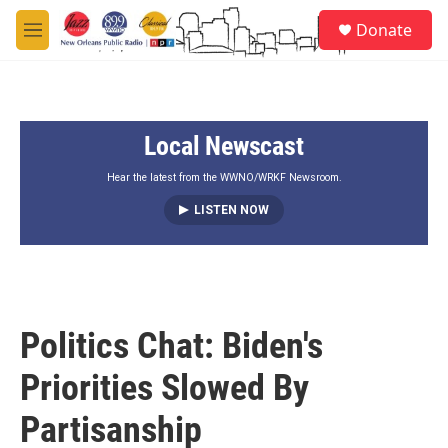
Skip to main content
S
Donate
e
M
a
e
r
n
c
u
h
Local Newscast
u
e
r
Hear the latest from the WWNO/WRKF Newsroom.
y
LISTEN NOW
Politics Chat: Biden's
Priorities Slowed By
Partisanship