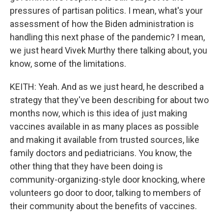
pressures of partisan politics. I mean, what's your
assessment of how the Biden administration is
handling this next phase of the pandemic? I mean,
we just heard Vivek Murthy there talking about, you
know, some of the limitations.
KEITH: Yeah. And as we just heard, he described a
strategy that they've been describing for about two
months now, which is this idea of just making
vaccines available in as many places as possible
and making it available from trusted sources, like
family doctors and pediatricians. You know, the
other thing that they have been doing is
community-organizing-style door knocking, where
volunteers go door to door, talking to members of
their community about the benefits of vaccines.