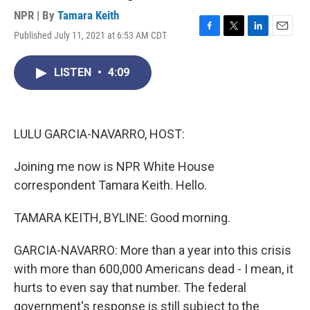
NPR | By
Tamara Keith
Published July 11, 2021 at 6:53 AM CDT
F
T
L
E
a
w
i
m
c
i
n
a
LISTEN
•
4:09
e
t
k
i
b
t
e
l
o
e
d
o
r
I
k
n
LULU GARCIA-NAVARRO, HOST:
Joining me now is NPR White House
correspondent Tamara Keith. Hello.
TAMARA KEITH, BYLINE: Good morning.
GARCIA-NAVARRO: More than a year into this crisis
with more than 600,000 Americans dead - I mean, it
hurts to even say that number. The federal
government's response is still subject to the