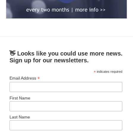
👋 Looks like you could use more news.
Sign up for our newsletters.
*
indicates required
*
Email Address
First Name
Last Name