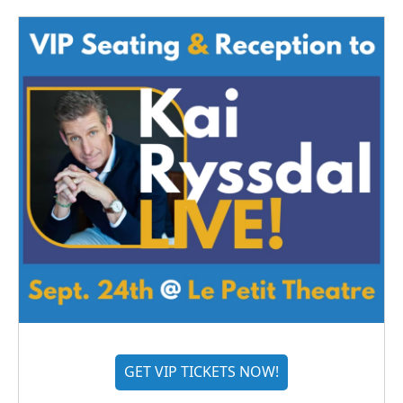
GET VIP TICKETS NOW!