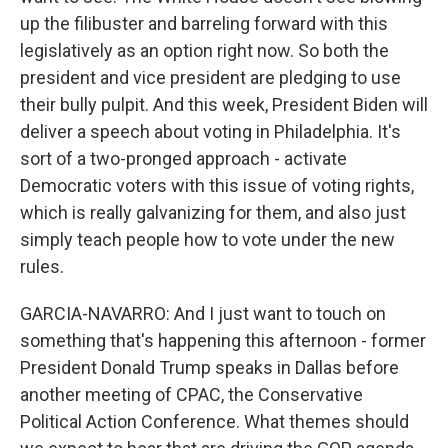
up the filibuster and barreling forward with this
legislatively as an option right now. So both the
president and vice president are pledging to use
their bully pulpit. And this week, President Biden will
deliver a speech about voting in Philadelphia. It's
sort of a two-pronged approach - activate
Democratic voters with this issue of voting rights,
which is really galvanizing for them, and also just
simply teach people how to vote under the new
rules.
GARCIA-NAVARRO: And I just want to touch on
something that's happening this afternoon - former
President Donald Trump speaks in Dallas before
another meeting of CPAC, the Conservative
Political Action Conference. What themes should