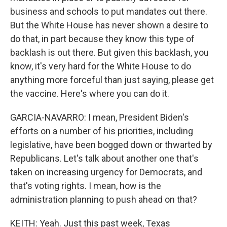
business and schools to put mandates out there.
But the White House has never shown a desire to
do that, in part because they know this type of
backlash is out there. But given this backlash, you
know, it's very hard for the White House to do
anything more forceful than just saying, please get
the vaccine. Here's where you can do it.
GARCIA-NAVARRO: I mean, President Biden's
efforts on a number of his priorities, including
legislative, have been bogged down or thwarted by
Republicans. Let's talk about another one that's
taken on increasing urgency for Democrats, and
that's voting rights. I mean, how is the
administration planning to push ahead on that?
KEITH: Yeah. Just this past week, Texas