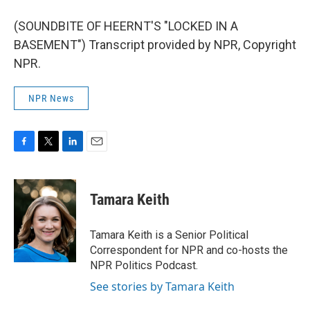
(SOUNDBITE OF HEERNT'S "LOCKED IN A
BASEMENT") Transcript provided by NPR, Copyright
NPR.
NPR News
F
T
L
E
a
w
i
m
c
i
n
a
e
t
k
i
Tamara Keith
b
t
e
l
o
e
d
o
r
I
Tamara Keith is a Senior Political
k
n
Correspondent for NPR and co-hosts the
NPR Politics Podcast.
See stories by Tamara Keith