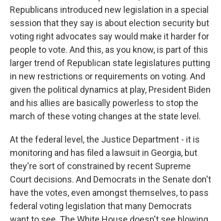
Republicans introduced new legislation in a special
session that they say is about election security but
voting right advocates say would make it harder for
people to vote. And this, as you know, is part of this
larger trend of Republican state legislatures putting
in new restrictions or requirements on voting. And
given the political dynamics at play, President Biden
and his allies are basically powerless to stop the
march of these voting changes at the state level.
At the federal level, the Justice Department - it is
monitoring and has filed a lawsuit in Georgia, but
they're sort of constrained by recent Supreme
Court decisions. And Democrats in the Senate don't
have the votes, even amongst themselves, to pass
federal voting legislation that many Democrats
want to see. The White House doesn't see blowing