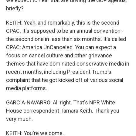
we expect to hear that are driving the GOP agenda,
briefly?
KEITH: Yeah, and remarkably, this is the second
CPAC. It's supposed to be an annual convention -
the second one in less than six months. It's called
CPAC: America UnCanceled. You can expect a
focus on cancel culture and other grievance
themes that have dominated conservative media in
recent months, including President Trump's
complaint that he got kicked off of various social
media platforms.
GARCIA-NAVARRO: All right. That's NPR White
House correspondent Tamara Keith. Thank you
very much.
KEITH: You're welcome.