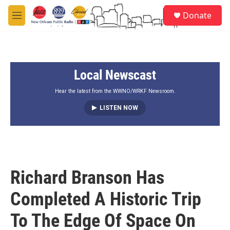
Skip to main content
S
Donate
e
M
a
e
r
n
c
u
h
Local Newscast
u
e
r
Hear the latest from the WWNO/WRKF Newsroom.
y
LISTEN NOW
Richard Branson Has
Completed A Historic Trip
To The Edge Of Space On