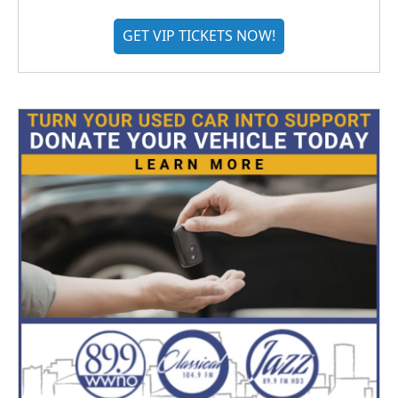
GET VIP TICKETS NOW!