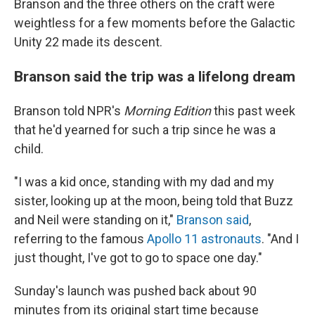
Branson and the three others on the craft were
weightless for a few moments before the Galactic
Unity 22 made its descent.
Branson said the trip was a lifelong dream
Branson told NPR's
Morning Edition
this past week
that he'd yearned for such a trip since he was a
child.
"I was a kid once, standing with my dad and my
sister, looking up at the moon, being told that Buzz
and Neil were standing on it,"
Branson said
,
referring to the famous
Apollo 11 astronauts
. "And I
just thought, I've got to go to space one day."
Sunday's launch was pushed back about 90
minutes from its original start time because