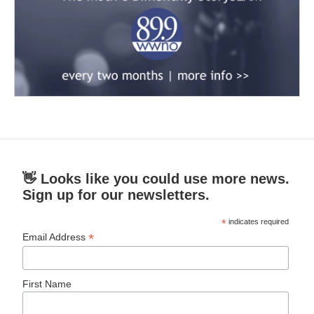
👋 Looks like you could use more news.
Sign up for our newsletters.
*
indicates required
*
Email Address
First Name