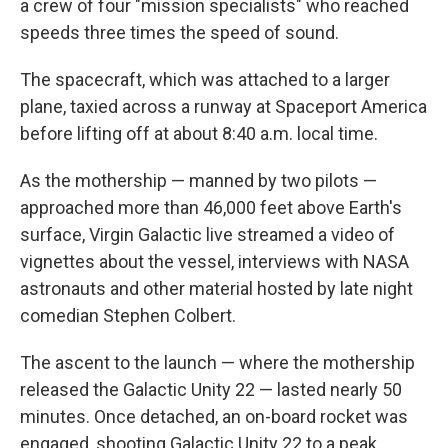
a crew of four "mission specialists" who reached
speeds three times the speed of sound.
The spacecraft, which was attached to a larger
plane, taxied across a runway at Spaceport America
before lifting off at about 8:40 a.m. local time.
As the mothership — manned by two pilots —
approached more than 46,000 feet above Earth's
surface, Virgin Galactic live streamed a video of
vignettes about the vessel, interviews with NASA
astronauts and other material hosted by late night
comedian Stephen Colbert.
The ascent to the launch — where the mothership
released the Galactic Unity 22 — lasted nearly 50
minutes. Once detached, an on-board rocket was
engaged, shooting Galactic Unity 22 to a peak