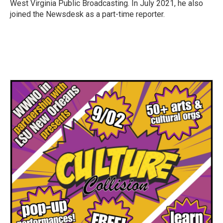
West Virginia Public Broadcasting. In July 2021, he also
joined the Newsdesk as a part-time reporter.