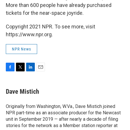
More than 600 people have already purchased
tickets for the near-space joyride.
Copyright 2021 NPR. To see more, visit
https://www.npr.org.
NPR News
F
T
L
E
a
w
i
m
c
i
n
a
e
t
k
i
Dave Mistich
b
t
e
l
o
e
d
o
r
I
Originally from Washington, W.Va., Dave Mistich joined
k
n
NPR part-time as an associate producer for the Newcast
unit in September 2019 — after nearly a decade of filing
stories for the network as a Member station reporter at