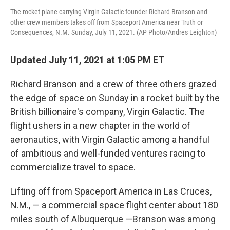
The rocket plane carrying Virgin Galactic founder Richard Branson and
other crew members takes off from Spaceport America near Truth or
Consequences, N.M. Sunday, July 11, 2021. (AP Photo/Andres Leighton)
Updated July 11, 2021 at 1:05 PM ET
Richard Branson and a crew of three others grazed
the edge of space on Sunday in a rocket built by the
British billionaire's company, Virgin Galactic. The
flight ushers in a new chapter in the world of
aeronautics, with Virgin Galactic among a handful
of ambitious and well-funded ventures racing to
commercialize travel to space.
Lifting off from Spaceport America in Las Cruces,
N.M., — a commercial space flight center about 180
miles south of Albuquerque —Branson was among