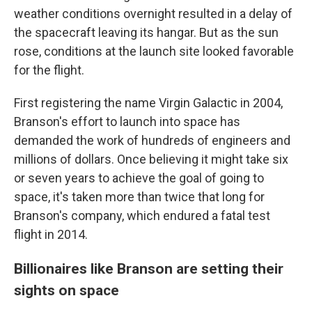
weather conditions overnight resulted in a delay of
the spacecraft leaving its hangar. But as the sun
rose, conditions at the launch site looked favorable
for the flight.
First registering the name Virgin Galactic in 2004,
Branson's effort to launch into space has
demanded the work of hundreds of engineers and
millions of dollars. Once believing it might take six
or seven years to achieve the goal of going to
space, it's taken more than twice that long for
Branson's company, which endured a fatal test
flight in 2014.
Billionaires like Branson are setting their
sights on space