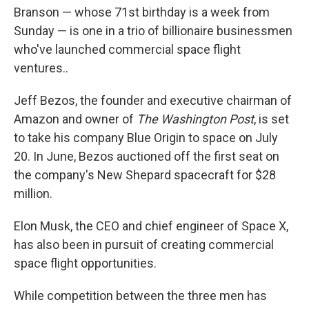
Branson — whose 71st birthday is a week from
Sunday — is one in a trio of billionaire businessmen
who've launched commercial space flight
ventures..
Jeff Bezos, the founder and executive chairman of
Amazon and owner of
The Washington Post
, is set
to take his company Blue Origin to space on July
20. In June, Bezos auctioned off the first seat on
the company's New Shepard spacecraft for $28
million.
Elon Musk, the CEO and chief engineer of Space X,
has also been in pursuit of creating commercial
space flight opportunities.
While competition between the three men has