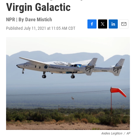
Virgin Galactic
NPR | By
Dave Mistich
Published July 11, 2021 at 11:05 AM CDT
F
T
L
E
a
w
i
m
c
i
n
a
e
t
k
i
b
t
e
l
o
e
d
o
r
I
k
n
Andres Leighton
/
AP