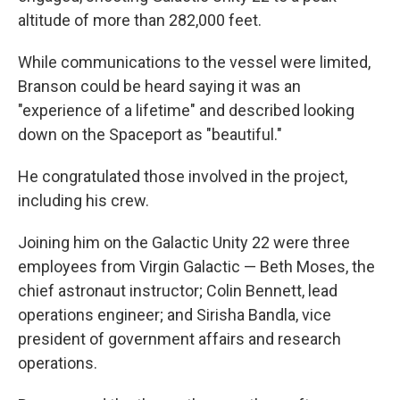
altitude of more than 282,000 feet.
While communications to the vessel were limited,
Branson could be heard saying it was an
"experience of a lifetime" and described looking
down on the Spaceport as "beautiful."
He congratulated those involved in the project,
including his crew.
Joining him on the Galactic Unity 22 were three
employees from Virgin Galactic — Beth Moses, the
chief astronaut instructor; Colin Bennett, lead
operations engineer; and Sirisha Bandla, vice
president of government affairs and research
operations.