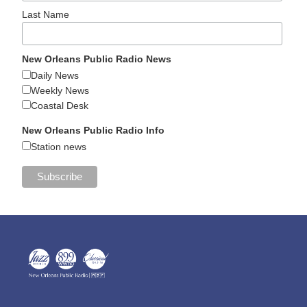
Last Name
New Orleans Public Radio News
Daily News
Weekly News
Coastal Desk
New Orleans Public Radio Info
Station news