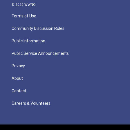
© 2026 WWNO
Terms of Use
Community Discussion Rules
Public Information
Public Service Announcements
Privacy
About
Contact
Careers & Volunteers