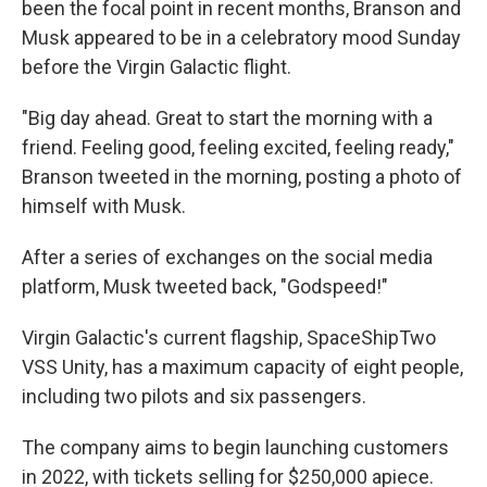
been the focal point in recent months, Branson and
Musk appeared to be in a celebratory mood Sunday
before the Virgin Galactic flight.
"Big day ahead. Great to start the morning with a
friend. Feeling good, feeling excited, feeling ready,"
Branson tweeted in the morning, posting a photo of
himself with Musk.
After a series of exchanges on the social media
platform, Musk tweeted back, "Godspeed!"
Virgin Galactic's current flagship, SpaceShipTwo
VSS Unity, has a maximum capacity of eight people,
including two pilots and six passengers.
The company aims to begin launching customers
in 2022, with tickets selling for $250,000 apiece.