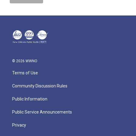
© 2026 WWNO
Terms of Use
Community Discussion Rules
Public Information
Public Service Announcements
Privacy