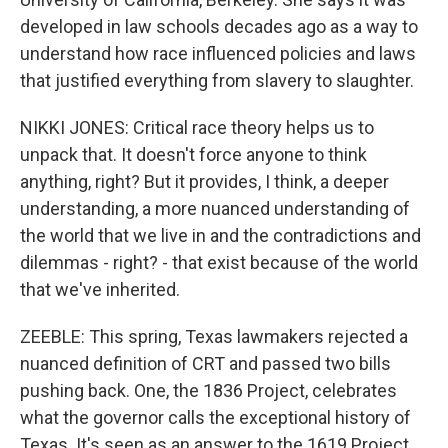
developed in law schools decades ago as a way to
understand how race influenced policies and laws
that justified everything from slavery to slaughter.
NIKKI JONES: Critical race theory helps us to
unpack that. It doesn't force anyone to think
anything, right? But it provides, I think, a deeper
understanding, a more nuanced understanding of
the world that we live in and the contradictions and
dilemmas - right? - that exist because of the world
that we've inherited.
ZEEBLE: This spring, Texas lawmakers rejected a
nuanced definition of CRT and passed two bills
pushing back. One, the 1836 Project, celebrates
what the governor calls the exceptional history of
Texas. It's seen as an answer to the 1619 Project,