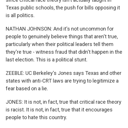
Texas public schools, the push for bills opposing it
is all politics.
NATHAN JOHNSON: And it's not uncommon for
people to genuinely believe things that aren't true,
particularly when their political leaders tell them
they're true - witness fraud that didn't happen in the
last election. This is a political stunt.
ZEEBLE: UC Berkeley's Jones says Texas and other
states with anti-CRT laws are trying to legitimize a
fear based on a lie.
JONES: It is not, in fact, true that critical race theory
is racist. It is not, in fact, true that it encourages
people to hate this country.