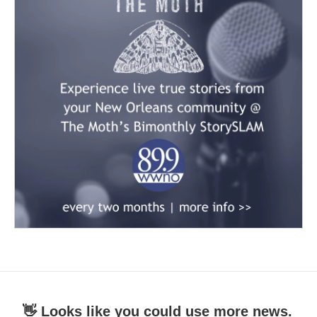
👋 Looks like you could use more news.