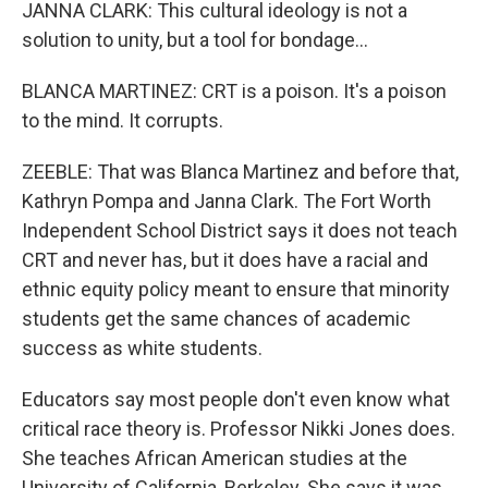
JANNA CLARK: This cultural ideology is not a
solution to unity, but a tool for bondage...
BLANCA MARTINEZ: CRT is a poison. It's a poison
to the mind. It corrupts.
ZEEBLE: That was Blanca Martinez and before that,
Kathryn Pompa and Janna Clark. The Fort Worth
Independent School District says it does not teach
CRT and never has, but it does have a racial and
ethnic equity policy meant to ensure that minority
students get the same chances of academic
success as white students.
Educators say most people don't even know what
critical race theory is. Professor Nikki Jones does.
She teaches African American studies at the
University of California, Berkeley. She says it was