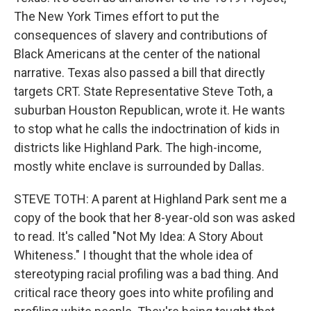
The New York Times effort to put the
consequences of slavery and contributions of
Black Americans at the center of the national
narrative. Texas also passed a bill that directly
targets CRT. State Representative Steve Toth, a
suburban Houston Republican, wrote it. He wants
to stop what he calls the indoctrination of kids in
districts like Highland Park. The high-income,
mostly white enclave is surrounded by Dallas.
STEVE TOTH: A parent at Highland Park sent me a
copy of the book that her 8-year-old son was asked
to read. It's called "Not My Idea: A Story About
Whiteness." I thought that the whole idea of
stereotyping racial profiling was a bad thing. And
critical race theory goes into white profiling and