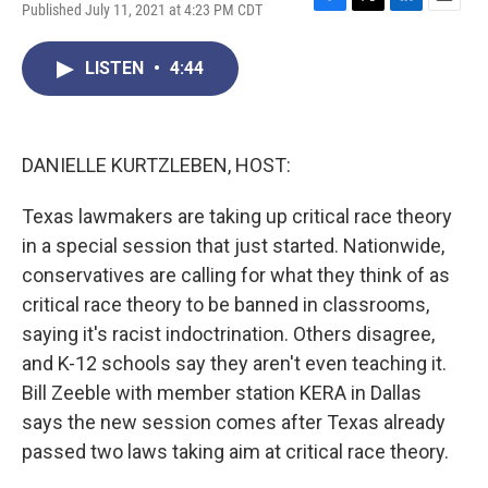
Published July 11, 2021 at 4:23 PM CDT
F
T
L
E
a
w
i
m
c
i
n
a
LISTEN
•
4:44
e
t
k
i
b
t
e
l
o
e
d
o
r
I
k
n
DANIELLE KURTZLEBEN, HOST:
Texas lawmakers are taking up critical race theory
in a special session that just started. Nationwide,
conservatives are calling for what they think of as
critical race theory to be banned in classrooms,
saying it's racist indoctrination. Others disagree,
and K-12 schools say they aren't even teaching it.
Bill Zeeble with member station KERA in Dallas
says the new session comes after Texas already
passed two laws taking aim at critical race theory.