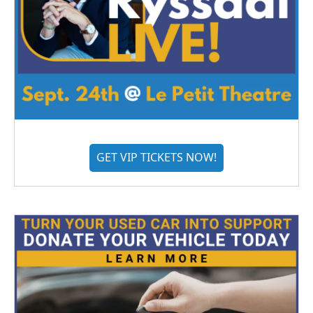
GET VIP TICKETS NOW!