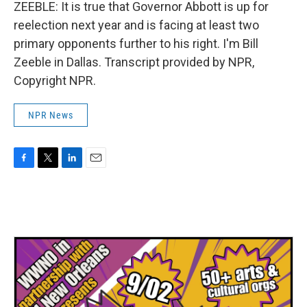
ZEEBLE: It is true that Governor Abbott is up for
reelection next year and is facing at least two
primary opponents further to his right. I'm Bill
Zeeble in Dallas. Transcript provided by NPR,
Copyright NPR.
NPR News
F
T
L
E
a
w
i
m
c
i
n
a
e
t
k
i
b
t
e
l
o
e
d
o
r
I
k
n