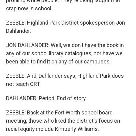
profiling white people. They're being taught that
crap now in school.
ZEEBLE: Highland Park District spokesperson Jon
Dahlander.
JON DAHLANDER: Well, we don't have the book in
any of our school library catalogues, nor have we
been able to find it on any of our campuses.
ZEEBLE: And, Dahlander says, Highland Park does
not teach CRT.
DAHLANDER: Period. End of story.
ZEEBLE: Back at the Fort Worth school board
meeting, those who liked the district's focus on
racial equity include Kimberly Williams.