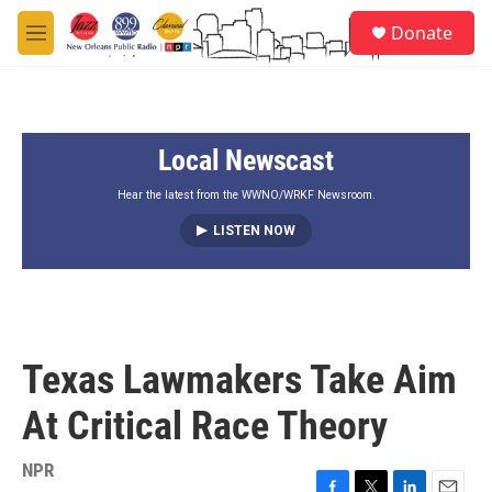
Skip to main content
S
Donate
e
M
a
e
r
n
c
u
h
Local Newscast
u
e
r
Hear the latest from the WWNO/WRKF Newsroom.
y
LISTEN NOW
Texas Lawmakers Take Aim
At Critical Race Theory
NPR