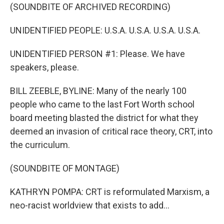
(SOUNDBITE OF ARCHIVED RECORDING)
UNIDENTIFIED PEOPLE: U.S.A. U.S.A. U.S.A. U.S.A.
UNIDENTIFIED PERSON #1: Please. We have
speakers, please.
BILL ZEEBLE, BYLINE: Many of the nearly 100
people who came to the last Fort Worth school
board meeting blasted the district for what they
deemed an invasion of critical race theory, CRT, into
the curriculum.
(SOUNDBITE OF MONTAGE)
KATHRYN POMPA: CRT is reformulated Marxism, a
neo-racist worldview that exists to add...