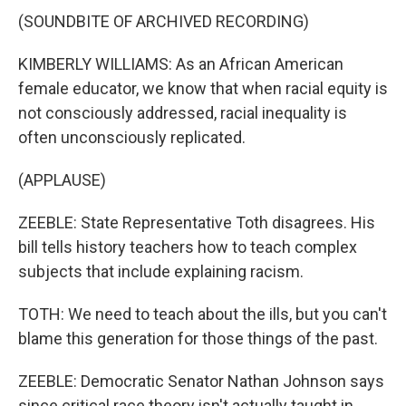
(SOUNDBITE OF ARCHIVED RECORDING)
KIMBERLY WILLIAMS: As an African American
female educator, we know that when racial equity is
not consciously addressed, racial inequality is
often unconsciously replicated.
(APPLAUSE)
ZEEBLE: State Representative Toth disagrees. His
bill tells history teachers how to teach complex
subjects that include explaining racism.
TOTH: We need to teach about the ills, but you can't
blame this generation for those things of the past.
ZEEBLE: Democratic Senator Nathan Johnson says
since critical race theory isn't actually taught in