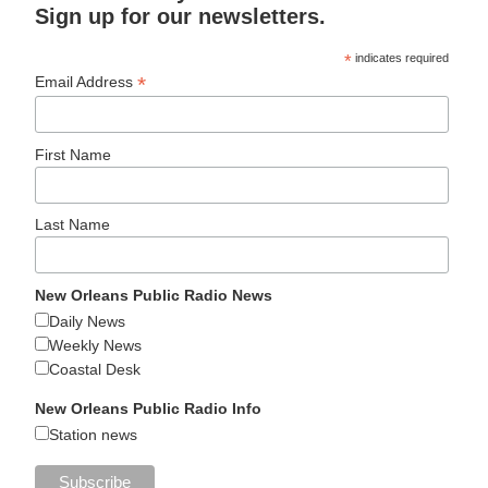
Sign up for our newsletters.
*
indicates required
*
Email Address
First Name
Last Name
New Orleans Public Radio News
Daily News
Weekly News
Coastal Desk
New Orleans Public Radio Info
Station news