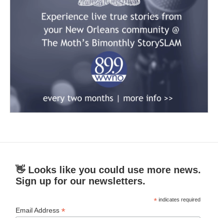
👋 Looks like you could use more news.
Sign up for our newsletters.
*
indicates required
*
Email Address