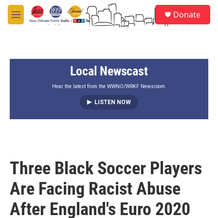
Skip to main content
S
Donate
e
M
a
e
r
n
c
u
h
Local Newscast
u
e
r
Hear the latest from the WWNO/WRKF Newsroom.
y
LISTEN NOW
Three Black Soccer Players
Are Facing Racist Abuse
After England's Euro 2020