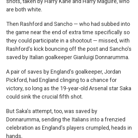
shots, taken by Harry Kane and Harry Maguire, who
are both white.
Then Rashford and Sancho — who had subbed into
the game near the end of extra time specifically so
they could participate in a shootout — missed, with
Rashford's kick bouncing off the post and Sancho's
saved by Italian goalkeeper Gianluigi Donnarumma.
A pair of saves by England's goalkeeper, Jordan
Pickford, had England clinging to a chance for
victory, so long as the 19-year-old Arsenal star Saka
could sink the crucial fifth shot.
But Saka's attempt, too, was saved by
Donnarumma, sending the Italians into a frenzied
celebration as England's players crumpled, heads in
hands.