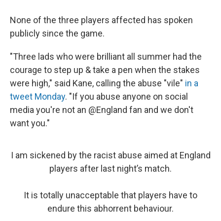
None of the three players affected has spoken
publicly since the game.
"Three lads who were brilliant all summer had the
courage to step up & take a pen when the stakes
were high," said Kane, calling the abuse "vile"
in a
tweet Monday
. "If you abuse anyone on social
media you're not an @England fan and we don't
want you."
I am sickened by the racist abuse aimed at England
players after last night’s match.
It is totally unacceptable that players have to
endure this abhorrent behaviour.