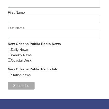
First Name
Last Name
New Orleans Public Radio News
Daily News
Weekly News
Coastal Desk
New Orleans Public Radio Info
Station news