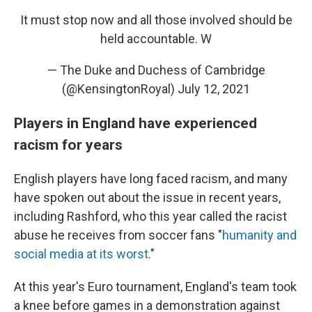
It must stop now and all those involved should be
held accountable. W
— The Duke and Duchess of Cambridge
(@KensingtonRoyal)
July 12, 2021
Players in England have experienced
racism for years
English players have long faced racism, and many
have spoken out about the issue in recent years,
including Rashford, who this year called the racist
abuse he receives from soccer fans "
humanity and
social media at its worst
."
At this year's Euro tournament, England's team took
a knee before games in a demonstration against