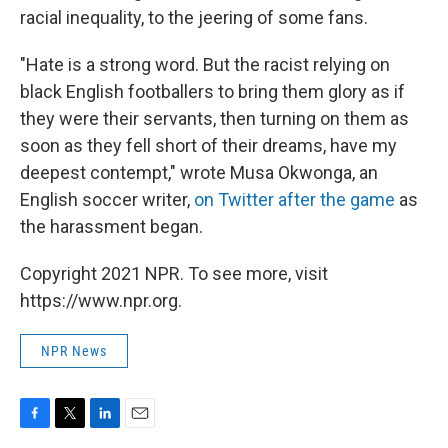
racial inequality, to the jeering of some fans.
"Hate is a strong word. But the racist relying on
black English footballers to bring them glory as if
they were their servants, then turning on them as
soon as they fell short of their dreams, have my
deepest contempt," wrote Musa Okwonga, an
English soccer writer,
on Twitter after the game
as
the harassment began.
Copyright 2021 NPR. To see more, visit
https://www.npr.org.
NPR News
F
T
L
E