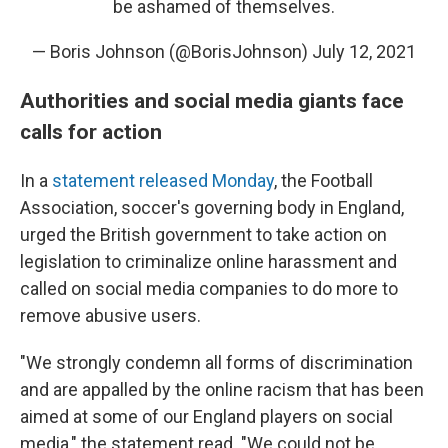
be ashamed of themselves.
— Boris Johnson (@BorisJohnson)
July 12, 2021
Authorities and social media giants face
calls for action
In a
statement released Monday
, the Football
Association, soccer's governing body in England,
urged the British government to take action on
legislation to criminalize online harassment and
called on social media companies to do more to
remove abusive users.
"We strongly condemn all forms of discrimination
and are appalled by the online racism that has been
aimed at some of our England players on social
media," the statement read. "We could not be