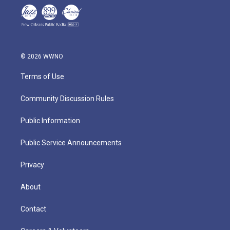
© 2026 WWNO
Terms of Use
Community Discussion Rules
Public Information
Public Service Announcements
Privacy
About
Contact