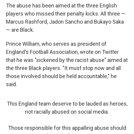
The abuse has been aimed at the three English
players who missed their penalty kicks. All three —
Marcus Rashford, Jadon Sancho and Bukayo Saka
— are Black.
Prince William, who serves as president of
England's Football Association, wrote on Twitter
that he was "sickened by the racist abuse" aimed at
the three Black players. "It must stop now and all
those involved should be held accountable," he
said.
This England team deserve to be lauded as heroes,
not racially abused on social media.
Those responsible for this appalling abuse should