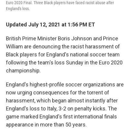
Euro 2020 Final. Three Black players have faced racist abuse after
England's loss.
Updated July 12, 2021 at 1:56 PM ET
British Prime Minister Boris Johnson and Prince
William are denouncing the racist harassment of
Black players for England's national soccer team
following the team's loss Sunday in the Euro 2020
championship.
England's highest-profile soccer organizations are
now urging consequences for the torrent of
harassment, which began almost instantly after
England's loss to Italy, 3-2 on penalty kicks. The
game marked England's first international finals
appearance in more than 50 years.