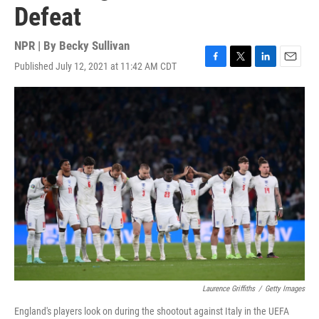
Defeat
NPR | By
Becky Sullivan
Published July 12, 2021 at 11:42 AM CDT
F
T
L
E
a
w
i
m
c
i
n
a
e
t
k
i
b
t
e
l
o
e
d
o
r
I
k
n
Laurence Griffiths
/
Getty Images
England's players look on during the shootout against Italy in the UEFA