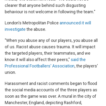
clearer that anyone behind such disgusting
behaviour is not welcome in following the team."
London's Metropolitan Police
announced it will
investigate
the abuse.
"When you abuse any of our players, you abuse all
of us. Racist abuse causes trauma. It will impact
the targeted players, their teammates, and we
know it will also affect their peers,"
said the
Professional Footballers' Association
, the players'
union.
Harassment and racist comments began to flood
the social media accounts of the three players as
soon as the game was over. A mural in the city of
Manchester, England, depicting Rashford,