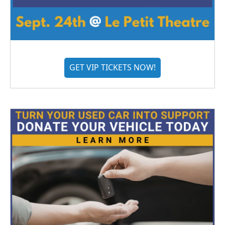
GET VIP TICKETS NOW!