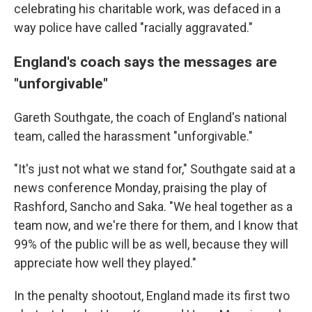
celebrating his charitable work, was defaced in a
way police have called "racially aggravated."
England's coach says the messages are
"unforgivable"
Gareth Southgate, the coach of England's national
team, called the harassment "unforgivable."
"It's just not what we stand for," Southgate said at a
news conference Monday, praising the play of
Rashford, Sancho and Saka. "We heal together as a
team now, and we're there for them, and I know that
99% of the public will be as well, because they will
appreciate how well they played."
In the penalty shootout, England made its first two