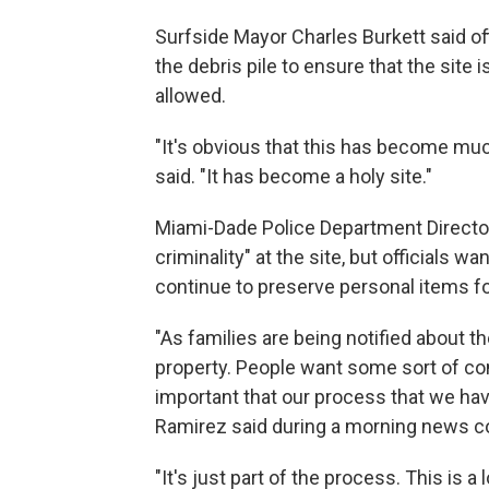
Surfside Mayor Charles Burkett said of
the debris pile to ensure that the site 
allowed.
"It's obvious that this has become muc
said. "It has become a holy site."
Miami-Dade Police Department Director
criminality" at the site, but officials 
continue to preserve personal items fo
"As families are being notified about t
property. People want some sort of con
important that our process that we hav
Ramirez said during a morning news c
"It's just part of the process. This is a 