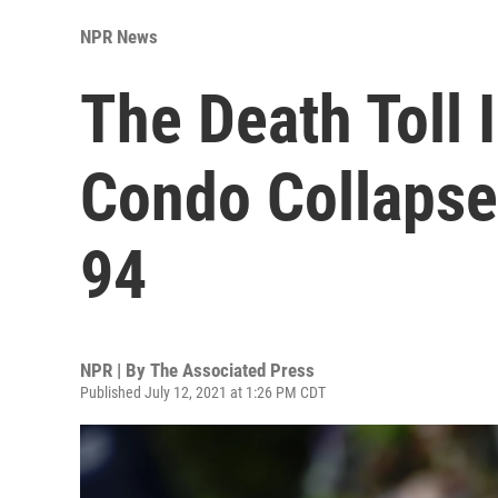
NPR News
The Death Toll 
Condo Collaps
94
NPR | By
The Associated Press
Published July 12, 2021 at 1:26 PM CDT