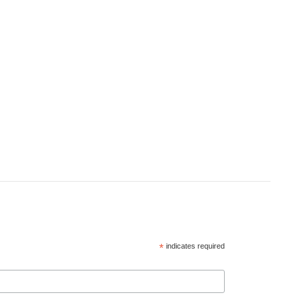
*
indicates required