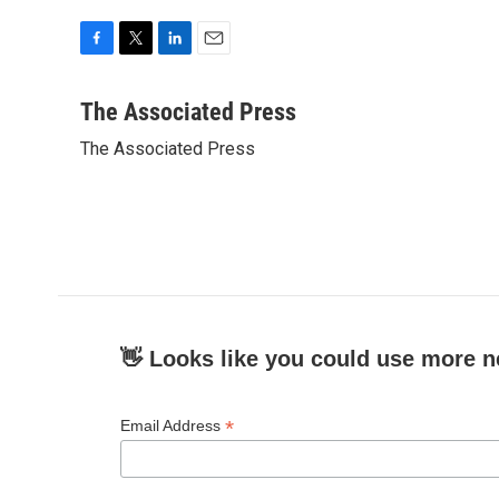
F
T
L
E
a
w
i
m
c
i
n
a
The Associated Press
e
t
k
i
The Associated Press
b
t
e
l
o
e
d
o
r
I
k
n
👋 Looks like you could use more n
*
Email Address