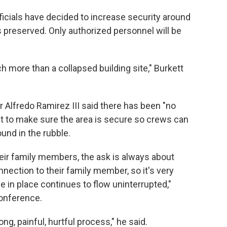
ficials have decided to increase security around
is preserved. Only authorized personnel will be
h more than a collapsed building site," Burkett
 Alfredo Ramirez III said there has been "no
want to make sure the area is secure so crews can
und in the rubble.
heir family members, the ask is always about
nection to their family member, so it's very
e in place continues to flow uninterrupted,"
onference.
long, painful, hurtful process," he said.