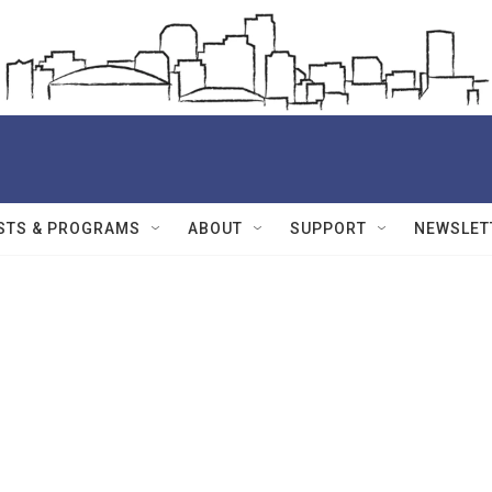
STS & PROGRAMS
ABOUT
SUPPORT
NEWSLET