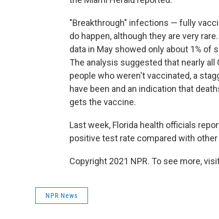
"Breakthrough" infections — fully vacc
do happen, although they are very rare
data in May showed only about 1% of su
The analysis suggested that nearly all
people who weren't vaccinated, a stag
have been and an indication that death
gets the vaccine.
Last week, Florida health officials repo
positive test rate compared with othe
Copyright 2021 NPR. To see more, visit
NPR News