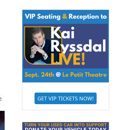
GET VIP TICKETS NOW!