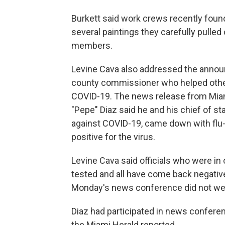
Burkett said work crews recently found
several paintings they carefully pulled 
members.
Levine Cava also addressed the anno
county commissioner who helped other l
COVID-19. The news release from Mi
"Pepe" Diaz said he and his chief of st
against COVID-19, came down with flu-l
positive for the virus.
Levine Cava said officials who were in
tested and all have come back negative
Monday's news conference did not we
Diaz had participated in news conferen
the Miami Herald reported.