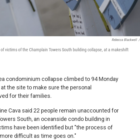
Rebecca Blackwell
/
f victims of the Champlain Towers South building collapse, at a makeshift
area condominium collapse climbed to 94 Monday
y at the site to make sure the personal
ed for their families.
ine Cava said 22 people remain unaccounted for
Towers South, an oceanside condo building in
ictims have been identified but "the process of
ore difficult as time goes on."