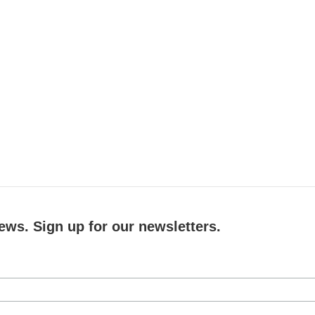
ews. Sign up for our newsletters.