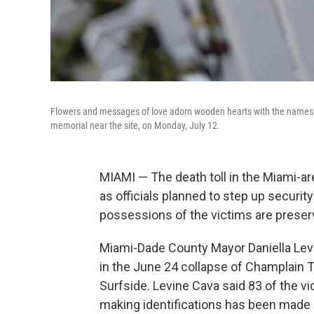
Flowers and messages of love adorn wooden hearts with the names o
memorial near the site, on Monday, July 12.
MIAMI — The death toll in the Miami-
as officials planned to step up securit
possessions of the victims are preserv
Miami-Dade County Mayor Daniella Lev
in the June 24 collapse of Champlain 
Surfside. Levine Cava said 83 of the v
making identifications has been made m