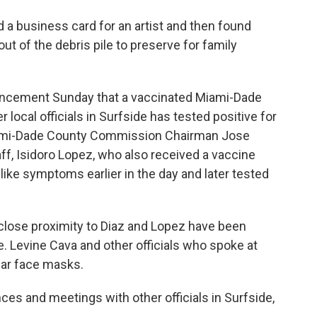
 a business card for an artist and then found
out of the debris pile to preserve for family
uncement Sunday that a vaccinated Miami-Dade
ocal officials in Surfside has tested positive for
ami-Dade County Commission Chairman Jose
aff, Isidoro Lopez, who also received a vaccine
ike symptoms earlier in the day and later tested
 close proximity to Diaz and Lopez have been
. Levine Cava and other officials who spoke at
ar face masks.
ces and meetings with other officials in Surfside,