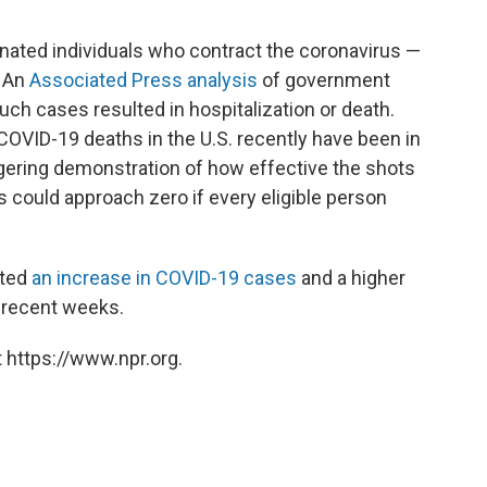
inated individuals who contract the coronavirus —
. An
Associated Press analysis
of government
ch cases resulted in hospitalization or death.
 COVID-19 deaths in the U.S. recently have been in
gering demonstration of how effective the shots
s could approach zero if every eligible person
rted
an increase in COVID-19 cases
and a higher
r recent weeks.
 https://www.npr.org.