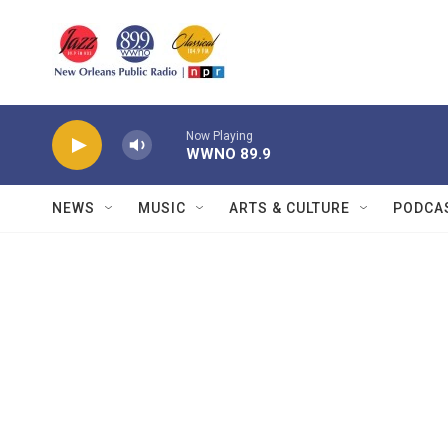
Skip to main content
Now Playing
WWNO 89.9
NEWS
MUSIC
ARTS & CULTURE
PODCA