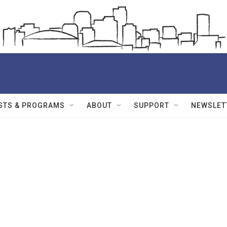
STS & PROGRAMS
ABOUT
SUPPORT
NEWSLET