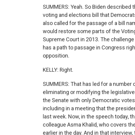
SUMMERS: Yeah. So Biden described th
voting and elections bill that Democrat
also called for the passage of a bill 
would restore some parts of the Votin
Supreme Court in 2013. The challenge wit
has a path to passage in Congress right
opposition.
KELLY: Right.
SUMMERS: That has led for a number of 
eliminating or modifying the legislative
the Senate with only Democratic votes.
including in a meeting that the preside
last week. Now, in the speech today, th
colleague Asma Khalid, who covers the
earlier in the day. And in that intervie