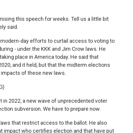
ing this speech for weeks. Tell us a little bit
ly said.
dern-day efforts to curtail access to voting to
 during - under the KKK and Jim Crow laws. He
taking place in America today. He said that
2020, and it held, but that the midterm elections
g impacts of these new laws.
G)
st in 2022, a new wave of unprecedented voter
ction subversion. We have to prepare now.
ws that restrict access to the ballot. He also
t impact who certifies election and that have put