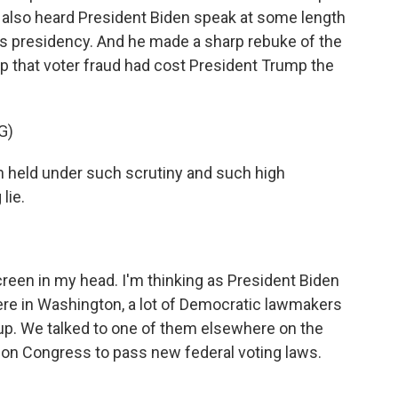
e also heard President Biden speak at some length
 his presidency. And he made a sharp rebuke of the
p that voter fraud had cost President Trump the
G)
n held under such scrutiny and such high
 lie.
screen in my head. I'm thinking as President Biden
ere in Washington, a lot of Democratic lawmakers
up. We talked to one of them elsewhere on the
ll on Congress to pass new federal voting laws.