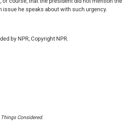
 of course, that the president did not mention the
s an issue he speaks about with such urgency.
ded by NPR, Copyright NPR.
l Things Considered.