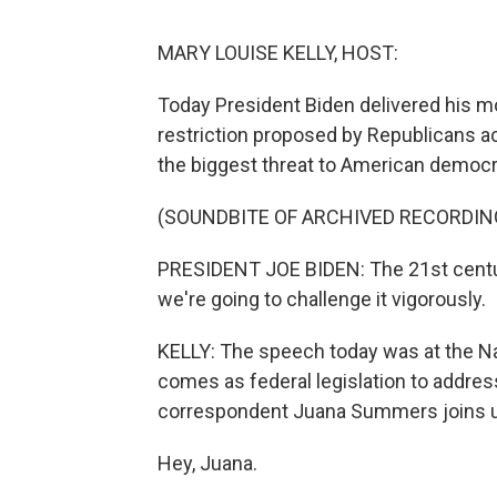
MARY LOUISE KELLY, HOST:
Today President Biden delivered his mo
restriction proposed by Republicans ac
the biggest threat to American democra
(SOUNDBITE OF ARCHIVED RECORDIN
PRESIDENT JOE BIDEN: The 21st century 
we're going to challenge it vigorously.
KELLY: The speech today was at the Nati
comes as federal legislation to address
correspondent Juana Summers joins 
Hey, Juana.