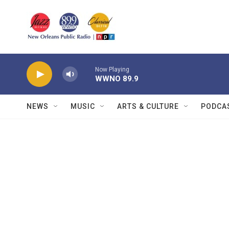
Skip to main content
Now Playing
WWNO 89.9
NEWS
MUSIC
ARTS & CULTURE
PODCA