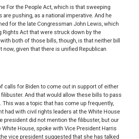
e For the People Act, which is that sweeping
s are pushing, as a national imperative. And he
named for the late Congressman John Lewis, which
g Rights Act that were struck down by the
h both of those bills, though, is that neither bill
 now, given that there is unified Republican
calls for Biden to come out in support of either
 filibuster. And that would allow these bills to pass
 This was a topic that has come up frequently,
nt had with civil rights leaders at the White House
e president did not mention the filibuster, but our
 White House, spoke with Vice President Harris
w, the vice president suggested that she has talked