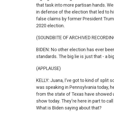
that task into more partisan hands. W
in defense of the election that led to
false claims by former President Trum
2020 election.
(SOUNDBITE OF ARCHIVED RECORDIN
BIDEN: No other election has ever bee
standards. The big lie is just that - a big
(APPLAUSE)
KELLY: Juana, I've got to kind of split 
was speaking in Pennsylvania today, h
from the state of Texas have showed 
show today. They're here in part to ca
What is Biden saying about that?