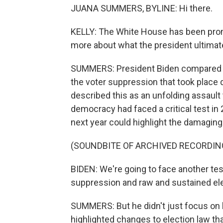
JUANA SUMMERS, BYLINE: Hi there.
KELLY: The White House has been promis
more about what the president ultimate
SUMMERS: President Biden compared mo
the voter suppression that took place
described this as an unfolding assault 
democracy had faced a critical test in 
next year could highlight the damagin
(SOUNDBITE OF ARCHIVED RECORDIN
BIDEN: We're going to face another te
suppression and raw and sustained ele
SUMMERS: But he didn't just focus on la
highlighted changes to election law tha