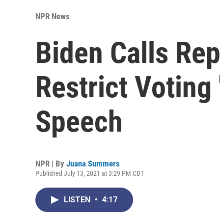
NPR News
Biden Calls Rep
Restrict Voting 
Speech
NPR | By
Juana Summers
Published July 13, 2021 at 3:29 PM CDT
LISTEN
•
4:17