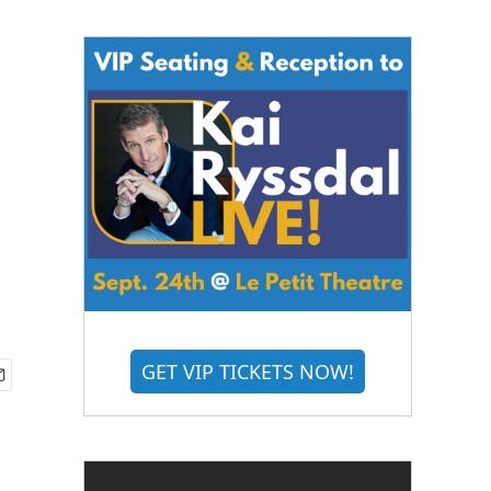
GET VIP TICKETS NOW!