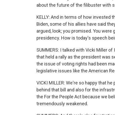
about the future of the filibuster with 
KELLY: And in terms of how invested th
Biden, some of his allies have said th
argued, look; you promised. You were g
presidency. How is today's speech be
SUMMERS: I talked with Vicki Miller of 
that held a rally as the president was 
the issue of voting rights had been ma
legislative issues like the American R
VICKI MILLER: We're so happy that he pu
behind that bill and also for the infras
the For the People Act because we beli
tremendously weakened.