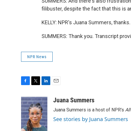
SUMMERS: And there's also frustration,
filibuster, despite the fact that this i
KELLY: NPR's Juana Summers, thanks.
SUMMERS: Thank you. Transcript provi
NPR News
F
T
L
E
a
w
i
m
c
i
n
a
Juana Summers
e
t
k
i
Juana Summers is a host of NPR's
Al
b
t
e
l
o
e
d
See stories by Juana Summers
o
r
I
k
n