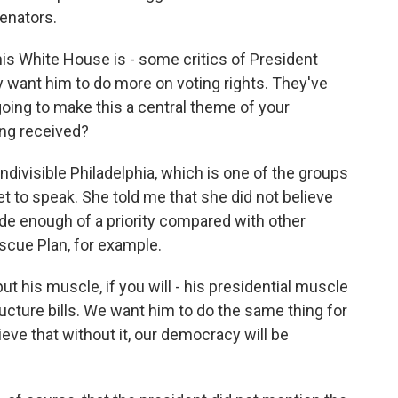
senators.
is White House is - some critics of President
ey want him to do more on voting rights. They've
oing to make this a central theme of your
ing received?
Indivisible Philadelphia, which is one of the groups
set to speak. She told me that she did not believe
de enough of a priority compared with other
escue Plan, for example.
t his muscle, if you will - his presidential muscle
tructure bills. We want him to do the same thing for
eve that without it, our democracy will be