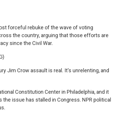
o
e
d
o
r
I
k
n
st forceful rebuke of the wave of voting
ross the country, arguing that those efforts are
cy since the Civil War.
G)
Jim Crow assault is real. It's unrelenting, and
onal Constitution Center in Philadelphia, and it
 the issue has stalled in Congress. NPR political
us.