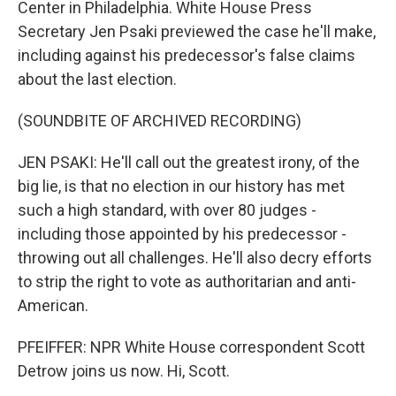
Center in Philadelphia. White House Press
Secretary Jen Psaki previewed the case he'll make,
including against his predecessor's false claims
about the last election.
(SOUNDBITE OF ARCHIVED RECORDING)
JEN PSAKI: He'll call out the greatest irony, of the
big lie, is that no election in our history has met
such a high standard, with over 80 judges -
including those appointed by his predecessor -
throwing out all challenges. He'll also decry efforts
to strip the right to vote as authoritarian and anti-
American.
PFEIFFER: NPR White House correspondent Scott
Detrow joins us now. Hi, Scott.