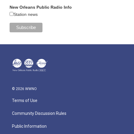
New Orleans Public Radio Info
Station news
© 2026 WWNO
Terms of Use
Community Discussion Rules
Public Information