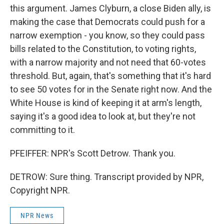
this argument. James Clyburn, a close Biden ally, is
making the case that Democrats could push for a
narrow exemption - you know, so they could pass
bills related to the Constitution, to voting rights,
with a narrow majority and not need that 60-votes
threshold. But, again, that's something that it's hard
to see 50 votes for in the Senate right now. And the
White House is kind of keeping it at arm's length,
saying it's a good idea to look at, but they're not
committing to it.
PFEIFFER: NPR's Scott Detrow. Thank you.
DETROW: Sure thing. Transcript provided by NPR,
Copyright NPR.
NPR News