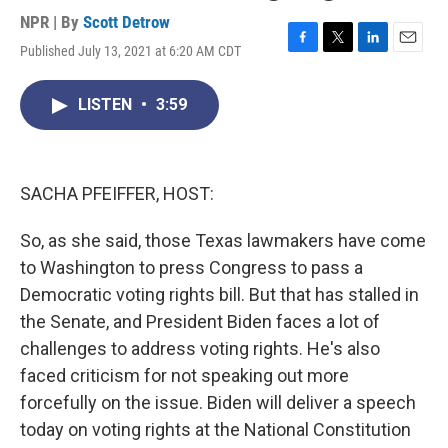
NPR | By
Scott Detrow
Published July 13, 2021 at 6:20 AM CDT
F
T
L
E
a
w
i
m
c
i
n
a
LISTEN
•
3:59
e
t
k
i
b
t
e
l
o
e
d
o
r
I
k
n
SACHA PFEIFFER, HOST:
So, as she said, those Texas lawmakers have come
to Washington to press Congress to pass a
Democratic voting rights bill. But that has stalled in
the Senate, and President Biden faces a lot of
challenges to address voting rights. He's also
faced criticism for not speaking out more
forcefully on the issue. Biden will deliver a speech
today on voting rights at the National Constitution