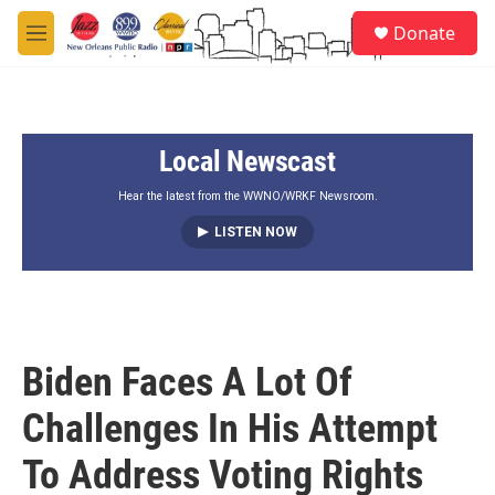
Skip to main content
S
Donate
e
M
a
e
r
n
c
u
h
Local Newscast
u
e
r
Hear the latest from the WWNO/WRKF Newsroom.
y
LISTEN NOW
Biden Faces A Lot Of
Challenges In His Attempt
To Address Voting Rights