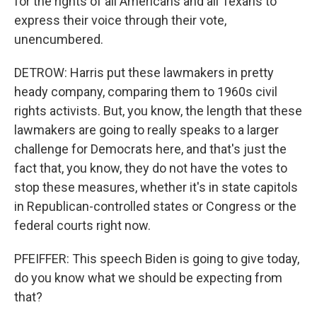
for the rights of all Americans and all Texans to
express their voice through their vote,
unencumbered.
DETROW: Harris put these lawmakers in pretty
heady company, comparing them to 1960s civil
rights activists. But, you know, the length that these
lawmakers are going to really speaks to a larger
challenge for Democrats here, and that's just the
fact that, you know, they do not have the votes to
stop these measures, whether it's in state capitols
in Republican-controlled states or Congress or the
federal courts right now.
PFEIFFER: This speech Biden is going to give today,
do you know what we should be expecting from
that?