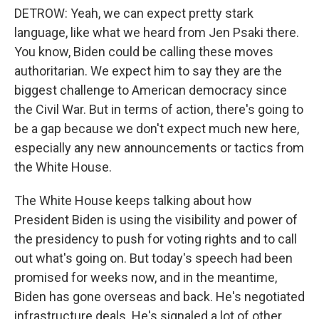
DETROW: Yeah, we can expect pretty stark
language, like what we heard from Jen Psaki there.
You know, Biden could be calling these moves
authoritarian. We expect him to say they are the
biggest challenge to American democracy since
the Civil War. But in terms of action, there's going to
be a gap because we don't expect much new here,
especially any new announcements or tactics from
the White House.
The White House keeps talking about how
President Biden is using the visibility and power of
the presidency to push for voting rights and to call
out what's going on. But today's speech had been
promised for weeks now, and in the meantime,
Biden has gone overseas and back. He's negotiated
infrastructure deals. He's signaled a lot of other