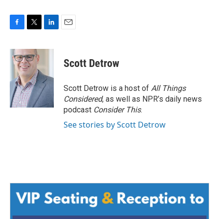
F
T
L
E
a
w
i
m
c
i
n
a
e
t
k
i
Scott Detrow
b
t
e
l
o
e
d
o
r
I
Scott Detrow is a host of
All Things
k
n
Considered
, as well as NPR’s daily news
podcast
Consider This
.
See stories by Scott Detrow