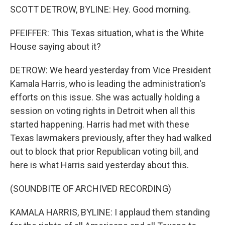
SCOTT DETROW, BYLINE: Hey. Good morning.
PFEIFFER: This Texas situation, what is the White
House saying about it?
DETROW: We heard yesterday from Vice President
Kamala Harris, who is leading the administration's
efforts on this issue. She was actually holding a
session on voting rights in Detroit when all this
started happening. Harris had met with these
Texas lawmakers previously, after they had walked
out to block that prior Republican voting bill, and
here is what Harris said yesterday about this.
(SOUNDBITE OF ARCHIVED RECORDING)
KAMALA HARRIS, BYLINE: I applaud them standing