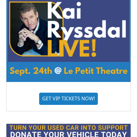
GET VIP TICKETS NOW!