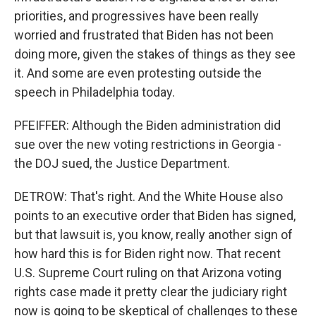
priorities, and progressives have been really
worried and frustrated that Biden has not been
doing more, given the stakes of things as they see
it. And some are even protesting outside the
speech in Philadelphia today.
PFEIFFER: Although the Biden administration did
sue over the new voting restrictions in Georgia -
the DOJ sued, the Justice Department.
DETROW: That's right. And the White House also
points to an executive order that Biden has signed,
but that lawsuit is, you know, really another sign of
how hard this is for Biden right now. That recent
U.S. Supreme Court ruling on that Arizona voting
rights case made it pretty clear the judiciary right
now is going to be skeptical of challenges to these