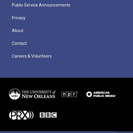
Public Service Announcements
Privacy
About
Contact
Careers & Volunteers