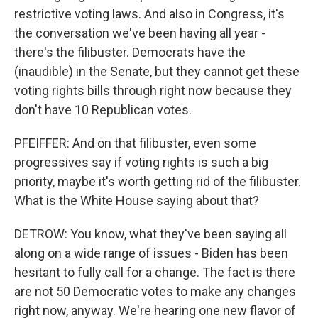
restrictive voting laws. And also in Congress, it's
the conversation we've been having all year -
there's the filibuster. Democrats have the
(inaudible) in the Senate, but they cannot get these
voting rights bills through right now because they
don't have 10 Republican votes.
PFEIFFER: And on that filibuster, even some
progressives say if voting rights is such a big
priority, maybe it's worth getting rid of the filibuster.
What is the White House saying about that?
DETROW: You know, what they've been saying all
along on a wide range of issues - Biden has been
hesitant to fully call for a change. The fact is there
are not 50 Democratic votes to make any changes
right now, anyway. We're hearing one new flavor of