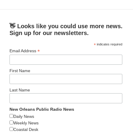
👋 Looks like you could use more news.
Sign up for our newsletters.
*
indicates required
*
Email Address
First Name
Last Name
New Orleans Public Radio News
Daily News
Weekly News
Coastal Desk