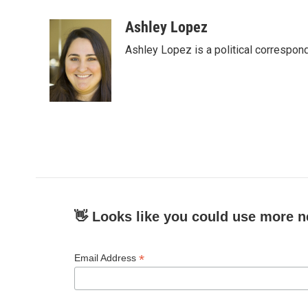
a
w
i
m
c
i
n
a
Ashley Lopez
e
t
k
i
Ashley Lopez is a political correspon
b
t
e
l
o
e
d
o
r
I
k
n
👋 Looks like you could use more n
*
Email Address