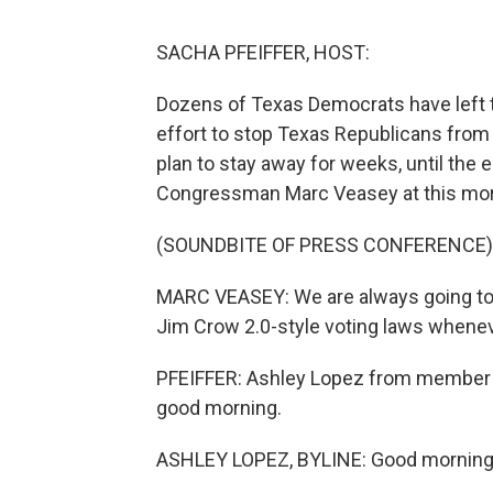
SACHA PFEIFFER, HOST:
Dozens of Texas Democrats have left th
effort to stop Texas Republicans from 
plan to stay away for weeks, until the
Congressman Marc Veasey at this mor
(SOUNDBITE OF PRESS CONFERENCE)
MARC VEASEY: We are always going to p
Jim Crow 2.0-style voting laws whenev
PFEIFFER: Ashley Lopez from member st
good morning.
ASHLEY LOPEZ, BYLINE: Good morning