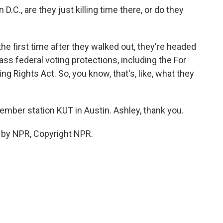
.C., are they just killing time there, or do they
 the first time after they walked out, they're headed
s federal voting protections, including the For
g Rights Act. So, you know, that's, like, what they
mber station KUT in Austin. Ashley, thank you.
 by NPR, Copyright NPR.