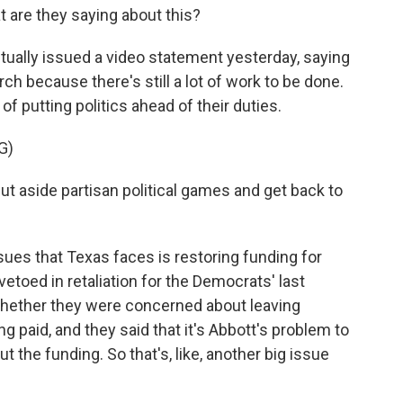
 are they saying about this?
ually issued a video statement yesterday, saying
ch because there's still a lot of work to be done.
 putting politics ahead of their duties.
G)
aside partisan political games and get back to
sues that Texas faces is restoring funding for
 vetoed in retaliation for the Democrats' last
whether they were concerned about leaving
ng paid, and they said that it's Abbott's problem to
ut the funding. So that's, like, another big issue