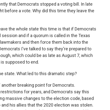
tly that Democrats stopped a voting bill. In late
ght before a vote. Why did this time they leave the
ave the whole state this time is that if Democrats
l session and if a quorum is called in the Texas
e lawmakers and then force them back into the
 Democrats I've talked to say they're prepared to
 though, which could be as late as August 7, which
n is supposed to end.
the state. What led to this dramatic step?
f another breaking point for Democrats.
restrictions for years, and Democrats say this
sing massive changes to the election code, based
 and his allies that the 2020 election was stolen.