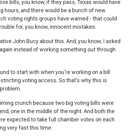
ese bills, you know, if they pass, Texas would have
ing hours, and there would be a bunch of new
hich voting rights groups have warned - that could
 trouble for, you know, innocent mistakes.
ative John Bucy about this. And, you know, I asked
t again instead of working something out through
nd to start with when you're working on a bill
 restricting voting access. So that's why this is
a problem.
iming crunch because two big voting bills were
d, one in the middle of the night. And both the
e expected to take full chamber votes on each
ng very fast this time.