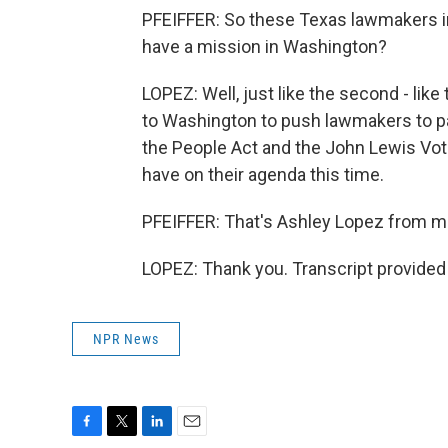
PFEIFFER: So these Texas lawmakers in D
have a mission in Washington?
LOPEZ: Well, just like the second - like
to Washington to push lawmakers to pas
the People Act and the John Lewis Votin
have on their agenda this time.
PFEIFFER: That's Ashley Lopez from me
LOPEZ: Thank you. Transcript provided
NPR News
F
T
L
E