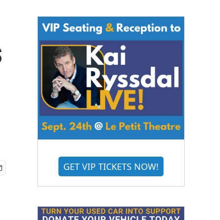
s
GET VIP TICKETS NOW!