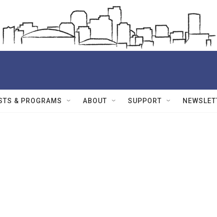
STS & PROGRAMS
ABOUT
SUPPORT
NEWSLET