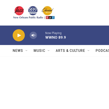
Skip to main content
Now Playing
WWNO 89.9
NEWS
MUSIC
ARTS & CULTURE
PODCA