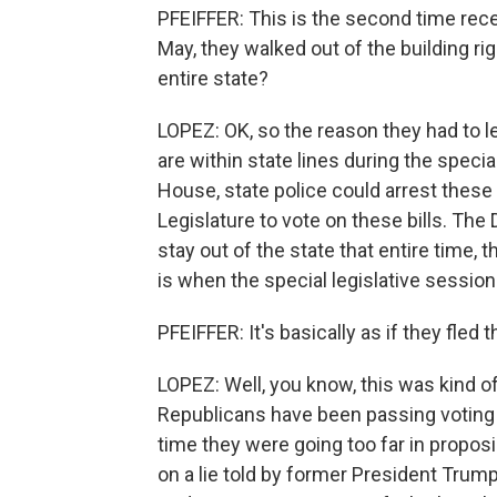
PFEIFFER: This is the second time recen
May, they walked out of the building ri
entire state?
LOPEZ: OK, so the reason they had to le
are within state lines during the specia
House, state police could arrest thes
Legislature to vote on these bills. The
stay out of the state that entire time,
is when the special legislative sessio
PFEIFFER: It's basically as if they fled 
LOPEZ: Well, you know, this was kind o
Republicans have been passing voting 
time they were going too far in propo
on a lie told by former President Trump