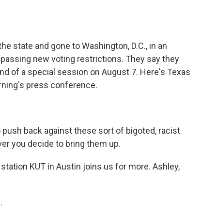
o
e
d
o
r
I
k
n
e state and gone to Washington, D.C., in an
passing new voting restrictions. They say they
 end of a special session on August 7. Here's Texas
ning's press conference.
ush back against these sort of bigoted, racist
er you decide to bring them up.
ation KUT in Austin joins us for more. Ashley,
.