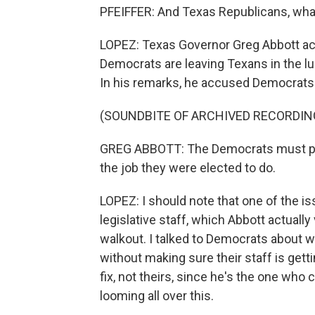
PFEIFFER: And Texas Republicans, what
LOPEZ: Texas Governor Greg Abbott act
Democrats are leaving Texans in the lur
In his remarks, he accused Democrats of
(SOUNDBITE OF ARCHIVED RECORDIN
GREG ABBOTT: The Democrats must put 
the job they were elected to do.
LOPEZ: I should note that one of the is
legislative staff, which Abbott actually
walkout. I talked to Democrats about 
without making sure their staff is getti
fix, not theirs, since he's the one who c
looming all over this.