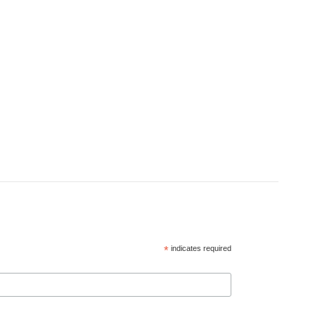
*
indicates required