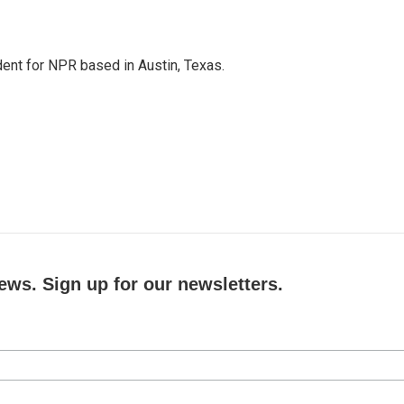
dent for NPR based in Austin, Texas.
ews. Sign up for our newsletters.