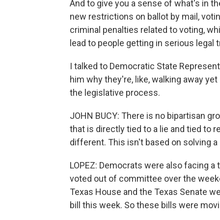
And to give you a sense of what's in th
new restrictions on ballot by mail, vot
criminal penalties related to voting, w
lead to people getting in serious legal
I talked to Democratic State Represent
him why they're, like, walking away ye
the legislative process.
JOHN BUCY: There is no bipartisan grou
that is directly tied to a lie and tied to
different. This isn't based on solving 
LOPEZ: Democrats were also facing a t
voted out of committee over the weeken
Texas House and the Texas Senate wer
bill this week. So these bills were movi