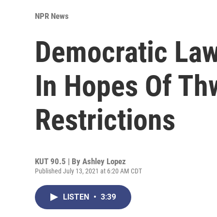
NPR News
Democratic Law
In Hopes Of Th
Restrictions
KUT 90.5 | By
Ashley Lopez
Published July 13, 2021 at 6:20 AM CDT
LISTEN
•
3:39