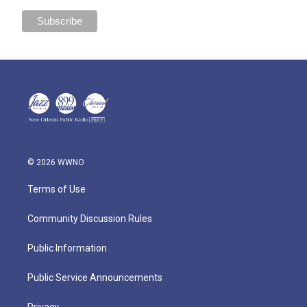
© 2026 WWNO
Terms of Use
Community Discussion Rules
Public Information
Public Service Announcements
Privacy