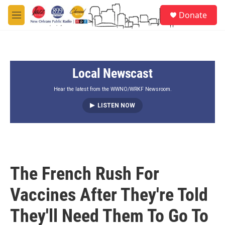
Skip to main content
S
Donate
e
M
a
e
r
n
c
u
h
Local Newscast
u
e
r
Hear the latest from the WWNO/WRKF Newsroom.
y
LISTEN NOW
The French Rush For
Vaccines After They're Told
They'll Need Them To Go To