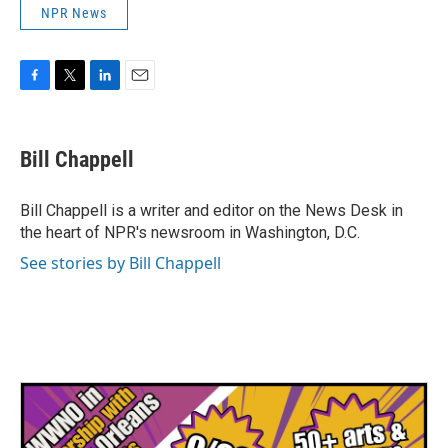
NPR News
F
T
L
E
a
w
i
m
c
i
n
a
e
t
k
i
Bill Chappell
b
t
e
l
o
e
d
o
r
I
Bill Chappell is a writer and editor on the News Desk in
k
n
the heart of NPR's newsroom in Washington, D.C.
See stories by Bill Chappell