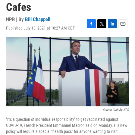
Cafes
NPR | By
Bill Chappell
Published July 13, 2021 at 10:27 AM CDT
F
T
L
E
a
w
i
m
c
i
n
a
e
t
k
i
b
t
e
l
o
e
d
o
r
I
k
n
Screen Grab By NPR
"It's a question of individual responsibility" to get vaccinated against
COVID-19, French President Emmanuel Macron said on Monday. His new
policy will require a special "health pass" for anyone wanting to visit