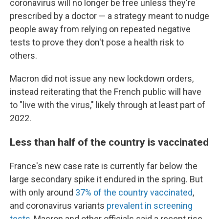
coronavirus will no longer be free unless they're
prescribed by a doctor — a strategy meant to nudge
people away from relying on repeated negative
tests to prove they don't pose a health risk to
others.
Macron did not issue any new lockdown orders,
instead reiterating that the French public will have
to "live with the virus," likely through at least part of
2022.
Less than half of the country is vaccinated
France's new case rate is currently far below the
large secondary spike it endured in the spring. But
with only around
37% of the country vaccinated
,
and coronavirus variants
prevalent in screening
tests
, Macron and other officials said a recent rise