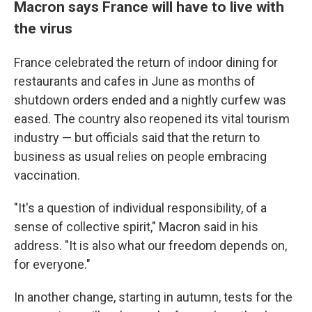
Macron says France will have to live with
the virus
France celebrated the return of indoor dining for
restaurants and cafes in June as months of
shutdown orders ended and a nightly curfew was
eased. The country also reopened its vital tourism
industry — but officials said that the return to
business as usual relies on people embracing
vaccination.
"It's a question of individual responsibility, of a
sense of collective spirit," Macron said in his
address. "It is also what our freedom depends on,
for everyone."
In another change, starting in autumn, tests for the