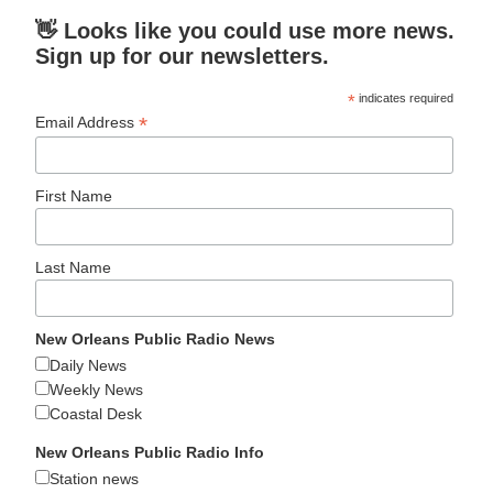
👋 Looks like you could use more news.
Sign up for our newsletters.
*
indicates required
*
Email Address
First Name
Last Name
New Orleans Public Radio News
Daily News
Weekly News
Coastal Desk
New Orleans Public Radio Info
Station news