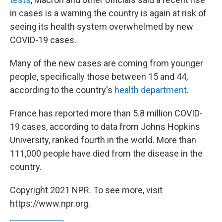
in cases is a warning the country is again at risk of
seeing its health system overwhelmed by new
COVID-19 cases.
Many of the new cases are coming from younger
people, specifically those between 15 and 44,
according to the country's
health department
.
France has reported more than 5.8 million COVID-
19 cases, according to data from Johns Hopkins
University, ranked fourth in the world. More than
111,000 people have died from the disease in the
country.
Copyright 2021 NPR. To see more, visit
https://www.npr.org.