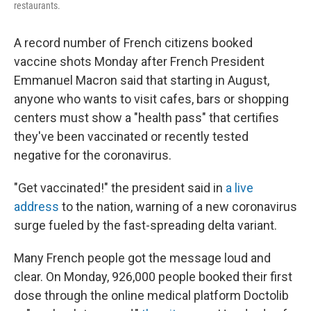
restaurants.
A record number of French citizens booked
vaccine shots Monday after French President
Emmanuel Macron said that starting in August,
anyone who wants to visit cafes, bars or shopping
centers must show a "health pass" that certifies
they've been vaccinated or recently tested
negative for the coronavirus.
"Get vaccinated!" the president said in
a live
address
to the nation, warning of a new coronavirus
surge fueled by the fast-spreading delta variant.
Many French people got the message loud and
clear. On Monday, 926,000 people booked their first
dose through the online medical platform Doctolib