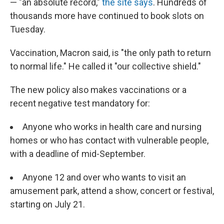
— "an absolute record,"
the site says
. Hundreds of
thousands more have continued to book slots on
Tuesday.
Vaccination, Macron said, is "the only path to return
to normal life." He called it "our collective shield."
The new policy also makes vaccinations or a
recent negative test mandatory for:
Anyone who works in health care and nursing
homes or who has contact with vulnerable people,
with a deadline of mid-September.
Anyone 12 and over who wants to visit an
amusement park, attend a show, concert or festival,
starting on July 21.