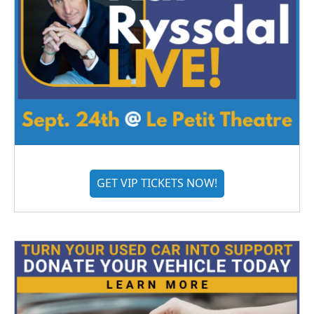
GET VIP TICKETS NOW!