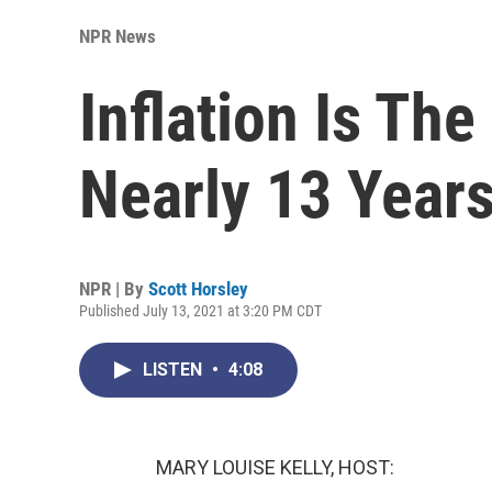
NPR News
Inflation Is The
Nearly 13 Year
NPR | By
Scott Horsley
Published July 13, 2021 at 3:20 PM CDT
LISTEN
•
4:08
MARY LOUISE KELLY, HOST: