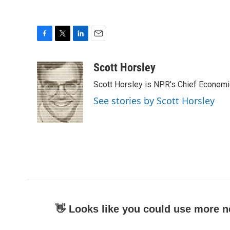
F
T
L
E
a
w
i
m
c
i
n
a
Scott Horsley
e
t
k
i
Scott Horsley is NPR's Chief Econom
b
t
e
l
o
e
d
See stories by Scott Horsley
o
r
I
k
n
👋 Looks like you could use more n