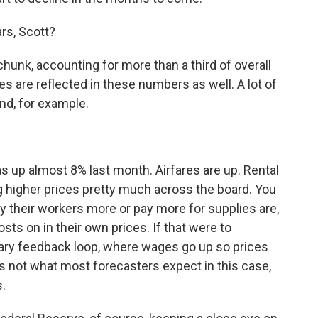
rs, Scott?
unk, accounting for more than a third of overall
kes are reflected in these numbers as well. A lot of
nd, for example.
 up almost 8% last month. Airfares are up. Rental
ng higher prices pretty much across the board. You
y their workers more or pay more for supplies are,
ts on in their own prices. If that were to
onary feedback loop, where wages go up so prices
s not what most forecasters expect in this case,
s.