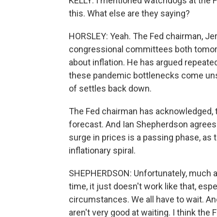
KELLY: I mentioned watchdogs at the F
this. What else are they saying?
HORSLEY: Yeah. The Fed chairman, Jero
congressional committees both tomorr
about inflation. He has argued repeated
these pandemic bottlenecks come uns
of settles back down.
The Fed chairman has acknowledged, tho
forecast. And Ian Shepherdson agrees. I
surge in prices is a passing phase, as 
inflationary spiral.
SHEPHERDSON: Unfortunately, much as 
time, it just doesn't work like that, es
circumstances. We all have to wait. An
aren't very good at waiting. I think the F