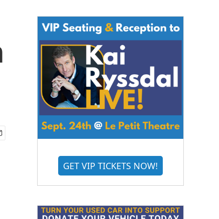
n
GET VIP TICKETS NOW!