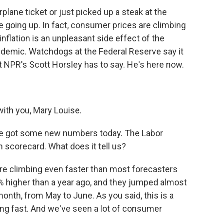
rplane ticket or just picked up a steak at the
e going up. In fact, consumer prices are climbing
inflation is an unpleasant side effect of the
demic. Watchdogs at the Federal Reserve say it
at NPR's Scott Horsley has to say. He's here now.
th you, Mary Louise.
. We got some new numbers today. The Labor
n scorecard. What does it tell us?
 are climbing even faster than most forecasters
% higher than a year ago, and they jumped almost
 month, from May to June. As you said, this is a
ng fast. And we've seen a lot of consumer