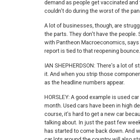
demand as people get vaccinated and ta
couldn't do during the worst of the pa
A lot of businesses, though, are strug
the parts. They don't have the people.
with Pantheon Macroeconomics, says a lo
report is tied to that reopening bounce
IAN SHEPHERDSON: There's a lot of stu
it. And when you strip those component
as the headline numbers appear.
HORSLEY: A good example is used car p
month. Used cars have been in high d
course, it's hard to get a new car be
talking about. In just the past few wee
has started to come back down. And w
car lots around the country will also s