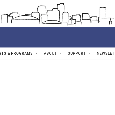
STS & PROGRAMS
ABOUT
SUPPORT
NEWSLET