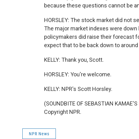
because these questions cannot be an
HORSLEY: The stock market did not seem 
The major market indexes were down bu
policymakers did raise their forecast for
expect that to be back down to around
KELLY: Thank you, Scott.
HORSLEY: You're welcome.
KELLY: NPR's Scott Horsley.
(SOUNDBITE OF SEBASTIAN KAMAE'S "W
Copyright NPR.
NPR News