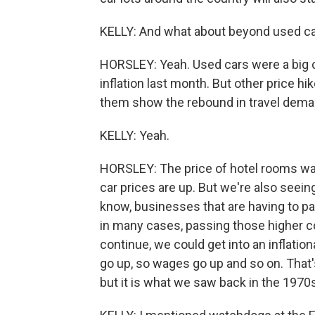
KELLY: And what about beyond used ca
HORSLEY: Yeah. Used cars were a big ch
inflation last month. But other price hi
them show the rebound in travel dema
KELLY: Yeah.
HORSLEY: The price of hotel rooms was
car prices are up. But we're also seei
know, businesses that are having to pa
in many cases, passing those higher cos
continue, we could get into an inflati
go up, so wages go up and so on. That'
but it is what we saw back in the 1970