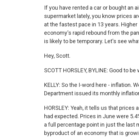
If you have rented a car or bought an ai
supermarket lately, you know prices ar
at the fastest pace in 13 years. Higher 
economy's rapid rebound from the pan
is likely to be temporary. Let's see wh
Hey, Scott.
SCOTT HORSLEY, BYLINE: Good to be wi
KELLY: So the I-word here - inflation
Department issued its monthly inflatio
HORSLEY: Yeah, it tells us that prices
had expected. Prices in June were 5.4
a full percentage point in just the last
byproduct of an economy that is growi