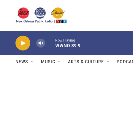
Skip to main content
Now Playing
WWNO 89.9
NEWS
MUSIC
ARTS & CULTURE
PODCA