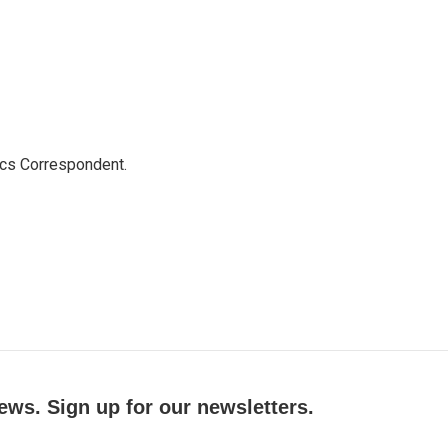
ics Correspondent.
ews. Sign up for our newsletters.