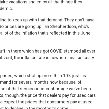
ke vacations and enjoy all the things they
ndemic.
gling to keep up with that demand. They don't have
 So prices are going up. Ian Shepherdson, who's
t of the inflation that's reflected in this June
.
ff in there which has got COVID stamped all over
s out, the inflation rate is nowhere near as scary
rices, which shot up more than 10% just last
emand for several months now because, of
cause of that semiconductor shortage we've been
ks, though, the price that dealers pay for used cars
e expect the prices that consumers pay at used
tart to decline in the months to come.