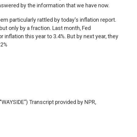
swered by the information that we have now.
particularly rattled by today's inflation report.
t only by a fraction. Last month, Fed
 inflation this year to 3.4%. But by next year, they
 2%
AYSIDE") Transcript provided by NPR,