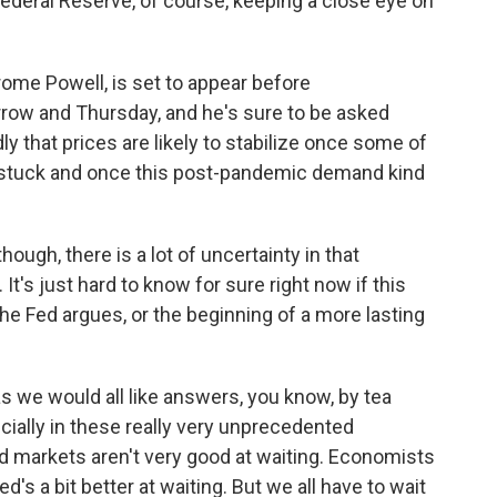
ederal Reserve, of course, keeping a close eye on
me Powell, is set to appear before
ow and Thursday, and he's sure to be asked
ly that prices are likely to stabilize once some of
tuck and once this post-pandemic demand kind
ugh, there is a lot of uncertainty in that
t's just hard to know for sure right now if this
the Fed argues, or the beginning of a more lasting
we would all like answers, you know, by tea
pecially in these really very unprecedented
d markets aren't very good at waiting. Economists
ed's a bit better at waiting. But we all have to wait